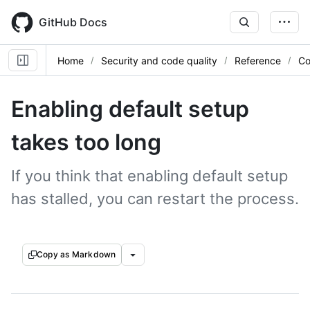
Skip
to
GitHub Docs
main
content
Home
Security and code quality
Reference
Co
Enabling default setup
takes too long
If you think that enabling default setup
has stalled, you can restart the process.
Copy as Markdown