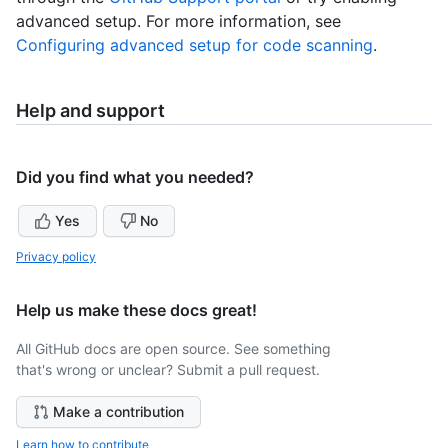
advanced setup. For more information, see
Configuring advanced setup for code scanning
.
Help and support
Did you find what you needed?
Yes
No
Privacy policy
Help us make these docs great!
All GitHub docs are open source. See something
that's wrong or unclear? Submit a pull request.
Make a contribution
Learn how to contribute