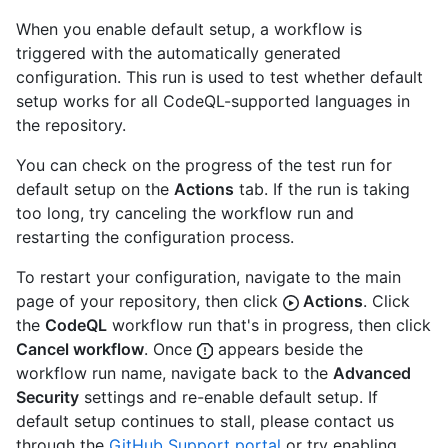
When you enable default setup, a workflow is
triggered with the automatically generated
configuration. This run is used to test whether default
setup works for all CodeQL-supported languages in
the repository.
You can check on the progress of the test run for
default setup on the
Actions
tab. If the run is taking
too long, try canceling the workflow run and
restarting the configuration process.
To restart your configuration, navigate to the main
page of your repository, then click
Actions
. Click
the
CodeQL
workflow run that's in progress, then click
Cancel workflow
. Once
appears beside the
workflow run name, navigate back to the
Advanced
Security
settings and re-enable default setup. If
default setup continues to stall, please contact us
through the
GitHub Support portal
or try enabling