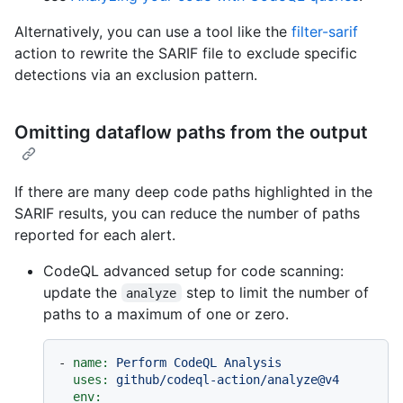
Alternatively, you can use a tool like the
filter-sarif
action to rewrite the SARIF file to exclude specific
detections via an exclusion pattern.
Omitting dataflow paths from the output
If there are many deep code paths highlighted in the
SARIF results, you can reduce the number of paths
reported for each alert.
CodeQL advanced setup for code scanning:
update the
step to limit the number of
analyze
paths to a maximum of one or zero.
-
name:
Perform
CodeQL
Analysis
uses:
github/codeql-action/analyze@v4
env: