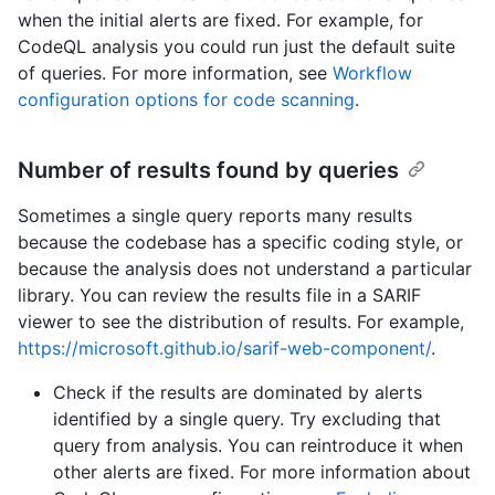
when the initial alerts are fixed. For example, for
CodeQL analysis you could run just the default suite
of queries. For more information, see
Workflow
configuration options for code scanning
.
Number of results found by queries
Sometimes a single query reports many results
because the codebase has a specific coding style, or
because the analysis does not understand a particular
library. You can review the results file in a SARIF
viewer to see the distribution of results. For example,
https://microsoft.github.io/sarif-web-component/
.
Check if the results are dominated by alerts
identified by a single query. Try excluding that
query from analysis. You can reintroduce it when
other alerts are fixed. For more information about