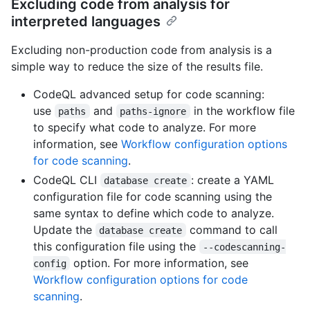
Excluding code from analysis for
interpreted languages
Excluding non-production code from analysis is a
simple way to reduce the size of the results file.
CodeQL advanced setup for code scanning:
use
and
in the workflow file
paths
paths-ignore
to specify what code to analyze. For more
information, see
Workflow configuration options
for code scanning
.
CodeQL CLI
: create a YAML
database create
configuration file for code scanning using the
same syntax to define which code to analyze.
Update the
command to call
database create
this configuration file using the
--codescanning-
option. For more information, see
config
Workflow configuration options for code
scanning
.