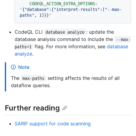
CODEQL_ACTION_EXTRA_OPTIONS:
'{"database":{"interpret-results":["--max-
paths", 1]}}'
CodeQL CLI
: update the
database analyze
database analysis command to include the
--max-
flag. For more information, see
database
paths=1
analyze
.
Note
The
setting affects the results of all
max-paths
dataflow queries.
Further reading
SARIF support for code scanning