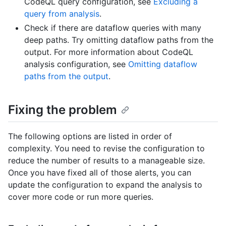
CodeQL query configuration, see
Excluding a
query from analysis
.
Check if there are dataflow queries with many
deep paths. Try omitting dataflow paths from the
output. For more information about CodeQL
analysis configuration, see
Omitting dataflow
paths from the output
.
Fixing the problem
The following options are listed in order of
complexity. You need to revise the configuration to
reduce the number of results to a manageable size.
Once you have fixed all of those alerts, you can
update the configuration to expand the analysis to
cover more code or run more queries.