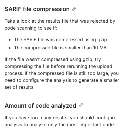
SARIF file compression
Take a look at the results file that was rejected by
code scanning to see if:
The SARIF file was compressed using gzip
The compressed file is smaller than 10 MB
If the file wasn't compressed using gzip, try
compressing the file before rerunning the upload
process. If the compressed file is still too large, you
need to configure the analysis to generate a smaller
set of results.
Amount of code analyzed
If you have too many results, you should configure
analysis to analyze only the most important code.