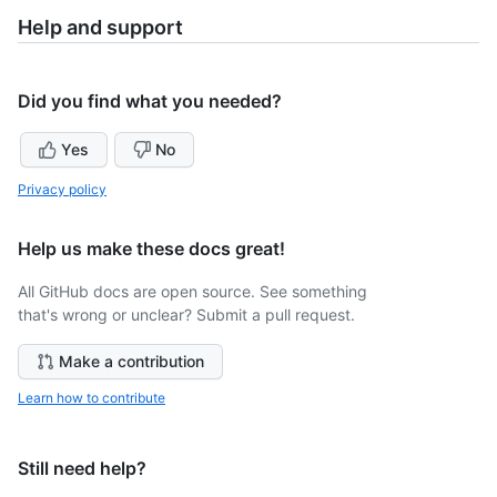
Help and support
Did you find what you needed?
Yes
No
Privacy policy
Help us make these docs great!
All GitHub docs are open source. See something
that's wrong or unclear? Submit a pull request.
Make a contribution
Learn how to contribute
Still need help?