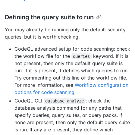
Defining the query suite to run
You may already be running only the default security
queries, but it is worth checking.
CodeQL advanced setup for code scanning: check
the workflow file for the
keyword. If it is
queries
not present, then only the default query suite is
run. If it is present, it defines which queries to run.
Try commenting out this line of the workflow file.
For more information, see
Workflow configuration
options for code scanning
.
CodeQL CLI
: check the
database analyze
database analysis command for any paths that
specify queries, query suites, or query packs. If
none are present, then only the default query suite
is run. If any are present, they define which