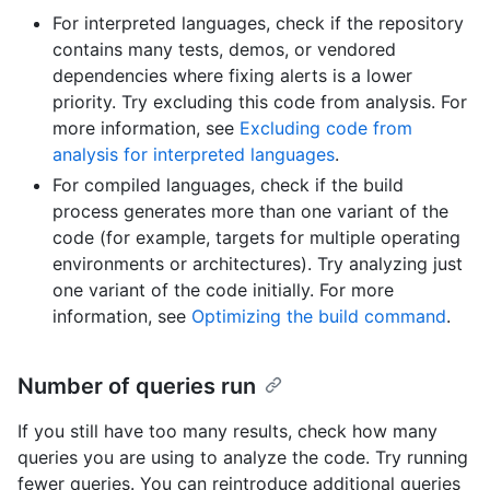
For interpreted languages, check if the repository
contains many tests, demos, or vendored
dependencies where fixing alerts is a lower
priority. Try excluding this code from analysis. For
more information, see
Excluding code from
analysis for interpreted languages
.
For compiled languages, check if the build
process generates more than one variant of the
code (for example, targets for multiple operating
environments or architectures). Try analyzing just
one variant of the code initially. For more
information, see
Optimizing the build command
.
Number of queries run
If you still have too many results, check how many
queries you are using to analyze the code. Try running
fewer queries. You can reintroduce additional queries