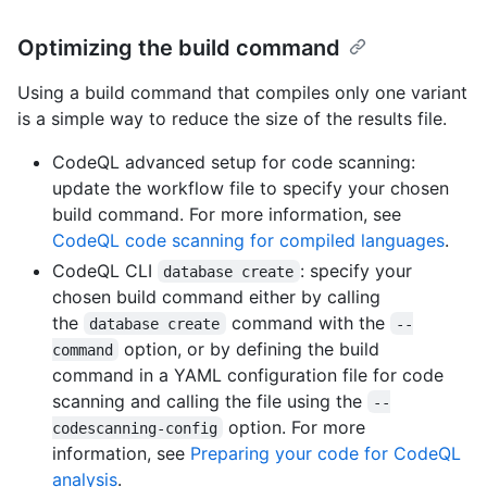
Optimizing the build command
Using a build command that compiles only one variant
is a simple way to reduce the size of the results file.
CodeQL advanced setup for code scanning:
update the workflow file to specify your chosen
build command. For more information, see
CodeQL code scanning for compiled languages
.
CodeQL CLI
: specify your
database create
chosen build command either by calling
the
command with the
database create
--
option, or by defining the build
command
command in a YAML configuration file for code
scanning and calling the file using the
--
option. For more
codescanning-config
information, see
Preparing your code for CodeQL
analysis
.