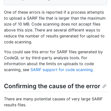
One of these errors is reported if a process attempts
to upload a SARIF file that is larger than the maximum
size of 10 MB. Code scanning does not accept files
above this size. There are several different ways to
reduce the number of results generated for upload to
code scanning.
You could see this error for SARIF files generated by
CodeQL or by third-party analysis tools. For
information about the limits on uploads to code
scanning, see
SARIF support for code scanning
.
Confirming the cause of the error
There are many potential causes of very large SARIF
results files.