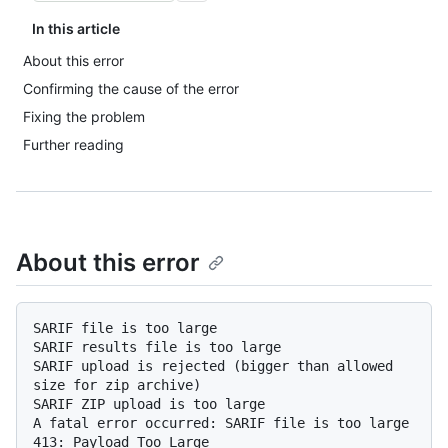
In this article
About this error
Confirming the cause of the error
Fixing the problem
Further reading
About this error
SARIF file is too large

SARIF results file is too large

SARIF upload is rejected (bigger than allowed 
size for zip archive)

SARIF ZIP upload is too large

A fatal error occurred: SARIF file is too large
