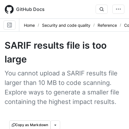
Skip
to
GitHub Docs
main
content
Home
Security and code quality
Reference
Co
SARIF results file is too
large
You cannot upload a SARIF results file
larger than 10 MB to code scanning.
Explore ways to generate a smaller file
containing the highest impact results.
Copy as Markdown