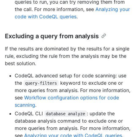
queries to run, you can try removing them from
the call. For more information, see
Analyzing your
code with CodeQL queries
.
Excluding a query from analysis
If the results are dominated by the results for a single
rule, excluding the rule from the analysis may be the
best solution.
CodeQL advanced setup for code scanning: use
the
keyword to exclude one or
query-filters
more queries from analysis. For more information,
see
Workflow configuration options for code
scanning
.
CodeQL CLI
: update the
database analyze
database analysis command to exclude one or
more queries from analysis. For more information,
see
Analyzing your code with CodeQL queries
.