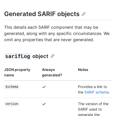
Generated SARIF objects
This details each SARIF component that may be
generated, along with any specific circumstances. We
omit any properties that are never generated.
sarifLog
object
JSON property
Always
Notes
name
generated?
Provides a link to
$schema
the
SARIF schema
.
The version of the
version
SARIF used to
generate the