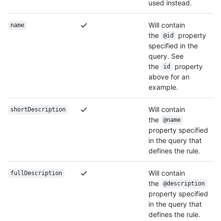
used instead.
Will contain
name
the
property
@id
specified in the
query. See
the
property
id
above for an
example.
Will contain
shortDescription
the
@name
property specified
in the query that
defines the rule.
Will contain
fullDescription
the
@description
property specified
in the query that
defines the rule.