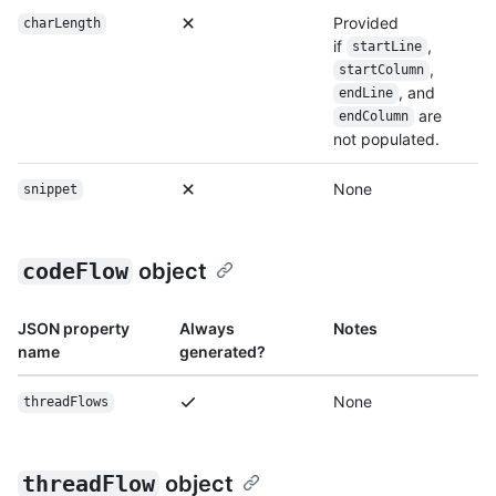
Provided
charLength
if
,
startLine
,
startColumn
, and
endLine
are
endColumn
not populated.
None
snippet
codeFlow
object
JSON property
Always
Notes
name
generated?
None
threadFlows
threadFlow
object