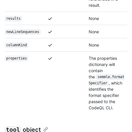
result.
None
results
None
newLineSequences
None
columnKind
The properties
properties
dictionary will
contain
the
semmle.format
, which
Specifier
identifies the
format specifier
passed to the
CodeQL CLI.
tool
object