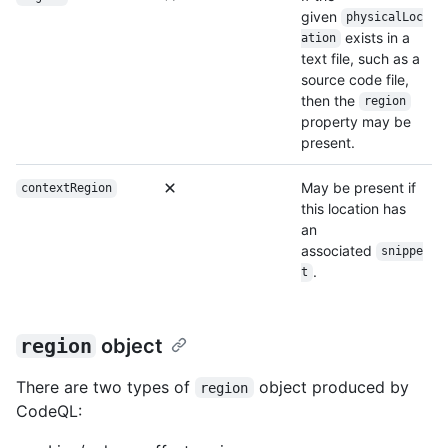
given
physicalLoc
exists in a
ation
text file, such as a
source code file,
then the
region
property may be
present.
May be present if
contextRegion
this location has
an
associated
snippe
.
t
region
object
There are two types of
object produced by
region
CodeQL: