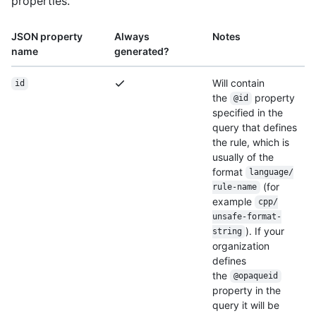
properties.
JSON property
Always
Notes
name
generated?
Will contain
id
the
property
@id
specified in the
query that defines
the rule, which is
usually of the
format
language/
(for
rule-name
example
cpp/
unsafe-format-
). If your
string
organization
defines
the
@opaqueid
property in the
query it will be