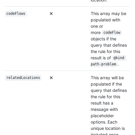
This array may be
codeFlows
populated with
one or
more
codeFlow
objects if the
query that defines
the rule for this
result is of
@kind 
.
path-problem
This array will be
relatedLocations
populated if the
query that defines
the rule for this
result has a
message with
placeholder
options. Each
unique location is
included once.