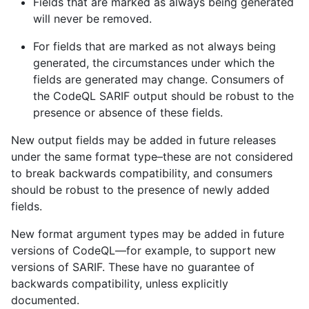
Fields that are marked as always being generated
will never be removed.
For fields that are marked as not always being
generated, the circumstances under which the
fields are generated may change. Consumers of
the CodeQL SARIF output should be robust to the
presence or absence of these fields.
New output fields may be added in future releases
under the same format type–these are not considered
to break backwards compatibility, and consumers
should be robust to the presence of newly added
fields.
New format argument types may be added in future
versions of CodeQL—for example, to support new
versions of SARIF. These have no guarantee of
backwards compatibility, unless explicitly
documented.