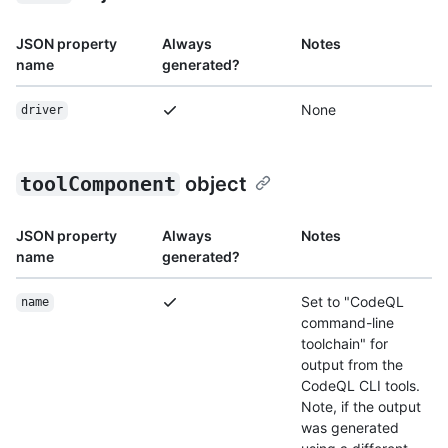
JSON property
Always
Notes
name
generated?
None
driver
toolComponent
object
JSON property
Always
Notes
name
generated?
Set to "CodeQL
name
command-line
toolchain" for
output from the
CodeQL CLI tools.
Note, if the output
was generated