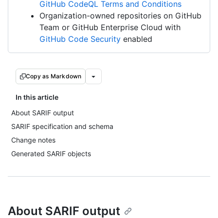
GitHub CodeQL Terms and Conditions
Organization-owned repositories on GitHub
Team or GitHub Enterprise Cloud with
GitHub Code Security
enabled
Copy as Markdown
In this article
About SARIF output
SARIF specification and schema
Change notes
Generated SARIF objects
About SARIF output