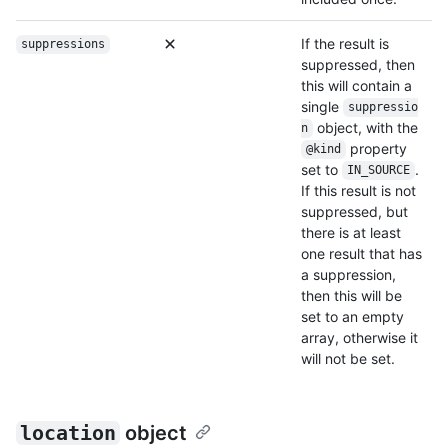
If the result is
suppressions
suppressed, then
this will contain a
single
suppressio
object, with the
n
property
@kind
set to
.
IN_SOURCE
If this result is not
suppressed, but
there is at least
one result that has
a suppression,
then this will be
set to an empty
array, otherwise it
will not be set.
location
object