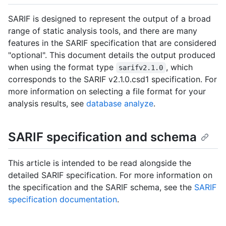
SARIF is designed to represent the output of a broad
range of static analysis tools, and there are many
features in the SARIF specification that are considered
"optional". This document details the output produced
when using the format type
, which
sarifv2.1.0
corresponds to the SARIF v2.1.0.csd1 specification. For
more information on selecting a file format for your
analysis results, see
database analyze
.
SARIF specification and schema
This article is intended to be read alongside the
detailed SARIF specification. For more information on
the specification and the SARIF schema, see the
SARIF
specification documentation
.