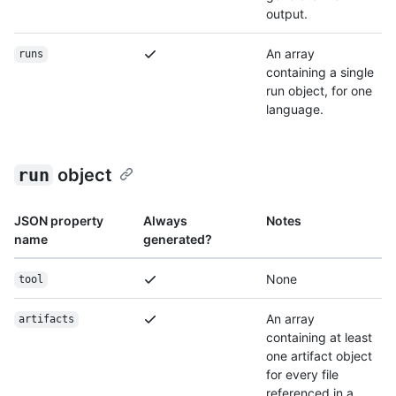
output.
An array
runs
containing a single
run object, for one
language.
run
object
JSON property
Always
Notes
name
generated?
None
tool
An array
artifacts
containing at least
one artifact object
for every file
referenced in a