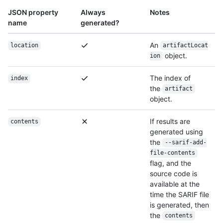
JSON property
Always
Notes
name
generated?
An
location
artifactLocat
object.
ion
The index of
index
the
artifact
object.
If results are
contents
generated using
the
--sarif-add-
file-contents
flag, and the
source code is
available at the
time the SARIF file
is generated, then
the
contents