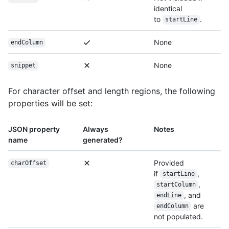
identical
to
.
startLine
None
endColumn
None
snippet
For character offset and length regions, the following
properties will be set:
JSON property
Always
Notes
name
generated?
Provided
charOffset
if
,
startLine
,
startColumn
, and
endLine
are
endColumn
not populated.