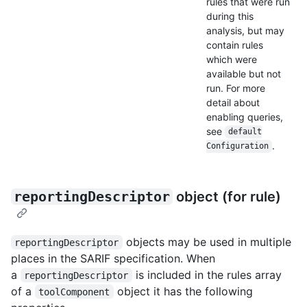
rules that were run
during this
analysis, but may
contain rules
which were
available but not
run. For more
detail about
enabling queries,
see
default
.
Configuration
reportingDescriptor
object (for rule)
objects may be used in multiple
reportingDescriptor
places in the SARIF specification. When
a
is included in the rules array
reportingDescriptor
of a
object it has the following
toolComponent