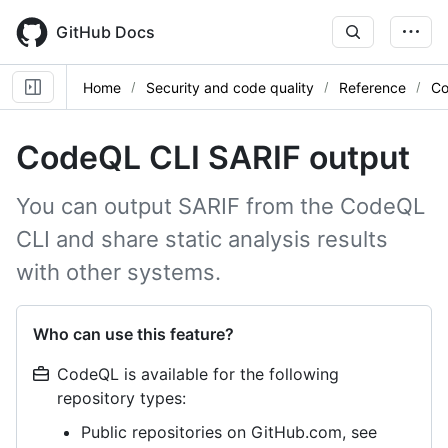
Skip
to
GitHub Docs
main
content
Home
Security and code quality
Reference
Co
CodeQL CLI SARIF output
You can output SARIF from the CodeQL
CLI and share static analysis results
with other systems.
Who can use this feature?
CodeQL is available for the following
repository types:
Public repositories on GitHub.com, see