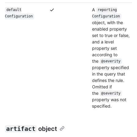
A
default
reporting
Configuration
Configuration
object, with the
enabled property
set to true or false,
and a level
property set
according to
the
@severity
property specified
in the query that
defines the rule.
Omitted if
the
@severity
property was not
specified.
artifact
object