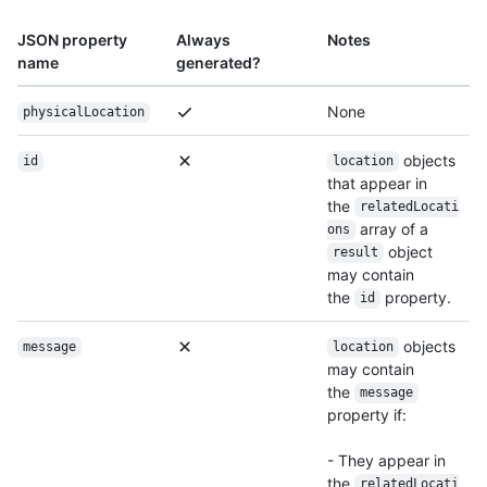
JSON property
Always
Notes
name
generated?
None
physicalLocation
objects
id
location
that appear in
the
relatedLocati
array of a
ons
object
result
may contain
the
property.
id
objects
message
location
may contain
the
message
property if:
- They appear in
the
relatedLocati