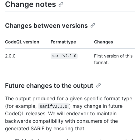
Change notes
Changes between versions
CodeQL version
Format type
Changes
2.0.0
First version of this
sarifv2.1.0
format.
Future changes to the output
The output produced for a given specific format type
(for example,
) may change in future
sarifv2.1.0
CodeQL releases. We will endeavor to maintain
backwards compatibility with consumers of the
generated SARIF by ensuring that: