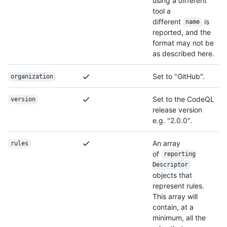
using a different
tool a
different
is
name
reported, and the
format may not be
as described here.
Set to "GitHub".
organization
Set to the CodeQL
version
release version
e.g. "2.0.0".
An array
rules
of
reporting
Descriptor
objects that
represent rules.
This array will
contain, at a
minimum, all the