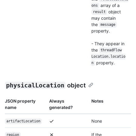
array of a
ons
object
result
may contain
the
message
property.
- They appear in
the
thread
Flow
Location.locatio
property.
n
physicalLocation
object
JSON property
Always
Notes
name
generated?
None
artifactLocation
If the
region