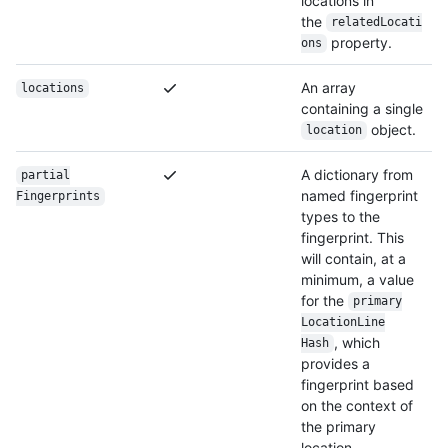
locations in
the
relatedLocati
property.
ons
An array
locations
containing a single
object.
location
A dictionary from
partial
named fingerprint
Fingerprints
types to the
fingerprint. This
will contain, at a
minimum, a value
for the
primary
Location
Line
, which
Hash
provides a
fingerprint based
on the context of
the primary
location.