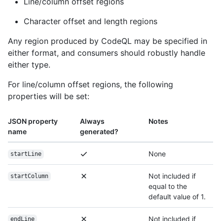
Line/column offset regions
Character offset and length regions
Any region produced by CodeQL may be specified in
either format, and consumers should robustly handle
either type.
For line/column offset regions, the following
properties will be set:
JSON property
Always
Notes
name
generated?
None
startLine
Not included if
startColumn
equal to the
default value of 1.
Not included if
endLine