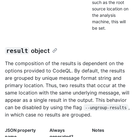
such as the root
source location on
the analysis
machine, this will
be set.
result
object
The composition of the results is dependent on the
options provided to CodeQL. By default, the results
are grouped by unique message format string and
primary location. Thus, two results that occur at the
same location with the same underlying message, will
appear as a single result in the output. This behavior
can be disabled by using the flag
,
--ungroup-results
in which case no results are grouped.
JSON property
Always
Notes
name
generated?