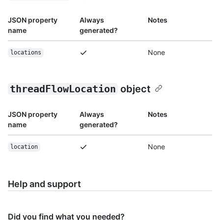
JSON property
Always
Notes
name
generated?
None
locations
threadFlowLocation
object
JSON property
Always
Notes
name
generated?
None
location
Help and support
Did you find what you needed?