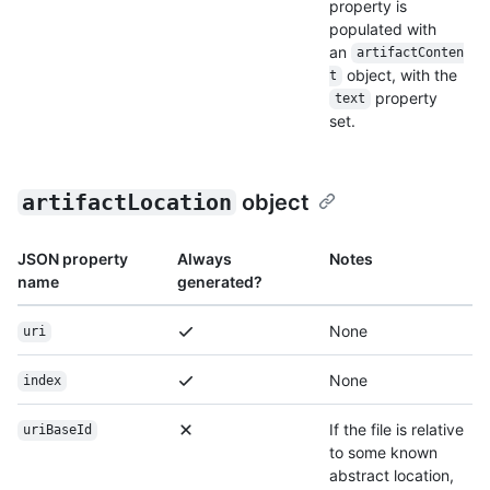
property is
populated with
an
artifactConten
object, with the
t
property
text
set.
artifactLocation
object
JSON property
Always
Notes
name
generated?
None
uri
None
index
If the file is relative
uriBaseId
to some known
abstract location,