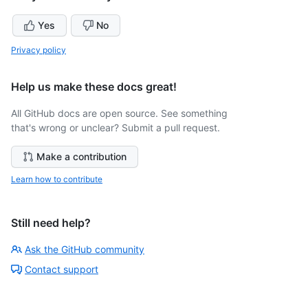
Yes
No
Privacy policy
Help us make these docs great!
All GitHub docs are open source. See something
that's wrong or unclear? Submit a pull request.
Make a contribution
Learn how to contribute
Still need help?
Ask the GitHub community
Contact support