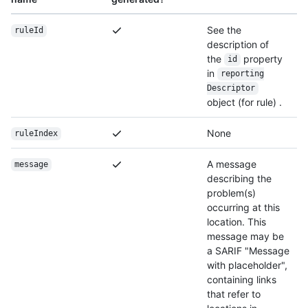
See the
ruleId
description of
the
property
id
in
reporting
Descriptor
object (for rule) .
None
ruleIndex
A message
message
describing the
problem(s)
occurring at this
location. This
message may be
a SARIF "Message
with placeholder",
containing links
that refer to