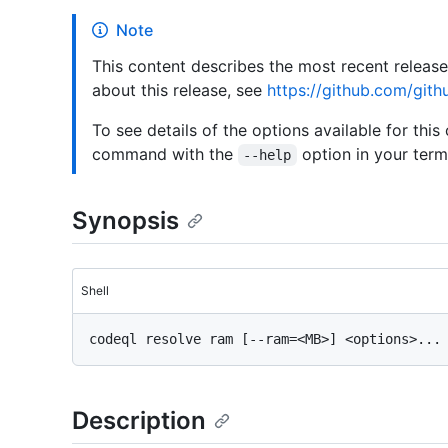
Note
This content describes the most recent releas
about this release, see
https://github.com/gith
To see details of the options available for this
command with the
option in your termi
--help
Synopsis
Shell
Description