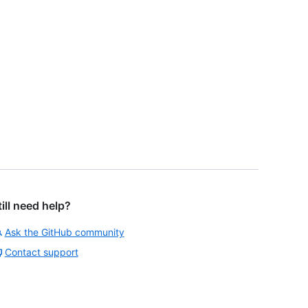
till need help?
Ask the GitHub community
Contact support