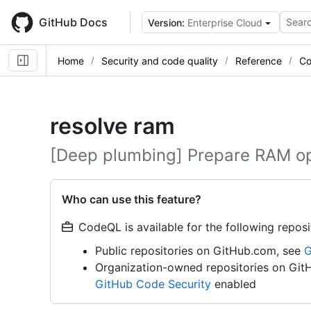
Skip
to
GitHub Docs
Searc
Version:
Enterprise Cloud
main
content
Home
Security and code quality
Reference
Co
resolve ram
[Deep plumbing] Prepare RAM op
Who can use this feature?
CodeQL is available for the following reposi
Public repositories on GitHub.com, see
G
Organization-owned repositories on Git
GitHub Code Security
enabled