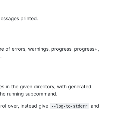
essages printed.
ne of errors, warnings, progress, progress+,
.
es in the given directory, with generated
 the running subcommand.
trol over, instead give
and
--log-to-stderr