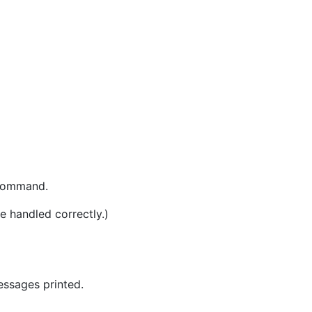
 command.
e handled correctly.)
essages printed.