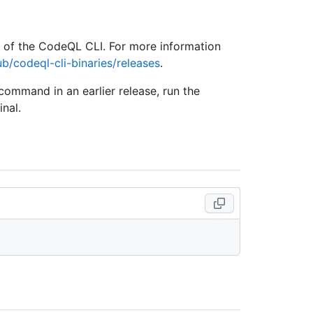
e of the CodeQL CLI. For more information
ub/codeql-cli-binaries/releases
.
 command in an earlier release, run the
nal.