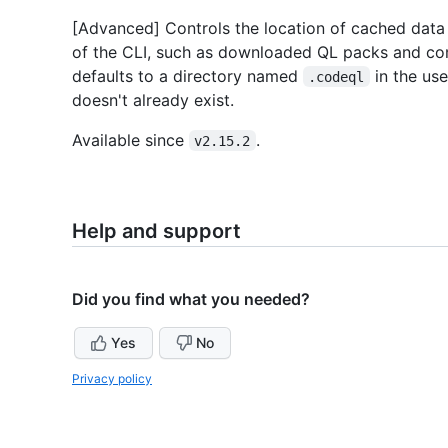
[Advanced] Controls the location of cached data o
of the CLI, such as downloaded QL packs and compi
defaults to a directory named
in the use
.codeql
doesn't already exist.
Available since
.
v2.15.2
Help and support
Did you find what you needed?
Yes
No
Privacy policy