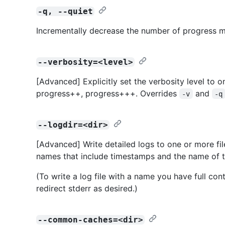
-q, --quiet
Incrementally decrease the number of progress m
--verbosity=<level>
[Advanced] Explicitly set the verbosity level to o
progress++, progress+++. Overrides
and
-v
-q
--logdir=<dir>
[Advanced] Write detailed logs to one or more fil
names that include timestamps and the name of
(To write a log file with a name you have full con
redirect stderr as desired.)
--common-caches=<dir>