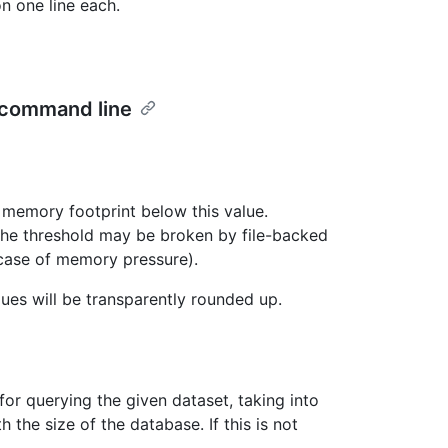
n one line each.
 command line
l memory footprint below this value.
 the threshold may be broken by file-backed
case of memory pressure).
ues will be transparently rounded up.
or querying the given dataset, taking into
he size of the database. If this is not