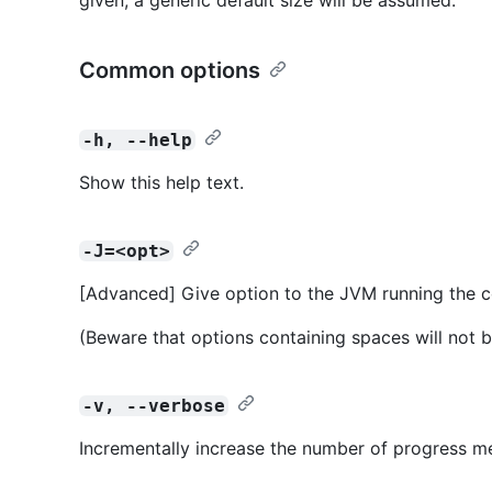
Common options
-h, --help
Show this help text.
-J=<opt>
[Advanced] Give option to the JVM running the
(Beware that options containing spaces will not b
-v, --verbose
Incrementally increase the number of progress m