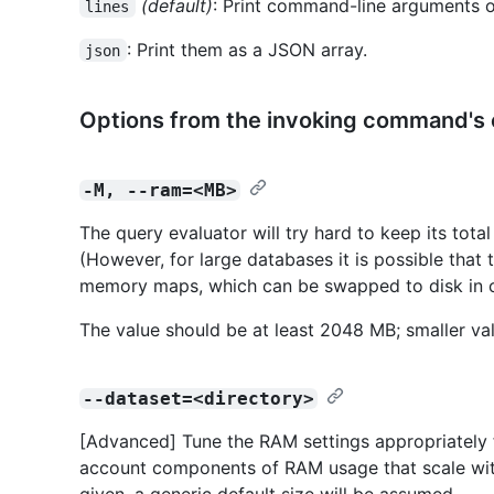
(default)
: Print command-line arguments o
lines
: Print them as a JSON array.
json
Options from the invoking command's
-M, --ram=<MB>
The query evaluator will try hard to keep its tota
(However, for large databases it is possible that
memory maps, which can be swapped to disk in 
The value should be at least 2048 MB; smaller val
--dataset=<directory>
[Advanced] Tune the RAM settings appropriately f
account components of RAM usage that scale with t
given, a generic default size will be assumed.