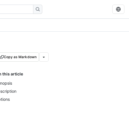
Copy as Markdown
n this article
nopsis
scription
tions