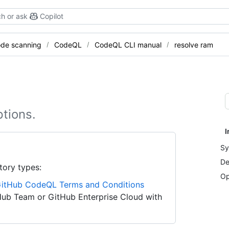
h or ask
Copilot
de scanning
CodeQL
CodeQL CLI manual
resolve ram
tions.
I
Sy
De
tory types:
Op
itHub CodeQL Terms and Conditions
Hub Team or GitHub Enterprise Cloud with