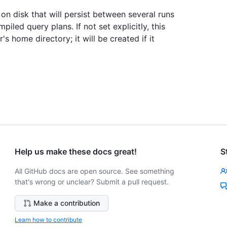
n disk that will persist between several runs
led query plans. If not set explicitly, this
r's home directory; it will be created if it
Help us make these docs great!
S
All GitHub docs are open source. See something
that's wrong or unclear? Submit a pull request.
Make a contribution
Learn how to contribute