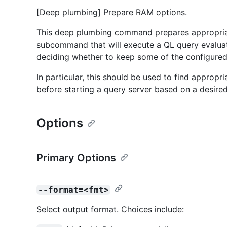
[Deep plumbing] Prepare RAM options.
This deep plumbing command prepares appropria
subcommand that will execute a QL query evaluato
deciding whether to keep some of the configure
In particular, this should be used to find appropr
before starting a query server based on a desire
Options
Primary Options
--format=<fmt>
Select output format. Choices include: