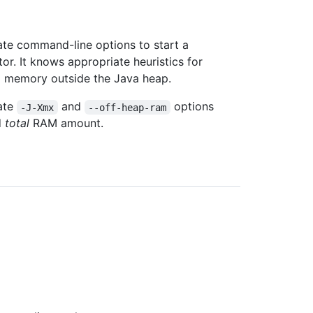
te command-line options to start a
r. It knows appropriate heuristics for
d memory outside the Java heap.
iate
and
options
-J-Xmx
--off-heap-ram
d
total
RAM amount.