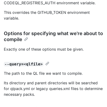
CODEQL_REGISTRIES_AUTH environment variable.
This overrides the GITHUB_TOKEN environment
variable.
Options for specifying what we're about to
compile
Exactly one of these options must be given.
--query=<qlfile>
The path to the QL file we want to compile.
Its directory and parent directories will be searched
for qlpack.yml or legacy queries.xml files to determine
necessary packs.