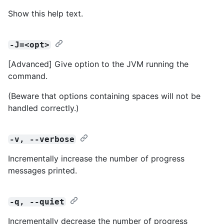
Show this help text.
-J=<opt>
[Advanced] Give option to the JVM running the
command.
(Beware that options containing spaces will not be
handled correctly.)
-v, --verbose
Incrementally increase the number of progress
messages printed.
-q, --quiet
Incrementally decrease the number of progress