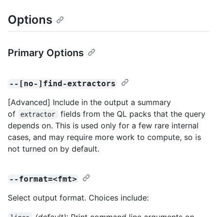
Options
Primary Options
--[no-]find-extractors
[Advanced] Include in the output a summary
of
fields from the QL packs that the query
extractor
depends on. This is used only for a few rare internal
cases, and may require more work to compute, so is
not turned on by default.
--format=<fmt>
Select output format. Choices include:
(default)
: Print command line arguments on