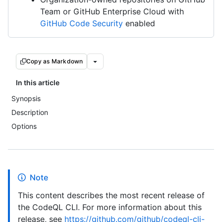
Team or GitHub Enterprise Cloud with
GitHub Code Security
enabled
Copy as Markdown
In this article
Synopsis
Description
Options
Note
This content describes the most recent release of
the CodeQL CLI. For more information about this
release, see
https://github.com/github/codeql-cli-