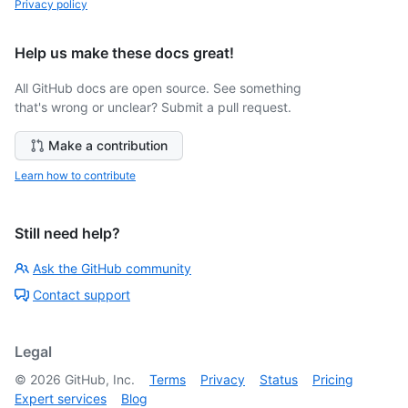
Privacy policy
Help us make these docs great!
All GitHub docs are open source. See something
that's wrong or unclear? Submit a pull request.
Make a contribution
Learn how to contribute
Still need help?
Ask the GitHub community
Contact support
Legal
©
2026
GitHub, Inc.
Terms
Privacy
Status
Pricing
Expert services
Blog