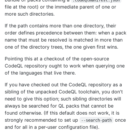
file at the root) or the immediate parent of one or
more such directories.
If the path contains more than one directory, their
order defines precedence between them: when a pack
name that must be resolved is matched in more than
one of the directory trees, the one given first wins.
Pointing this at a checkout of the open-source
CodeQL repository ought to work when querying one
of the languages that live there.
If you have checked out the CodeQL repository as a
sibling of the unpacked CodeQL toolchain, you don't
need to give this option; such sibling directories will
always be searched for QL packs that cannot be
found otherwise. (If this default does not work, it is
strongly recommended to set up
once
--search-path
and for all in a per-user configuration file).