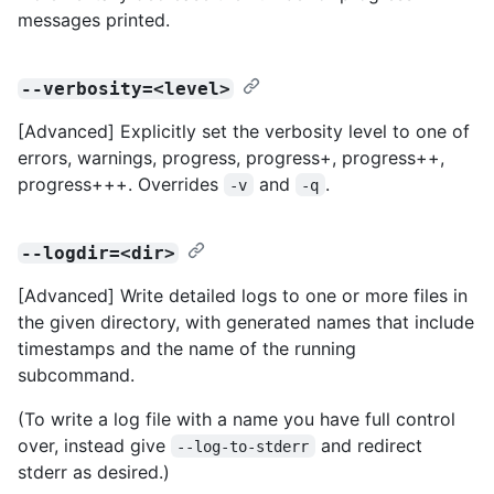
messages printed.
--verbosity=<level>
[Advanced] Explicitly set the verbosity level to one of
errors, warnings, progress, progress+, progress++,
progress+++. Overrides
and
.
-v
-q
--logdir=<dir>
[Advanced] Write detailed logs to one or more files in
the given directory, with generated names that include
timestamps and the name of the running
subcommand.
(To write a log file with a name you have full control
over, instead give
and redirect
--log-to-stderr
stderr as desired.)