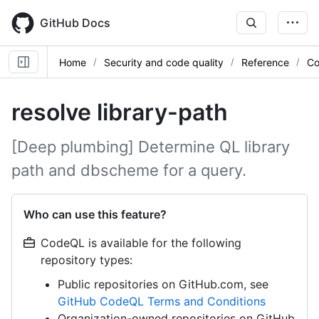
Skip
to
GitHub Docs
main
content
Home
Security and code quality
Reference
Co
resolve library-path
[Deep plumbing] Determine QL library
path and dbscheme for a query.
Who can use this feature?
CodeQL is available for the following
repository types:
Public repositories on GitHub.com, see
GitHub CodeQL Terms and Conditions
Organization-owned repositories on GitHub