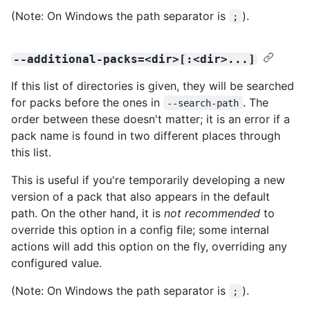
(Note: On Windows the path separator is
).
;
--additional-packs=<dir>[:<dir>...]
If this list of directories is given, they will be searched
for packs before the ones in
. The
--search-path
order between these doesn't matter; it is an error if a
pack name is found in two different places through
this list.
This is useful if you're temporarily developing a new
version of a pack that also appears in the default
path. On the other hand, it is
not recommended
to
override this option in a config file; some internal
actions will add this option on the fly, overriding any
configured value.
(Note: On Windows the path separator is
).
;