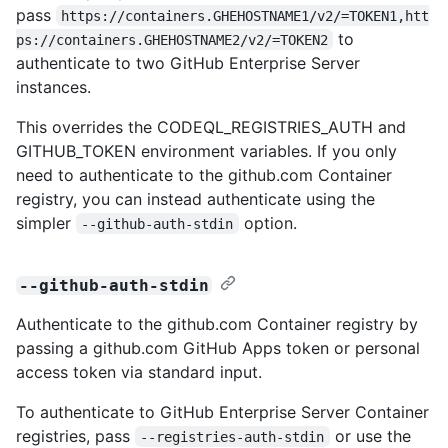
pass
https://containers.GHEHOSTNAME1/v2/=TOKEN1,htt
to
ps://containers.GHEHOSTNAME2/v2/=TOKEN2
authenticate to two GitHub Enterprise Server
instances.
This overrides the CODEQL_REGISTRIES_AUTH and
GITHUB_TOKEN environment variables. If you only
need to authenticate to the github.com Container
registry, you can instead authenticate using the
simpler
option.
--github-auth-stdin
--github-auth-stdin
Authenticate to the github.com Container registry by
passing a github.com GitHub Apps token or personal
access token via standard input.
To authenticate to GitHub Enterprise Server Container
registries, pass
or use the
--registries-auth-stdin