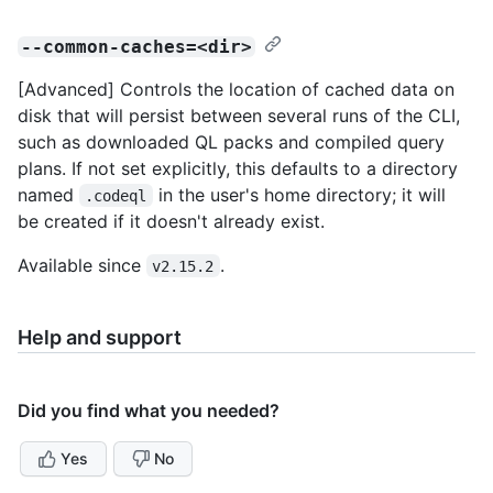
--common-caches=<dir>
[Advanced] Controls the location of cached data on
disk that will persist between several runs of the CLI,
such as downloaded QL packs and compiled query
plans. If not set explicitly, this defaults to a directory
named
in the user's home directory; it will
.codeql
be created if it doesn't already exist.
Available since
.
v2.15.2
Help and support
Did you find what you needed?
Yes
No