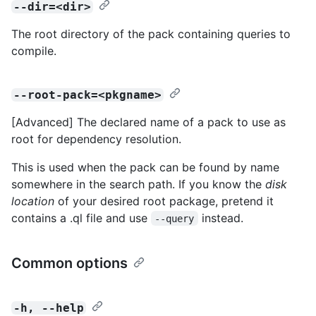
--dir=<dir>
The root directory of the pack containing queries to
compile.
--root-pack=<pkgname>
[Advanced] The declared name of a pack to use as
root for dependency resolution.
This is used when the pack can be found by name
somewhere in the search path. If you know the
disk
location
of your desired root package, pretend it
contains a .ql file and use
instead.
--query
Common options
-h, --help