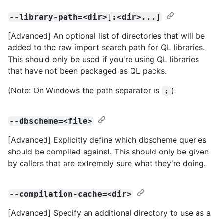
--library-path=<dir>[:<dir>...]
[Advanced] An optional list of directories that will be
added to the raw import search path for QL libraries.
This should only be used if you're using QL libraries
that have not been packaged as QL packs.
(Note: On Windows the path separator is
).
;
--dbscheme=<file>
[Advanced] Explicitly define which dbscheme queries
should be compiled against. This should only be given
by callers that are extremely sure what they're doing.
--compilation-cache=<dir>
[Advanced] Specify an additional directory to use as a