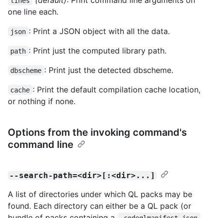
lines
one line each.
: Print a JSON object with all the data.
json
: Print just the computed library path.
path
: Print just the detected dbscheme.
dbscheme
: Print the default compilation cache location,
cache
or nothing if none.
Options from the invoking command's
command line
--search-path=<dir>[:<dir>...]
A list of directories under which QL packs may be
found. Each directory can either be a QL pack (or
bundle of packs containing a
.codeqlmanifest.json