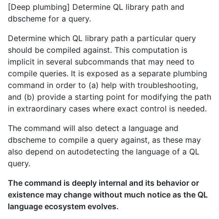
[Deep plumbing] Determine QL library path and
dbscheme for a query.
Determine which QL library path a particular query
should be compiled against. This computation is
implicit in several subcommands that may need to
compile queries. It is exposed as a separate plumbing
command in order to (a) help with troubleshooting,
and (b) provide a starting point for modifying the path
in extraordinary cases where exact control is needed.
The command will also detect a language and
dbscheme to compile a query against, as these may
also depend on autodetecting the language of a QL
query.
The command is deeply internal and its behavior or
existence may change without much notice as the QL
language ecosystem evolves.