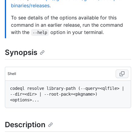
binaries/releases
.
To see details of the options available for this
command in an earlier release, run the command
with the
option in your terminal.
--help
Synopsis
Shell
codeql resolve library-path (--query=<qlfile> | 
--dir=<dir> | --root-pack=<pkgname>) 
Description