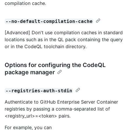
compilation cache.
--no-default-compilation-cache
[Advanced] Don't use compilation caches in standard
locations such as in the QL pack containing the query
or in the CodeQL toolchain directory.
Options for configuring the CodeQL
package manager
--registries-auth-stdin
Authenticate to GitHub Enterprise Server Container
registries by passing a comma-separated list of
<registry_url>=<token> pairs.
For example, you can