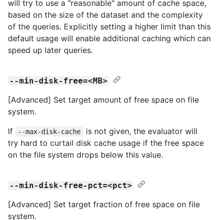
will try to use a "reasonable" amount of cache space,
based on the size of the dataset and the complexity
of the queries. Explicitly setting a higher limit than this
default usage will enable additional caching which can
speed up later queries.
--min-disk-free=<MB>
[Advanced] Set target amount of free space on file
system.
If
is not given, the evaluator will
--max-disk-cache
try hard to curtail disk cache usage if the free space
on the file system drops below this value.
--min-disk-free-pct=<pct>
[Advanced] Set target fraction of free space on file
system.