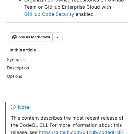
Team or GitHub Enterprise Cloud with
GitHub Code Security
enabled
Copy as Markdown
In this article
Synopsis
Description
Options
Note
This content describes the most recent release of
the CodeQL CLI. For more information about this
release, see
https://github.com/github/codeql-cli-