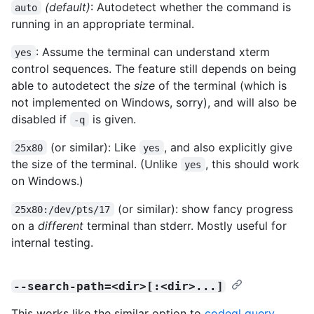
(default)
: Autodetect whether the command is
auto
running in an appropriate terminal.
: Assume the terminal can understand xterm
yes
control sequences. The feature still depends on being
able to autodetect the
size
of the terminal (which is
not implemented on Windows, sorry), and will also be
disabled if
is given.
-q
(or similar): Like
, and also explicitly give
25x80
yes
the size of the terminal. (Unlike
, this should work
yes
on Windows.)
(or similar): show fancy progress
25x80:/dev/pts/17
on a
different
terminal than stderr. Mostly useful for
internal testing.
--search-path=<dir>[:<dir>...]
This works like the similar option to
codeql query