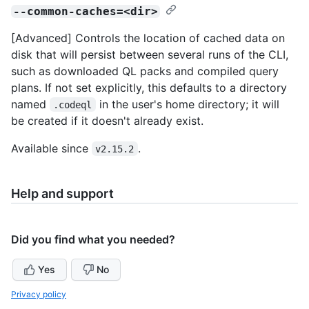
--common-caches=<dir>
[Advanced] Controls the location of cached data on
disk that will persist between several runs of the CLI,
such as downloaded QL packs and compiled query
plans. If not set explicitly, this defaults to a directory
named
in the user's home directory; it will
.codeql
be created if it doesn't already exist.
Available since
.
v2.15.2
Help and support
Did you find what you needed?
Yes
No
Privacy policy