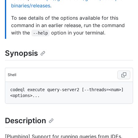
binaries/releases
.
To see details of the options available for this
command in an earlier release, run the command
with the
option in your terminal.
--help
Synopsis
Shell
codeql execute query-server2 [--threads=<num>] 
Description
[Plumbing] Support for running queries from IDEs.