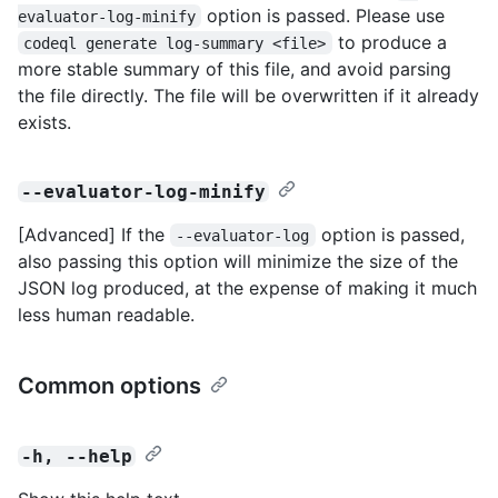
option is passed. Please use
evaluator-log-minify
to produce a
codeql generate log-summary <file>
more stable summary of this file, and avoid parsing
the file directly. The file will be overwritten if it already
exists.
--evaluator-log-minify
[Advanced] If the
option is passed,
--evaluator-log
also passing this option will minimize the size of the
JSON log produced, at the expense of making it much
less human readable.
Common options
-h, --help