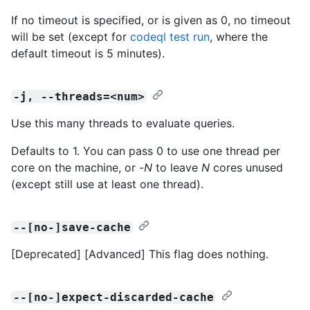
If no timeout is specified, or is given as 0, no timeout
will be set (except for
codeql test run
, where the
default timeout is 5 minutes).
-j, --threads=<num>
Use this many threads to evaluate queries.
Defaults to 1. You can pass 0 to use one thread per
core on the machine, or -
N
to leave
N
cores unused
(except still use at least one thread).
--[no-]save-cache
[Deprecated] [Advanced] This flag does nothing.
--[no-]expect-discarded-cache