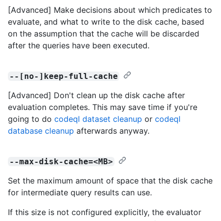
[Advanced] Make decisions about which predicates to
evaluate, and what to write to the disk cache, based
on the assumption that the cache will be discarded
after the queries have been executed.
--[no-]keep-full-cache
[Advanced] Don't clean up the disk cache after
evaluation completes. This may save time if you're
going to do
codeql dataset cleanup
or
codeql
database cleanup
afterwards anyway.
--max-disk-cache=<MB>
Set the maximum amount of space that the disk cache
for intermediate query results can use.
If this size is not configured explicitly, the evaluator