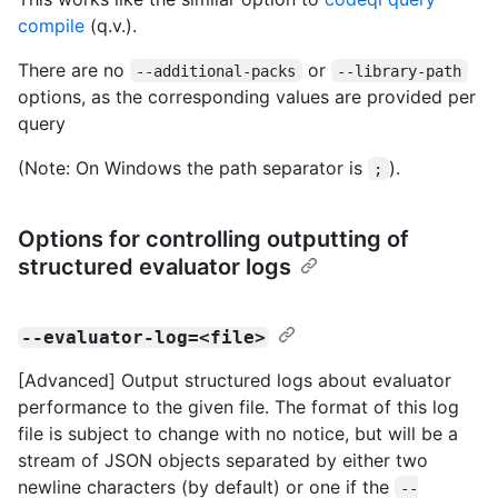
compile
(q.v.).
There are no
or
--additional-packs
--library-path
options, as the corresponding values are provided per
query
(Note: On Windows the path separator is
).
;
Options for controlling outputting of
structured evaluator logs
--evaluator-log=<file>
[Advanced] Output structured logs about evaluator
performance to the given file. The format of this log
file is subject to change with no notice, but will be a
stream of JSON objects separated by either two
newline characters (by default) or one if the
--