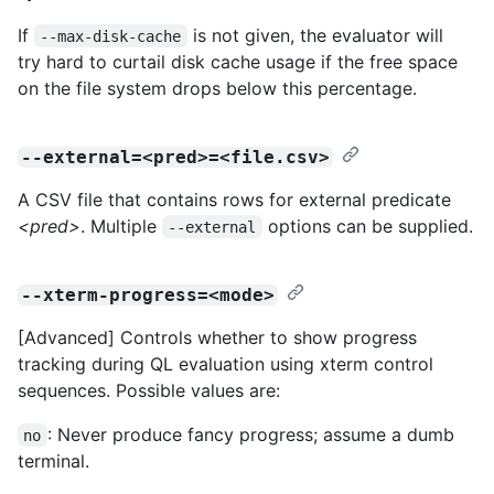
If
is not given, the evaluator will
--max-disk-cache
try hard to curtail disk cache usage if the free space
on the file system drops below this percentage.
--external=<pred>=<file.csv>
A CSV file that contains rows for external predicate
<pred>
. Multiple
options can be supplied.
--external
--xterm-progress=<mode>
[Advanced] Controls whether to show progress
tracking during QL evaluation using xterm control
sequences. Possible values are:
: Never produce fancy progress; assume a dumb
no
terminal.