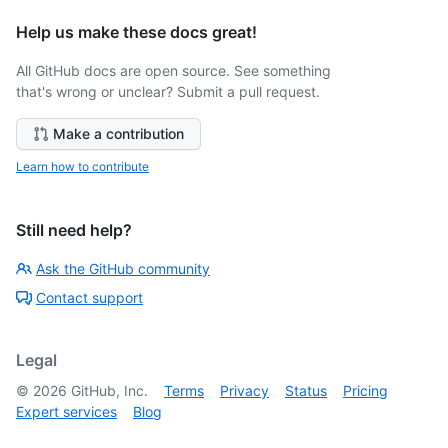
Help us make these docs great!
All GitHub docs are open source. See something
that's wrong or unclear? Submit a pull request.
Make a contribution
Learn how to contribute
Still need help?
Ask the GitHub community
Contact support
Legal
©
2026
GitHub, Inc.
Terms
Privacy
Status
Pricing
Expert services
Blog