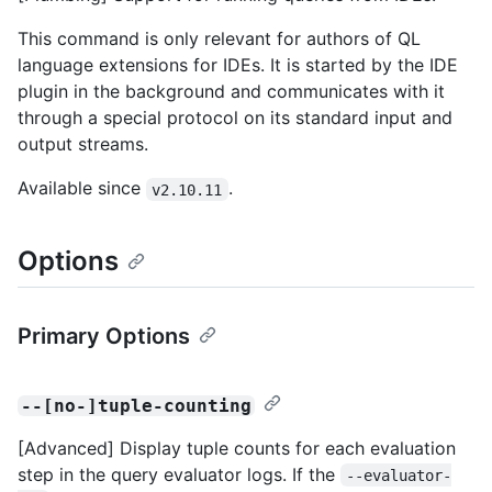
This command is only relevant for authors of QL
language extensions for IDEs. It is started by the IDE
plugin in the background and communicates with it
through a special protocol on its standard input and
output streams.
Available since
.
v2.10.11
Options
Primary Options
--[no-]tuple-counting
[Advanced] Display tuple counts for each evaluation
step in the query evaluator logs. If the
--evaluator-