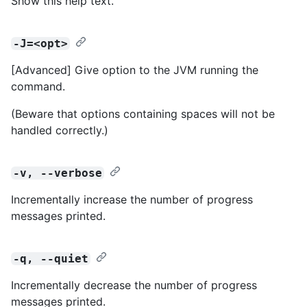
Show this help text.
-J=<opt>
[Advanced] Give option to the JVM running the
command.
(Beware that options containing spaces will not be
handled correctly.)
-v, --verbose
Incrementally increase the number of progress
messages printed.
-q, --quiet
Incrementally decrease the number of progress
messages printed.