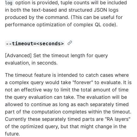
option is provided, tuple counts will be included
log
in both the text-based and structured JSON logs
produced by the command. (This can be useful for
performance optimization of complex QL code).
--timeout=<seconds>
[Advanced] Set the timeout length for query
evaluation, in seconds.
The timeout feature is intended to catch cases where
a complex query would take "forever" to evaluate. It is
not an effective way to limit the total amount of time
the query evaluation can take. The evaluation will be
allowed to continue as long as each separately timed
part of the computation completes within the timeout.
Currently these separately timed parts are "RA layers"
of the optimized query, but that might change in the
future.