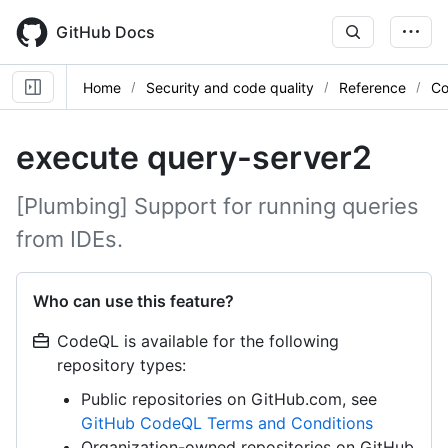
Skip
to
GitHub Docs
main
content
Home
Security and code quality
Reference
Co
execute query-server2
[Plumbing] Support for running queries
from IDEs.
Who can use this feature?
CodeQL is available for the following
repository types:
Public repositories on GitHub.com, see
GitHub CodeQL Terms and Conditions
Organization-owned repositories on GitHub