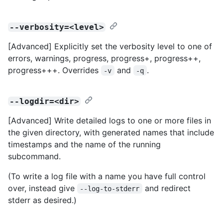
--verbosity=<level>
[Advanced] Explicitly set the verbosity level to one of
errors, warnings, progress, progress+, progress++,
progress+++. Overrides
and
.
-v
-q
--logdir=<dir>
[Advanced] Write detailed logs to one or more files in
the given directory, with generated names that include
timestamps and the name of the running
subcommand.
(To write a log file with a name you have full control
over, instead give
and redirect
--log-to-stderr
stderr as desired.)