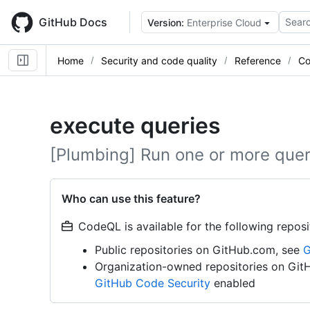
Skip
to
GitHub Docs
Searc
Version:
Enterprise Cloud
main
content
Home
Security and code quality
Reference
Co
execute queries
[Plumbing] Run one or more quer
Who can use this feature?
CodeQL is available for the following reposi
Public repositories on GitHub.com, see
G
Organization-owned repositories on Git
GitHub Code Security
enabled