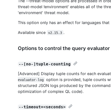
The --threat-model options are processed in order
threat-model !environment' enables all of the thre
'environment' threat model.
This option only has an effect for languages that
Available since
.
v2.15.3
Options to control the query evaluator
--[no-]tuple-counting
[Advanced] Display tuple counts for each evaluati
option is provided, tuple counts w
evaluator-log
structured JSON logs produced by the command. 
optimization of complex QL code).
--timeout=<seconds>