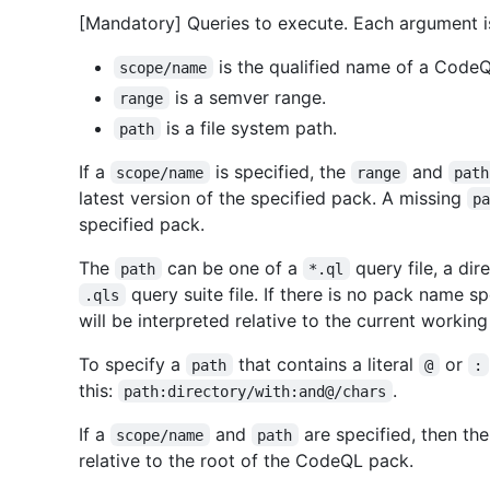
[Mandatory] Queries to execute. Each argument i
is the qualified name of a Code
scope/name
is a semver range.
range
is a file system path.
path
If a
is specified, the
and
scope/name
range
path
latest version of the specified pack. A missing
p
specified pack.
The
can be one of a
query file, a dir
path
*.ql
query suite file. If there is no pack name sp
.qls
will be interpreted relative to the current working
To specify a
that contains a literal
or
path
@
:
this:
.
path:directory/with:and@/chars
If a
and
are specified, then th
scope/name
path
relative to the root of the CodeQL pack.