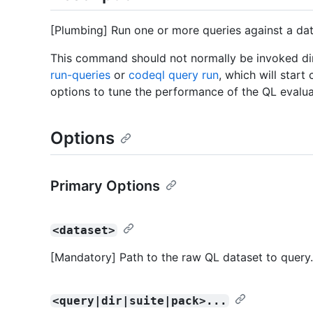
[Plumbing] Run one or more queries against a dat
This command should not normally be invoked dire
run-queries
or
codeql query run
, which will star
options to tune the performance of the QL evalua
Options
Primary Options
<dataset>
[Mandatory] Path to the raw QL dataset to query.
<query|dir|suite|pack>...