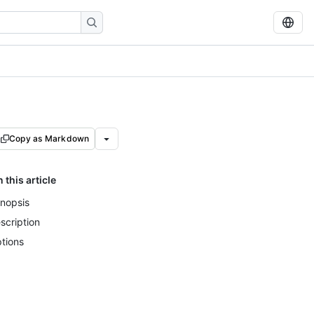
Copy as Markdown
n this article
nopsis
scription
tions