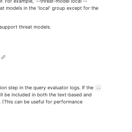
. For example, '--threat-model local --
at models in the 'local' group except for the
 support threat models.
on step in the query evaluator logs. If the
--
ill be included in both the text-based and
(This can be useful for performance