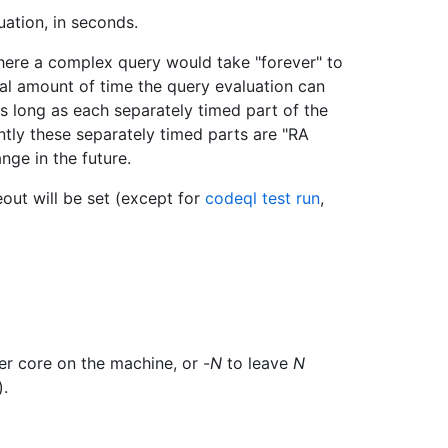
ation, in seconds.
here a complex query would take "forever" to
total amount of time the query evaluation can
as long as each separately timed part of the
tly these separately timed parts are "RA
nge in the future.
meout will be set (except for
codeql test run
,
er core on the machine, or -
N
to leave
N
).