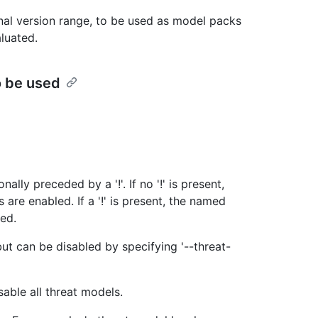
nal version range, to be used as model packs
luated.
o be used
lly preceded by a '!'. If no '!' is present,
are enabled. If a '!' is present, the named
led.
but can be disabled by specifying '--threat-
sable all threat models.