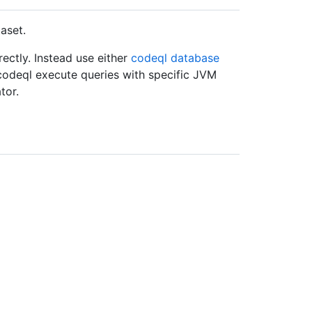
aset.
ctly. Instead use either
codeql database
t codeql execute queries with specific JVM
tor.