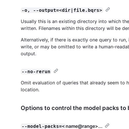
-o, --output=<dir|file.bqrs>
Usually this is an existing directory into which t
written. Filenames
within
this directory will be de
Alternatively, if there is exactly one query to run
write, or may be omitted to write a human-readab
output.
--no-rerun
Omit evaluation of queries that already seem to h
location.
Options to control the model packs to
name@range
>...
--model-packs=<