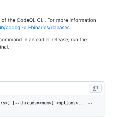
e of the CodeQL CLI. For more information
ub/codeql-cli-binaries/releases
.
 command in an earlier release, run the
nal.
rs>] [--threads=<num>] <options>... -- 