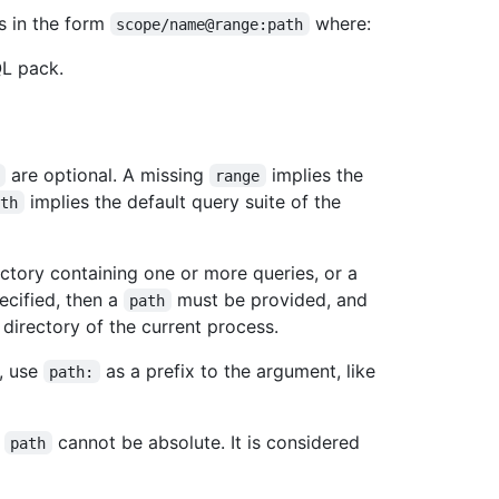
s in the form
where:
scope/name@range:path
QL pack.
are optional. A missing
implies the
range
implies the default query suite of the
ath
ectory containing one or more queries, or a
ecified, then a
must be provided, and
path
 directory of the current process.
, use
as a prefix to the argument, like
path:
e
cannot be absolute. It is considered
path