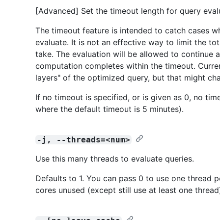
[Advanced] Set the timeout length for query evalu
The timeout feature is intended to catch cases w
evaluate. It is not an effective way to limit the 
take. The evaluation will be allowed to continue 
computation completes within the timeout. Curren
layers" of the optimized query, but that might cha
If no timeout is specified, or is given as 0, no ti
where the default timeout is 5 minutes).
-j, --threads=<num>
Use this many threads to evaluate queries.
Defaults to 1. You can pass 0 to use one thread p
cores unused (except still use at least one thread