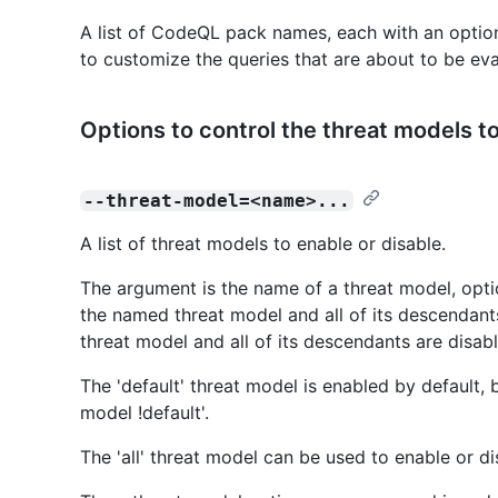
A list of CodeQL pack names, each with an optio
to customize the queries that are about to be eva
Options to control the threat models t
--threat-model=<name>...
A list of threat models to enable or disable.
The argument is the name of a threat model, optiona
the named threat model and all of its descendants 
threat model and all of its descendants are disab
The 'default' threat model is enabled by default, 
model !default'.
The 'all' threat model can be used to enable or di