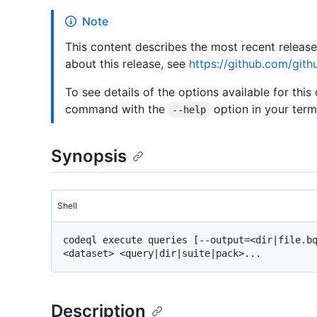
Note
This content describes the most recent releas
about this release, see
https://github.com/gith
To see details of the options available for this
command with the
option in your termi
--help
Synopsis
Shell
codeql execute queries [--output=<dir|file.bq
Description