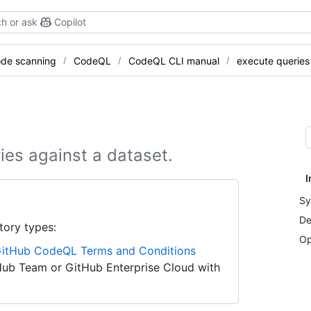
h or ask
Copilot
de scanning
CodeQL
CodeQL CLI manual
execute queries
ies against a dataset.
I
Sy
De
tory types:
Op
itHub CodeQL Terms and Conditions
Hub Team or GitHub Enterprise Cloud with