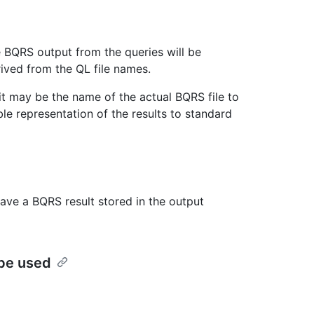
he BQRS output from the queries will be
rived from the QL file names.
, it may be the name of the actual BQRS file to
le representation of the results to standard
ave a BQRS result stored in the output
 be used