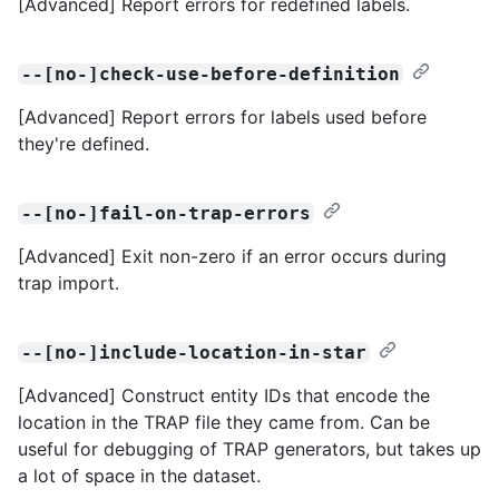
[Advanced] Report errors for redefined labels.
--[no-]check-use-before-definition
[Advanced] Report errors for labels used before
they're defined.
--[no-]fail-on-trap-errors
[Advanced] Exit non-zero if an error occurs during
trap import.
--[no-]include-location-in-star
[Advanced] Construct entity IDs that encode the
location in the TRAP file they came from. Can be
useful for debugging of TRAP generators, but takes up
a lot of space in the dataset.