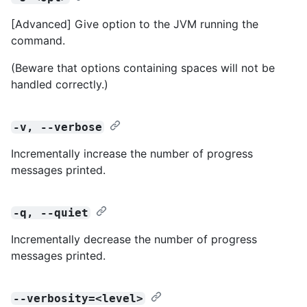
[Advanced] Give option to the JVM running the
command.
(Beware that options containing spaces will not be
handled correctly.)
-v, --verbose
Incrementally increase the number of progress
messages printed.
-q, --quiet
Incrementally decrease the number of progress
messages printed.
--verbosity=<level>