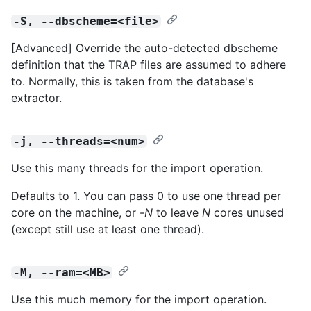
-S, --dbscheme=<file>
[Advanced] Override the auto-detected dbscheme
definition that the TRAP files are assumed to adhere
to. Normally, this is taken from the database's
extractor.
-j, --threads=<num>
Use this many threads for the import operation.
Defaults to 1. You can pass 0 to use one thread per
core on the machine, or -
N
to leave
N
cores unused
(except still use at least one thread).
-M, --ram=<MB>
Use this much memory for the import operation.