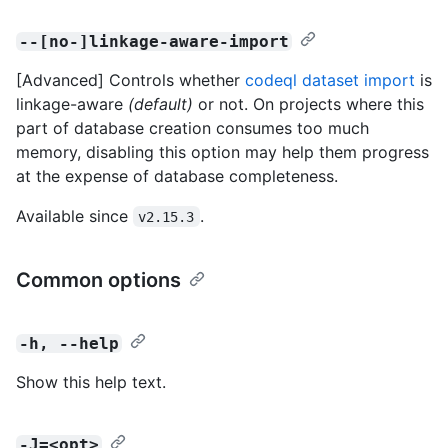
--[no-]linkage-aware-import
[Advanced] Controls whether
codeql dataset import
is
linkage-aware
(default)
or not. On projects where this
part of database creation consumes too much
memory, disabling this option may help them progress
at the expense of database completeness.
Available since
.
v2.15.3
Common options
-h, --help
Show this help text.
-J=<opt>