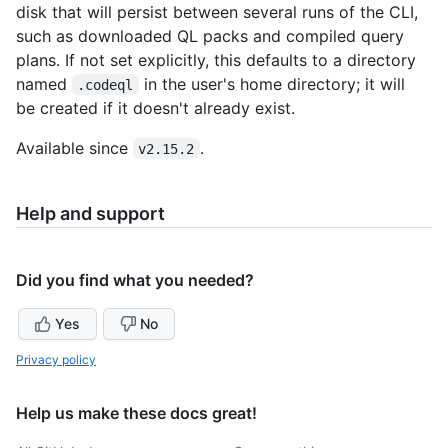
disk that will persist between several runs of the CLI,
such as downloaded QL packs and compiled query
plans. If not set explicitly, this defaults to a directory
named
in the user's home directory; it will
.codeql
be created if it doesn't already exist.
Available since
.
v2.15.2
Help and support
Did you find what you needed?
Yes
No
Privacy policy
Help us make these docs great!