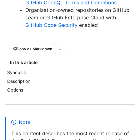
GitHub CodeQL Terms and Conditions
Organization-owned repositories on GitHub
Team or GitHub Enterprise Cloud with
GitHub Code Security
enabled
Copy as Markdown
In this article
Synopsis
Description
Options
Note
This content describes the most recent release of