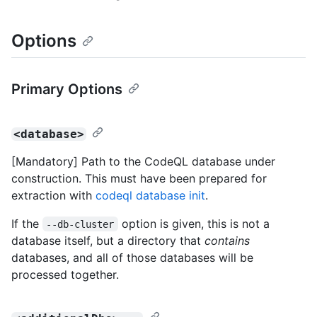
Options
Primary Options
<database>
[Mandatory] Path to the CodeQL database under
construction. This must have been prepared for
extraction with
codeql database init
.
If the
option is given, this is not a
--db-cluster
database itself, but a directory that
contains
databases, and all of those databases will be
processed together.