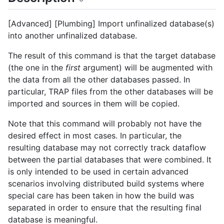
[Advanced] [Plumbing] Import unfinalized database(s)
into another unfinalized database.
The result of this command is that the target database
(the one in the
first
argument) will be augmented with
the data from all the other databases passed. In
particular, TRAP files from the other databases will be
imported and sources in them will be copied.
Note that this command will probably not have the
desired effect in most cases. In particular, the
resulting database may not correctly track dataflow
between the partial databases that were combined. It
is only intended to be used in certain advanced
scenarios involving distributed build systems where
special care has been taken in how the build was
separated in order to ensure that the resulting final
database is meaningful.