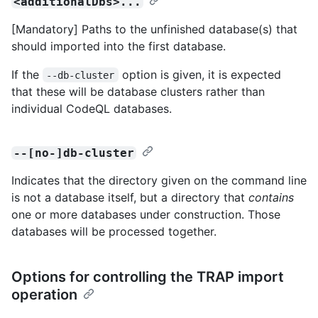
<additionalDbs>...
[Mandatory] Paths to the unfinished database(s) that
should imported into the first database.
If the
option is given, it is expected
--db-cluster
that these will be database clusters rather than
individual CodeQL databases.
--[no-]db-cluster
Indicates that the directory given on the command line
is not a database itself, but a directory that
contains
one or more databases under construction. Those
databases will be processed together.
Options for controlling the TRAP import
operation