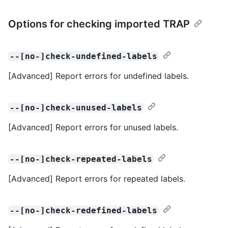
Options for checking imported TRAP
--[no-]check-undefined-labels
[Advanced] Report errors for undefined labels.
--[no-]check-unused-labels
[Advanced] Report errors for unused labels.
--[no-]check-repeated-labels
[Advanced] Report errors for repeated labels.
--[no-]check-redefined-labels