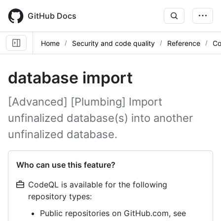
Skip
to
GitHub Docs
main
content
Home
Security and code quality
Reference
Co
database import
[Advanced] [Plumbing] Import
unfinalized database(s) into another
unfinalized database.
Who can use this feature?
CodeQL is available for the following
repository types:
Public repositories on GitHub.com, see