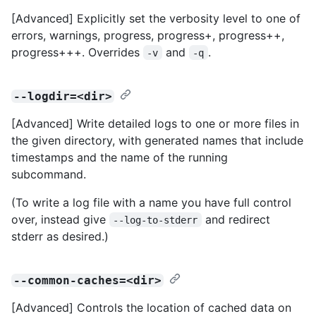
[Advanced] Explicitly set the verbosity level to one of
errors, warnings, progress, progress+, progress++,
progress+++. Overrides
and
.
-v
-q
--logdir=<dir>
[Advanced] Write detailed logs to one or more files in
the given directory, with generated names that include
timestamps and the name of the running
subcommand.
(To write a log file with a name you have full control
over, instead give
and redirect
--log-to-stderr
stderr as desired.)
--common-caches=<dir>
[Advanced] Controls the location of cached data on