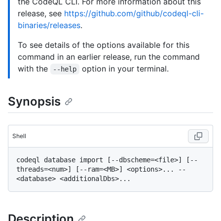
the CodeQL CLI. For more information about this
release, see
https://github.com/github/codeql-cli-
binaries/releases
.
To see details of the options available for this
command in an earlier release, run the command
with the
option in your terminal.
--help
Synopsis
Shell
codeql database import [--dbscheme=<file>] [--
threads=<num>] [--ram=<MB>] <options>... -- 
Description