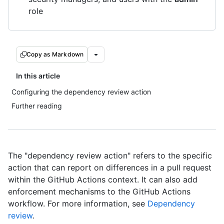
role
Copy as Markdown
In this article
Configuring the dependency review action
Further reading
The "dependency review action" refers to the specific
action that can report on differences in a pull request
within the GitHub Actions context. It can also add
enforcement mechanisms to the GitHub Actions
workflow. For more information, see
Dependency
review
.