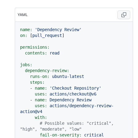
YAML
name:
'Dependency Review'
on:
 [
pull_request
]

permissions:
contents:
read
jobs:
dependency-review:
runs-on:
ubuntu-latest
steps:
-
name:
'Checkout Repository'
uses:
actions/checkout@v6
-
name:
Dependency
Review
uses:
actions/dependency-review-
action@v4
with:
# Possible values: "critical", 
"high", "moderate", "low"
fail-on-severity:
critical