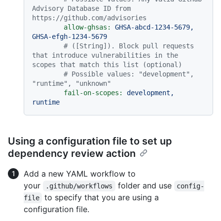
Advisory Database ID from 
https://github.com/advisories
allow-ghsas:
GHSA-abcd-1234-5679,
GHSA-efgh-1234-5679
# ([String]). Block pull requests 
that introduce vulnerabilities in the 
scopes that match this list (optional)
# Possible values: "development", 
"runtime", "unknown"
fail-on-scopes:
development,
runtime
Using a configuration file to set up
dependency review action
Add a new YAML workflow to
your
folder and use
.github/workflows
config-
to specify that you are using a
file
configuration file.