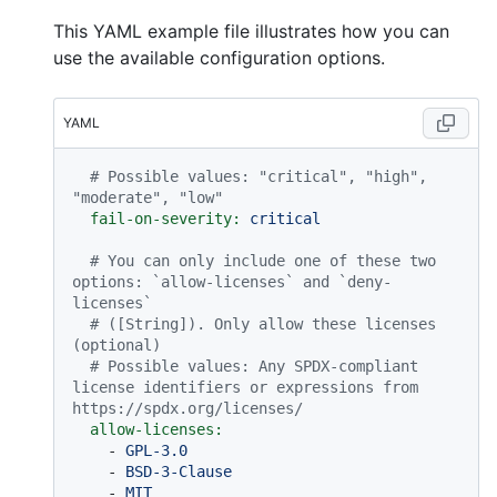
This YAML example file illustrates how you can
use the available configuration options.
YAML
# Possible values: "critical", "high", 
"moderate", "low"
fail-on-severity:
critical
# You can only include one of these two 
options: `allow-licenses` and `deny-
licenses`
# ([String]). Only allow these licenses 
(optional)
# Possible values: Any SPDX-compliant 
license identifiers or expressions from 
https://spdx.org/licenses/
allow-licenses:
-
GPL-3.0
-
BSD-3-Clause
-
MIT