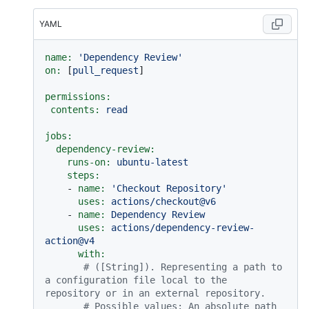
YAML
name:
'Dependency Review'
on:
 [
pull_request
]

permissions:
contents:
read
jobs:
dependency-review:
runs-on:
ubuntu-latest
steps:
-
name:
'Checkout Repository'
uses:
actions/checkout@v6
-
name:
Dependency
Review
uses:
actions/dependency-review-
action@v4
with:
# ([String]). Representing a path to 
a configuration file local to the 
repository or in an external repository.
# Possible values: An absolute path 