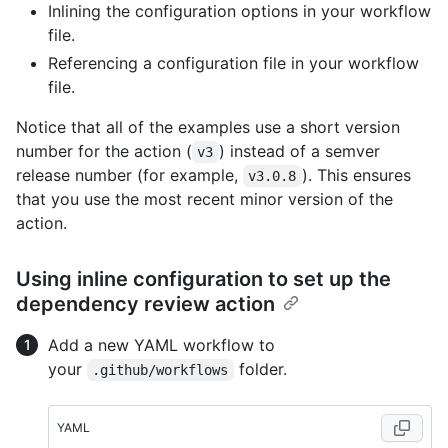
Inlining the configuration options in your workflow
file.
Referencing a configuration file in your workflow
file.
Notice that all of the examples use a short version
number for the action (
) instead of a semver
v3
release number (for example,
). This ensures
v3.0.8
that you use the most recent minor version of the
action.
Using inline configuration to set up the
dependency review action
Add a new YAML workflow to
your
folder.
.github/workflows
YAML