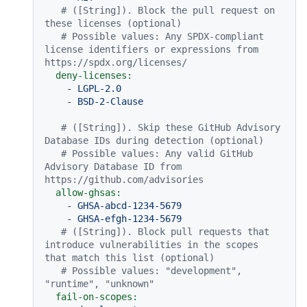
# ([String]). Block the pull request on 
these licenses (optional)
# Possible values: Any SPDX-compliant 
license identifiers or expressions from 
https://spdx.org/licenses/
deny-licenses:
-
LGPL-2.0
-
BSD-2-Clause
# ([String]). Skip these GitHub Advisory 
Database IDs during detection (optional)
# Possible values: Any valid GitHub 
Advisory Database ID from 
https://github.com/advisories
allow-ghsas:
-
GHSA-abcd-1234-5679
-
GHSA-efgh-1234-5679
# ([String]). Block pull requests that 
introduce vulnerabilities in the scopes 
that match this list (optional)
# Possible values: "development", 
"runtime", "unknown"
fail-on-scopes: