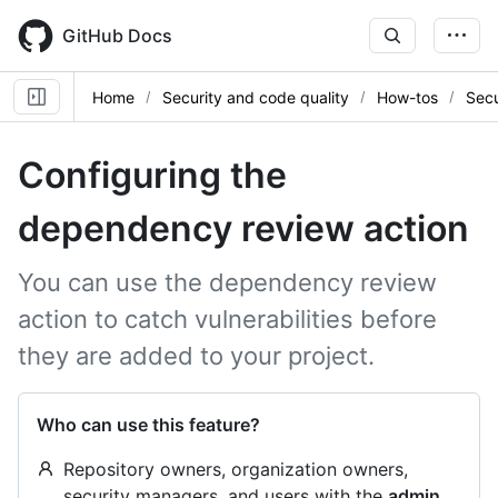
Skip
to
GitHub Docs
main
content
Home
Security and code quality
How-tos
Secu
Configuring the
dependency review action
You can use the dependency review
action to catch vulnerabilities before
they are added to your project.
Who can use this feature?
Repository owners, organization owners,
security managers, and users with the
admin