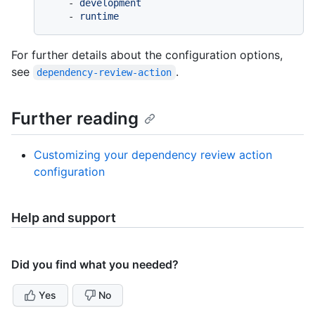
-
development
-
runtime
For further details about the configuration options,
see
.
dependency-review-action
Further reading
Customizing your dependency review action
configuration
Help and support
Did you find what you needed?
Yes
No