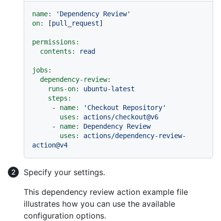
name:
'Dependency Review'
on:
 [
pull_request
]

permissions:
contents:
read
jobs:
dependency-review:
runs-on:
ubuntu-latest
steps:
-
name:
'Checkout Repository'
uses:
actions/checkout@v6
-
name:
Dependency
Review
uses:
actions/dependency-review-
action@v4
Specify your settings.
This dependency review action example file
illustrates how you can use the available
configuration options.