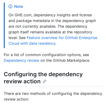
Note
On GHE.com, dependency insights and license
and package metadata in the dependency graph
are not currently available. The dependency
graph itself remains available at the repository
level. See
Feature overview for GitHub Enterprise
Cloud with data residency
.
For a list of common configuration options, see
Dependency review
on the GitHub Marketplace.
Configuring the dependency
review action
There are two methods of configuring the dependency
review action: