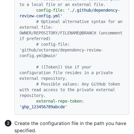
to a local file or an external file.
config-file:
'./.github/dependency-
review-config.yml'
# Optional alternative syntax for an 
external file: 
OWNER/REPOSITORY/FILENAME@BRANCH (uncomment 
if preferred)
# config-file: 
'github/octorepo/dependency-review-
config.yml@main'
# ([Token]) Use if your 
configuration file resides in a private 
external repository.
# Possible values: Any GitHub token 
with read access to the private external 
repository.
external-repo-token:
'ghp_123456789abcde'
Create the configuration file in the path you have
specified.