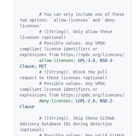
# You can only include one of these 
two options: `allow-licenses` and `deny-
licenses`
# ([String]). Only allow these 
licenses (optional)
# Possible values: Any SPDX-
compliant license identifiers or 
expressions from https://spdx.org/licenses/
allow-licenses:
GPL-3.0,
BSD-3-
Clause,
MIT
# ([String]). Block the pull 
request on these licenses (optional)
# Possible values: Any SPDX-
compliant license identifiers or 
expressions from https://spdx.org/licenses/
deny-licenses:
LGPL-2.0,
BSD-2-
Clause
# ([String]). Skip these GitHub 
Advisory Database IDs during detection 
(optional)
# Possible values: Any valid GitHub 