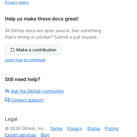
Privacy policy
Help us make these docs great!
All GitHub docs are open source. See something
that's wrong or unclear? Submit a pull request.
Make a contribution
Learn how to contribute
Still need help?
Ask the GitHub community
Contact support
Legal
©
2026
GitHub, Inc.
Terms
Privacy
Status
Pricing
Expert services
Blog