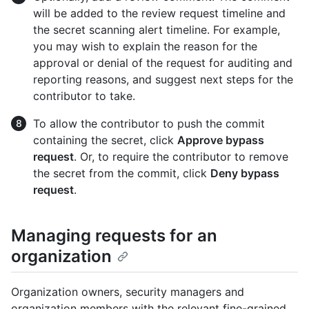
will be added to the review request timeline and
the secret scanning alert timeline. For example,
you may wish to explain the reason for the
approval or denial of the request for auditing and
reporting reasons, and suggest next steps for the
contributor to take.
To allow the contributor to push the commit
containing the secret, click
Approve bypass
request
. Or, to require the contributor to remove
the secret from the commit, click
Deny bypass
request
.
Managing requests for an
organization
Organization owners, security managers and
organization members with the relevant fine-grained