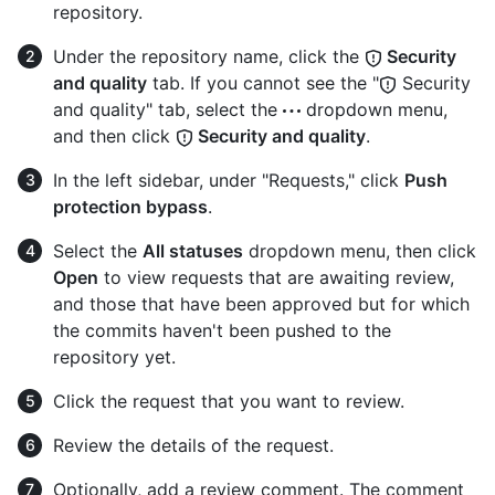
repository.
Under the repository name, click the
Security
and quality
tab. If you cannot see the "
Security
and quality" tab, select the
dropdown menu,
and then click
Security and quality
.
In the left sidebar, under "Requests," click
Push
protection bypass
.
Select the
All statuses
dropdown menu, then click
Open
to view requests that are awaiting review,
and those that have been approved but for which
the commits haven't been pushed to the
repository yet.
Click the request that you want to review.
Review the details of the request.
Optionally, add a review comment. The comment