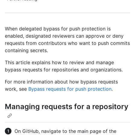
When delegated bypass for push protection is
enabled, designated reviewers can approve or deny
requests from contributors who want to push commits
containing secrets.
This article explains how to review and manage
bypass requests for repositories and organizations.
For more information about how bypass requests
work, see
Bypass requests for push protection
.
Managing requests for a repository
On GitHub, navigate to the main page of the