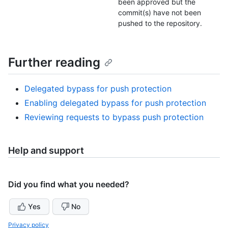
been approved but the
commit(s) have not been
pushed to the repository.
Further reading
Delegated bypass for push protection
Enabling delegated bypass for push protection
Reviewing requests to bypass push protection
Help and support
Did you find what you needed?
Yes
No
Privacy policy