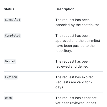
Status
Description
The request has been
Cancelled
canceled by the contributor.
The request has been
Completed
approved and the commit(s)
have been pushed to the
repository.
The request has been
Denied
reviewed and denied.
The request has expired.
Expired
Requests are valid for 7
days.
The request has either not
Open
yet been reviewed, or has