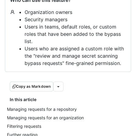
Who can use this feature?
Organization owners
Security managers
Users in teams, default roles, or custom
roles that have been added to the bypass
list.
Users who are assigned a custom role with
the "review and manage secret scanning
bypass requests" fine-grained permission.
Copy as Markdown
In this article
Managing requests for a repository
Managing requests for an organization
Filtering requests
Further reading