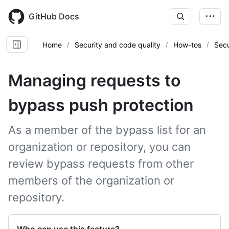
Skip
to
GitHub Docs
main
content
Home
Security and code quality
How-tos
Secu
Managing requests to
bypass push protection
As a member of the bypass list for an
organization or repository, you can
review bypass requests from other
members of the organization or
repository.