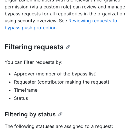
permission (via a custom role) can review and manage
bypass requests for all repositories in the organization
using security overview. See
Reviewing requests to
bypass push protection
.
Filtering requests
You can filter requests by:
Approver (member of the bypass list)
Requester (contributor making the request)
Timeframe
Status
Filtering by status
The following statuses are assigned to a request: