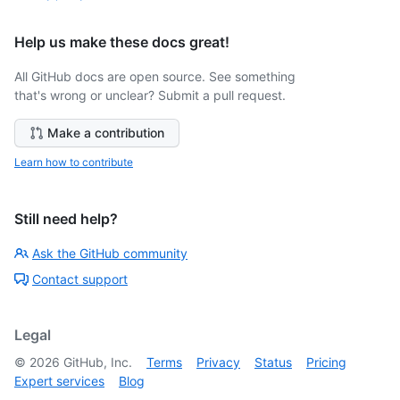
Help us make these docs great!
All GitHub docs are open source. See something
that's wrong or unclear? Submit a pull request.
Make a contribution
Learn how to contribute
Still need help?
Ask the GitHub community
Contact support
Legal
©
2026
GitHub, Inc.
Terms
Privacy
Status
Pricing
Expert services
Blog