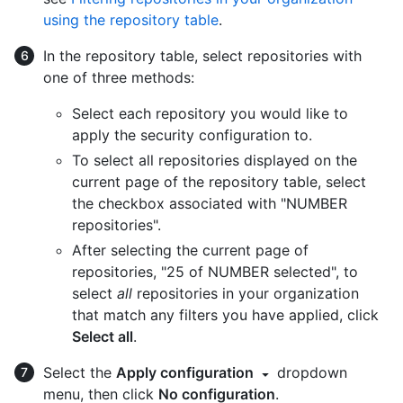
using the repository table
.
In the repository table, select repositories with
one of three methods:
Select each repository you would like to
apply the security configuration to.
To select all repositories displayed on the
current page of the repository table, select
the checkbox associated with "NUMBER
repositories".
After selecting the current page of
repositories, "25 of NUMBER selected", to
select
all
repositories in your organization
that match any filters you have applied, click
Select all
.
Select the
Apply configuration
dropdown
menu, then click
No configuration
.