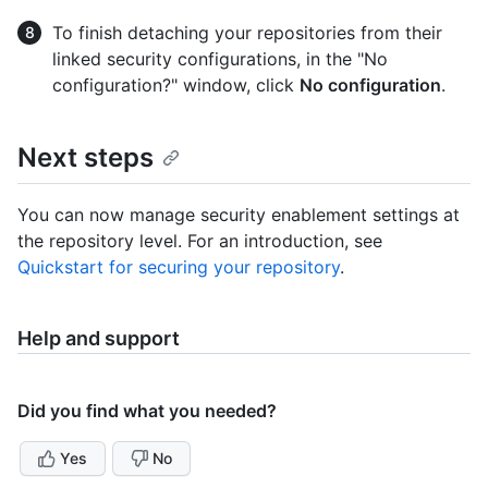
To finish detaching your repositories from their
linked security configurations, in the "No
configuration?" window, click
No configuration
.
Next steps
You can now manage security enablement settings at
the repository level. For an introduction, see
Quickstart for securing your repository
.
Help and support
Did you find what you needed?
Yes
No