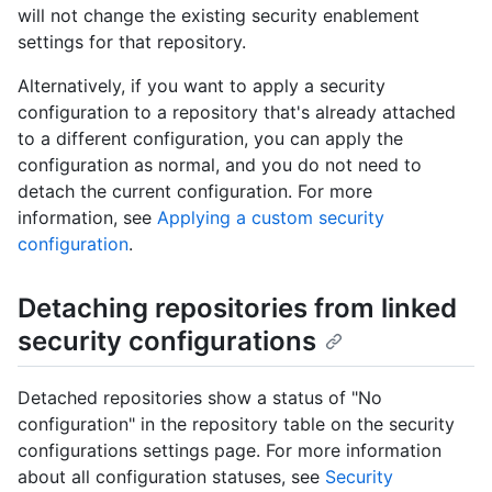
will not change the existing security enablement
settings for that repository.
Alternatively, if you want to apply a security
configuration to a repository that's already attached
to a different configuration, you can apply the
configuration as normal, and you do not need to
detach the current configuration. For more
information, see
Applying a custom security
configuration
.
Detaching repositories from linked
security configurations
Detached repositories show a status of "No
configuration" in the repository table on the security
configurations settings page. For more information
about all configuration statuses, see
Security