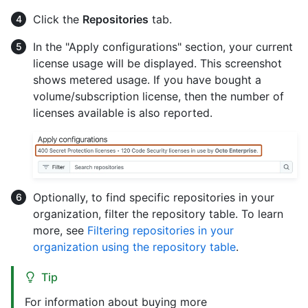
Click the
Repositories
tab.
In the "Apply configurations" section, your current
license usage will be displayed. This screenshot
shows metered usage. If you have bought a
volume/subscription license, then the number of
licenses available is also reported.
Optionally, to find specific repositories in your
organization, filter the repository table. To learn
more, see
Filtering repositories in your
organization using the repository table
.
Tip
For information about buying more