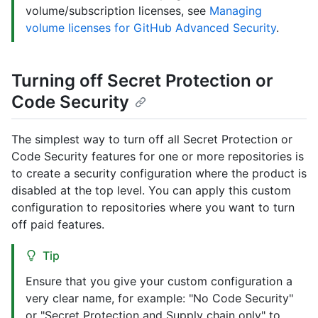
volume/subscription licenses, see
Managing
volume licenses for GitHub Advanced Security
.
Turning off Secret Protection or
Code Security
The simplest way to turn off all Secret Protection or
Code Security features for one or more repositories is
to create a security configuration where the product is
disabled at the top level. You can apply this custom
configuration to repositories where you want to turn
off paid features.
Tip
Ensure that you give your custom configuration a
very clear name, for example: "No Code Security"
or "Secret Protection and Supply chain only" to