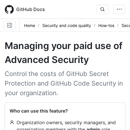
Skip
to
GitHub Docs
main
content
Home
Security and code quality
How-tos
Secu
Managing your paid use of
Advanced Security
Control the costs of GitHub Secret
Protection and GitHub Code Security in
your organization.
Who can use this feature?
Organization owners, security managers, and
organization members with the
admin
role