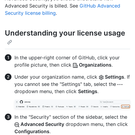
Advanced Security is billed. See
GitHub Advanced
Security license billing
.
Understanding your license usage
In the upper-right corner of GitHub, click your
profile picture, then click
Organizations
.
Under your organization name, click
Settings
. If
you cannot see the "Settings" tab, select the
dropdown menu, then click
Settings
.
In the "Security" section of the sidebar, select the
Advanced Security
dropdown menu, then click
Configurations
.