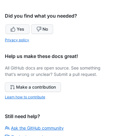
Did you find what you needed?
Yes
No
Privacy policy
Help us make these docs great!
All GitHub docs are open source. See something
that's wrong or unclear? Submit a pull request.
Make a contribution
Learn how to contribute
Still need help?
Ask the GitHub community