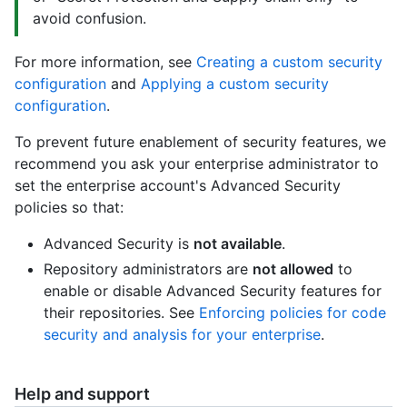
avoid confusion.
For more information, see
Creating a custom security
configuration
and
Applying a custom security
configuration
.
To prevent future enablement of security features, we
recommend you ask your enterprise administrator to
set the enterprise account's Advanced Security
policies so that:
Advanced Security is
not available
.
Repository administrators are
not allowed
to
enable or disable Advanced Security features for
their repositories. See
Enforcing policies for code
security and analysis for your enterprise
.
Help and support