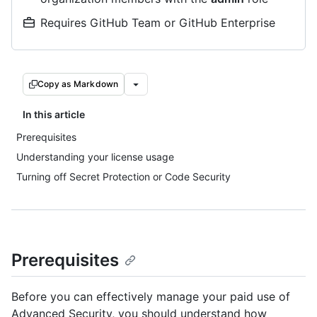
Requires GitHub Team or GitHub Enterprise
Copy as Markdown
In this article
Prerequisites
Understanding your license usage
Turning off Secret Protection or Code Security
Prerequisites
Before you can effectively manage your paid use of
Advanced Security, you should understand how