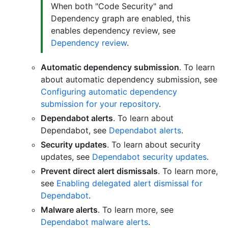
When both "Code Security" and
Dependency graph are enabled, this
enables dependency review, see
Dependency review
.
Automatic dependency submission
. To learn
about automatic dependency submission, see
Configuring automatic dependency
submission for your repository
.
Dependabot alerts
. To learn about
Dependabot, see
Dependabot alerts
.
Security updates
. To learn about security
updates, see
Dependabot security updates
.
Prevent direct alert dismissals
. To learn more,
see
Enabling delegated alert dismissal for
Dependabot
.
Malware alerts
. To learn more, see
Dependabot malware alerts
.