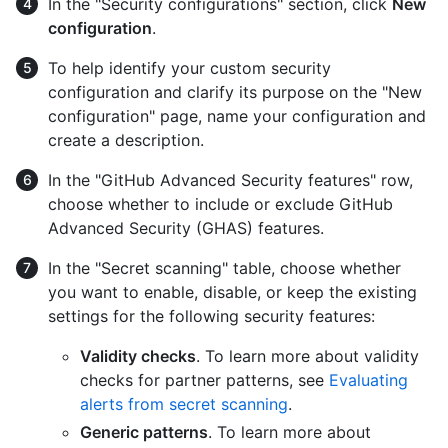
In the "Security configurations" section, click
New
configuration
.
To help identify your custom security
configuration and clarify its purpose on the "New
configuration" page, name your configuration and
create a description.
In the "GitHub Advanced Security features" row,
choose whether to include or exclude GitHub
Advanced Security (GHAS) features.
In the "Secret scanning" table, choose whether
you want to enable, disable, or keep the existing
settings for the following security features:
Validity checks
. To learn more about validity
checks for partner patterns, see
Evaluating
alerts from secret scanning
.
Generic patterns
. To learn more about