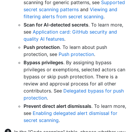
scanning for generic patterns, see
Supported
secret scanning patterns
and
Viewing and
filtering alerts from secret scanning
.
Scan for AI-detected secrets
. To learn more,
see
Application card: GitHub security and
quality AI features
.
Push protection
. To learn about push
protection, see
Push protection
.
Bypass privileges
. By assigning bypass
privileges or exemptions, selected actors can
bypass or skip push protection. There is a
review and approval process for all other
contributors. See
Delegated bypass for push
protection
.
Prevent direct alert dismissals
. To learn more,
see
Enabling delegated alert dismissal for
secret scanning
.