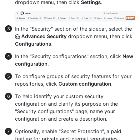
dropdown menu, then click
Settings
.
In the "Security" section of the sidebar, select the
Advanced Security
dropdown menu, then click
Configurations
.
In the "Security configurations" section, click
New
configuration
.
To configure groups of security features for your
repositories, click
Custom configuration
.
To help identify your custom security
configuration and clarify its purpose on the
"Security configurations" page, name your
configuration and create a description.
Optionally, enable "Secret Protection", a paid
feature for private and internal repositories.