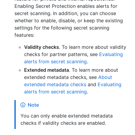
Enabling Secret Protection enables alerts for
secret scanning. In addition, you can choose
whether to enable, disable, or keep the existing
settings for the following secret scanning
features:
Validity checks
. To learn more about validity
checks for partner patterns, see
Evaluating
alerts from secret scanning
.
Extended metadata
. To learn more about
extended metadata checks, see
About
extended metadata checks
and
Evaluating
alerts from secret scanning
.
Note
You can only enable extended metadata
checks if validity checks are enabled.