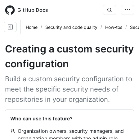
Skip
to
GitHub Docs
main
content
Home
Security and code quality
How-tos
Secu
Creating a custom security
configuration
Build a custom security configuration to
meet the specific security needs of
repositories in your organization.
Who can use this feature?
Organization owners, security managers, and
organization members with the
admin
role