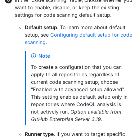
In the "Code scanning" table, choose whether you
want to enable, disable, or keep the existing
settings for code scanning default setup.
Default setup
. To learn more about default
setup, see
Configuring default setup for code
scanning
.
Note
To create a configuration that you can
apply to all repositories regardless of
current code scanning setup, choose
"Enabled with advanced setup allowed".
This setting enables default setup only in
repositories where CodeQL analysis is
not actively run.
Option available from
GitHub Enterprise Server 3.19.
Runner type
. If you want to target specific