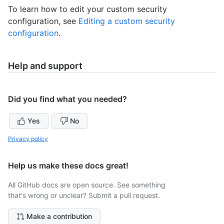
To learn how to edit your custom security
configuration, see
Editing a custom security
configuration
.
Help and support
Did you find what you needed?
Yes
No
Privacy policy
Help us make these docs great!
All GitHub docs are open source. See something
that's wrong or unclear? Submit a pull request.
Make a contribution