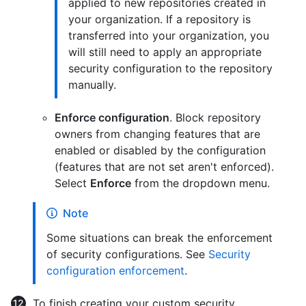
applied to new repositories created in
your organization. If a repository is
transferred into your organization, you
will still need to apply an appropriate
security configuration to the repository
manually.
Enforce configuration
. Block repository
owners from changing features that are
enabled or disabled by the configuration
(features that are not set aren't enforced).
Select
Enforce
from the dropdown menu.
Note
Some situations can break the enforcement
of security configurations. See
Security
configuration enforcement
.
To finish creating your custom security