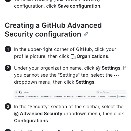
configuration, click
Save configuration
.
Creating a GitHub Advanced
Security configuration
In the upper-right corner of GitHub, click your
profile picture, then click
Organizations
.
Under your organization name, click
Settings
. If
you cannot see the "Settings" tab, select the
dropdown menu, then click
Settings
.
In the "Security" section of the sidebar, select the
Advanced Security
dropdown menu, then click
Configurations
.