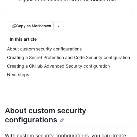
Copy as Markdown
In this article
About custom security configurations
Creating a Secret Protection and Code Security configuration
Creating a GitHub Advanced Security configuration
Next steps
About custom security
configurations
With custom security configurations, you can create