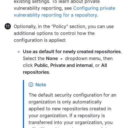
existing settings. To learn about private
vulnerability reporting, see
Configuring private
vulnerability reporting for a repository
.
Optionally, in the "Policy" section, you can use
additional options to control how the
configuration is applied:
Use as default for newly created repositories
.
Select the
None
dropdown menu, then
click
Public
,
Private and internal
, or
All
repositories
.
Note
The default security configuration for an
organization is only automatically
applied to new repositories created in
your organization. If a repository is
transferred into your organization, you