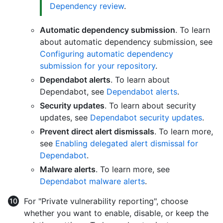
Dependency review
.
Automatic dependency submission
. To learn
about automatic dependency submission, see
Configuring automatic dependency
submission for your repository
.
Dependabot alerts
. To learn about
Dependabot, see
Dependabot alerts
.
Security updates
. To learn about security
updates, see
Dependabot security updates
.
Prevent direct alert dismissals
. To learn more,
see
Enabling delegated alert dismissal for
Dependabot
.
Malware alerts
. To learn more, see
Dependabot malware alerts
.
For "Private vulnerability reporting", choose
whether you want to enable, disable, or keep the