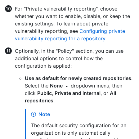
For "Private vulnerability reporting", choose
whether you want to enable, disable, or keep the
existing settings. To learn about private
vulnerability reporting, see
Configuring private
vulnerability reporting for a repository
.
Optionally, in the "Policy" section, you can use
additional options to control how the
configuration is applied:
Use as default for newly created repositories
.
Select the
None
dropdown menu, then
click
Public
,
Private and internal
, or
All
repositories
.
Note
The default security configuration for an
organization is only automatically