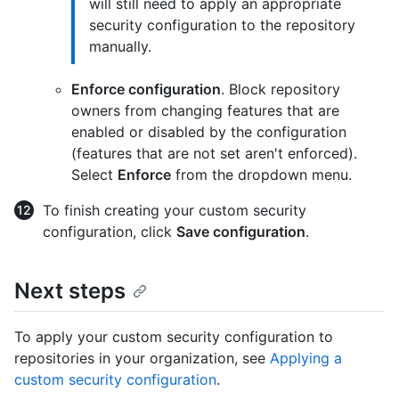
will still need to apply an appropriate
security configuration to the repository
manually.
Enforce configuration
. Block repository
owners from changing features that are
enabled or disabled by the configuration
(features that are not set aren't enforced).
Select
Enforce
from the dropdown menu.
To finish creating your custom security
configuration, click
Save configuration
.
Next steps
To apply your custom security configuration to
repositories in your organization, see
Applying a
custom security configuration
.