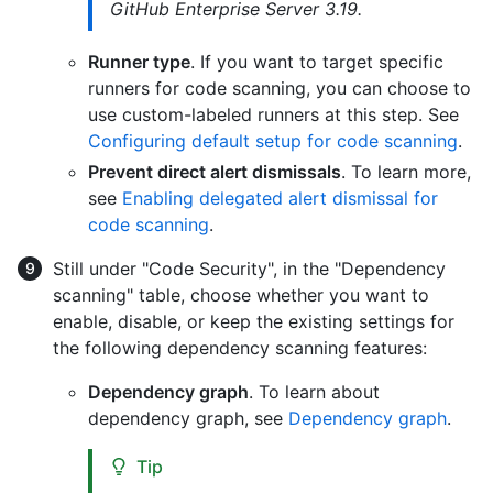
GitHub Enterprise Server 3.19.
Runner type
. If you want to target specific
runners for code scanning, you can choose to
use custom-labeled runners at this step. See
Configuring default setup for code scanning
.
Prevent direct alert dismissals
. To learn more,
see
Enabling delegated alert dismissal for
code scanning
.
Still under "Code Security", in the "Dependency
scanning" table, choose whether you want to
enable, disable, or keep the existing settings for
the following dependency scanning features:
Dependency graph
. To learn about
dependency graph, see
Dependency graph
.
Tip