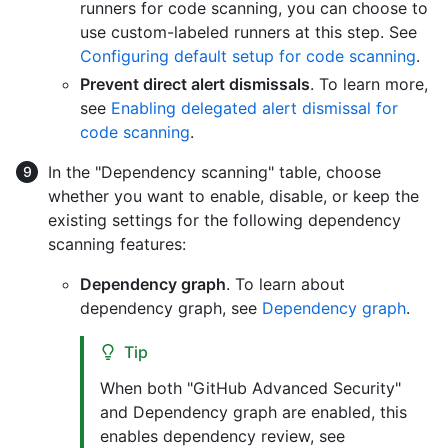
runners for code scanning, you can choose to
use custom-labeled runners at this step. See
Configuring default setup for code scanning
.
Prevent direct alert dismissals
. To learn more,
see
Enabling delegated alert dismissal for
code scanning
.
In the "Dependency scanning" table, choose
whether you want to enable, disable, or keep the
existing settings for the following dependency
scanning features:
Dependency graph
. To learn about
dependency graph, see
Dependency graph
.
Tip
When both "GitHub Advanced Security"
and Dependency graph are enabled, this
enables dependency review, see