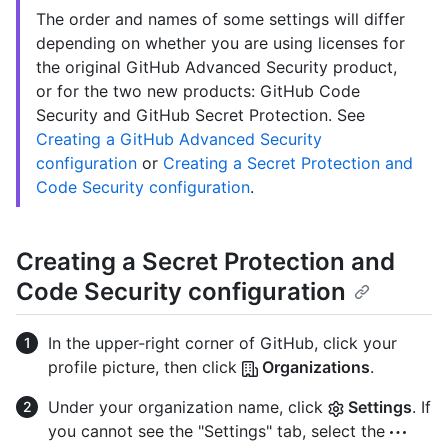
The order and names of some settings will differ
depending on whether you are using licenses for
the original GitHub Advanced Security product,
or for the two new products: GitHub Code
Security and GitHub Secret Protection. See
Creating a GitHub Advanced Security
configuration
or
Creating a Secret Protection and
Code Security configuration
.
Creating a Secret Protection and
Code Security configuration
In the upper-right corner of GitHub, click your
profile picture, then click
Organizations
.
Under your organization name, click
Settings
. If
you cannot see the "Settings" tab, select the