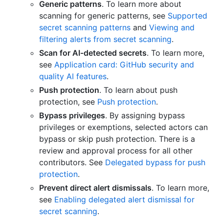
Generic patterns
. To learn more about
scanning for generic patterns, see
Supported
secret scanning patterns
and
Viewing and
filtering alerts from secret scanning
.
Scan for AI-detected secrets
. To learn more,
see
Application card: GitHub security and
quality AI features
.
Push protection
. To learn about push
protection, see
Push protection
.
Bypass privileges
. By assigning bypass
privileges or exemptions, selected actors can
bypass or skip push protection. There is a
review and approval process for all other
contributors. See
Delegated bypass for push
protection
.
Prevent direct alert dismissals
. To learn more,
see
Enabling delegated alert dismissal for
secret scanning
.