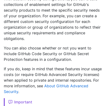
collections of enablement settings for GitHub's
security products to meet the specific security needs
of your organization. For example, you can create a
different custom security configuration for each
organization or group of organizations to reflect their
unique security requirements and compliance
obligations.
You can also choose whether or not you want to
include GitHub Code Security or GitHub Secret
Protection features in a configuration.
If you do, keep in mind that these features incur usage
costs (or require GitHub Advanced Security licenses)
when applied to private and internal repositories. For
more information, see
About GitHub Advanced
Security
.
Important