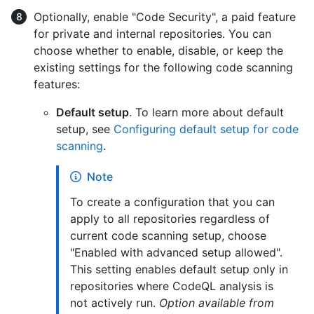
Optionally, enable "Code Security", a paid feature
for private and internal repositories. You can
choose whether to enable, disable, or keep the
existing settings for the following code scanning
features:
Default setup
. To learn more about default
setup, see
Configuring default setup for code
scanning
.
Note
To create a configuration that you can
apply to all repositories regardless of
current code scanning setup, choose
"Enabled with advanced setup allowed".
This setting enables default setup only in
repositories where CodeQL analysis is
not actively run.
Option available from