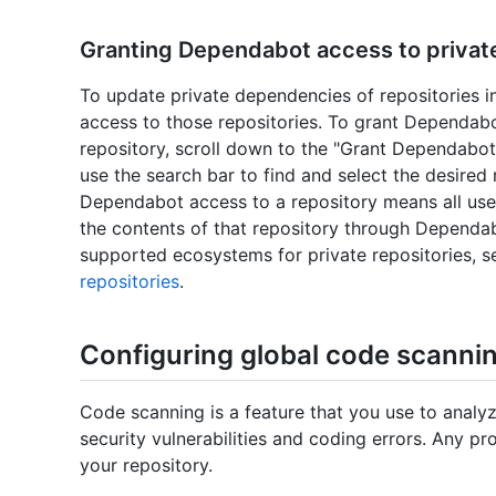
Granting Dependabot access to private 
To update private dependencies of repositories 
access to those repositories. To grant Dependabot
repository, scroll down to the "Grant Dependabot 
use the search bar to find and select the desired
Dependabot access to a repository means all user
the contents of that repository through Dependa
supported ecosystems for private repositories, 
repositories
.
Configuring global code scannin
Code scanning is a feature that you use to analyz
security vulnerabilities and coding errors. Any pr
your repository.