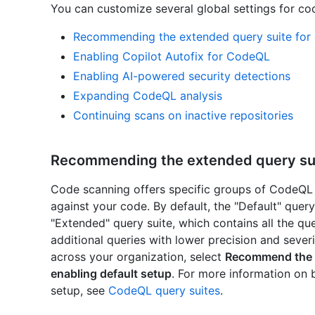
You can customize several global settings for co
Recommending the extended query suite for 
Enabling Copilot Autofix for CodeQL
Enabling AI-powered security detections
Expanding CodeQL analysis
Continuing scans on inactive repositories
Recommending the extended query suit
Code scanning offers specific groups of CodeQL q
against your code. By default, the "Default" query 
"Extended" query suite, which contains all the quer
additional queries with lower precision and sever
across your organization, select
Recommend the e
enabling default setup
. For more information on 
setup, see
CodeQL query suites
.