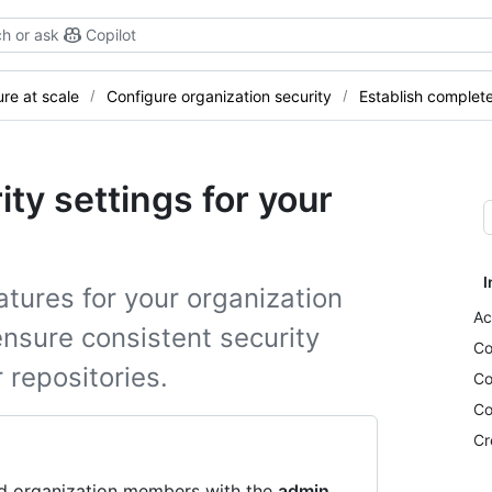
h or ask
Copilot
re at scale
Configure organization security
Establish complet
ity settings for your
I
tures for your organization
Ac
ensure consistent security
Co
 repositories.
Co
Co
Cr
nd organization members with the
admin