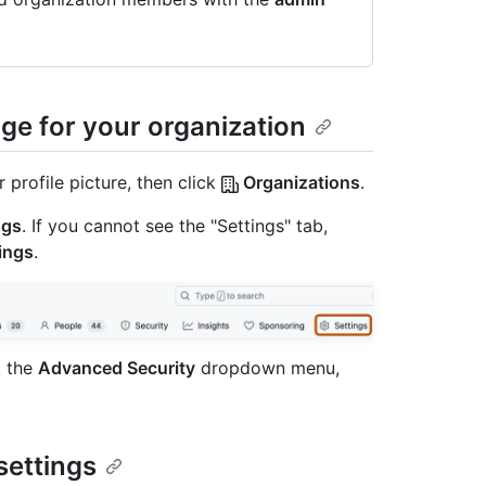
ge for your organization
 profile picture, then click
Organizations
.
ngs
. If you cannot see the "Settings" tab,
ings
.
t the
Advanced Security
dropdown menu,
settings