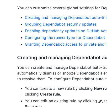
You can customize several global settings for D
Creating and managing Dependabot auto-tria
Grouping Dependabot security updates
Enabling dependency updates on GitHub Act
Configuring the runner type for Dependabot
Granting Dependabot access to private and in
Creating and managing Dependabot aut
You can create and manage Dependabot auto-tria
automatically dismiss or snooze Dependabot aler
to resolve them. To configure Dependabot auto-tr
You can create a new rule by clicking
New ru
clicking
Create rule
.
You can edit an existing rule by clicking
, 
Save rule
.