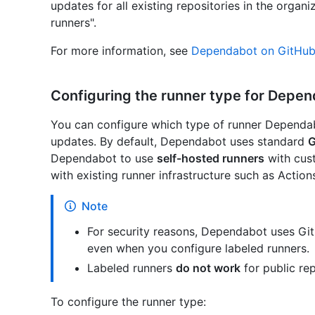
updates for all existing repositories in the organ
runners".
For more information, see
Dependabot on GitHub 
Configuring the runner type for Depe
You can configure which type of runner Dependab
updates. By default, Dependabot uses standard
G
Dependabot to use
self-hosted runners
with cust
with existing runner infrastructure such as Actio
Note
For security reasons, Dependabot uses Git
even when you configure labeled runners.
Labeled runners
do not work
for public rep
To configure the runner type: