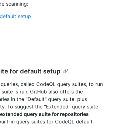
de scanning:
default setup
e for default setup
ueries, called CodeQL query suites, to run
suite is run. GitHub also offers the
ies in the "Default" query suite, plus
ity. To suggest the "Extended" query suite
xtended query suite for repositories
built-in query suites for CodeQL default