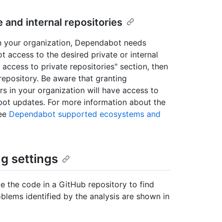
and internal repositories
in your organization, Dependabot needs
 access to the desired private or internal
access to private repositories" section, then
 repository. Be aware that granting
s in your organization will have access to
bot updates. For more information about the
see
Dependabot supported ecosystems and
g settings
e the code in a GitHub repository to find
oblems identified by the analysis are shown in