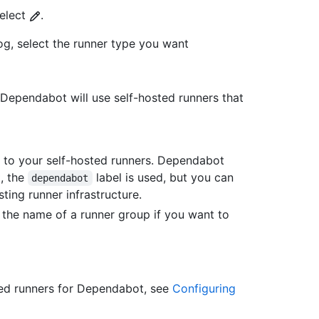
select
.
og, select the runner type you want
n, Dependabot will use self-hosted runners that
ed to your self-hosted runners. Dependabot
t, the
label is used, but you can
dependabot
ting runner infrastructure.
r the name of a runner group if you want to
ted runners for Dependabot, see
Configuring