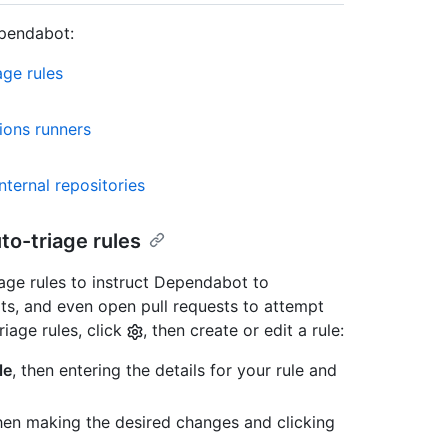
ependabot:
ge rules
ions runners
ternal repositories
o-triage rules
ge rules to instruct Dependabot to
ts, and even open pull requests to attempt
iage rules, click
, then create or edit a rule:
le
, then entering the details for your rule and
then making the desired changes and clicking