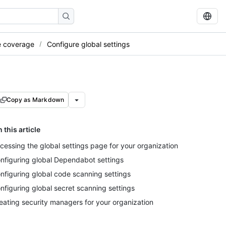
e coverage
Configure global settings
Copy as Markdown
n this article
cessing the global settings page for your organization
nfiguring global Dependabot settings
nfiguring global code scanning settings
nfiguring global secret scanning settings
eating security managers for your organization