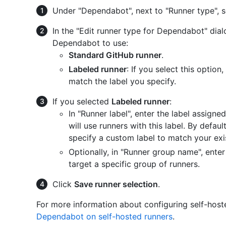
Under "Dependabot", next to "Runner type", 
In the "Edit runner type for Dependabot" dial
Dependabot to use:
Standard GitHub runner
.
Labeled runner
: If you select this optio
match the label you specify.
If you selected
Labeled runner
:
In "Runner label", enter the label assign
will use runners with this label. By defaul
specify a custom label to match your exis
Optionally, in "Runner group name", ente
target a specific group of runners.
Click
Save runner selection
.
For more information about configuring self-hos
Dependabot on self-hosted runners
.