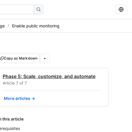
age
Enable public monitoring
Copy as Markdown
Phase 5: Scale, customize, and automate
Article 7 of 7
More articles →
n this article
erequisites