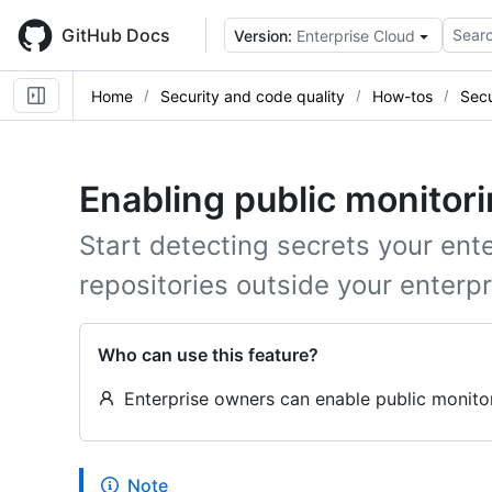
Skip
to
GitHub Docs
Searc
Version:
Enterprise Cloud
main
content
Home
Security and code quality
How-tos
Secu
Enabling public monitori
Start detecting secrets your ent
repositories outside your enterpr
Who can use this feature?
Enterprise owners can enable public monitori
Note