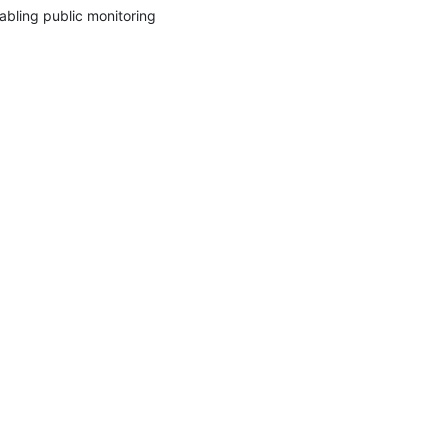
abling public monitoring