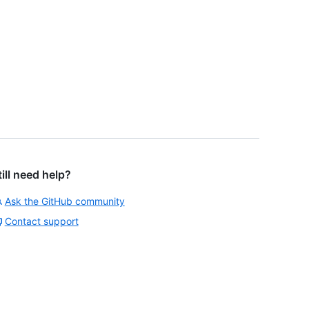
till need help?
Ask the GitHub community
Contact support