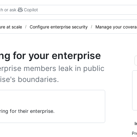
h or ask
Copilot
re at scale
Configure enterprise security
Manage your cover
ng for your enterprise
erprise members leak in public
ise's boundaries.
ng for their enterprise.
I
Pr