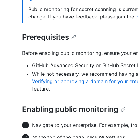
Public monitoring for secret scanning is curren
change. If you have feedback, please join the
d
Prerequisites
Before enabling public monitoring, ensure your en
GitHub Advanced Security or GitHub Secret 
While not necessary, we recommend having at
Verifying or approving a domain for your ent
feature.
Enabling public monitoring
Navigate to your enterprise. For example, fr
At the top of the page, click
Settings
.