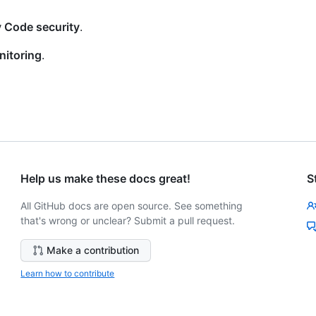
 Code security
.
nitoring
.
Help us make these docs great!
S
All GitHub docs are open source. See something
that's wrong or unclear? Submit a pull request.
Make a contribution
Learn how to contribute