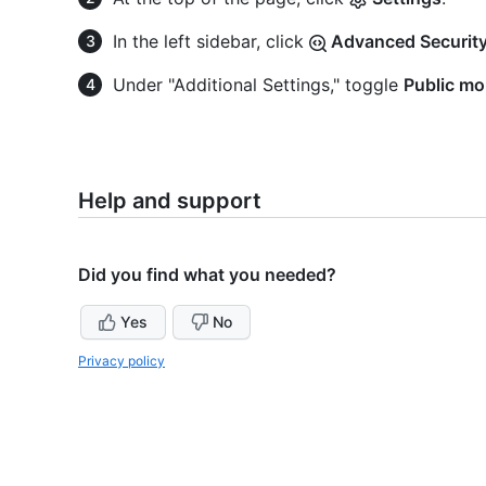
In the left sidebar, click
Advanced Security
Under "Additional Settings," toggle
Public mo
Help and support
Did you find what you needed?
Yes
No
Privacy policy