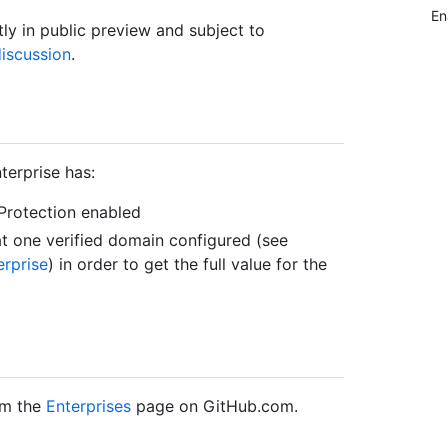
En
tly in public preview and subject to
iscussion
.
terprise has:
Protection enabled
 one verified domain configured (see
erprise
) in order to get the full value for the
om the
Enterprises
page on GitHub.com.