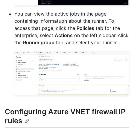
You can view the active jobs in the page
containing informatuon about the runner. To
access that page, click the
Policies
tab for the
enterprise, select
Actions
on the left sidebar, click
the
Runner group
tab, and select your runner.
Configuring Azure VNET firewall IP
rules