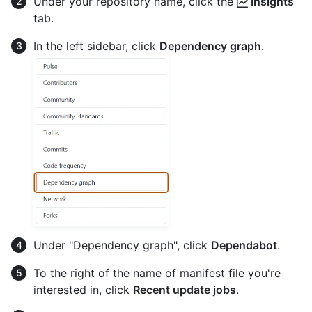
Under your repository name, click the
Insights
tab.
In the left sidebar, click
Dependency graph
.
Under "Dependency graph", click
Dependabot
.
To the right of the name of manifest file you're
interested in, click
Recent update jobs
.