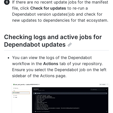
If there are no recent update jobs for the manifest
file, click
Check for updates
to re-run a
Dependabot version updates'job and check for
new updates to dependencies for that ecosystem.
Checking logs and active jobs for
Dependabot updates
You can view the logs of the Dependabot
workflow in the
Actions
tab of your repository.
Ensure you select the Dependabot job on the left
sidebar of the Actions page.