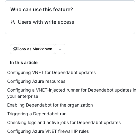
Who can use this feature?
Users with
write
access
Copy as Markdown
In this article
Configuring VNET for Dependabot updates
Configuring Azure resources
Configuring a VNET-injected runner for Dependabot updates in
your enterprise
Enabling Dependabot for the organization
Triggering a Dependabot run
Checking logs and active jobs for Dependabot updates
Configuring Azure VNET firewall IP rules