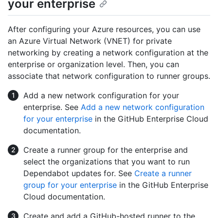
your enterprise
After configuring your Azure resources, you can use
an Azure Virtual Network (VNET) for private
networking by creating a network configuration at the
enterprise or organization level. Then, you can
associate that network configuration to runner groups.
Add a new network configuration for your
enterprise. See
Add a new network configuration
for your enterprise
in the GitHub Enterprise Cloud
documentation.
Create a runner group for the enterprise and
select the organizations that you want to run
Dependabot updates for. See
Create a runner
group for your enterprise
in the GitHub Enterprise
Cloud documentation.
Create and add a GitHub-hosted runner to the