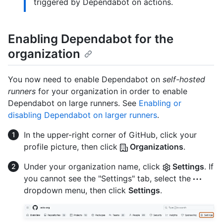
triggered by Dependabot on actions.
Enabling Dependabot for the
organization
You now need to enable Dependabot on
self-hosted
runners
for your organization in order to enable
Dependabot on large runners. See
Enabling or
disabling Dependabot on larger runners
.
In the upper-right corner of GitHub, click your
profile picture, then click
Organizations
.
Under your organization name, click
Settings
. If
you cannot see the "Settings" tab, select the
dropdown menu, then click
Settings
.