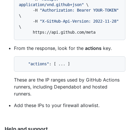
application/vnd.github+json"
 \

      -H 
"Authorization: Bearer YOUR-TOKEN"
\

      -H 
"X-GitHub-Api-Version: 2022-11-28"
\

From the response, look for the
actions
key.
"actions"
These are the IP ranges used by GitHub Actions
runners, including Dependabot and hosted
runners.
Add these IPs to your firewall allowlist.
Help and support