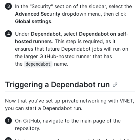
In the "Security" section of the sidebar, select the
Advanced Security
dropdown menu, then click
Global settings
.
Under
Dependabot
, select
Dependabot on self-
hosted runners
. This step is required, as it
ensures that future Dependabot jobs will run on
the larger GitHub-hosted runner that has
the
name.
dependabot
Triggering a Dependabot run
Now that you've set up private networking with VNET,
you can start a Dependabot run.
On GitHub, navigate to the main page of the
repository.