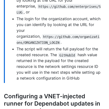
by looking at the URL for your
enterprise,
https://github.com/enterprises/S
, or
LUG
The login for the organization account, which
you can identify by looking at the URL for
your
organization,
https://github.com/organizati
.
ons/ORGANIZATION_LOGIN
The script will return the full payload for the
created resource. The
hash value
GitHubId
returned in the payload for the created
resource is the network settings resource ID
you will use in the next steps while setting up
a network configuration in GitHub
Configuring a VNET-injected
runner for Dependabot updates in