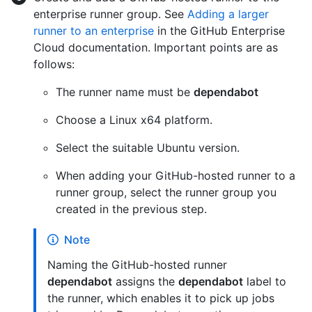
enterprise runner group. See
Adding a larger
runner to an enterprise
in the GitHub Enterprise
Cloud documentation. Important points are as
follows:
The runner name must be
dependabot
Choose a Linux x64 platform.
Select the suitable Ubuntu version.
When adding your GitHub-hosted runner to a
runner group, select the runner group you
created in the previous step.
Note
Naming the GitHub-hosted runner
dependabot
assigns the
dependabot
label to
the runner, which enables it to pick up jobs