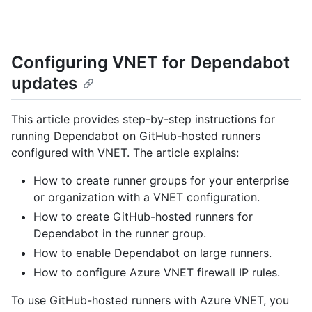
Configuring VNET for Dependabot
updates
This article provides step-by-step instructions for
running Dependabot on GitHub-hosted runners
configured with VNET. The article explains:
How to create runner groups for your enterprise
or organization with a VNET configuration.
How to create GitHub-hosted runners for
Dependabot in the runner group.
How to enable Dependabot on large runners.
How to configure Azure VNET firewall IP rules.
To use GitHub-hosted runners with Azure VNET, you