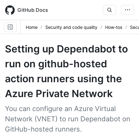
Skip
to
GitHub Docs
main
content
Home
Security and code quality
How-tos
Secu
Setting up Dependabot to
run on github-hosted
action runners using the
Azure Private Network
You can configure an Azure Virtual
Network (VNET) to run Dependabot on
GitHub-hosted runners.