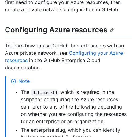
first need to configure your Azure resources, then
create a private network configuration in GitHub.
Configuring Azure resources
To learn how to use GitHub-hosted runners with an
Azure private network, see
Configuring your Azure
resources
in the GitHub Enterprise Cloud
documentation.
Note
The
which is required in the
databaseId
script for configuring the Azure resources
can refer to any of the following depending
on whether you are configuring the resources
for an enterprise or an organization:
The enterprise slug, which you can identify