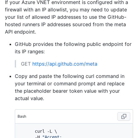
If your Azure VNET environment is configured with a
firewall with an IP allowlist, you may need to update
your list of allowed IP addresses to use the GitHub-
hosted runners IP addresses sourced from the meta
API endpoint.
GitHub provides the following public endpoint for
its IP ranges:
GET
https://api.github.com/meta
Copy and paste the following curl command in
your terminal or command prompt and replace
the placeholder bearer token value with your
actual value.
Bash
      curl -L \

      -H 
"Accept: 