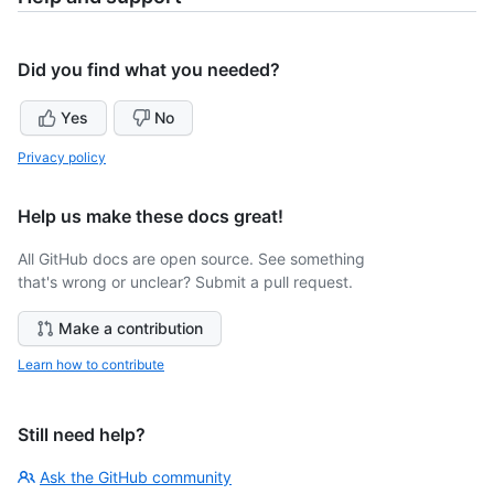
Did you find what you needed?
Yes
No
Privacy policy
Help us make these docs great!
All GitHub docs are open source. See something
that's wrong or unclear? Submit a pull request.
Make a contribution
Learn how to contribute
Still need help?
Ask the GitHub community