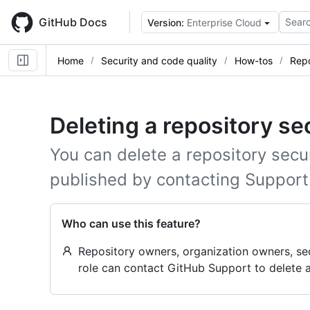
Skip
to
GitHub Docs
Searc
Version:
Enterprise Cloud
main
content
Home
Security and code quality
How-tos
Repo
Deleting a repository se
You can delete a repository secur
published by contacting Support
Who can use this feature?
Repository owners, organization owners, se
role can contact GitHub Support to delete a