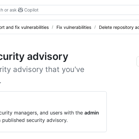
h or ask
Copilot
rt and fix vulnerabilities
Fix vulnerabilities
Delete repository a
curity advisory
ity advisory that you've
.
curity managers, and users with the
admin
 published security advisory.