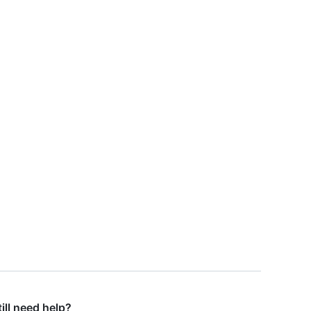
till need help?