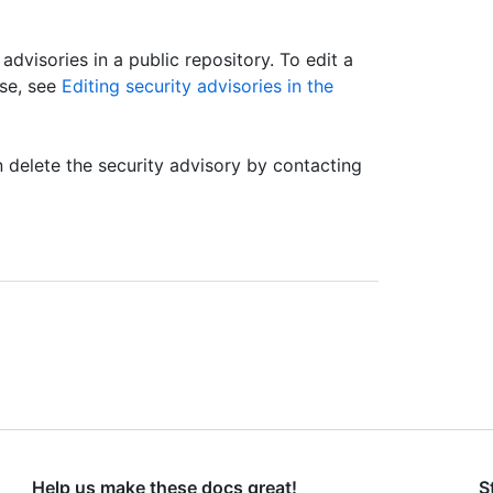
 advisories in a public repository. To edit a
ase, see
Editing security advisories in the
an delete the security advisory by contacting
Help us make these docs great!
S