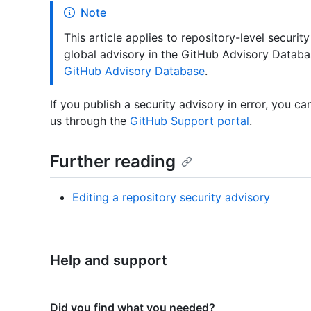
Note
This article applies to repository-level security
global advisory in the GitHub Advisory Datab
GitHub Advisory Database
.
If you publish a security advisory in error, you c
us through the
GitHub Support portal
.
Further reading
Editing a repository security advisory
Help and support
Did you find what you needed?