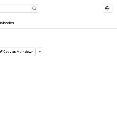
dvisories
Copy as Markdown