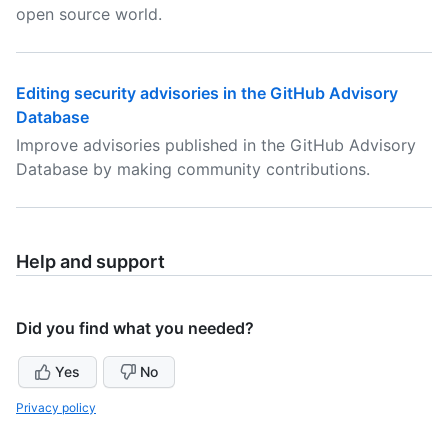
open source world.
Editing security advisories in the GitHub Advisory
Database
Improve advisories published in the GitHub Advisory
Database by making community contributions.
Help and support
Did you find what you needed?
Yes
No
Privacy policy