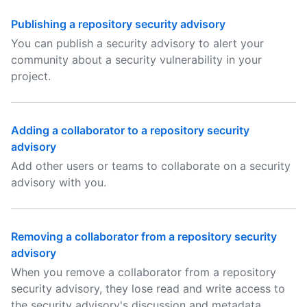
Publishing a repository security advisory
You can publish a security advisory to alert your
community about a security vulnerability in your
project.
Adding a collaborator to a repository security
advisory
Add other users or teams to collaborate on a security
advisory with you.
Removing a collaborator from a repository security
advisory
When you remove a collaborator from a repository
security advisory, they lose read and write access to
the security advisory's discussion and metadata.