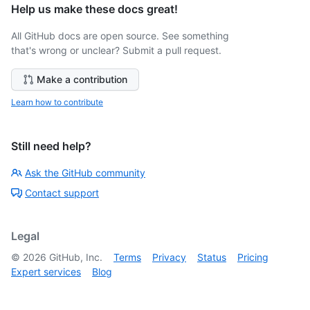
Help us make these docs great!
All GitHub docs are open source. See something
that's wrong or unclear? Submit a pull request.
Make a contribution
Learn how to contribute
Still need help?
Ask the GitHub community
Contact support
Legal
©
2026
GitHub, Inc.
Terms
Privacy
Status
Pricing
Expert services
Blog