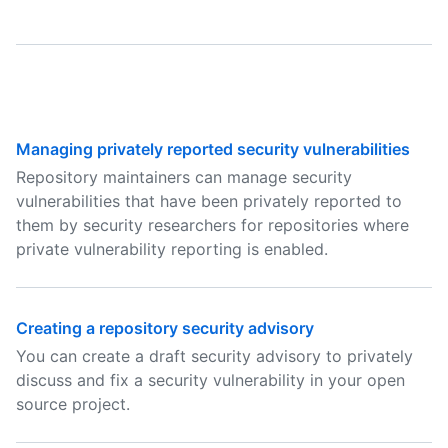
Managing privately reported security vulnerabilities
Repository maintainers can manage security
vulnerabilities that have been privately reported to
them by security researchers for repositories where
private vulnerability reporting is enabled.
Creating a repository security advisory
You can create a draft security advisory to privately
discuss and fix a security vulnerability in your open
source project.