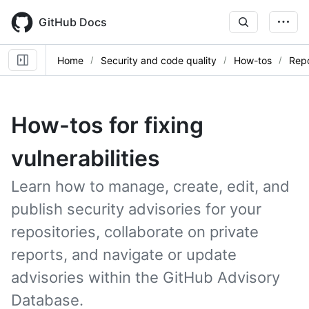
Skip
to
GitHub Docs
main
content
Home
Security and code quality
How-tos
Repo
How-tos for fixing
vulnerabilities
Learn how to manage, create, edit, and
publish security advisories for your
repositories, collaborate on private
reports, and navigate or update
advisories within the GitHub Advisory
Database.