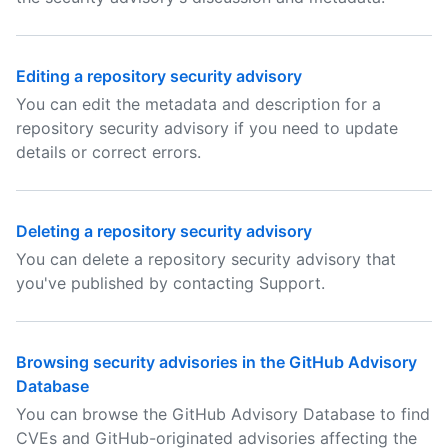
Editing a repository security advisory
You can edit the metadata and description for a
repository security advisory if you need to update
details or correct errors.
Deleting a repository security advisory
You can delete a repository security advisory that
you've published by contacting Support.
Browsing security advisories in the GitHub Advisory
Database
You can browse the GitHub Advisory Database to find
CVEs and GitHub-originated advisories affecting the