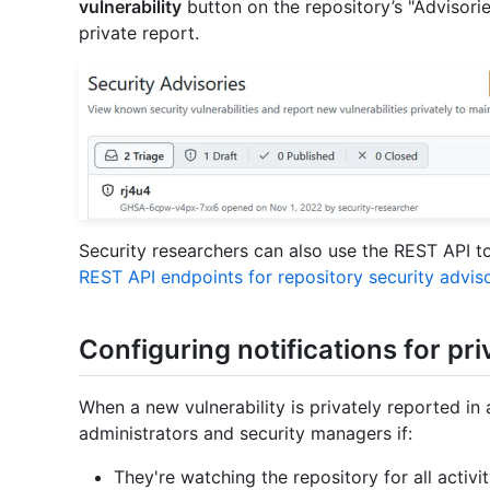
vulnerability
button on the repository’s "Advisori
private report.
Security researchers can also use the REST API to 
REST API endpoints for repository security advis
Configuring notifications for pri
When a new vulnerability is privately reported in 
administrators and security managers if:
They're watching the repository for all activi