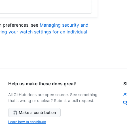
on preferences, see
Managing security and
ing your watch settings for an individual
Help us make these docs great!
S
All GitHub docs are open source. See something
that's wrong or unclear? Submit a pull request.
Make a contribution
Learn how to contribute