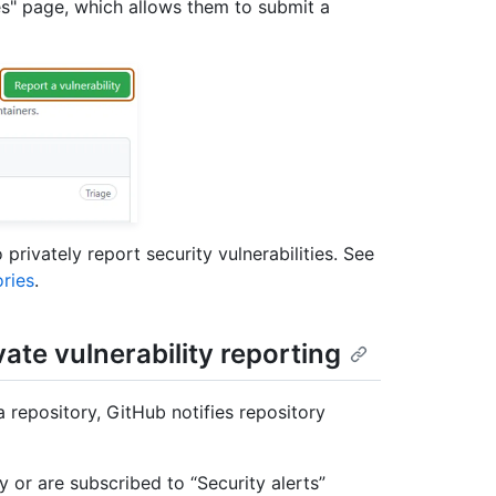
es" page, which allows them to submit a
privately report security vulnerabilities. See
ories
.
vate vulnerability reporting
a repository, GitHub notifies repository
ty or are subscribed to “Security alerts”