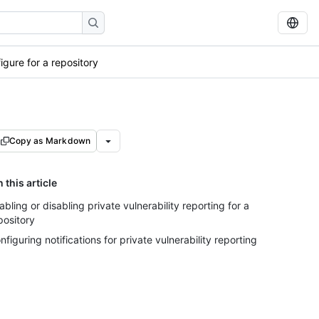
igure for a repository
Copy as Markdown
n this article
abling or disabling private vulnerability reporting for a
pository
nfiguring notifications for private vulnerability reporting