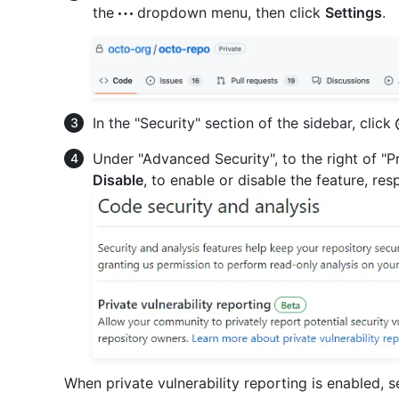
the
dropdown menu, then click
Settings
.
In the "Security" section of the sidebar, click
Under "Advanced Security", to the right of "Pr
Disable
, to enable or disable the feature, res
When private vulnerability reporting is enabled, 