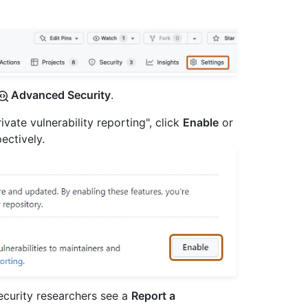
Advanced Security
.
ivate vulnerability reporting", click
Enable
or
pectively.
security researchers see a
Report a