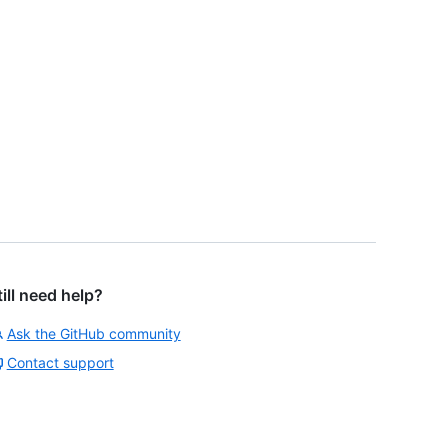
till need help?
Ask the GitHub community
Contact support