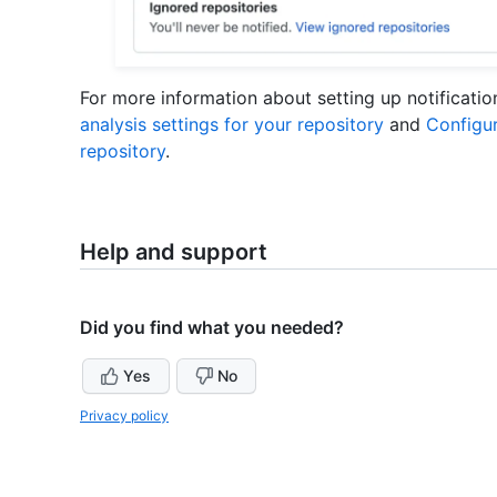
For more information about setting up notificati
analysis settings for your repository
and
Configur
repository
.
Help and support
Did you find what you needed?
Yes
No
Privacy policy