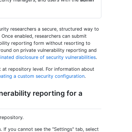
urity researchers a secure, structured way to
ry. Once enabled, researchers can submit
ility reporting form without resorting to
round on private vulnerability reporting and
nated disclosure of security vulnerabilities
.
t at repository level. For information about
ating a custom security configuration
.
nerability reporting for a
repository.
s
. If you cannot see the "Settings" tab, select