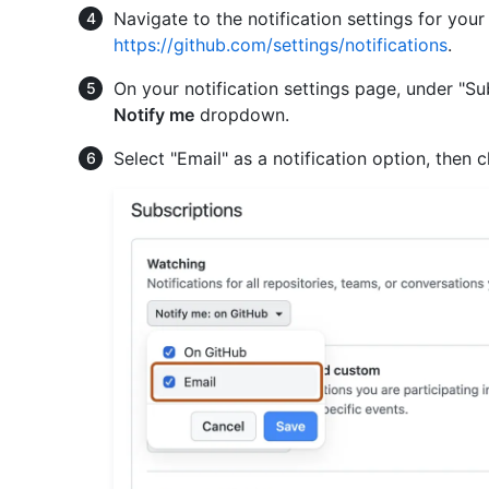
Navigate to the notification settings for you
https://github.com/settings/notifications
.
On your notification settings page, under "Sub
Notify me
dropdown.
Select "Email" as a notification option, then c