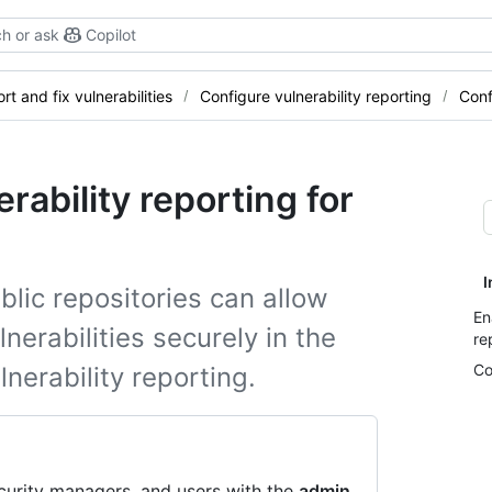
h or ask
Copilot
rt and fix vulnerabilities
Configure vulnerability reporting
Conf
rability reporting for
I
lic repositories can allow
En
nerabilities securely in the
re
Co
lnerability reporting.
curity managers, and users with the
admin