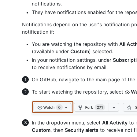
notifications.
They have notifications enabled for the repos
Notifications depend on the user's notification pr
notification if:
You are watching the repository with
All Acti
(available under
Custom
) selected.
In your notification settings, under
Subscript
to receive notifications by email.
On GitHub, navigate to the main page of the 
To start watching the repository, select
Wa
In the dropdown menu, select
All Activity
to r
Custom
, then
Security alerts
to receive notifi