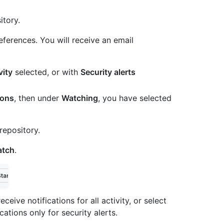
itory.
eferences. You will receive an email
vity
selected, or with
Security alerts
ions
, then under
Watching
, you have selected
repository.
tch
.
eceive notifications for all activity, or select
cations only for security alerts.