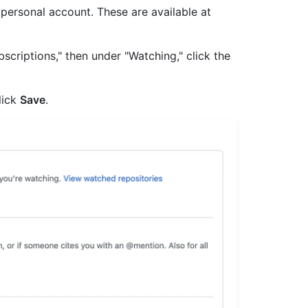
r personal account. These are available at
scriptions," then under "Watching," click the
lick
Save
.