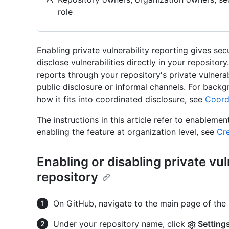
role
Enabling private vulnerability reporting gives sec
disclose vulnerabilities directly in your reposito
reports through your repository's private vulnerab
public disclosure or informal channels. For backg
how it fits into coordinated disclosure, see
Coordi
The instructions in this article refer to enablemen
enabling the feature at organization level, see
Cre
Enabling or disabling private vul
repository
On GitHub, navigate to the main page of the 
Under your repository name, click
Setting