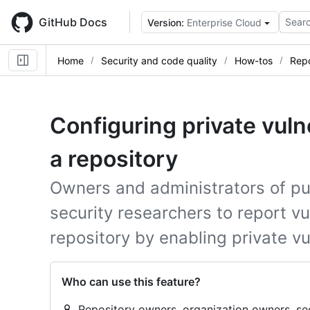
Skip
to
GitHub Docs
Searc
Version:
Enterprise Cloud
main
content
Home
Security and code quality
How-tos
Repo
Configuring private vulne
a repository
Owners and administrators of pub
security researchers to report vul
repository by enabling private vu
Who can use this feature?
Repository owners, organization owners, se