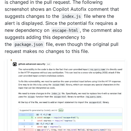
is changed in the pull request. The following
screenshot shows an Copilot Autofix comment that
suggests changes to the
file where the
index.js
alert is displayed. Since the potential fix requires a
new dependency on
, the comment also
escape-html
suggests adding this dependency to
the
file, even though the original pull
package.json
request makes no changes to this file.