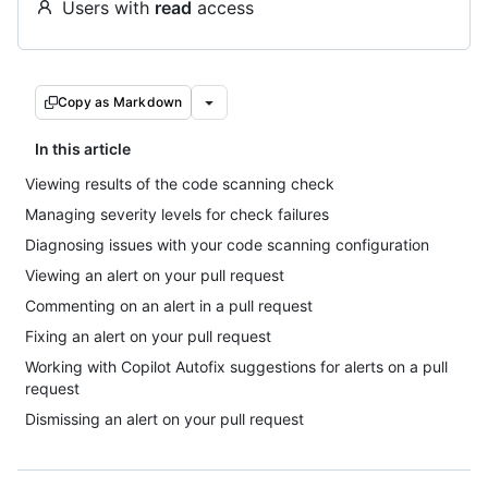
Users with
read
access
Copy as Markdown
In this article
Viewing results of the code scanning check
Managing severity levels for check failures
Diagnosing issues with your code scanning configuration
Viewing an alert on your pull request
Commenting on an alert in a pull request
Fixing an alert on your pull request
Working with Copilot Autofix suggestions for alerts on a pull
request
Dismissing an alert on your pull request