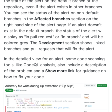
the state of the alert on the default branch of the
repository, even if the alert exists in other branches.
You can see the status of the alert on non-default
branches in the
Affected branches
section on the
right-hand side of the alert page. If an alert doesn't
exist in the default branch, the status of the alert will
display as "in pull request" or "in branch" and will be
colored grey. The
Development
section shows linked
branches and pull requests that will fix the alert.
In the detailed view for an alert, some code scanning
tools, like CodeQL analysis, also include a description
of the problem and a
Show more
link for guidance on
how to fix your code.