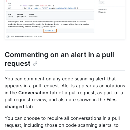
Commenting on an alert in a pull
request
You can comment on any code scanning alert that
appears in a pull request. Alerts appear as annotations
in the
Conversation
tab of a pull request, as part of a
pull request review, and also are shown in the
Files
changed
tab.
You can choose to require all conversations in a pull
request, including those on code scanning alerts, to