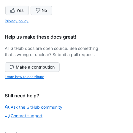
Yes
No
Privacy policy
Help us make these docs great!
All GitHub docs are open source. See something
that's wrong or unclear? Submit a pull request.
Make a contribution
Learn how to contribute
Still need help?
Ask the GitHub community
Contact support