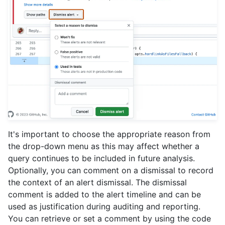
It's important to choose the appropriate reason from
the drop-down menu as this may affect whether a
query continues to be included in future analysis.
Optionally, you can comment on a dismissal to record
the context of an alert dismissal. The dismissal
comment is added to the alert timeline and can be
used as justification during auditing and reporting.
You can retrieve or set a comment by using the code