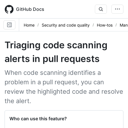
Skip
to
GitHub Docs
main
content
Home
Security and code quality
How-tos
Mana
Triaging code scanning
alerts in pull requests
When code scanning identifies a
problem in a pull request, you can
review the highlighted code and resolve
the alert.
Who can use this feature?