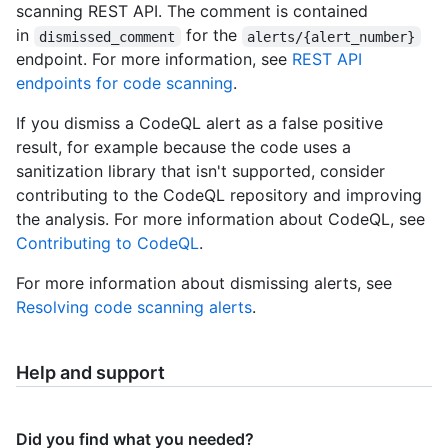
scanning REST API. The comment is contained
in
for the
dismissed_comment
alerts/{alert_number}
endpoint. For more information, see
REST API
endpoints for code scanning
.
If you dismiss a CodeQL alert as a false positive
result, for example because the code uses a
sanitization library that isn't supported, consider
contributing to the CodeQL repository and improving
the analysis. For more information about CodeQL, see
Contributing to CodeQL
.
For more information about dismissing alerts, see
Resolving code scanning alerts
.
Help and support
Did you find what you needed?