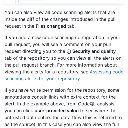
You can also view all code scanning alerts that are
inside the diff of the changes introduced in the pull
request in the
Files changed
tab.
If you add a new code scanning configuration in your
pull request, you will see a comment on your pull
request directing you to the
Security and quality
tab of the repository so you can view all the alerts on
the pull request branch. For more information about
viewing the alerts for a repository, see
Assessing code
scanning alerts for your repository
.
If you have write permission for the repository, some
annotations contain links with extra context for the
alert. In the example above, from CodeQL analysis,
you can click
user-provided value
to see where the
untrusted data enters the data flow (this is referred to
as the source). In this case you can also view the full