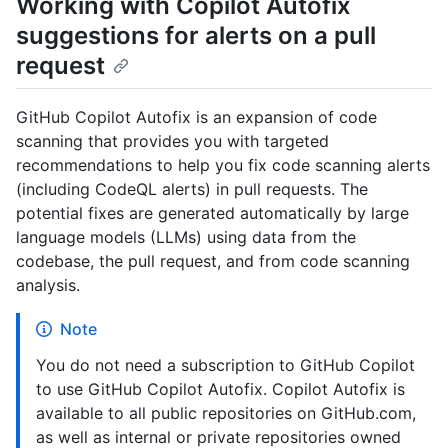
Working with Copilot Autofix
suggestions for alerts on a pull
request
GitHub Copilot Autofix is an expansion of code
scanning that provides you with targeted
recommendations to help you fix code scanning alerts
(including CodeQL alerts) in pull requests. The
potential fixes are generated automatically by large
language models (LLMs) using data from the
codebase, the pull request, and from code scanning
analysis.
Note
You do not need a subscription to GitHub Copilot
to use GitHub Copilot Autofix. Copilot Autofix is
available to all public repositories on GitHub.com,
as well as internal or private repositories owned