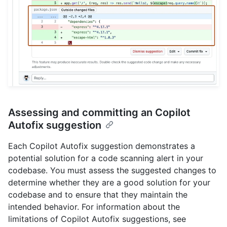
Assessing and committing an Copilot
Autofix suggestion
Each Copilot Autofix suggestion demonstrates a
potential solution for a code scanning alert in your
codebase. You must assess the suggested changes to
determine whether they are a good solution for your
codebase and to ensure that they maintain the
intended behavior. For information about the
limitations of Copilot Autofix suggestions, see