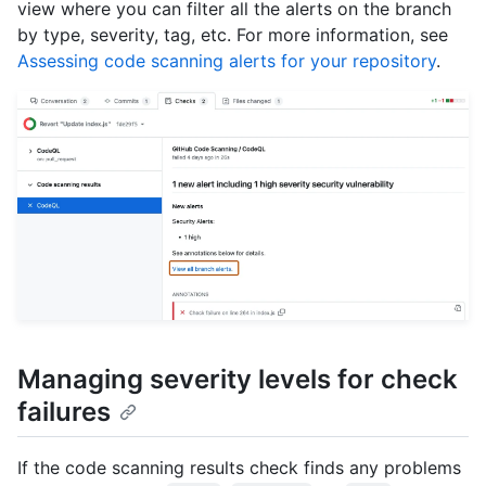
view where you can filter all the alerts on the branch
by type, severity, tag, etc. For more information, see
Assessing code scanning alerts for your repository
.
Managing severity levels for check
failures
If the code scanning results check finds any problems