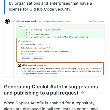
by organizations and enterprises that have a
license for GitHub Code Security.
Generating Copilot Autofix suggestions
and publishing to a pull request
When Copilot Autofix is enabled for a repository,
alerts are displayed in pull requests as normal and