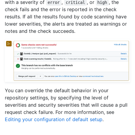
with a severity of
,
, or
, the
error
critical
high
check fails and the error is reported in the check
results. If all the results found by code scanning have
lower severities, the alerts are treated as warnings or
notes and the check succeeds.
You can override the default behavior in your
repository settings, by specifying the level of
severities and security severities that will cause a pull
request check failure. For more information, see
Editing your configuration of default setup
.