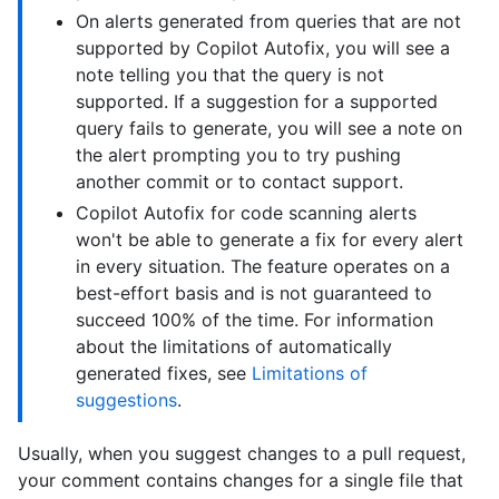
On alerts generated from queries that are not
supported by Copilot Autofix, you will see a
note telling you that the query is not
supported. If a suggestion for a supported
query fails to generate, you will see a note on
the alert prompting you to try pushing
another commit or to contact support.
Copilot Autofix for code scanning alerts
won't be able to generate a fix for every alert
in every situation. The feature operates on a
best-effort basis and is not guaranteed to
succeed 100% of the time. For information
about the limitations of automatically
generated fixes, see
Limitations of
suggestions
.
Usually, when you suggest changes to a pull request,
your comment contains changes for a single file that