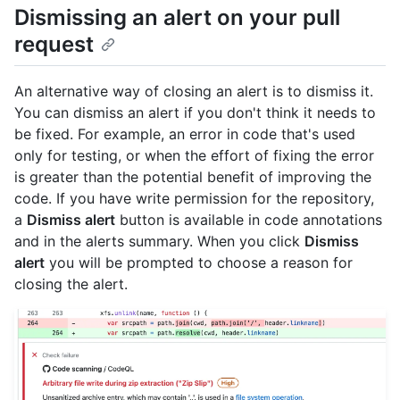
Dismissing an alert on your pull
request
An alternative way of closing an alert is to dismiss it.
You can dismiss an alert if you don't think it needs to
be fixed. For example, an error in code that's used
only for testing, or when the effort of fixing the error
is greater than the potential benefit of improving the
code. If you have write permission for the repository,
a
Dismiss alert
button is available in code annotations
and in the alerts summary. When you click
Dismiss
alert
you will be prompted to choose a reason for
closing the alert.