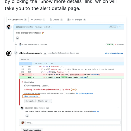
by clicking the "Show more details" link, which will
take you to the alert details page.