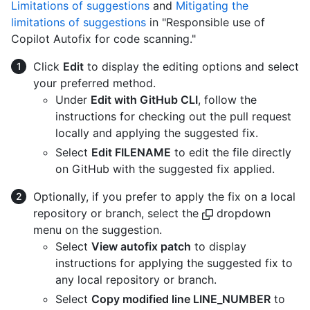
Limitations of suggestions
and
Mitigating the
limitations of suggestions
in "Responsible use of
Copilot Autofix for code scanning."
Click
Edit
to display the editing options and select
your preferred method.
Under
Edit with GitHub CLI
, follow the
instructions for checking out the pull request
locally and applying the suggested fix.
Select
Edit FILENAME
to edit the file directly
on GitHub with the suggested fix applied.
Optionally, if you prefer to apply the fix on a local
repository or branch, select the
dropdown
menu on the suggestion.
Select
View autofix patch
to display
instructions for applying the suggested fix to
any local repository or branch.
Select
Copy modified line LINE_NUMBER
to