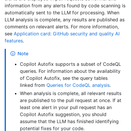
information from any alerts found by code scanning is
automatically sent to the LLM for processing. When
LLM analysis is complete, any results are published as
comments on relevant alerts. For more information,
see
Application card: GitHub security and quality AI
features
.
Note
Copilot Autofix supports a subset of CodeQL
queries. For information about the availability
of Copilot Autofix, see the query tables
linked from
Queries for CodeQL analysis
.
When analysis is complete, all relevant results
are published to the pull request at once. If at
least one alert in your pull request has an
Copilot Autofix suggestion, you should
assume that the LLM has finished identifying
potential fixes for your code.