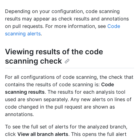
Depending on your configuration, code scanning
results may appear as check results and annotations
on pull requests. For more information, see
Code
scanning alerts
.
Viewing results of the code
scanning check
For all configurations of code scanning, the check that
contains the results of code scanning is:
Code
scanning results
. The results for each analysis tool
used are shown separately. Any new alerts on lines of
code changed in the pull request are shown as
annotations.
To see the full set of alerts for the analyzed branch,
click
View all branch alerts
. This opens the full alert