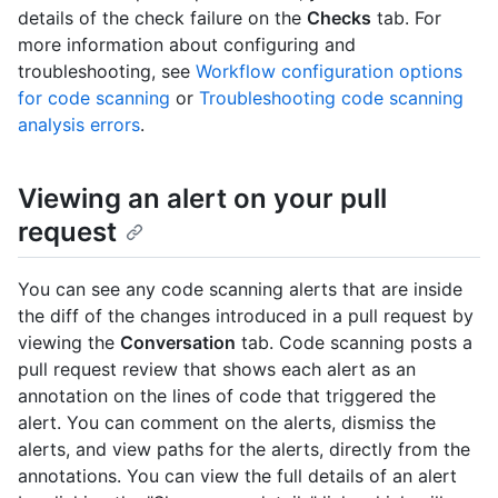
details of the check failure on the
Checks
tab. For
more information about configuring and
troubleshooting, see
Workflow configuration options
for code scanning
or
Troubleshooting code scanning
analysis errors
.
Viewing an alert on your pull
request
You can see any code scanning alerts that are inside
the diff of the changes introduced in a pull request by
viewing the
Conversation
tab. Code scanning posts a
pull request review that shows each alert as an
annotation on the lines of code that triggered the
alert. You can comment on the alerts, dismiss the
alerts, and view paths for the alerts, directly from the
annotations. You can view the full details of an alert