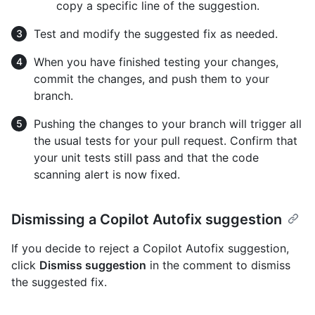
copy a specific line of the suggestion.
Test and modify the suggested fix as needed.
When you have finished testing your changes,
commit the changes, and push them to your
branch.
Pushing the changes to your branch will trigger all
the usual tests for your pull request. Confirm that
your unit tests still pass and that the code
scanning alert is now fixed.
Dismissing a Copilot Autofix suggestion
If you decide to reject a Copilot Autofix suggestion,
click
Dismiss suggestion
in the comment to dismiss
the suggested fix.