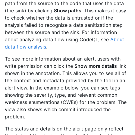
path from the source to the code that uses the data
(the sink) by clicking
Show paths
. This makes it easy
to check whether the data is untrusted or if the
analysis failed to recognize a data sanitization step
between the source and the sink. For information
about analyzing data flow using CodeQL, see
About
data flow analysis
.
To see more information about an alert, users with
write permission can click the
Show more details
link
shown in the annotation. This allows you to see all of
the context and metadata provided by the tool in an
alert view. In the example below, you can see tags
showing the severity, type, and relevant common
weakness enumerations (CWEs) for the problem. The
view also shows which commit introduced the
problem.
The status and details on the alert page only reflect