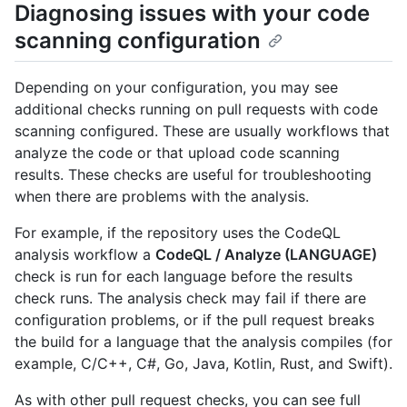
Diagnosing issues with your code
scanning configuration
Depending on your configuration, you may see
additional checks running on pull requests with code
scanning configured. These are usually workflows that
analyze the code or that upload code scanning
results. These checks are useful for troubleshooting
when there are problems with the analysis.
For example, if the repository uses the CodeQL
analysis workflow a
CodeQL / Analyze (LANGUAGE)
check is run for each language before the results
check runs. The analysis check may fail if there are
configuration problems, or if the pull request breaks
the build for a language that the analysis compiles (for
example, C/C++, C#, Go, Java, Kotlin, Rust, and Swift).
As with other pull request checks, you can see full