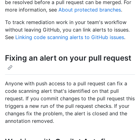
be resolved before a pull request can be merged. For
more information, see
About protected branches
.
To track remediation work in your team's workflow
without leaving GitHub, you can link alerts to issues.
See
Linking code scanning alerts to GitHub issues
.
Fixing an alert on your pull request
Anyone with push access to a pull request can fix a
code scanning alert that's identified on that pull
request. If you commit changes to the pull request this
triggers a new run of the pull request checks. If your
changes fix the problem, the alert is closed and the
annotation removed.