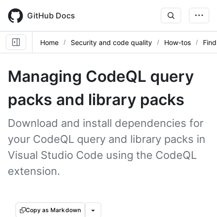
Skip
to
GitHub Docs
main
content
Home
Security and code quality
How-tos
Find
Managing CodeQL query
packs and library packs
Download and install dependencies for
your CodeQL query and library packs in
Visual Studio Code using the CodeQL
extension.
Copy as Markdown