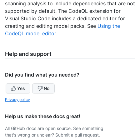
scanning analysis to include dependencies that are not
supported by default. The CodeQL extension for
Visual Studio Code includes a dedicated editor for
creating and editing model packs. See
Using the
CodeQL model editor
.
Help and support
Did you find what you needed?
Yes
No
Privacy policy
Help us make these docs great!
All GitHub docs are open source. See something
that's wrong or unclear? Submit a pull request.