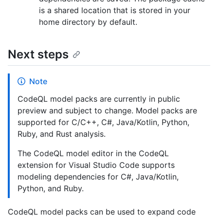
is a shared location that is stored in your
home directory by default.
Next steps
Note
CodeQL model packs are currently in public
preview and subject to change. Model packs are
supported for C/C++, C#, Java/Kotlin, Python,
Ruby, and Rust analysis.
The CodeQL model editor in the CodeQL
extension for Visual Studio Code supports
modeling dependencies for C#, Java/Kotlin,
Python, and Ruby.
CodeQL model packs can be used to expand code