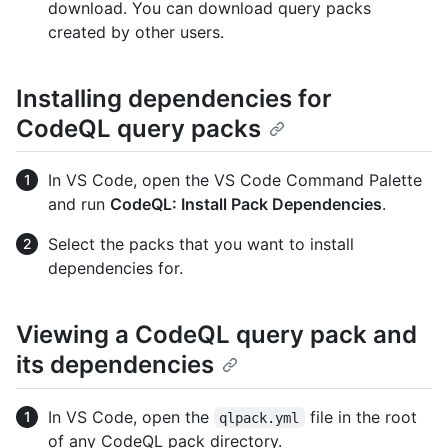
download. You can download query packs
created by other users.
Installing dependencies for
CodeQL query packs
In VS Code, open the VS Code Command Palette
and run
CodeQL: Install Pack Dependencies
.
Select the packs that you want to install
dependencies for.
Viewing a CodeQL query pack and
its dependencies
In VS Code, open the
file in the root
qlpack.yml
of any CodeQL pack directory.