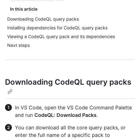
In this article
Downloading CodeQL query packs
Installing dependencies for CodeQL query packs
Viewing a CodeQL query pack and its dependencies
Next steps
Downloading CodeQL query packs
In VS Code, open the VS Code Command Palette
and run
CodeQL: Download Packs
.
You can download all the core query packs, or
enter the full name of a specific pack to