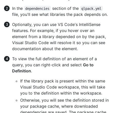
In the
section of the
dependencies
qlpack.yml
file, you'll see what libraries the pack depends on.
Optionally, you can use VS Code's IntelliSense
features. For example, if you hover over an
element from a library depended on by the pack,
Visual Studio Code will resolve it so you can see
documentation about the element.
To view the full definition of an element of a
query, you can right-click and select
Go to
Definition
.
If the library pack is present within the same
Visual Studio Code workspace, this will take
you to the definition within the workspace.
Otherwise, you will see the definition stored in
your package cache, where downloaded
dependencies are saved. The package cache