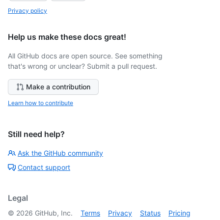
Privacy policy
Help us make these docs great!
All GitHub docs are open source. See something
that's wrong or unclear? Submit a pull request.
Make a contribution
Learn how to contribute
Still need help?
Ask the GitHub community
Contact support
Legal
©
2026
GitHub, Inc.
Terms
Privacy
Status
Pricing