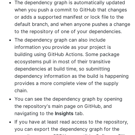
The dependency graph is automatically updated
when you push a commit to GitHub that changes
or adds a supported manifest or lock file to the
default branch, and when anyone pushes a change
to the repository of one of your dependencies.
The dependency graph can also include
information you provide as your project is
building using GitHub Actions. Some package
ecosystems pull in most of their transitive
dependencies at build time, so submitting
dependency information as the build is happening
provides a more complete view of the supply
chain.
You can see the dependency graph by opening
the repository's main page on GitHub, and
navigating to the
Insights
tab.
If you have at least read access to the repository,
you can export the dependency graph for the