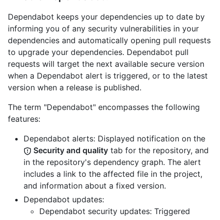
Dependabot keeps your dependencies up to date by
informing you of any security vulnerabilities in your
dependencies and automatically opening pull requests
to upgrade your dependencies. Dependabot pull
requests will target the next available secure version
when a Dependabot alert is triggered, or to the latest
version when a release is published.
The term "Dependabot" encompasses the following
features:
Dependabot alerts: Displayed notification on the
Security and quality
tab for the repository, and
in the repository's dependency graph. The alert
includes a link to the affected file in the project,
and information about a fixed version.
Dependabot updates:
Dependabot security updates: Triggered