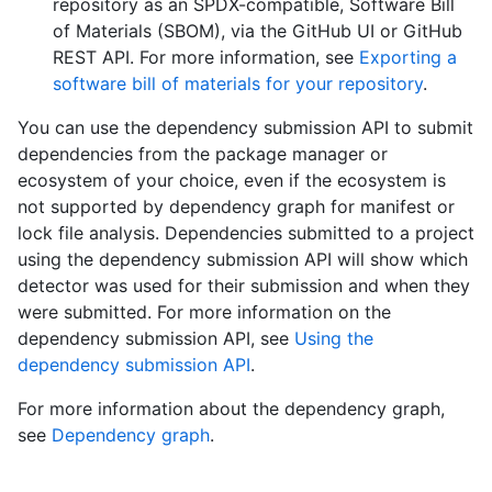
repository as an SPDX-compatible, Software Bill
of Materials (SBOM), via the GitHub UI or GitHub
REST API. For more information, see
Exporting a
software bill of materials for your repository
.
You can use the dependency submission API to submit
dependencies from the package manager or
ecosystem of your choice, even if the ecosystem is
not supported by dependency graph for manifest or
lock file analysis. Dependencies submitted to a project
using the dependency submission API will show which
detector was used for their submission and when they
were submitted. For more information on the
dependency submission API, see
Using the
dependency submission API
.
For more information about the dependency graph,
see
Dependency graph
.