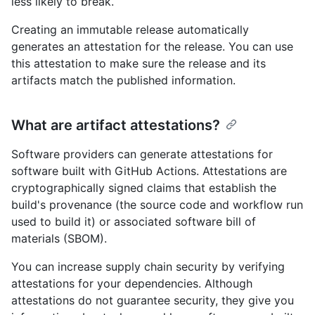
less likely to break.
Creating an immutable release automatically
generates an attestation for the release. You can use
this attestation to make sure the release and its
artifacts match the published information.
What are artifact attestations?
Software providers can generate attestations for
software built with GitHub Actions. Attestations are
cryptographically signed claims that establish the
build's provenance (the source code and workflow run
used to build it) or associated software bill of
materials (SBOM).
You can increase supply chain security by verifying
attestations for your dependencies. Although
attestations do not guarantee security, they give you