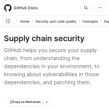
Skip
to
GitHub Docs
main
content
Home
Security and code quality
Concepts
Sup
Supply chain security
GitHub helps you secure your supply
chain, from understanding the
dependencies in your environment, to
knowing about vulnerabilities in those
dependencies, and patching them.
Copy as Markdown