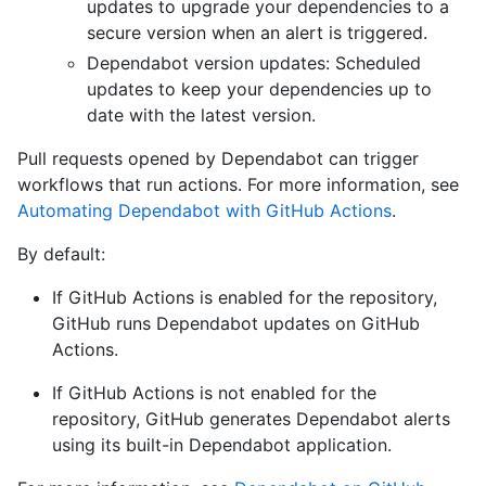
updates to upgrade your dependencies to a
secure version when an alert is triggered.
Dependabot version updates: Scheduled
updates to keep your dependencies up to
date with the latest version.
Pull requests opened by Dependabot can trigger
workflows that run actions. For more information, see
Automating Dependabot with GitHub Actions
.
By default:
If GitHub Actions is enabled for the repository,
GitHub runs Dependabot updates on GitHub
Actions.
If GitHub Actions is not enabled for the
repository, GitHub generates Dependabot alerts
using its built-in Dependabot application.