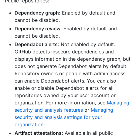
Public repositories:
Dependency graph:
Enabled by default and
cannot be disabled.
Dependency review:
Enabled by default and
cannot be disabled.
Dependabot alerts:
Not enabled by default.
GitHub detects insecure dependencies and
displays information in the dependency graph, but
does not generate Dependabot alerts by default.
Repository owners or people with admin access
can enable Dependabot alerts. You can also
enable or disable Dependabot alerts for all
repositories owned by your user account or
organization. For more information, see
Managing
security and analysis features
or
Managing
security and analysis settings for your
organization
.
Artifact attestations:
Available in all public