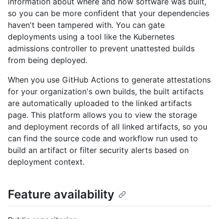
information about where and how software was built,
so you can be more confident that your dependencies
haven't been tampered with. You can gate
deployments using a tool like the Kubernetes
admissions controller to prevent unattested builds
from being deployed.
When you use GitHub Actions to generate attestations
for your organization's own builds, the built artifacts
are automatically uploaded to the linked artifacts
page. This platform allows you to view the storage
and deployment records of all linked artifacts, so you
can find the source code and workflow run used to
build an artifact or filter security alerts based on
deployment context.
Feature availability