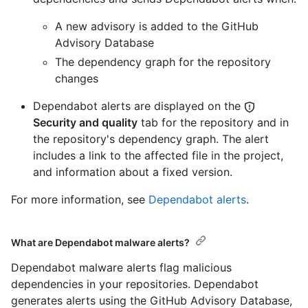
A new advisory is added to the GitHub
Advisory Database
The dependency graph for the repository
changes
Dependabot alerts are displayed on the
Security and quality
tab for the repository and in
the repository's dependency graph. The alert
includes a link to the affected file in the project,
and information about a fixed version.
For more information, see
Dependabot alerts
.
What are Dependabot malware alerts?
Dependabot malware alerts flag malicious
dependencies in your repositories. Dependabot
generates alerts using the GitHub Advisory Database,