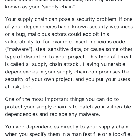
known as your "supply chain".
Your supply chain can pose a security problem. If one
of your dependencies has a known security weakness
or a bug, malicious actors could exploit this
vulnerability to, for example, insert malicious code
("malware"), steal sensitive data, or cause some other
type of disruption to your project. This type of threat
is called a "supply chain attack". Having vulnerable
dependencies in your supply chain compromises the
security of your own project, and you put your users
at risk, too.
One of the most important things you can do to
protect your supply chain is to patch your vulnerable
dependencies and replace any malware.
You add dependencies directly to your supply chain
when you specify them in a manifest file or a lockfile.