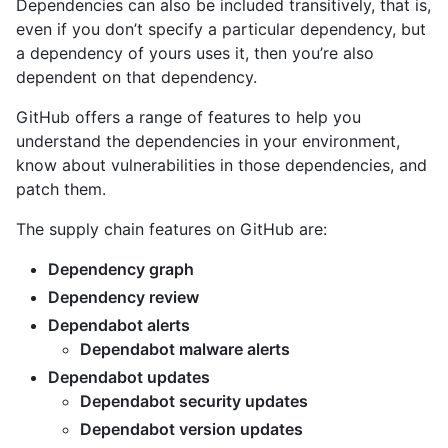
Dependencies can also be included transitively, that is,
even if you don’t specify a particular dependency, but
a dependency of yours uses it, then you’re also
dependent on that dependency.
GitHub offers a range of features to help you
understand the dependencies in your environment,
know about vulnerabilities in those dependencies, and
patch them.
The supply chain features on GitHub are:
Dependency graph
Dependency review
Dependabot alerts
Dependabot malware alerts
Dependabot updates
Dependabot security updates
Dependabot version updates