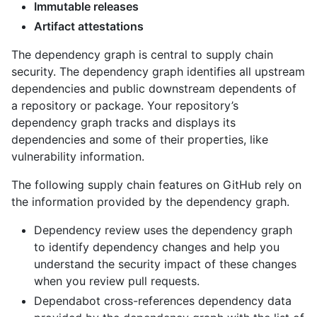
Immutable releases
Artifact attestations
The dependency graph is central to supply chain
security. The dependency graph identifies all upstream
dependencies and public downstream dependents of
a repository or package. Your repository’s
dependency graph tracks and displays its
dependencies and some of their properties, like
vulnerability information.
The following supply chain features on GitHub rely on
the information provided by the dependency graph.
Dependency review uses the dependency graph
to identify dependency changes and help you
understand the security impact of these changes
when you review pull requests.
Dependabot cross-references dependency data