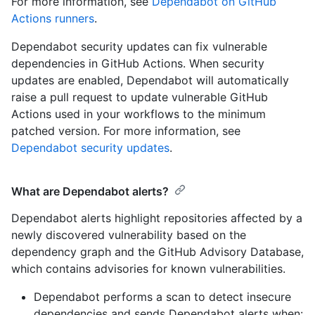
For more information, see
Dependabot on GitHub
Actions runners
.
Dependabot security updates can fix vulnerable
dependencies in GitHub Actions. When security
updates are enabled, Dependabot will automatically
raise a pull request to update vulnerable GitHub
Actions used in your workflows to the minimum
patched version. For more information, see
Dependabot security updates
.
What are Dependabot alerts?
Dependabot alerts highlight repositories affected by a
newly discovered vulnerability based on the
dependency graph and the GitHub Advisory Database,
which contains advisories for known vulnerabilities.
Dependabot performs a scan to detect insecure
dependencies and sends Dependabot alerts when: