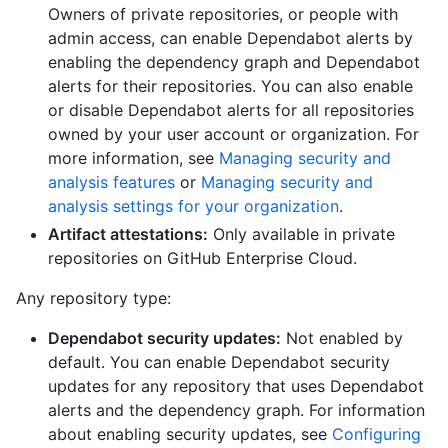
Owners of private repositories, or people with
admin access, can enable Dependabot alerts by
enabling the dependency graph and Dependabot
alerts for their repositories. You can also enable
or disable Dependabot alerts for all repositories
owned by your user account or organization. For
more information, see
Managing security and
analysis features
or
Managing security and
analysis settings for your organization
.
Artifact attestations:
Only available in private
repositories on GitHub Enterprise Cloud.
Any repository type:
Dependabot security updates:
Not enabled by
default. You can enable Dependabot security
updates for any repository that uses Dependabot
alerts and the dependency graph. For information
about enabling security updates, see
Configuring