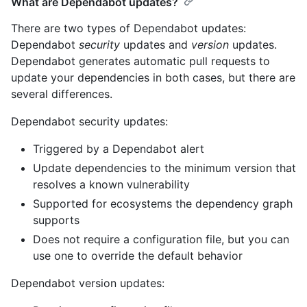
What are Dependabot updates?
There are two types of Dependabot updates:
Dependabot
security
updates and
version
updates.
Dependabot generates automatic pull requests to
update your dependencies in both cases, but there are
several differences.
Dependabot security updates:
Triggered by a Dependabot alert
Update dependencies to the minimum version that
resolves a known vulnerability
Supported for ecosystems the dependency graph
supports
Does not require a configuration file, but you can
use one to override the default behavior
Dependabot version updates: