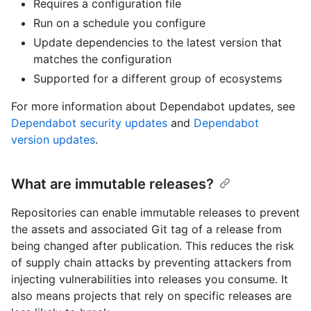
Requires a configuration file
Run on a schedule you configure
Update dependencies to the latest version that
matches the configuration
Supported for a different group of ecosystems
For more information about Dependabot updates, see
Dependabot security updates
and
Dependabot
version updates
.
What are immutable releases?
Repositories can enable immutable releases to prevent
the assets and associated Git tag of a release from
being changed after publication. This reduces the risk
of supply chain attacks by preventing attackers from
injecting vulnerabilities into releases you consume. It
also means projects that rely on specific releases are