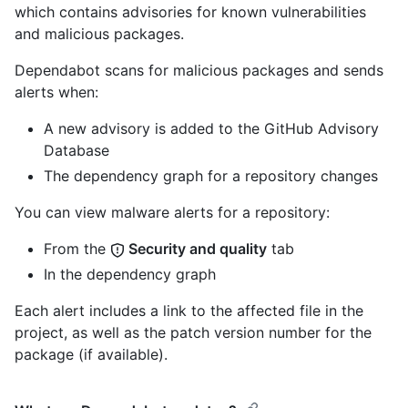
which contains advisories for known vulnerabilities
and malicious packages.
Dependabot scans for malicious packages and sends
alerts when:
A new advisory is added to the GitHub Advisory
Database
The dependency graph for a repository changes
You can view malware alerts for a repository:
From the
Security and quality
tab
In the dependency graph
Each alert includes a link to the affected file in the
project, as well as the patch version number for the
package (if available).