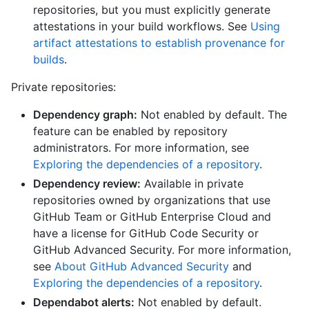
repositories, but you must explicitly generate
attestations in your build workflows. See
Using
artifact attestations to establish provenance for
builds
.
Private repositories:
Dependency graph:
Not enabled by default. The
feature can be enabled by repository
administrators. For more information, see
Exploring the dependencies of a repository
.
Dependency review:
Available in private
repositories owned by organizations that use
GitHub Team or GitHub Enterprise Cloud and
have a license for GitHub Code Security or
GitHub Advanced Security. For more information,
see
About GitHub Advanced Security
and
Exploring the dependencies of a repository
.
Dependabot alerts:
Not enabled by default.