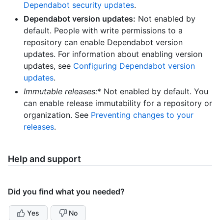
Dependabot security updates
.
Dependabot version updates:
Not enabled by
default. People with write permissions to a
repository can enable Dependabot version
updates. For information about enabling version
updates, see
Configuring Dependabot version
updates
.
Immutable releases
:
* Not enabled by default. You
can enable release immutability for a repository or
organization. See
Preventing changes to your
releases
.
Help and support
Did you find what you needed?
Yes
No