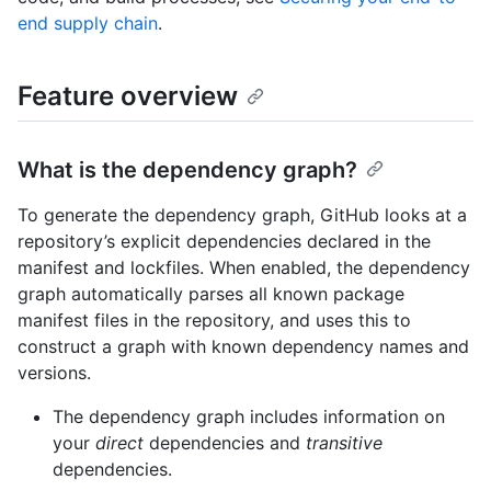
end supply chain
.
Feature overview
What is the dependency graph?
To generate the dependency graph, GitHub looks at a
repository’s explicit dependencies declared in the
manifest and lockfiles. When enabled, the dependency
graph automatically parses all known package
manifest files in the repository, and uses this to
construct a graph with known dependency names and
versions.
The dependency graph includes information on
your
direct
dependencies and
transitive
dependencies.