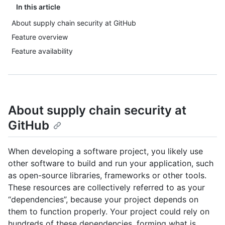
In this article
About supply chain security at GitHub
Feature overview
Feature availability
About supply chain security at
GitHub
When developing a software project, you likely use
other software to build and run your application, such
as open-source libraries, frameworks or other tools.
These resources are collectively referred to as your
“dependencies”, because your project depends on
them to function properly. Your project could rely on
hundreds of these dependencies, forming what is