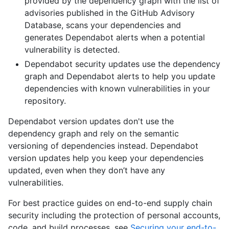
provided by the dependency graph with the list of
advisories published in the GitHub Advisory
Database, scans your dependencies and
generates Dependabot alerts when a potential
vulnerability is detected.
Dependabot security updates use the dependency
graph and Dependabot alerts to help you update
dependencies with known vulnerabilities in your
repository.
Dependabot version updates don't use the
dependency graph and rely on the semantic
versioning of dependencies instead. Dependabot
version updates help you keep your dependencies
updated, even when they don’t have any
vulnerabilities.
For best practice guides on end-to-end supply chain
security including the protection of personal accounts,
code, and build processes, see
Securing your end-to-