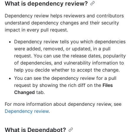
What is dependency review?
Dependency review helps reviewers and contributors
understand dependency changes and their security
impact in every pull request.
Dependency review tells you which dependencies
were added, removed, or updated, in a pull
request. You can use the release dates, popularity
of dependencies, and vulnerability information to
help you decide whether to accept the change.
You can see the dependency review for a pull
request by showing the rich diff on the
Files
Changed
tab.
For more information about dependency review, see
Dependency review
.
What is Dependabot?