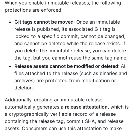
When you enable immutable releases, the following
protections are enforced:
Git tags cannot be moved
: Once an immutable
release is published, its associated Git tag is
locked to a specific commit, cannot be changed,
and cannot be deleted while the release exists. If
you delete the immutable release, you can delete
the tag, but you cannot reuse the same tag name.
Release assets cannot be modified or deleted
: All
files attached to the release (such as binaries and
archives) are protected from modification or
deletion.
Additionally, creating an immutable release
automatically generates a
release attestation
, which is
a cryptographically verifiable record of a release
containing the release tag, commit SHA, and release
assets. Consumers can use this attestation to make