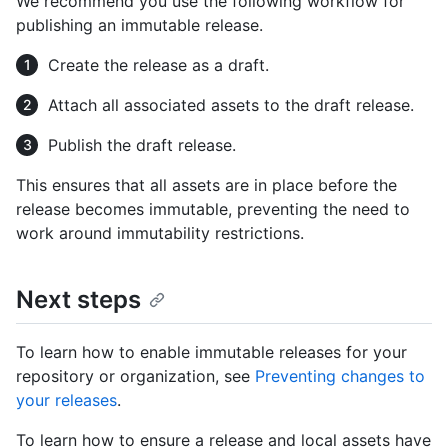
We recommend you use the following workflow for
publishing an immutable release.
Create the release as a draft.
Attach all associated assets to the draft release.
Publish the draft release.
This ensures that all assets are in place before the
release becomes immutable, preventing the need to
work around immutability restrictions.
Next steps
To learn how to enable immutable releases for your
repository or organization, see
Preventing changes to
your releases
.
To learn how to ensure a release and local assets have