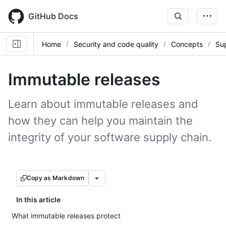
Skip
to
GitHub Docs
main
content
Home
Security and code quality
Concepts
Sup
Immutable releases
Learn about immutable releases and
how they can help you maintain the
integrity of your software supply chain.
Copy as Markdown
In this article
What immutable releases protect