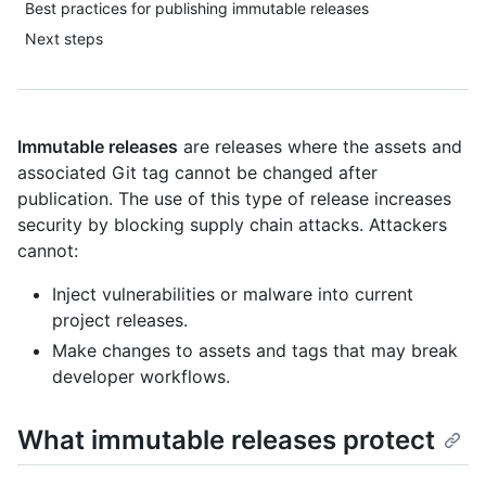
Best practices for publishing immutable releases
Next steps
Immutable releases
are releases where the assets and
associated Git tag cannot be changed after
publication. The use of this type of release increases
security by blocking supply chain attacks. Attackers
cannot:
Inject vulnerabilities or malware into current
project releases.
Make changes to assets and tags that may break
developer workflows.
What immutable releases protect