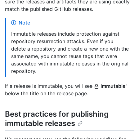
sure the releases and artifacts they are using exactly
match the published GitHub releases.
Note
Immutable releases include protection against
repository resurrection attacks. Even if you
delete a repository and create a new one with the
same name, you cannot reuse tags that were
associated with immutable releases in the original
repository.
If a release is immutable, you will see
Immutable
"
below the title on the release page.
Best practices for publishing
immutable releases