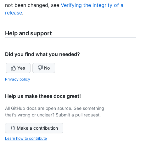
not been changed, see
Verifying the integrity of a
release
.
Help and support
Did you find what you needed?
Yes
No
Privacy policy
Help us make these docs great!
All GitHub docs are open source. See something
that's wrong or unclear? Submit a pull request.
Make a contribution
Learn how to contribute