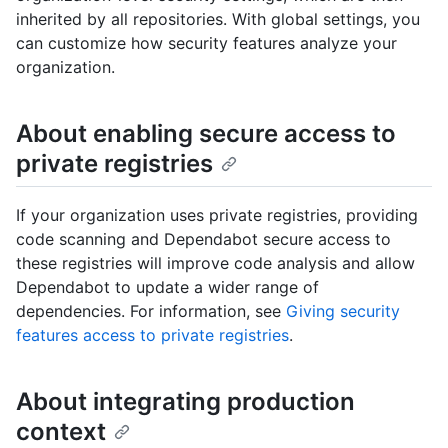
inherited by all repositories. With global settings, you
can customize how security features analyze your
organization.
About enabling secure access to
private registries
If your organization uses private registries, providing
code scanning and Dependabot secure access to
these registries will improve code analysis and allow
Dependabot to update a wider range of
dependencies. For information, see
Giving security
features access to private registries
.
About integrating production
context