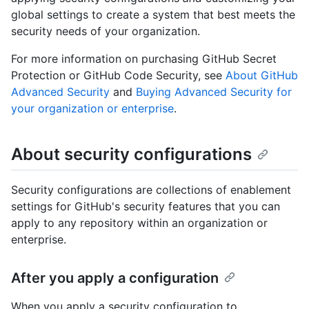
global settings to create a system that best meets the
security needs of your organization.
For more information on purchasing GitHub Secret
Protection or GitHub Code Security, see
About GitHub
Advanced Security
and
Buying Advanced Security for
your organization or enterprise
.
About security configurations
Security configurations are collections of enablement
settings for GitHub's security features that you can
apply to any repository within an organization or
enterprise.
After you apply a configuration
When you apply a security configuration to