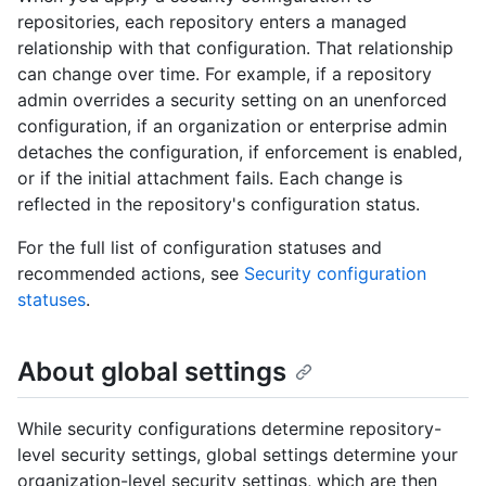
repositories, each repository enters a managed
relationship with that configuration. That relationship
can change over time. For example, if a repository
admin overrides a security setting on an unenforced
configuration, if an organization or enterprise admin
detaches the configuration, if enforcement is enabled,
or if the initial attachment fails. Each change is
reflected in the repository's configuration status.
For the full list of configuration statuses and
recommended actions, see
Security configuration
statuses
.
About global settings
While security configurations determine repository-
level security settings, global settings determine your
organization-level security settings, which are then