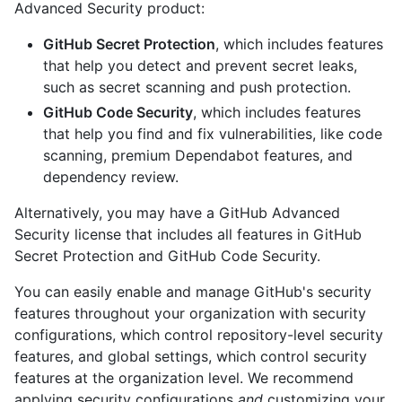
Advanced Security product:
GitHub Secret Protection
, which includes features
that help you detect and prevent secret leaks,
such as secret scanning and push protection.
GitHub Code Security
, which includes features
that help you find and fix vulnerabilities, like code
scanning, premium Dependabot features, and
dependency review.
Alternatively, you may have a GitHub Advanced
Security license that includes all features in GitHub
Secret Protection and GitHub Code Security.
You can easily enable and manage GitHub's security
features throughout your organization with security
configurations, which control repository-level security
features, and global settings, which control security
features at the organization level. We recommend
applying security configurations
and
customizing your