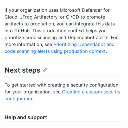
If your organization uses Microsoft Defender for
Cloud, JFrog Artifactory, or CI/CD to promote
artifacts to production, you can integrate this data
into GitHub. This production context helps you
prioritize code scanning and Dependabot alerts. For
more information, see
Prioritizing Dependabot and
code scanning alerts using production context
.
Next steps
To get started with creating a security configuration
for your organization, see
Creating a custom security
configuration
.
Help and support