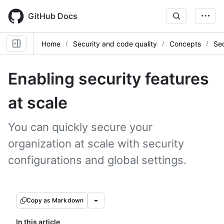
Skip
to
GitHub Docs
main
content
Home
Security and code quality
Concepts
Sec
Enabling security features
at scale
You can quickly secure your
organization at scale with security
configurations and global settings.
Copy as Markdown
In this article