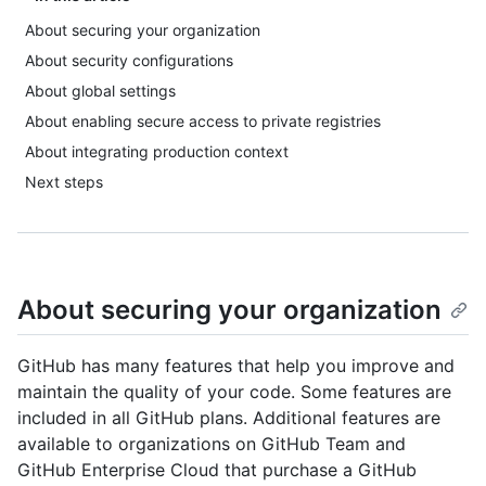
About securing your organization
About security configurations
About global settings
About enabling secure access to private registries
About integrating production context
Next steps
About securing your organization
GitHub has many features that help you improve and
maintain the quality of your code. Some features are
included in all GitHub plans. Additional features are
available to organizations on GitHub Team and
GitHub Enterprise Cloud that purchase a GitHub