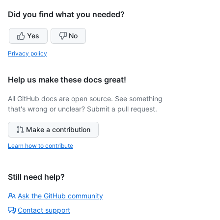
Did you find what you needed?
Yes
No
Privacy policy
Help us make these docs great!
All GitHub docs are open source. See something
that's wrong or unclear? Submit a pull request.
Make a contribution
Learn how to contribute
Still need help?
Ask the GitHub community
Contact support