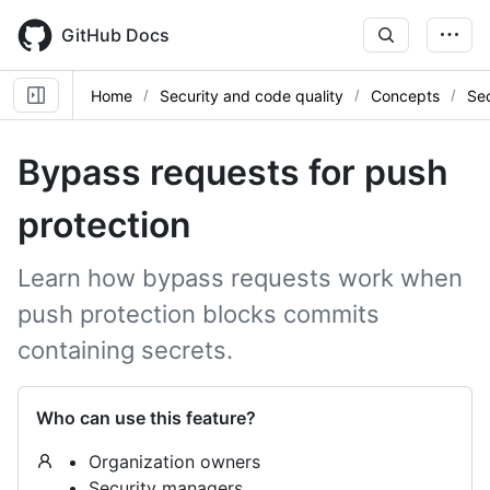
Skip
to
GitHub Docs
main
content
Home
Security and code quality
Concepts
Sec
Bypass requests for push
protection
Learn how bypass requests work when
push protection blocks commits
containing secrets.
Who can use this feature?
Organization owners
Security managers