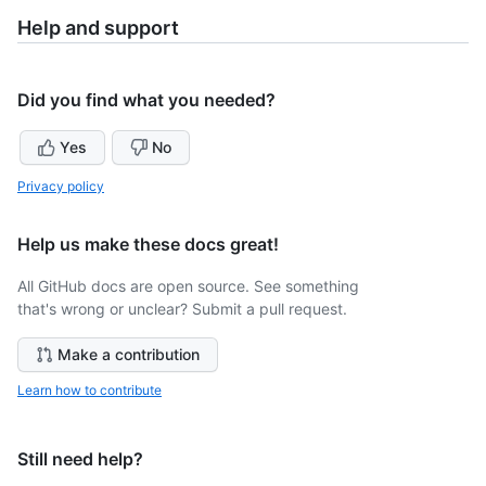
Help and support
Did you find what you needed?
Yes
No
Privacy policy
Help us make these docs great!
All GitHub docs are open source. See something
that's wrong or unclear? Submit a pull request.
Make a contribution
Learn how to contribute
Still need help?