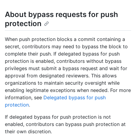
About bypass requests for push
protection
When push protection blocks a commit containing a
secret, contributors may need to bypass the block to
complete their push. If delegated bypass for push
protection is enabled, contributors without bypass
privileges must submit a bypass request and wait for
approval from designated reviewers. This allows
organizations to maintain security oversight while
enabling legitimate exceptions when needed. For more
information, see
Delegated bypass for push
protection
.
If delegated bypass for push protection is not
enabled, contributors can bypass push protection at
their own discretion.