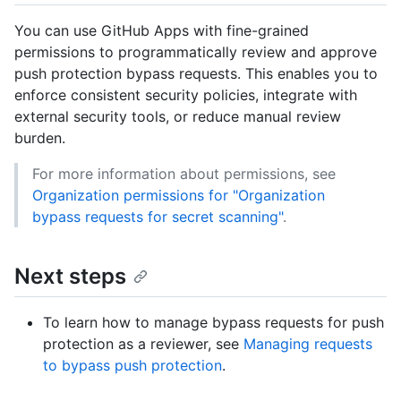
You can use GitHub Apps with fine-grained
permissions to programmatically review and approve
push protection bypass requests. This enables you to
enforce consistent security policies, integrate with
external security tools, or reduce manual review
burden.
For more information about permissions, see
Organization permissions for "Organization
bypass requests for secret scanning"
.
Next steps
To learn how to manage bypass requests for push
protection as a reviewer, see
Managing requests
to bypass push protection
.