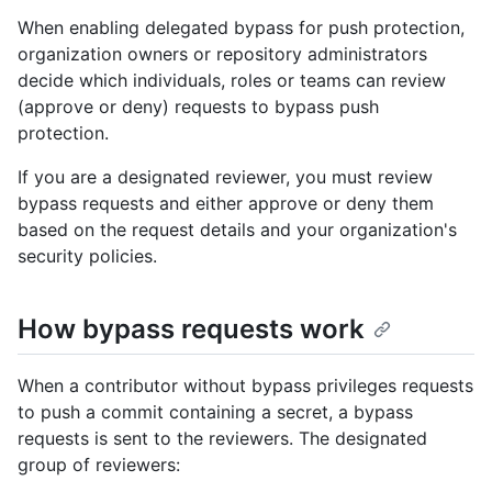
When enabling delegated bypass for push protection,
organization owners or repository administrators
decide which individuals, roles or teams can review
(approve or deny) requests to bypass push
protection.
If you are a designated reviewer, you must review
bypass requests and either approve or deny them
based on the request details and your organization's
security policies.
How bypass requests work
When a contributor without bypass privileges requests
to push a commit containing a secret, a bypass
requests is sent to the reviewers. The designated
group of reviewers: