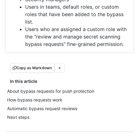
Users in teams, default roles, or custom
roles that have been added to the bypass
list.
Users who are assigned a custom role with
the "review and manage secret scanning
bypass requests" fine-grained permission.
Copy as Markdown
In this article
About bypass requests for push protection
How bypass requests work
Automatic bypass request reviews
Next steps