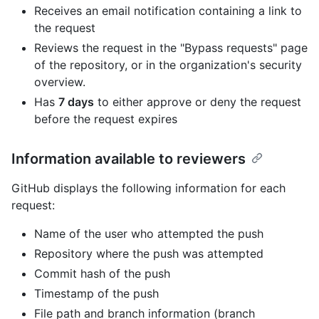
Receives an email notification containing a link to
the request
Reviews the request in the "Bypass requests" page
of the repository, or in the organization's security
overview.
Has
7 days
to either approve or deny the request
before the request expires
Information available to reviewers
GitHub displays the following information for each
request:
Name of the user who attempted the push
Repository where the push was attempted
Commit hash of the push
Timestamp of the push
File path and branch information (branch