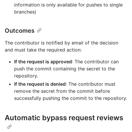
information is only available for pushes to single
branches)
Outcomes
The contributor is notified by email of the decision
and must take the required action:
If the request is approved
: The contributor can
push the commit containing the secret to the
repository.
If the request is denied
: The contributor must
remove the secret from the commit before
successfully pushing the commit to the repository.
Automatic bypass request reviews