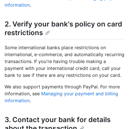
information
.
2. Verify your bank's policy on card
restrictions
Some international banks place restrictions on
international, e-commerce, and automatically recurring
transactions. If you're having trouble making a
payment with your international credit card, call your
bank to see if there are any restrictions on your card.
We also support payments through PayPal. For more
information, see
Managing your payment and billing
information
.
3. Contact your bank for details
about the transaction