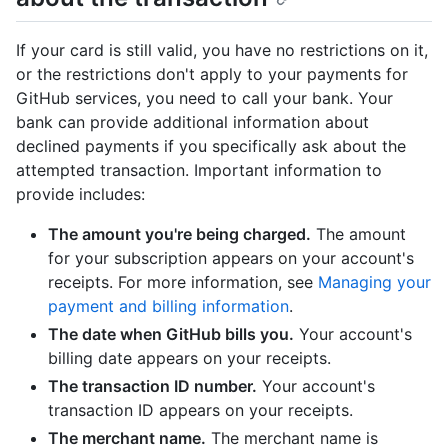
If your card is still valid, you have no restrictions on it,
or the restrictions don't apply to your payments for
GitHub services, you need to call your bank. Your
bank can provide additional information about
declined payments if you specifically ask about the
attempted transaction. Important information to
provide includes:
The amount you're being charged.
The amount
for your subscription appears on your account's
receipts. For more information, see
Managing your
payment and billing information
.
The date when GitHub bills you.
Your account's
billing date appears on your receipts.
The transaction ID number.
Your account's
transaction ID appears on your receipts.
The merchant name.
The merchant name is