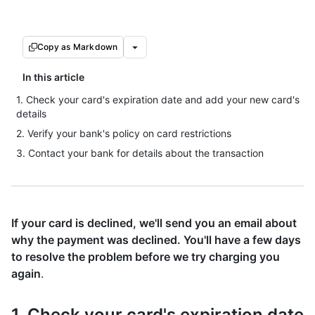
Copy as Markdown
In this article
1. Check your card's expiration date and add your new card's
details
2. Verify your bank's policy on card restrictions
3. Contact your bank for details about the transaction
If your card is declined, we'll send you an email about
why the payment was declined. You'll have a few days
to resolve the problem before we try charging you
again
.
1. Check your card's expiration date