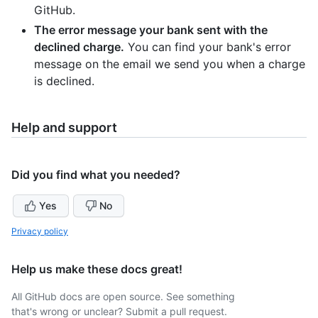
GitHub.
The error message your bank sent with the
declined charge.
You can find your bank's error
message on the email we send you when a charge
is declined.
Help and support
Did you find what you needed?
Yes
No
Privacy policy
Help us make these docs great!
All GitHub docs are open source. See something
that's wrong or unclear? Submit a pull request.