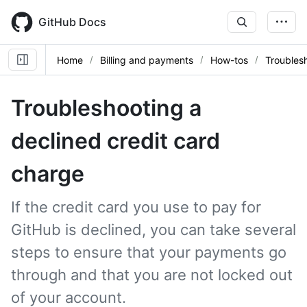
Skip
to
GitHub Docs
main
content
Home
Billing and payments
How-tos
Troubles
Troubleshooting a
declined credit card
charge
If the credit card you use to pay for
GitHub is declined, you can take several
steps to ensure that your payments go
through and that you are not locked out
of your account.