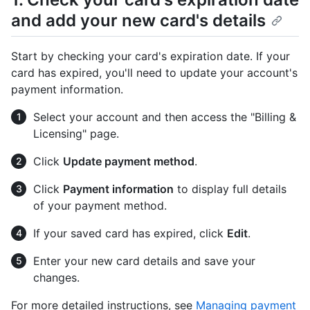
and add your new card's details
Start by checking your card's expiration date. If your
card has expired, you'll need to update your account's
payment information.
Select your account and then access the "Billing &
Licensing" page.
Click
Update payment method
.
Click
Payment information
to display full details
of your payment method.
If your saved card has expired, click
Edit
.
Enter your new card details and save your
changes.
For more detailed instructions, see
Managing payment