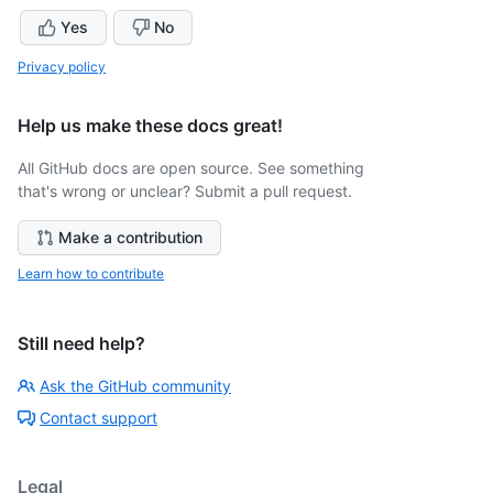
Yes
No
Privacy policy
Help us make these docs great!
All GitHub docs are open source. See something
that's wrong or unclear? Submit a pull request.
Make a contribution
Learn how to contribute
Still need help?
Ask the GitHub community
Contact support
Legal