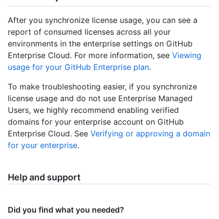
After you synchronize license usage, you can see a
report of consumed licenses across all your
environments in the enterprise settings on GitHub
Enterprise Cloud. For more information, see
Viewing
usage for your GitHub Enterprise plan
.
To make troubleshooting easier, if you synchronize
license usage and do not use Enterprise Managed
Users, we highly recommend enabling verified
domains for your enterprise account on GitHub
Enterprise Cloud. See
Verifying or approving a domain
for your enterprise
.
Help and support
Did you find what you needed?