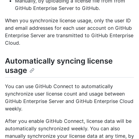
Manually, by uploading a license file from from
GitHub Enterprise Server to GitHub.
When you synchronize license usage, only the user ID
and email addresses for each user account on GitHub
Enterprise Server are transmitted to GitHub Enterprise
Cloud.
Automatically syncing license
usage
You can use GitHub Connect to automatically
synchronize user license count and usage between
GitHub Enterprise Server and GitHub Enterprise Cloud
weekly.
After you enable GitHub Connect, license data will be
automatically synchronized weekly. You can also
manually synchronize your license data at any time, by