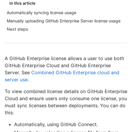
In this article
Automatically syncing license usage
Manually uploading GitHub Enterprise Server license usage
Next steps
A GitHub Enterprise license allows a user to use both
GitHub Enterprise Cloud and GitHub Enterprise
Server. See
Combined GitHub Enterprise cloud and
server use
.
To view combined license details on GitHub Enterprise
Cloud and ensure users only consume one license, you
must sync licenses between deployments. You can do
this:
Automatically, using GitHub Connect.