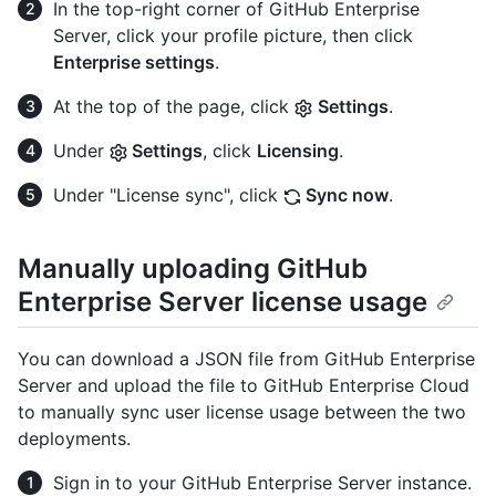
In the top-right corner of GitHub Enterprise
Server, click your profile picture, then click
Enterprise settings
.
At the top of the page, click
Settings
.
Under
Settings
, click
Licensing
.
Under "License sync", click
Sync now
.
Manually uploading GitHub
Enterprise Server license usage
You can download a JSON file from GitHub Enterprise
Server and upload the file to GitHub Enterprise Cloud
to manually sync user license usage between the two
deployments.
Sign in to your GitHub Enterprise Server instance.