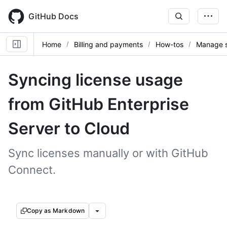
Skip
to
GitHub Docs
main
content
Home
Billing and payments
How-tos
Manage s
Syncing license usage
from GitHub Enterprise
Server to Cloud
Sync licenses manually or with GitHub
Connect.
Copy as Markdown