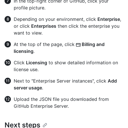
In the top-right corner of GitHub, click your
profile picture.
Depending on your environment, click
Enterprise
,
or click
Enterprises
then click the enterprise you
want to view.
At the top of the page, click
Billing and
licensing
.
Click
Licensing
to show detailed information on
license use.
Next to "Enterprise Server instances", click
Add
server usage
.
Upload the JSON file you downloaded from
GitHub Enterprise Server.
Next steps