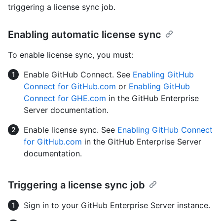
triggering a license sync job.
Enabling automatic license sync
To enable license sync, you must:
Enable GitHub Connect. See
Enabling GitHub
Connect for GitHub.com
or
Enabling GitHub
Connect for GHE.com
in the GitHub Enterprise
Server documentation.
Enable license sync. See
Enabling GitHub Connect
for GitHub.com
in the GitHub Enterprise Server
documentation.
Triggering a license sync job
Sign in to your GitHub Enterprise Server instance.