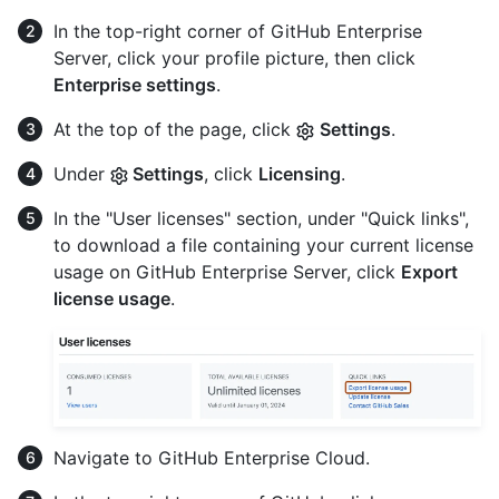
In the top-right corner of GitHub Enterprise
Server, click your profile picture, then click
Enterprise settings
.
At the top of the page, click
Settings
.
Under
Settings
, click
Licensing
.
In the "User licenses" section, under "Quick links",
to download a file containing your current license
usage on GitHub Enterprise Server, click
Export
license usage
.
Navigate to GitHub Enterprise Cloud.