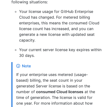
following situations:
Your license usage for GitHub Enterprise
Cloud has changed. For metered billing
enterprises, this means the consumed Cloud
license count has increased, and you can
generate a new license with updated seat
capacity.
Your current server license key expires within
30 days.
Note
If your enterprise uses metered (usage-
based) billing, the seat count in your
generated Server license is based on the
number of
consumed Cloud licenses
at the
time of generation. The license is valid for
one year. For more information about how