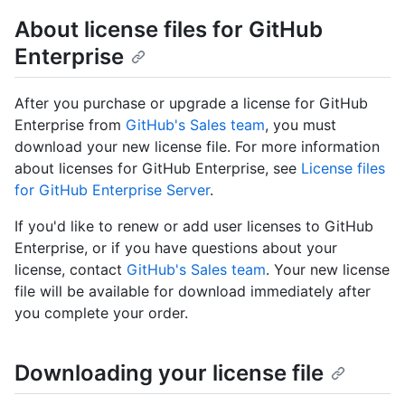
About license files for GitHub
Enterprise
After you purchase or upgrade a license for GitHub
Enterprise from
GitHub's Sales team
, you must
download your new license file. For more information
about licenses for GitHub Enterprise, see
License files
for GitHub Enterprise Server
.
If you'd like to renew or add user licenses to GitHub
Enterprise, or if you have questions about your
license, contact
GitHub's Sales team
. Your new license
file will be available for download immediately after
you complete your order.
Downloading your license file