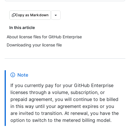
Copy as Markdown
In this article
About license files for GitHub Enterprise
Downloading your license file
Note
If you currently pay for your GitHub Enterprise
licenses through a volume, subscription, or
prepaid agreement, you will continue to be billed
in this way until your agreement expires or you
are invited to transition. At renewal, you have the
option to switch to the metered billing model.