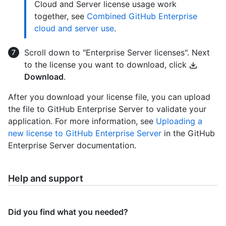
Cloud and Server license usage work
together, see
Combined GitHub Enterprise
cloud and server use
.
Scroll down to "Enterprise Server licenses". Next
to the license you want to download, click
Download
.
After you download your license file, you can upload
the file to GitHub Enterprise Server to validate your
application. For more information, see
Uploading a
new license to GitHub Enterprise Server
in the GitHub
Enterprise Server documentation.
Help and support
Did you find what you needed?