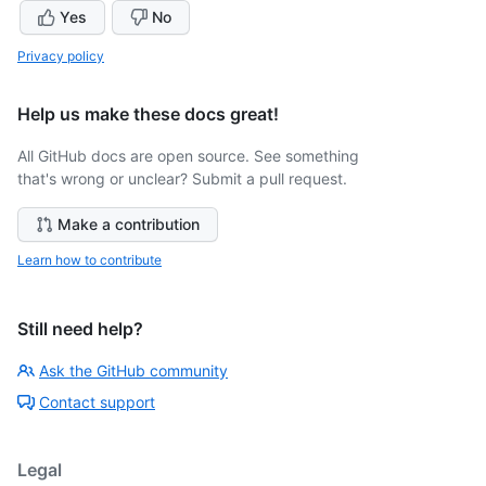
Yes
No
Privacy policy
Help us make these docs great!
All GitHub docs are open source. See something
that's wrong or unclear? Submit a pull request.
Make a contribution
Learn how to contribute
Still need help?
Ask the GitHub community
Contact support
Legal