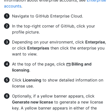
information about enterprise accounts, see
Enterprise
accounts
.
Navigate to GitHub Enterprise Cloud.
In the top-right corner of GitHub, click your
profile picture.
Depending on your environment, click
Enterprise
,
or click
Enterprises
then click the enterprise you
want to view.
At the top of the page, click
Billing and
licensing
.
Click
Licensing
to show detailed information on
license use.
Optionally, if a yellow banner appears, click
Generate new license
to generate a new license
key. A yellow banner appears in either of the