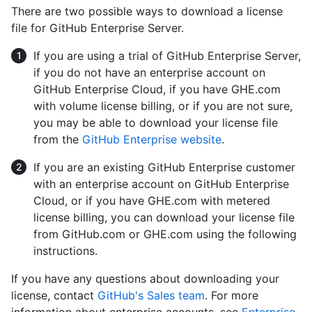
There are two possible ways to download a license
file for GitHub Enterprise Server.
If you are using a trial of GitHub Enterprise Server,
if you do not have an enterprise account on
GitHub Enterprise Cloud, if you have GHE.com
with volume license billing, or if you are not sure,
you may be able to download your license file
from the
GitHub Enterprise website
.
If you are an existing GitHub Enterprise customer
with an enterprise account on GitHub Enterprise
Cloud, or if you have GHE.com with metered
license billing, you can download your license file
from GitHub.com or GHE.com using the following
instructions.
If you have any questions about downloading your
license, contact
GitHub's Sales team
. For more