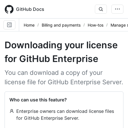
Skip
to
GitHub Docs
main
content
Home
Billing and payments
How-tos
Manage s
Downloading your license
for GitHub Enterprise
You can download a copy of your
license file for GitHub Enterprise Server.
Who can use this feature?
Enterprise owners can download license files
for GitHub Enterprise Server.