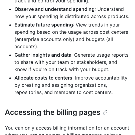
track and control your spending.
Observe and understand spending
: Understand
how your spending is distributed across products.
Estimate future spending
: View trends in your
spending based on the usage across cost centers
(enterprise accounts only) and budgets (all
accounts).
Gather insights and data
: Generate usage reports
to share with your team or stakeholders, and
know if you're on track with your budget.
Allocate costs to centers
: Improve accountability
by creating and assigning organizations,
repositories, and members to cost centers.
Accessing the billing pages
You can only access billing information for an account