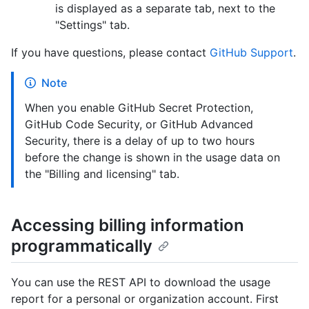
is displayed as a separate tab, next to the
"Settings" tab.
If you have questions, please contact
GitHub Support
.
Note
When you enable GitHub Secret Protection,
GitHub Code Security, or GitHub Advanced
Security, there is a delay of up to two hours
before the change is shown in the usage data on
the "Billing and licensing" tab.
Accessing billing information
programmatically
You can use the REST API to download the usage
report for a personal or organization account. First