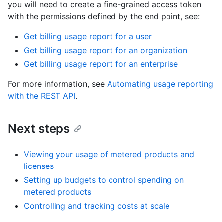
you will need to create a fine-grained access token
with the permissions defined by the end point, see:
Get billing usage report for a user
Get billing usage report for an organization
Get billing usage report for an enterprise
For more information, see
Automating usage reporting
with the REST API
.
Next steps
Viewing your usage of metered products and
licenses
Setting up budgets to control spending on
metered products
Controlling and tracking costs at scale