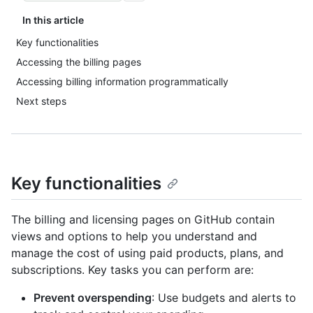
In this article
Key functionalities
Accessing the billing pages
Accessing billing information programmatically
Next steps
Key functionalities
The billing and licensing pages on GitHub contain
views and options to help you understand and
manage the cost of using paid products, plans, and
subscriptions. Key tasks you can perform are:
Prevent overspending
: Use budgets and alerts to