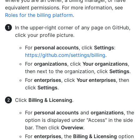
where you are an owner, a billing manager, or have
equivalent permissions. For more information, see
Roles for the billing platform
.
In the upper-right corner of any page on GitHub,
click your profile picture.
For
personal accounts
, click
Settings
:
https://github.com/settings/billing
.
For
organizations
, click
Your organizations
,
then next to the organization, click
Settings
.
For
enterprises
, click
Your enterprises
, then
click
Settings
.
Click
Billing & Licensing
.
For
personal accounts
and
organizations
, the
option is displayed under "Access" in the side
bar. Then click
Overview
.
For
enterprises
, the
Billing & Licensing
option