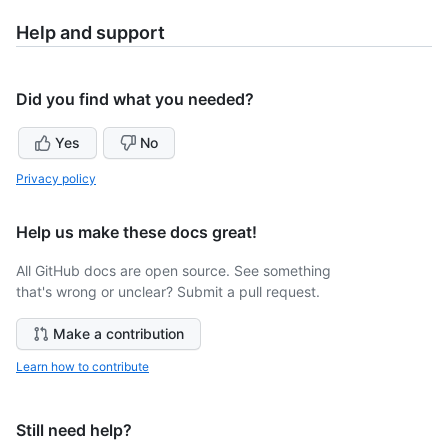
Help and support
Did you find what you needed?
Yes
No
Privacy policy
Help us make these docs great!
All GitHub docs are open source. See something
that's wrong or unclear? Submit a pull request.
Make a contribution
Learn how to contribute
Still need help?