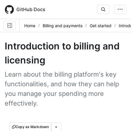
Skip
to
GitHub Docs
main
content
Home
Billing and payments
Get started
Introdu
Introduction to billing and
licensing
Learn about the billing platform's key
functionalities, and how they can help
you manage your spending more
effectively.
Copy as Markdown