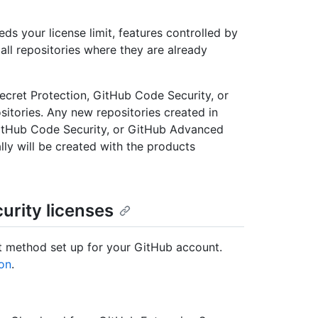
ds your license limit, features controlled by
all repositories where they are already
ecret Protection, GitHub Code Security, or
itories. Any new repositories created in
GitHub Code Security, or GitHub Advanced
ly will be created with the products
urity licenses
t method set up for your GitHub account.
ion
.