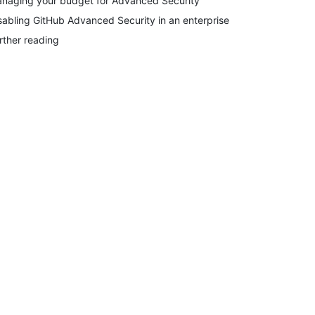
naging your budget for Advanced Security
sabling GitHub Advanced Security in an enterprise
rther reading