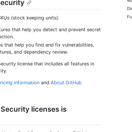
Ma
ecurity
Di
Fu
KUs (stock keeping units):
tures that help you detect and prevent secret
ection.
s that help you find and fix vulnerabilities,
tures, and dependency review.
urity license that includes all features in
ty.
icing information
and
About GitHub
ecurity licenses is