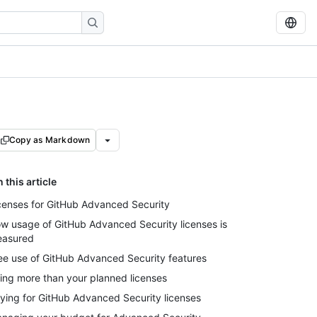
Copy as Markdown
n this article
censes for GitHub Advanced Security
w usage of GitHub Advanced Security licenses is
asured
ee use of GitHub Advanced Security features
ing more than your planned licenses
ying for GitHub Advanced Security licenses