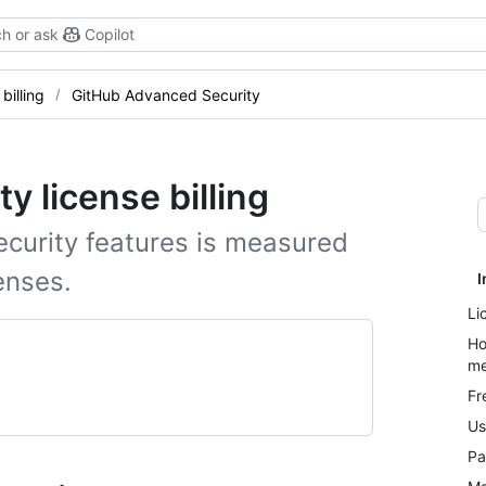
h or ask
Copilot
billing
GitHub Advanced Security
 license billing
curity features is measured
enses.
I
Li
Ho
me
Fr
Us
Pa