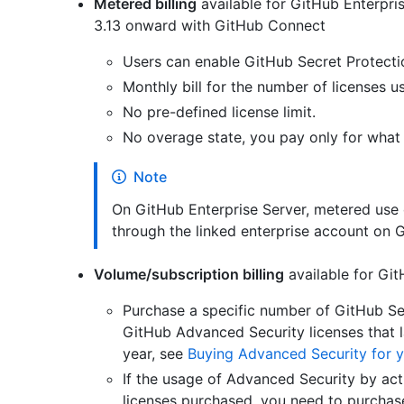
Metered billing
available for GitHub Enterpri
3.13 onward with GitHub Connect
Users can enable GitHub Secret Protecti
Monthly bill for the number of licenses 
No pre-defined license limit.
No overage state, you pay only for what
Note
On GitHub Enterprise Server, metered use 
through the linked enterprise account on 
Volume/subscription billing
available for Git
Purchase a specific number of GitHub Se
GitHub Advanced Security licenses that la
year, see
Buying Advanced Security for y
If the usage of Advanced Security by ac
licenses purchased, you need to purchase