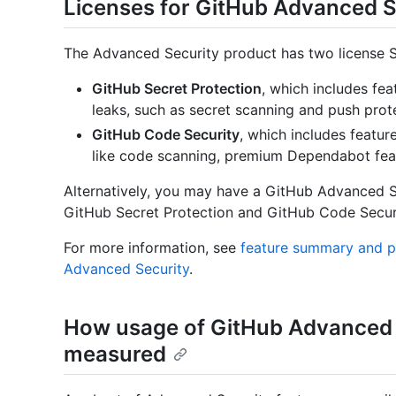
Licenses for GitHub Advanced S
The Advanced Security product has two license S
GitHub Secret Protection
, which includes fea
leaks, such as secret scanning and push prot
GitHub Code Security
, which includes feature
like code scanning, premium Dependabot fea
Alternatively, you may have a GitHub Advanced Sec
GitHub Secret Protection and GitHub Code Securi
For more information, see
feature summary and pr
Advanced Security
.
How usage of GitHub Advanced S
measured