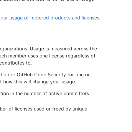
your usage of metered products and licenses
.
organizations. Usage is measured across the
each member uses one license regardless of
contributes to.
tion or GitHub Code Security for one or
f how this will change your usage.
ction in the number of active committers
ber of licenses used or freed by unique