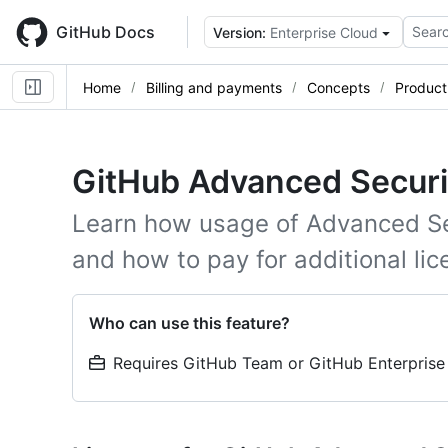
Skip
to
GitHub Docs
Searc
Version:
Enterprise Cloud
main
content
Home
Billing and payments
Concepts
Product 
GitHub Advanced Security
Learn how usage of Advanced Se
and how to pay for additional lic
Who can use this feature?
Requires GitHub Team or GitHub Enterprise