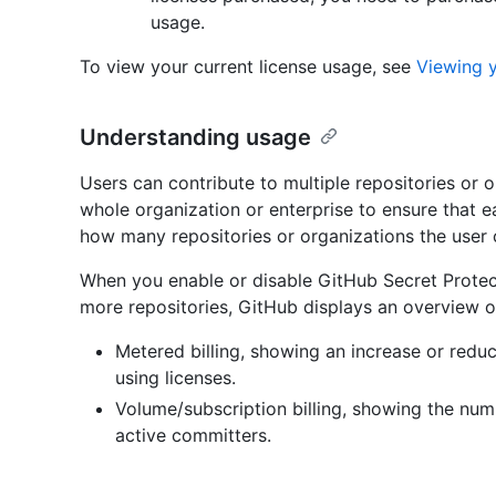
usage.
To view your current license usage, see
Viewing 
Understanding usage
Users can contribute to multiple repositories or 
whole organization or enterprise to ensure that 
how many repositories or organizations the user 
When you enable or disable GitHub Secret Protec
more repositories, GitHub displays an overview o
Metered billing, showing an increase or redu
using licenses.
Volume/subscription billing, showing the num
active committers.