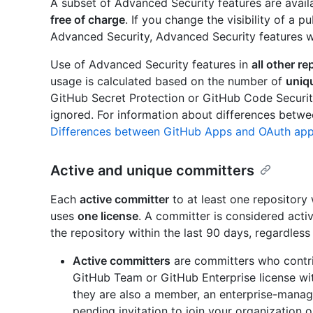
A subset of Advanced Security features are avail
free of charge
. If you change the visibility of a p
Advanced Security, Advanced Security features wil
Use of Advanced Security features in
all other re
usage is calculated based on the number of
uniq
GitHub Secret Protection or GitHub Code Securit
ignored. For information about differences betw
Differences between GitHub Apps and OAuth ap
Active and unique committers
Each
active committer
to at least one repository
uses
one license
. A committer is considered acti
the repository within the last 90 days, regardless
Active committers
are committers who contri
GitHub Team or GitHub Enterprise license with
they are also a member, an enterprise-manage
pending invitation to join your organization o