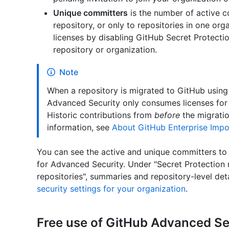
Unique committers
is the number of active 
repository, or only to repositories in one org
licenses by disabling GitHub Secret Protecti
repository or organization.
Note
When a repository is migrated to GitHub using
Advanced Security only consumes licenses f
Historic contributions from
before
the migratio
information, see
About GitHub Enterprise Impo
You can see the active and unique committers to 
for Advanced Security. Under "Secret Protection 
repositories", summaries and repository-level det
security settings for your organization
.
Free use of GitHub Advanced Se