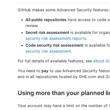
GitHub makes some Advanced Security features a
All public repositories
have access to code s
review.
Secret risk assessment
is available for orga
security risk assessment reports
.
Code security risk assessment
is available 
security risk assessment
.
For full details of available features, see
About Gi
You need to
pay
to use Advanced Security featur
and in all repositories hosted by GHE.com and Gi
Using more than your planned l
Your account may have a limit on the number of 