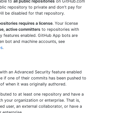
able to
all public repositories
on GitHub.com
ublic repository to private and don't pay for
l be disabled for that repository.
positories requires a license
. Your license
ue, active committers
to repositories with
y features enabled. GitHub App bots are
een bot and machine accounts, see
ps
.
 with an Advanced Security feature enabled
ve if one of their commits has been pushed to
 of when it was originally authored.
buted to at least one repository and have a
 your organization or enterprise. That is,
d user, an external collaborator, or have a
r enterprise.