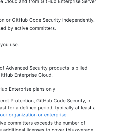
se Cloud and from GitHub Enterprise Server
on or GitHub Code Security independently.
used by active committers.
 you use.
of Advanced Security products is billed
GitHub Enterprise Cloud.
Hub Enterprise plans only
cret Protection, GitHub Code Security, or
st for a defined period, typically at least a
our organization or enterprise
.
tive committers exceeds the number of
 additional licenses to cover this overage