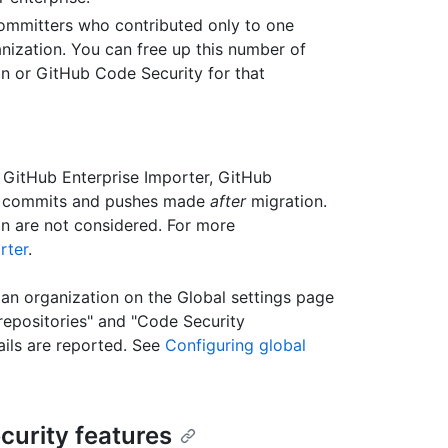
committers who contributed only to one
anization. You can free up this number of
on or GitHub Code Security for that
 GitHub Enterprise Importer, GitHub
or commits and pushes made
after
migration.
n are not considered. For more
rter
.
an organization on the Global settings page
repositories" and "Code Security
ails are reported. See
Configuring global
curity features