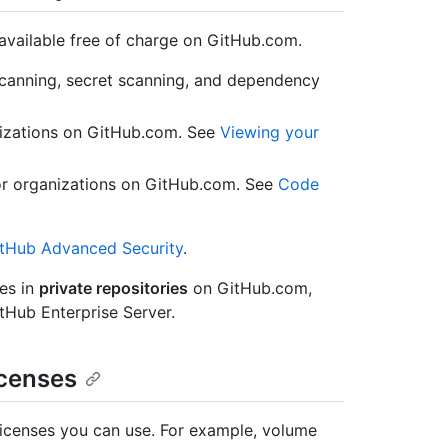
vailable free of charge on GitHub.com.
canning, secret scanning, and dependency
nizations on GitHub.com. See
Viewing your
for organizations on GitHub.com. See
Code
tHub Advanced Security
.
es in
private repositories
on GitHub.com,
tHub Enterprise Server.
icenses
licenses you can use. For example, volume