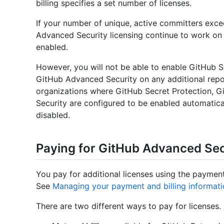
billing specifies a set number of licenses.
If your number of unique, active committers excee
Advanced Security licensing continue to work on 
enabled.
However, you will not be able to enable GitHub S
GitHub Advanced Security on any additional repos
organizations where GitHub Secret Protection, 
Security are configured to be enabled automatical
disabled.
Paying for GitHub Advanced Sec
You pay for additional licenses using the paymen
See
Managing your payment and billing informat
There are two different ways to pay for licenses.