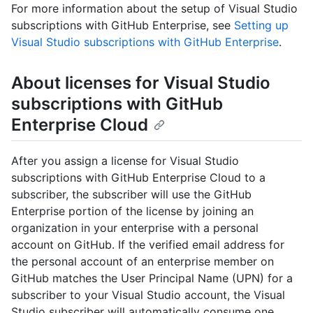
For more information about the setup of Visual Studio
subscriptions with GitHub Enterprise, see
Setting up
Visual Studio subscriptions with GitHub Enterprise
.
About licenses for Visual Studio
subscriptions with GitHub
Enterprise Cloud
After you assign a license for Visual Studio
subscriptions with GitHub Enterprise Cloud to a
subscriber, the subscriber will use the GitHub
Enterprise portion of the license by joining an
organization in your enterprise with a personal
account on GitHub. If the verified email address for
the personal account of an enterprise member on
GitHub matches the User Principal Name (UPN) for a
subscriber to your Visual Studio account, the Visual
Studio subscriber will automatically consume one