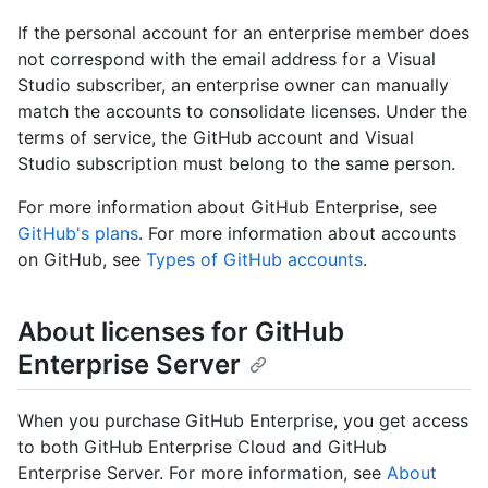
If the personal account for an enterprise member does
not correspond with the email address for a Visual
Studio subscriber, an enterprise owner can manually
match the accounts to consolidate licenses. Under the
terms of service, the GitHub account and Visual
Studio subscription must belong to the same person.
For more information about GitHub Enterprise, see
GitHub's plans
. For more information about accounts
on GitHub, see
Types of GitHub accounts
.
About licenses for GitHub
Enterprise Server
When you purchase GitHub Enterprise, you get access
to both GitHub Enterprise Cloud and GitHub
Enterprise Server. For more information, see
About