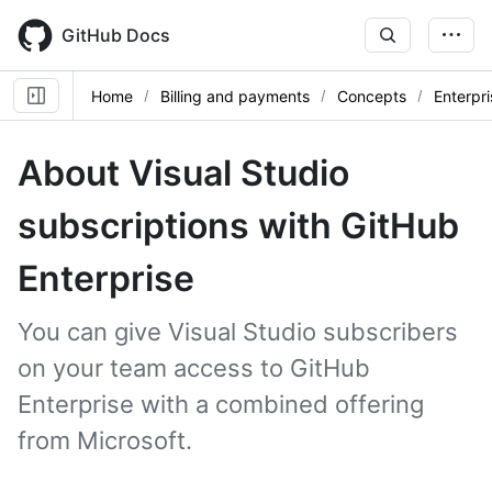
Skip
to
GitHub Docs
main
content
Home
Billing and payments
Concepts
Enterpri
About Visual Studio
subscriptions with GitHub
Enterprise
You can give Visual Studio subscribers
on your team access to GitHub
Enterprise with a combined offering
from Microsoft.