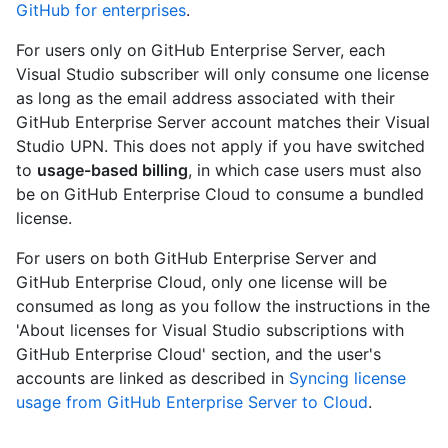
GitHub for enterprises
.
For users only on GitHub Enterprise Server, each
Visual Studio subscriber will only consume one license
as long as the email address associated with their
GitHub Enterprise Server account matches their Visual
Studio UPN. This does not apply if you have switched
to
usage-based billing
, in which case users must also
be on GitHub Enterprise Cloud to consume a bundled
license.
For users on both GitHub Enterprise Server and
GitHub Enterprise Cloud, only one license will be
consumed as long as you follow the instructions in the
'About licenses for Visual Studio subscriptions with
GitHub Enterprise Cloud' section, and the user's
accounts are linked as described in
Syncing license
usage from GitHub Enterprise Server to Cloud
.