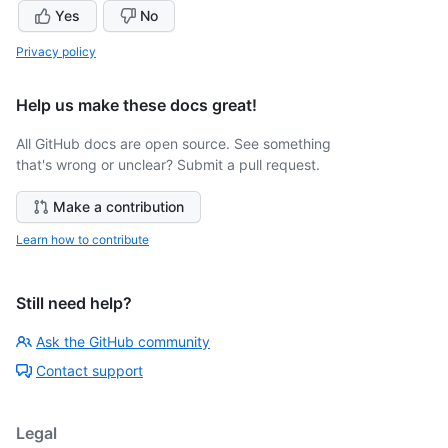
Yes
No
Privacy policy
Help us make these docs great!
All GitHub docs are open source. See something
that's wrong or unclear? Submit a pull request.
Make a contribution
Learn how to contribute
Still need help?
Ask the GitHub community
Contact support
Legal