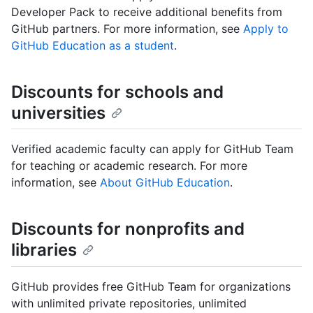
Developer Pack to receive additional benefits from
GitHub partners. For more information, see
Apply to
GitHub Education as a student
.
Discounts for schools and
universities
Verified academic faculty can apply for GitHub Team
for teaching or academic research. For more
information, see
About GitHub Education
.
Discounts for nonprofits and
libraries
GitHub provides free GitHub Team for organizations
with unlimited private repositories, unlimited