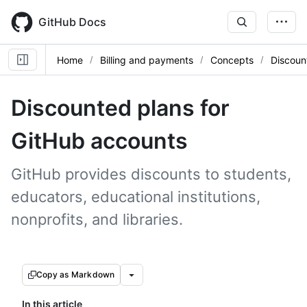
Skip
to
GitHub Docs
main
content
Home
Billing and payments
Concepts
Discoun
Discounted plans for
GitHub accounts
GitHub provides discounts to students,
educators, educational institutions,
nonprofits, and libraries.
Copy as Markdown
In this article