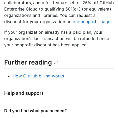
collaborators, and a full feature set, or 25% off GitHub
Enterprise Cloud to qualifying 501(c)3 (or equivalent)
organizations and libraries. You can request a
discount for your organization on
our nonprofit page
.
If your organization already has a paid plan, your
organization's last transaction will be refunded once
your nonprofit discount has been applied.
Further reading
How GitHub billing works
Help and support
Did you find what you needed?