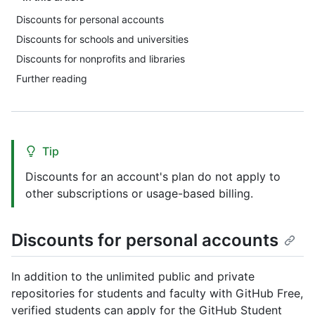
Discounts for personal accounts
Discounts for schools and universities
Discounts for nonprofits and libraries
Further reading
Tip
Discounts for an account's plan do not apply to
other subscriptions or usage-based billing.
Discounts for personal accounts
In addition to the unlimited public and private
repositories for students and faculty with GitHub Free,
verified students can apply for the GitHub Student