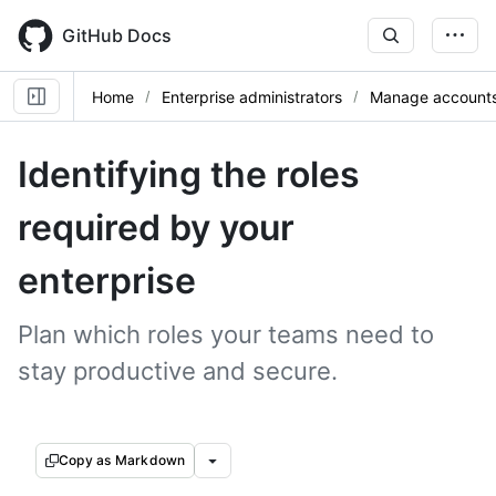
Skip
to
GitHub Docs
main
content
Home
Enterprise administrators
Manage accounts 
Identifying the roles
required by your
enterprise
Plan which roles your teams need to
stay productive and secure.
Copy as Markdown