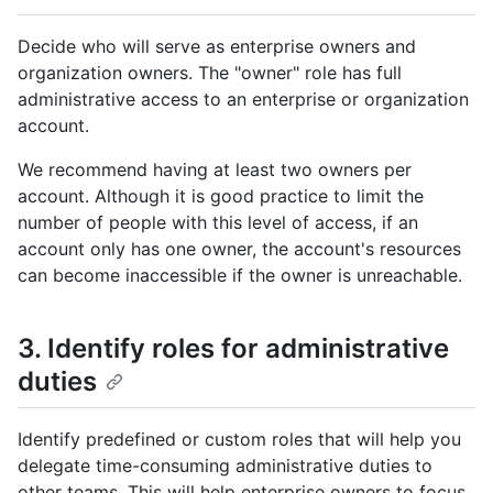
Decide who will serve as enterprise owners and
organization owners. The "owner" role has full
administrative access to an enterprise or organization
account.
We recommend having at least two owners per
account. Although it is good practice to limit the
number of people with this level of access, if an
account only has one owner, the account's resources
can become inaccessible if the owner is unreachable.
3. Identify roles for administrative
duties
Identify predefined or custom roles that will help you
delegate time-consuming administrative duties to
other teams. This will help enterprise owners to focus