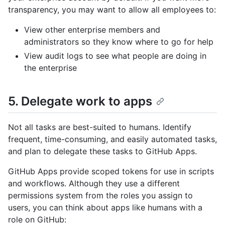
transparency, you may want to allow all employees to:
View other enterprise members and
administrators so they know where to go for help
View audit logs to see what people are doing in
the enterprise
5. Delegate work to apps
Not all tasks are best-suited to humans. Identify
frequent, time-consuming, and easily automated tasks,
and plan to delegate these tasks to GitHub Apps.
GitHub Apps provide scoped tokens for use in scripts
and workflows. Although they use a different
permissions system from the roles you assign to
users, you can think about apps like humans with a
role on GitHub: