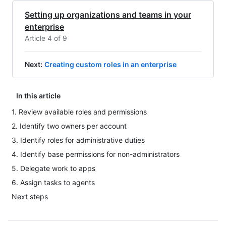
Setting up organizations and teams in your
enterprise
Article 4 of 9
Next
:
Creating custom roles in an enterprise
In this article
1. Review available roles and permissions
2. Identify two owners per account
3. Identify roles for administrative duties
4. Identify base permissions for non-administrators
5. Delegate work to apps
6. Assign tasks to agents
Next steps