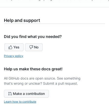
Help and support
Did you find what you needed?
Yes
No
Privacy policy
Help us make these docs great!
All GitHub docs are open source. See something
that's wrong or unclear? Submit a pull request.
Make a contribution
Learn how to contribute