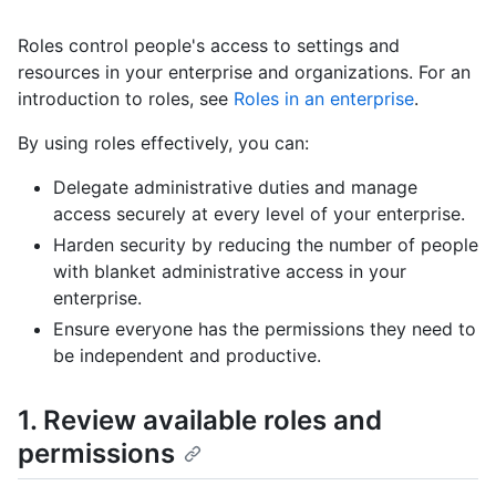
Roles control people's access to settings and
resources in your enterprise and organizations. For an
introduction to roles, see
Roles in an enterprise
.
By using roles effectively, you can:
Delegate administrative duties and manage
access securely at every level of your enterprise.
Harden security by reducing the number of people
with blanket administrative access in your
enterprise.
Ensure everyone has the permissions they need to
be independent and productive.
1. Review available roles and
permissions