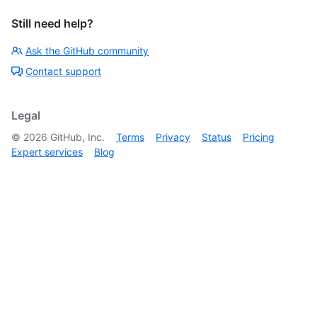
Still need help?
Ask the GitHub community
Contact support
Legal
©
2026
GitHub, Inc.
Terms
Privacy
Status
Pricing
Expert services
Blog