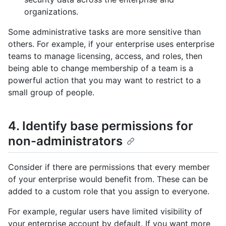
organizations.
Some administrative tasks are more sensitive than
others. For example, if your enterprise uses enterprise
teams to manage licensing, access, and roles, then
being able to change membership of a team is a
powerful action that you may want to restrict to a
small group of people.
4. Identify base permissions for
non-administrators
Consider if there are permissions that every member
of your enterprise would benefit from. These can be
added to a custom role that you assign to everyone.
For example, regular users have limited visibility of
your enterprise account by default. If you want more