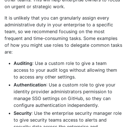
on urgent or strategic work.
It is unlikely that you can granularly assign every
administrative duty in your enterprise to a specific
team, so we recommend focusing on the most
frequent and time-consuming tasks. Some examples
of how you might use roles to delegate common tasks
are:
Auditing
: Use a custom role to give a team
access to your audit logs without allowing them
to access any other settings.
Authentication
: Use a custom role to give your
identity provider administrators permission to
manage SSO settings on GitHub, so they can
configure authentication independently.
Security
: Use the enterprise security manager role
to give security teams access to alerts and
security data across the enterprise and