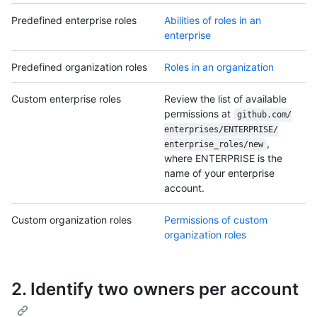
Predefined enterprise roles
Abilities of roles in an
enterprise
Predefined organization roles
Roles in an organization
Custom enterprise roles
Review the list of available
permissions at
github.com/
enterprises/
ENTERPRISE/
,
enterprise_roles/
new
where ENTERPRISE is the
name of your enterprise
account.
Custom organization roles
Permissions of custom
organization roles
2. Identify two owners per account