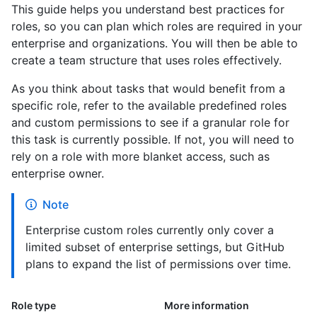
This guide helps you understand best practices for
roles, so you can plan which roles are required in your
enterprise and organizations. You will then be able to
create a team structure that uses roles effectively.
As you think about tasks that would benefit from a
specific role, refer to the available predefined roles
and custom permissions to see if a granular role for
this task is currently possible. If not, you will need to
rely on a role with more blanket access, such as
enterprise owner.
Note
Enterprise custom roles currently only cover a
limited subset of enterprise settings, but GitHub
plans to expand the list of permissions over time.
Role type
More information