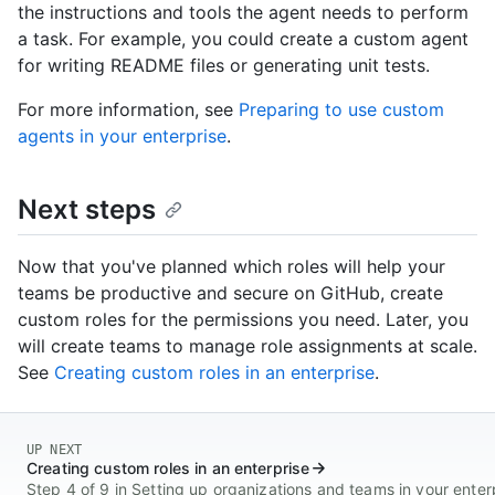
the instructions and tools the agent needs to perform
a task. For example, you could create a custom agent
for writing README files or generating unit tests.
For more information, see
Preparing to use custom
agents in your enterprise
.
Next steps
Now that you've planned which roles will help your
teams be productive and secure on GitHub, create
custom roles for the permissions you need. Later, you
will create teams to manage role assignments at scale.
See
Creating custom roles in an enterprise
.
UP NEXT
Creating custom roles in an enterprise
Step 4 of 9 in Setting up organizations and teams in your enter