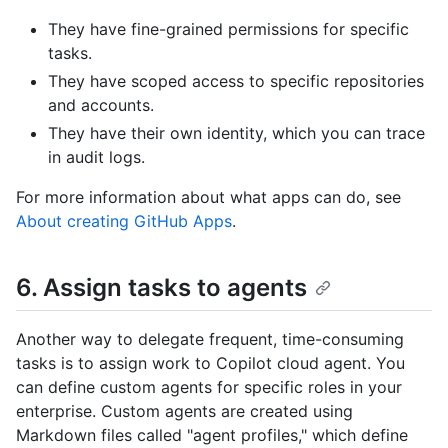
They have fine-grained permissions for specific
tasks.
They have scoped access to specific repositories
and accounts.
They have their own identity, which you can trace
in audit logs.
For more information about what apps can do, see
About creating GitHub Apps
.
6. Assign tasks to agents
Another way to delegate frequent, time-consuming
tasks is to assign work to Copilot cloud agent. You
can define custom agents for specific roles in your
enterprise. Custom agents are created using
Markdown files called "agent profiles," which define