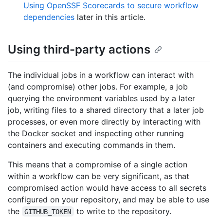
Using OpenSSF Scorecards to secure workflow
dependencies
later in this article.
Using third-party actions
The individual jobs in a workflow can interact with
(and compromise) other jobs. For example, a job
querying the environment variables used by a later
job, writing files to a shared directory that a later job
processes, or even more directly by interacting with
the Docker socket and inspecting other running
containers and executing commands in them.
This means that a compromise of a single action
within a workflow can be very significant, as that
compromised action would have access to all secrets
configured on your repository, and may be able to use
the
to write to the repository.
GITHUB_TOKEN