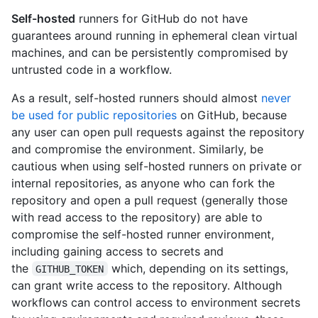
Self-hosted
runners for GitHub do not have
guarantees around running in ephemeral clean virtual
machines, and can be persistently compromised by
untrusted code in a workflow.
As a result, self-hosted runners should almost
never
be used for public repositories
on GitHub, because
any user can open pull requests against the repository
and compromise the environment. Similarly, be
cautious when using self-hosted runners on private or
internal repositories, as anyone who can fork the
repository and open a pull request (generally those
with read access to the repository) are able to
compromise the self-hosted runner environment,
including gaining access to secrets and
the
which, depending on its settings,
GITHUB_TOKEN
can grant write access to the repository. Although
workflows can control access to environment secrets