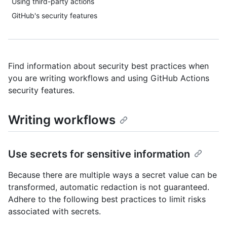
Using third-party actions
GitHub's security features
Find information about security best practices when
you are writing workflows and using GitHub Actions
security features.
Writing workflows
Use secrets for sensitive information
Because there are multiple ways a secret value can be
transformed, automatic redaction is not guaranteed.
Adhere to the following best practices to limit risks
associated with secrets.