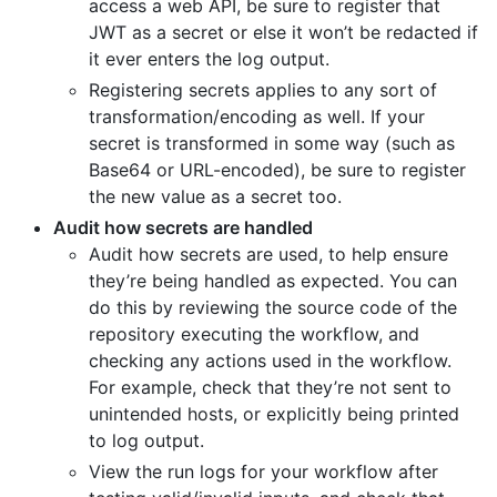
access a web API, be sure to register that
JWT as a secret or else it won’t be redacted if
it ever enters the log output.
Registering secrets applies to any sort of
transformation/encoding as well. If your
secret is transformed in some way (such as
Base64 or URL-encoded), be sure to register
the new value as a secret too.
Audit how secrets are handled
Audit how secrets are used, to help ensure
they’re being handled as expected. You can
do this by reviewing the source code of the
repository executing the workflow, and
checking any actions used in the workflow.
For example, check that they’re not sent to
unintended hosts, or explicitly being printed
to log output.
View the run logs for your workflow after