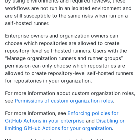
by using environments and required reviews, these
workflows are not run in an isolated environment and
are still susceptible to the same risks when run on a
self-hosted runner.
Enterprise owners and organization owners can
choose which repositories are allowed to create
repository-level self-hosted runners. Users with the
“Manage organization runners and runner groups”
permission can only choose which repositories are
allowed to create repository-level self-hosted runners
for repositories in your organization.
For more information about custom organization roles,
see
Permissions of custom organization roles
.
For more information, see
Enforcing policies for
GitHub Actions in your enterprise
and
Disabling or
limiting GitHub Actions for your organization
.