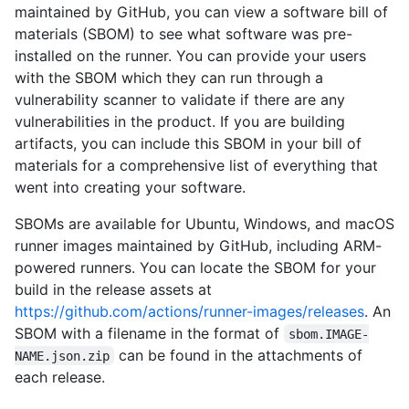
maintained by GitHub, you can view a software bill of
materials (SBOM) to see what software was pre-
installed on the runner. You can provide your users
with the SBOM which they can run through a
vulnerability scanner to validate if there are any
vulnerabilities in the product. If you are building
artifacts, you can include this SBOM in your bill of
materials for a comprehensive list of everything that
went into creating your software.
SBOMs are available for Ubuntu, Windows, and macOS
runner images maintained by GitHub, including ARM-
powered runners. You can locate the SBOM for your
build in the release assets at
https://github.com/actions/runner-images/releases
. An
SBOM with a filename in the format of
sbom.IMAGE-
can be found in the attachments of
NAME.json.zip
each release.