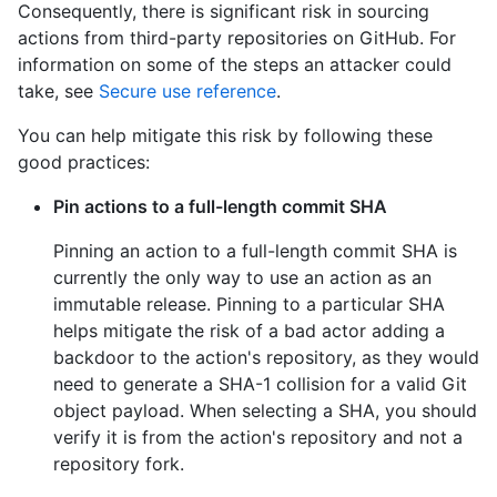
Consequently, there is significant risk in sourcing
actions from third-party repositories on GitHub. For
information on some of the steps an attacker could
take, see
Secure use reference
.
You can help mitigate this risk by following these
good practices:
Pin actions to a full-length commit SHA
Pinning an action to a full-length commit SHA is
currently the only way to use an action as an
immutable release. Pinning to a particular SHA
helps mitigate the risk of a bad actor adding a
backdoor to the action's repository, as they would
need to generate a SHA-1 collision for a valid Git
object payload. When selecting a SHA, you should
verify it is from the action's repository and not a
repository fork.