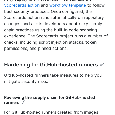
Scorecards action
and
workflow template
to follow
best security practices. Once configured, the
Scorecards action runs automatically on repository
changes, and alerts developers about risky supply
chain practices using the built-in code scanning
experience. The Scorecards project runs a number of
checks, including script injection attacks, token
permissions, and pinned actions.
Hardening for GitHub-hosted runners
GitHub-hosted runners take measures to help you
mitigate security risks.
Reviewing the supply chain for GitHub-hosted
runners
For GitHub-hosted runners created from images