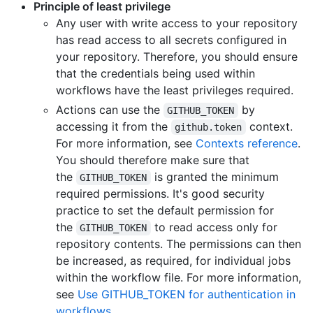
Principle of least privilege
Any user with write access to your repository
has read access to all secrets configured in
your repository. Therefore, you should ensure
that the credentials being used within
workflows have the least privileges required.
Actions can use the
by
GITHUB_TOKEN
accessing it from the
context.
github.token
For more information, see
Contexts reference
.
You should therefore make sure that
the
is granted the minimum
GITHUB_TOKEN
required permissions. It's good security
practice to set the default permission for
the
to read access only for
GITHUB_TOKEN
repository contents. The permissions can then
be increased, as required, for individual jobs
within the workflow file. For more information,
see
Use GITHUB_TOKEN for authentication in
workflows
.