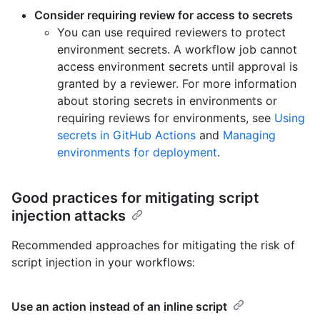
Consider requiring review for access to secrets
You can use required reviewers to protect
environment secrets. A workflow job cannot
access environment secrets until approval is
granted by a reviewer. For more information
about storing secrets in environments or
requiring reviews for environments, see
Using
secrets in GitHub Actions
and
Managing
environments for deployment
.
Good practices for mitigating script
injection attacks
Recommended approaches for mitigating the risk of
script injection in your workflows:
Use an action instead of an inline script