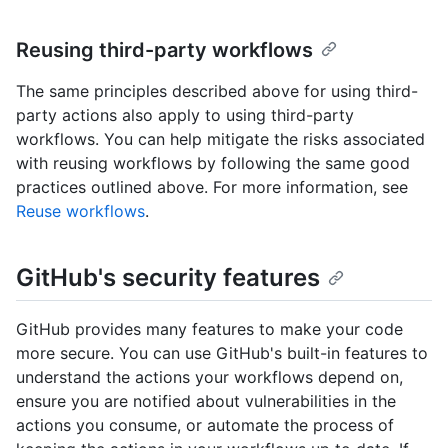
Reusing third-party workflows
The same principles described above for using third-
party actions also apply to using third-party
workflows. You can help mitigate the risks associated
with reusing workflows by following the same good
practices outlined above. For more information, see
Reuse workflows
.
GitHub's security features
GitHub provides many features to make your code
more secure. You can use GitHub's built-in features to
understand the actions your workflows depend on,
ensure you are notified about vulnerabilities in the
actions you consume, or automate the process of