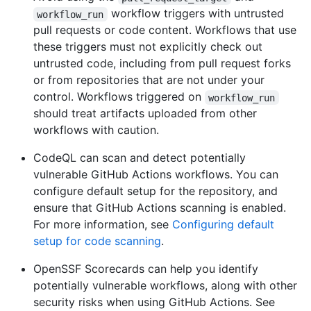
workflow triggers with untrusted
workflow_run
pull requests or code content. Workflows that use
these triggers must not explicitly check out
untrusted code, including from pull request forks
or from repositories that are not under your
control. Workflows triggered on
workflow_run
should treat artifacts uploaded from other
workflows with caution.
CodeQL can scan and detect potentially
vulnerable GitHub Actions workflows. You can
configure default setup for the repository, and
ensure that GitHub Actions scanning is enabled.
For more information, see
Configuring default
setup for code scanning
.
OpenSSF Scorecards can help you identify
potentially vulnerable workflows, along with other
security risks when using GitHub Actions. See