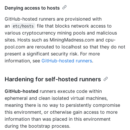
Denying access to hosts
GitHub-hosted runners are provisioned with
an
file that blocks network access to
etc/hosts
various cryptocurrency mining pools and malicious
sites. Hosts such as MiningMadness.com and cpu-
pool.com are rerouted to localhost so that they do not
present a significant security risk. For more
information, see
GitHub-hosted runners
.
Hardening for self-hosted runners
GitHub-hosted
runners execute code within
ephemeral and clean isolated virtual machines,
meaning there is no way to persistently compromise
this environment, or otherwise gain access to more
information than was placed in this environment
during the bootstrap process.