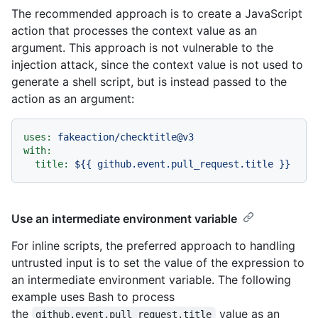
The recommended approach is to create a JavaScript
action that processes the context value as an
argument. This approach is not vulnerable to the
injection attack, since the context value is not used to
generate a shell script, but is instead passed to the
action as an argument:
uses:
fakeaction/checktitle@v3
with:
title:
${{
github.event.pull_request.title
}}
Use an intermediate environment variable
For inline scripts, the preferred approach to handling
untrusted input is to set the value of the expression to
an intermediate environment variable. The following
example uses Bash to process
the
value as an
github.event.pull_request.title