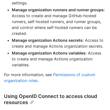
settings.
Manage organization runners and runner groups:
Access to create and manage GitHub-hosted
runners, self-hosted runners, and runner groups,
and control where self-hosted runners can be
created.
Manage organization Actions secrets:
Access to
create and manage Actions organization secrets.
Manage organization Actions variables:
Access
to create and manage Actions organization
variables.
For more information, see
Permissions of custom
organization roles
.
Using OpenID Connect to access cloud
resources