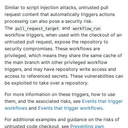
Similar to script injection attacks, untrusted pull
request content that automatically triggers actions
processing can also pose a security risk.
The
and
pull_request_target
workflow_run
workflow triggers, when used with the checkout of an
untrusted pull request, expose the repository to
security compromises. These workflows are
privileged, which means they share the same cache of
the main branch with other privileged workflow
triggers, and may have repository write access and
access to referenced secrets. These vulnerabilities can
be exploited to take over a repository.
For more information on these triggers, how to use
them, and the associated risks, see
Events that trigger
workflows
and
Events that trigger workflows
.
For additional examples and guidance on the risks of
untrusted code checkout, see
Preventing pwn