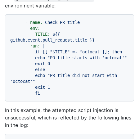
environment variable:
-
name:
Check
PR
title
env:
TITLE:
${{
github.event.pull_request.title
}}
run:
|

          if [[ "$TITLE" =~ ^octocat ]]; then

          echo "PR title starts with 'octocat'"

          exit 0

          else

          echo "PR title did not start with 
'octocat'"

          exit 1

In this example, the attempted script injection is
unsuccessful, which is reflected by the following lines
in the log: