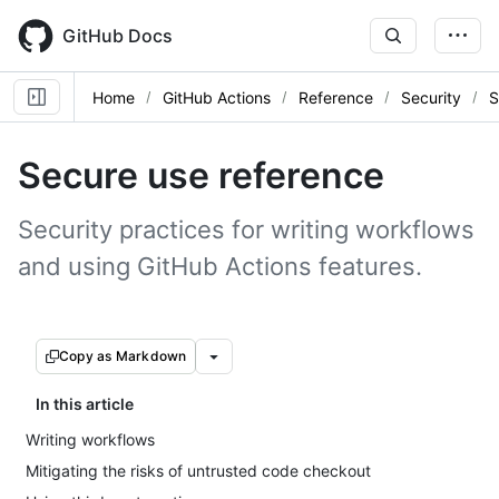
Skip
to
GitHub Docs
main
content
Home
GitHub Actions
Reference
Security
S
Secure use reference
Security practices for writing workflows
and using GitHub Actions features.
Copy as Markdown
In this article
Writing workflows
Mitigating the risks of untrusted code checkout