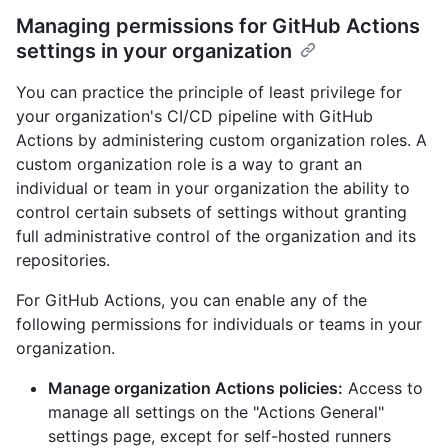
Managing permissions for GitHub Actions
settings in your organization
You can practice the principle of least privilege for
your organization's CI/CD pipeline with GitHub
Actions by administering custom organization roles. A
custom organization role is a way to grant an
individual or team in your organization the ability to
control certain subsets of settings without granting
full administrative control of the organization and its
repositories.
For GitHub Actions, you can enable any of the
following permissions for individuals or teams in your
organization.
Manage organization Actions policies:
Access to
manage all settings on the "Actions General"
settings page, except for self-hosted runners