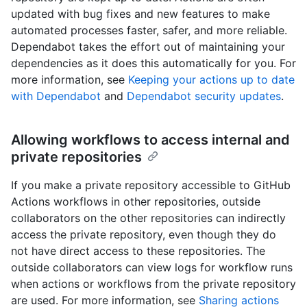
updated with bug fixes and new features to make
automated processes faster, safer, and more reliable.
Dependabot takes the effort out of maintaining your
dependencies as it does this automatically for you. For
more information, see
Keeping your actions up to date
with Dependabot
and
Dependabot security updates
.
Allowing workflows to access internal and
private repositories
If you make a private repository accessible to GitHub
Actions workflows in other repositories, outside
collaborators on the other repositories can indirectly
access the private repository, even though they do
not have direct access to these repositories. The
outside collaborators can view logs for workflow runs
when actions or workflows from the private repository
are used. For more information, see
Sharing actions