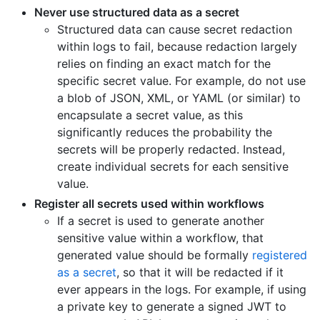
Never use structured data as a secret
Structured data can cause secret redaction
within logs to fail, because redaction largely
relies on finding an exact match for the
specific secret value. For example, do not use
a blob of JSON, XML, or YAML (or similar) to
encapsulate a secret value, as this
significantly reduces the probability the
secrets will be properly redacted. Instead,
create individual secrets for each sensitive
value.
Register all secrets used within workflows
If a secret is used to generate another
sensitive value within a workflow, that
generated value should be formally
registered
as a secret
, so that it will be redacted if it
ever appears in the logs. For example, if using
a private key to generate a signed JWT to