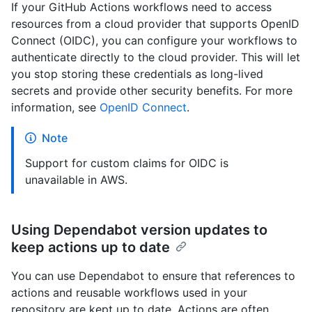
If your GitHub Actions workflows need to access
resources from a cloud provider that supports OpenID
Connect (OIDC), you can configure your workflows to
authenticate directly to the cloud provider. This will let
you stop storing these credentials as long-lived
secrets and provide other security benefits. For more
information, see
OpenID Connect
.
Note
Support for custom claims for OIDC is
unavailable in AWS.
Using Dependabot version updates to
keep actions up to date
You can use Dependabot to ensure that references to
actions and reusable workflows used in your
repository are kept up to date. Actions are often