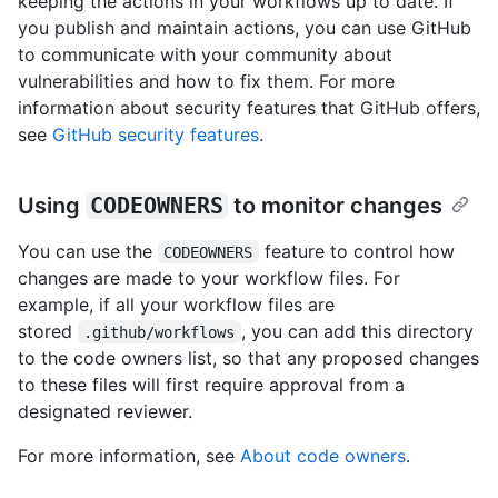
keeping the actions in your workflows up to date. If
you publish and maintain actions, you can use GitHub
to communicate with your community about
vulnerabilities and how to fix them. For more
information about security features that GitHub offers,
see
GitHub security features
.
Using
CODEOWNERS
to monitor changes
You can use the
feature to control how
CODEOWNERS
changes are made to your workflow files. For
example, if all your workflow files are
stored
, you can add this directory
.github/workflows
to the code owners list, so that any proposed changes
to these files will first require approval from a
designated reviewer.
For more information, see
About code owners
.