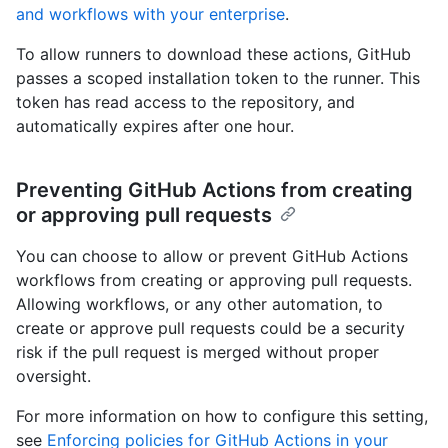
and workflows with your enterprise
.
To allow runners to download these actions, GitHub
passes a scoped installation token to the runner. This
token has read access to the repository, and
automatically expires after one hour.
Preventing GitHub Actions from creating
or approving pull requests
You can choose to allow or prevent GitHub Actions
workflows from creating or approving pull requests.
Allowing workflows, or any other automation, to
create or approve pull requests could be a security
risk if the pull request is merged without proper
oversight.
For more information on how to configure this setting,
see
Enforcing policies for GitHub Actions in your