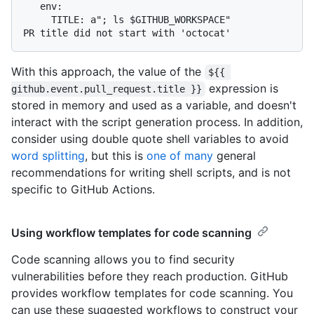
   env:

     TITLE: a"; ls $GITHUB_WORKSPACE"

With this approach, the value of the
${{ 
expression is
github.event.pull_request.title }}
stored in memory and used as a variable, and doesn't
interact with the script generation process. In addition,
consider using double quote shell variables to avoid
word splitting
, but this is
one of many
general
recommendations for writing shell scripts, and is not
specific to GitHub Actions.
Using workflow templates for code scanning
Code scanning allows you to find security
vulnerabilities before they reach production. GitHub
provides workflow templates for code scanning. You
can use these suggested workflows to construct your