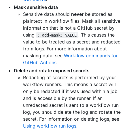
Mask sensitive data
Sensitive data should
never
be stored as
plaintext in workflow files. Mask all sensitive
information that is not a GitHub secret by
using
. This causes the
::add-mask::VALUE
value to be treated as a secret and redacted
from logs. For more information about
masking data, see
Workflow commands for
GitHub Actions
.
Delete and rotate exposed secrets
Redacting of secrets is performed by your
workflow runners. This means a secret will
only be redacted if it was used within a job
and is accessible by the runner. If an
unredacted secret is sent to a workflow run
log, you should delete the log and rotate the
secret. For information on deleting logs, see
Using workflow run logs
.