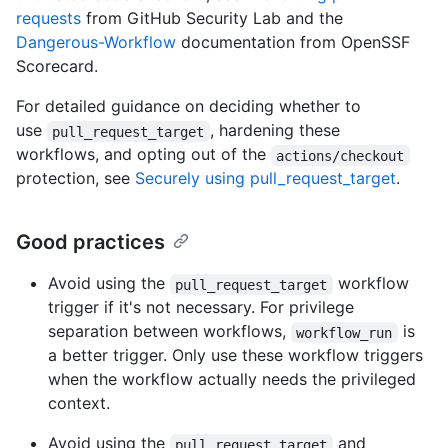
requests
from GitHub Security Lab and the
Dangerous-Workflow
documentation from OpenSSF
Scorecard.
For detailed guidance on deciding whether to
use
, hardening these
pull_request_target
workflows, and opting out of the
actions/checkout
protection, see
Securely using pull_request_target
.
Good practices
Avoid using the
workflow
pull_request_target
trigger if it's not necessary. For privilege
separation between workflows,
is
workflow_run
a better trigger. Only use these workflow triggers
when the workflow actually needs the privileged
context.
Avoid using the
and
pull_request_target