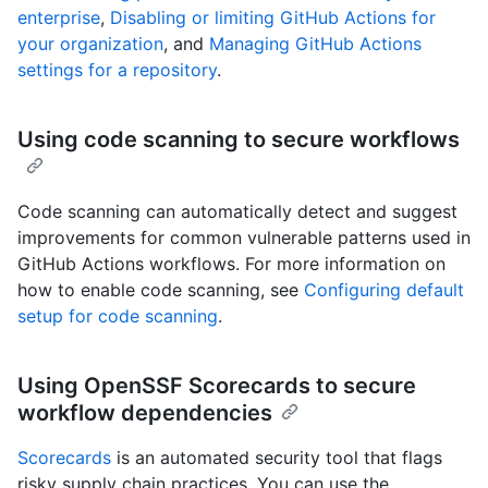
enterprise
,
Disabling or limiting GitHub Actions for
your organization
, and
Managing GitHub Actions
settings for a repository
.
Using code scanning to secure workflows
Code scanning can automatically detect and suggest
improvements for common vulnerable patterns used in
GitHub Actions workflows. For more information on
how to enable code scanning, see
Configuring default
setup for code scanning
.
Using OpenSSF Scorecards to secure
workflow dependencies
Scorecards
is an automated security tool that flags
risky supply chain practices. You can use the