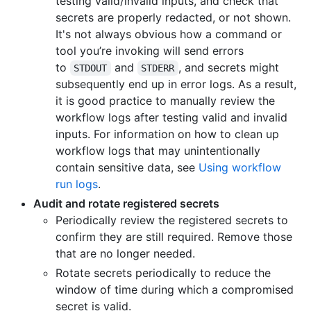
testing valid/invalid inputs, and check that
secrets are properly redacted, or not shown.
It's not always obvious how a command or
tool you’re invoking will send errors
to
and
, and secrets might
STDOUT
STDERR
subsequently end up in error logs. As a result,
it is good practice to manually review the
workflow logs after testing valid and invalid
inputs. For information on how to clean up
workflow logs that may unintentionally
contain sensitive data, see
Using workflow
run logs
.
Audit and rotate registered secrets
Periodically review the registered secrets to
confirm they are still required. Remove those
that are no longer needed.
Rotate secrets periodically to reduce the
window of time during which a compromised
secret is valid.