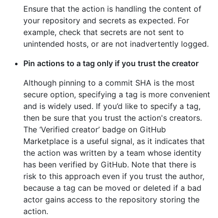
Ensure that the action is handling the content of
your repository and secrets as expected. For
example, check that secrets are not sent to
unintended hosts, or are not inadvertently logged.
Pin actions to a tag only if you trust the creator
Although pinning to a commit SHA is the most
secure option, specifying a tag is more convenient
and is widely used. If you’d like to specify a tag,
then be sure that you trust the action's creators.
The ‘Verified creator’ badge on GitHub
Marketplace is a useful signal, as it indicates that
the action was written by a team whose identity
has been verified by GitHub. Note that there is
risk to this approach even if you trust the author,
because a tag can be moved or deleted if a bad
actor gains access to the repository storing the
action.