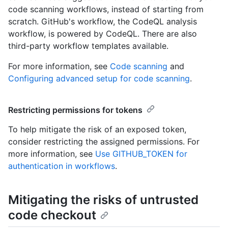
code scanning workflows, instead of starting from
scratch. GitHub's workflow, the CodeQL analysis
workflow, is powered by CodeQL. There are also
third-party workflow templates available.
For more information, see
Code scanning
and
Configuring advanced setup for code scanning
.
Restricting permissions for tokens
To help mitigate the risk of an exposed token,
consider restricting the assigned permissions. For
more information, see
Use GITHUB_TOKEN for
authentication in workflows
.
Mitigating the risks of untrusted
code checkout