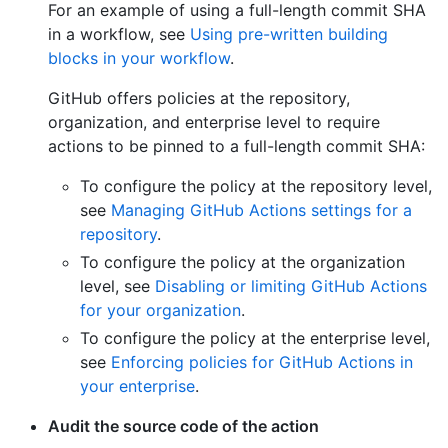
For an example of using a full-length commit SHA
in a workflow, see
Using pre-written building
blocks in your workflow
.
GitHub offers policies at the repository,
organization, and enterprise level to require
actions to be pinned to a full-length commit SHA:
To configure the policy at the repository level,
see
Managing GitHub Actions settings for a
repository
.
To configure the policy at the organization
level, see
Disabling or limiting GitHub Actions
for your organization
.
To configure the policy at the enterprise level,
see
Enforcing policies for GitHub Actions in
your enterprise
.
Audit the source code of the action