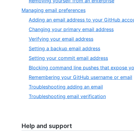
,
Removing yourself from an enterprise
of
6
,
Managing email preferences
6
of
6
Adding an email address to your GitHub acco
6
of
,
Changing your primary email address
6
2
,
Verifying your email address
of
3
,
Setting a backup email address
9
of
4
,
Setting your commit email address
9
of
5
Blocking command line pushes that expose yo
9
of
,
Remembering your GitHub username or email
9
,
Troubleshooting adding an email
8
,
Troubleshooting email verification
of
9
9
of
9
Help and support