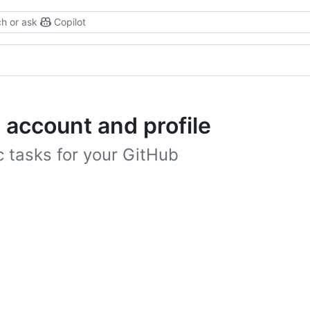
h or ask
Copilot
 account and profile
 tasks for your GitHub