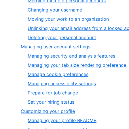
,
Merging multiple personal accounts
7
of
3
,
Changing your username
7
of
4
,
Moving your work to an organization
7
of
5
Unlinking your email address from a locked a
7
of
,
Deleting your personal account
7
7
,
Managing user account settings
of
2
,
Managing security and analysis features
7
of
1
,
Managing your tab size rendering preference
6
of
2
,
Manage cookie preferences
6
o
3
,
Managing accessibility settings
6
of
4
,
Prepare for job change
6
of
5
,
Set your hiring status
6
of
6
,
Customizing your profile
6
of
3
,
Managing your profile README
6
of
1