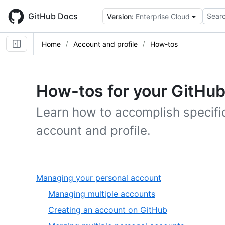
Skip
to
GitHub Docs
Searc
Version:
Enterprise Cloud
main
content
Home
Account and profile
How-tos
How-tos for your GitHub
Learn how to accomplish specific
account and profile.
,
Managing your personal account
1
,
Managing multiple accounts
of
1
,
Creating an account on GitHub
6
of
2