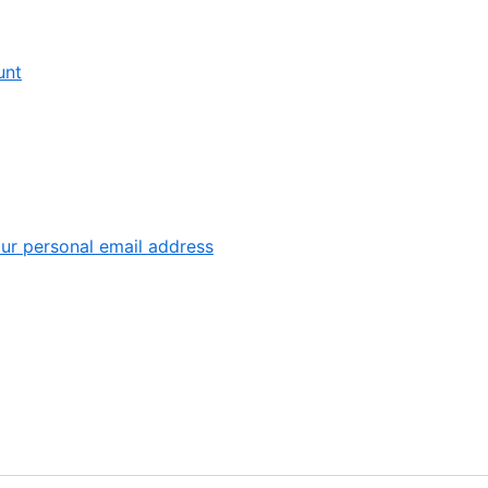
6
,
unt
1
of
9
,
ur personal email address
6
of
7
9
of
9