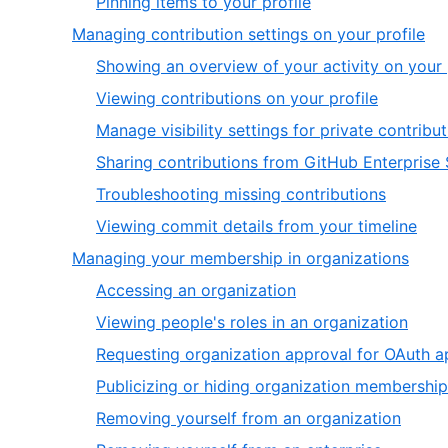
,
Pinning items to your profile
6
of
2
,
Managing contribution settings on your profile
2
of
4
Showing an overview of your activity on your 
2
of
,
Viewing contributions on your profile
6
2
Manage visibility settings for private contrib
of
Sharing contributions from GitHub Enterprise 
6
,
Troubleshooting missing contributions
5
,
Viewing commit details from your timeline
of
6
,
Managing your membership in organizations
6
of
5
,
Accessing an organization
6
of
1
,
Viewing people's roles in an organization
6
of
2
Requesting organization approval for OAuth a
6
of
Publicizing or hiding organization membership
6
,
Removing yourself from an organization
5