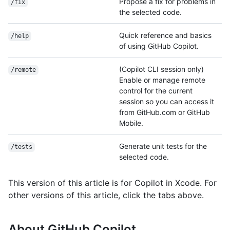
Propose a fix for problems in
/fix
the selected code.
Quick reference and basics
/help
of using GitHub Copilot.
(Copilot CLI session only)
/remote
Enable or manage remote
control for the current
session so you can access it
from GitHub.com or GitHub
Mobile.
Generate unit tests for the
/tests
selected code.
This version of this article is for Copilot in Xcode. For
other versions of this article, click the tabs above.
About GitHub Copilot