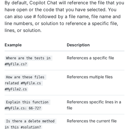
By default, Copilot Chat will reference the file that you
have open or the code that you have selected. You
can also use # followed by a file name, file name and
line numbers, or solution to reference a specific file,
lines, or solution.
Example
Description
References a specific file
Where are the tests in 
#MyFile.cs?
References multiple files
How are these files 
related #MyFile.cs 
#MyFile2.cs
References specific lines in a
Explain this function 
file
#MyFile.cs: 66-72?
References the current file
Is there a delete method 
in this #solution?