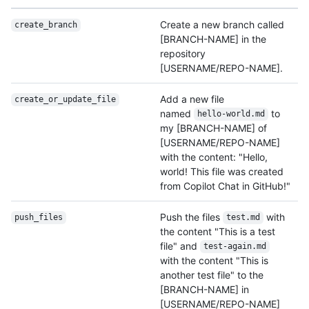
Create a new branch called
create_branch
[BRANCH-NAME] in the
repository
[USERNAME/REPO-NAME].
Add a new file
create_or_update_
file
named
to
hello-world.md
my [BRANCH-NAME] of
[USERNAME/REPO-NAME]
with the content: "Hello,
world! This file was created
from Copilot Chat in GitHub!"
Push the files
with
push_files
test.md
the content "This is a test
file" and
test-again.md
with the content "This is
another test file" to the
[BRANCH-NAME] in
[USERNAME/REPO-NAME]