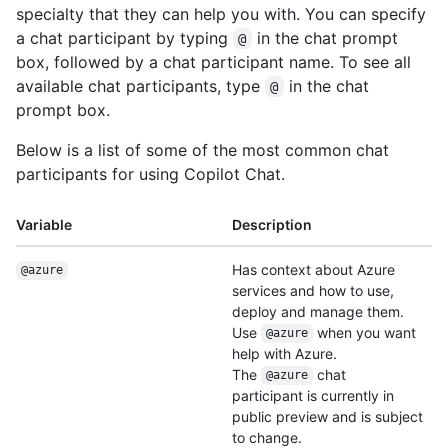
specialty that they can help you with. You can specify
a chat participant by typing
in the chat prompt
@
box, followed by a chat participant name. To see all
available chat participants, type
in the chat
@
prompt box.
Below is a list of some of the most common chat
participants for using Copilot Chat.
Variable
Description
Has context about Azure
@azure
services and how to use,
deploy and manage them.
Use
when you want
@azure
help with Azure.
The
chat
@azure
participant is currently in
public preview and is subject
to change.