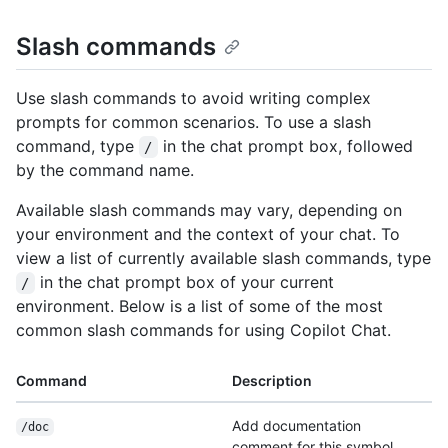
Slash commands
Use slash commands to avoid writing complex
prompts for common scenarios. To use a slash
command, type
in the chat prompt box, followed
/
by the command name.
Available slash commands may vary, depending on
your environment and the context of your chat. To
view a list of currently available slash commands, type
in the chat prompt box of your current
/
environment. Below is a list of some of the most
common slash commands for using Copilot Chat.
Command
Description
Add documentation
/doc
comment for this symbol.