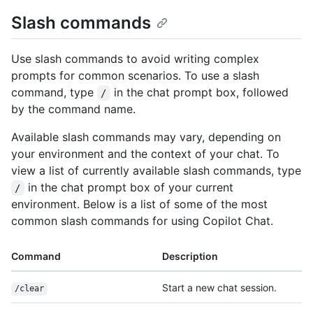
Slash commands
Use slash commands to avoid writing complex
prompts for common scenarios. To use a slash
command, type
in the chat prompt box, followed
/
by the command name.
Available slash commands may vary, depending on
your environment and the context of your chat. To
view a list of currently available slash commands, type
in the chat prompt box of your current
/
environment. Below is a list of some of the most
common slash commands for using Copilot Chat.
Command
Description
Start a new chat session.
/clear