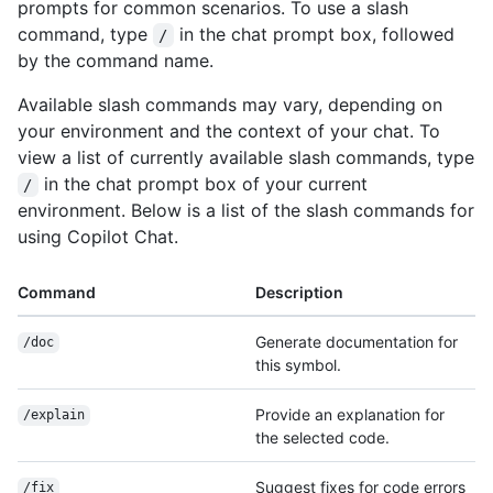
prompts for common scenarios. To use a slash
command, type
in the chat prompt box, followed
/
by the command name.
Available slash commands may vary, depending on
your environment and the context of your chat. To
view a list of currently available slash commands, type
in the chat prompt box of your current
/
environment. Below is a list of the slash commands for
using Copilot Chat.
Command
Description
Generate documentation for
/doc
this symbol.
Provide an explanation for
/explain
the selected code.
Suggest fixes for code errors
/fix