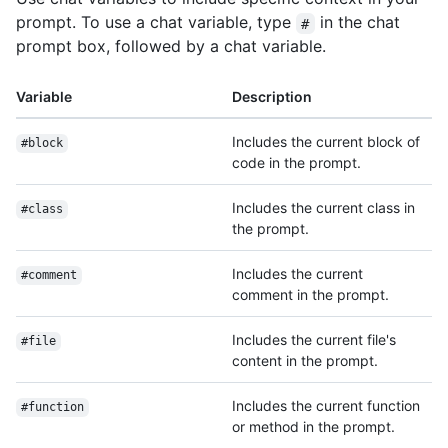
prompt. To use a chat variable, type
in the chat
#
prompt box, followed by a chat variable.
Variable
Description
Includes the current block of
#block
code in the prompt.
Includes the current class in
#class
the prompt.
Includes the current
#comment
comment in the prompt.
Includes the current file's
#file
content in the prompt.
Includes the current function
#function
or method in the prompt.