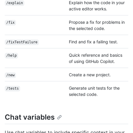
Explain how the code in your
/explain
active editor works.
Propose a fix for problems in
/fix
the selected code.
Find and fix a failing test.
/fixTestFailure
Quick reference and basics
/help
of using GitHub Copilot.
Create a new project.
/new
Generate unit tests for the
/tests
selected code.
Chat variables
Use chat variables to include specific context in your