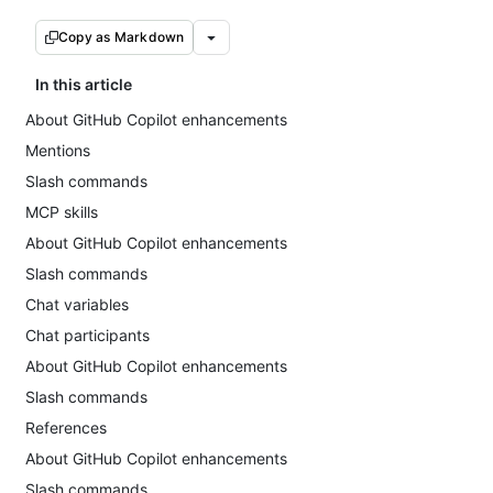
Copy as Markdown
In this article
About GitHub Copilot enhancements
Mentions
Slash commands
MCP skills
About GitHub Copilot enhancements
Slash commands
Chat variables
Chat participants
About GitHub Copilot enhancements
Slash commands
References
About GitHub Copilot enhancements
Slash commands