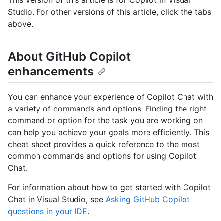
Studio. For other versions of this article, click the tabs
above.
About GitHub Copilot
enhancements
You can enhance your experience of Copilot Chat with
a variety of commands and options. Finding the right
command or option for the task you are working on
can help you achieve your goals more efficiently. This
cheat sheet provides a quick reference to the most
common commands and options for using Copilot
Chat.
For information about how to get started with Copilot
Chat in Visual Studio, see
Asking GitHub Copilot
questions in your IDE
.