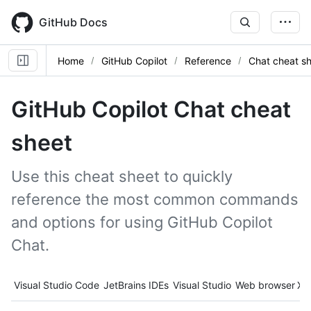
Skip
to
GitHub Docs
main
content
Home
GitHub Copilot
Reference
Chat cheat s
GitHub Copilot Chat cheat
sheet
Use this cheat sheet to quickly
reference the most common commands
and options for using GitHub Copilot
Chat.
Tool navigation
Visual Studio Code
JetBrains IDEs
Visual Studio
Web browser
Xc