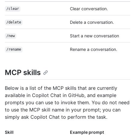
Clear conversation.
/clear
Delete a conversation.
/delete
Start a new conversation
/new
Rename a conversation.
/rename
MCP skills
Below is a list of the MCP skills that are currently
available in Copilot Chat in GitHub, and example
prompts you can use to invoke them. You do not need
to use the MCP skill name in your prompt; you can
simply ask Copilot Chat to perform the task.
Skill
Example prompt