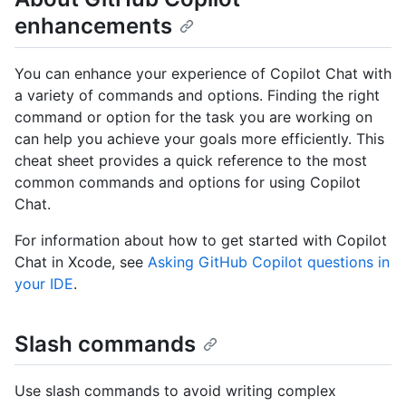
enhancements
You can enhance your experience of Copilot Chat with
a variety of commands and options. Finding the right
command or option for the task you are working on
can help you achieve your goals more efficiently. This
cheat sheet provides a quick reference to the most
common commands and options for using Copilot
Chat.
For information about how to get started with Copilot
Chat in Xcode, see
Asking GitHub Copilot questions in
your IDE
.
Slash commands
Use slash commands to avoid writing complex