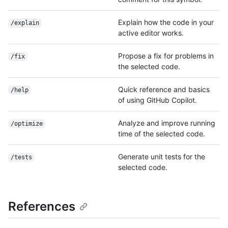
Explain how the code in your
/explain
active editor works.
Propose a fix for problems in
/fix
the selected code.
Quick reference and basics
/help
of using GitHub Copilot.
Analyze and improve running
/optimize
time of the selected code.
Generate unit tests for the
/tests
selected code.
References