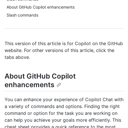
About GitHub Copilot enhancements
Slash commands
This version of this article is for Copilot on the GitHub
website. For other versions of this article, click the
tabs above.
About GitHub Copilot
enhancements
You can enhance your experience of Copilot Chat with
a variety of commands and options. Finding the right
command or option for the task you are working on
can help you achieve your goals more efficiently. This
cheat sheet provides a quick reference to the most