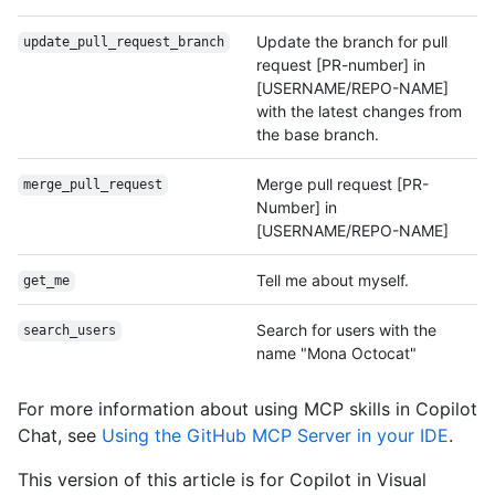
Update the branch for pull
update_pull_request_
branch
request [PR-number] in
[USERNAME/REPO-NAME]
with the latest changes from
the base branch.
Merge pull request [PR-
merge_pull_request
Number] in
[USERNAME/REPO-NAME]
Tell me about myself.
get_me
Search for users with the
search_users
name "Mona Octocat"
For more information about using MCP skills in Copilot
Chat, see
Using the GitHub MCP Server in your IDE
.
This version of this article is for Copilot in Visual