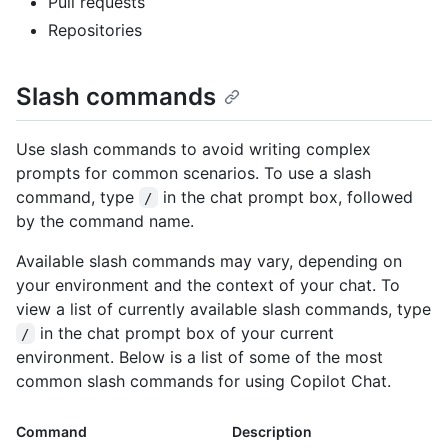
Pull requests
Repositories
Slash commands
Use slash commands to avoid writing complex
prompts for common scenarios. To use a slash
command, type
in the chat prompt box, followed
/
by the command name.
Available slash commands may vary, depending on
your environment and the context of your chat. To
view a list of currently available slash commands, type
in the chat prompt box of your current
/
environment. Below is a list of some of the most
common slash commands for using Copilot Chat.
Command
Description