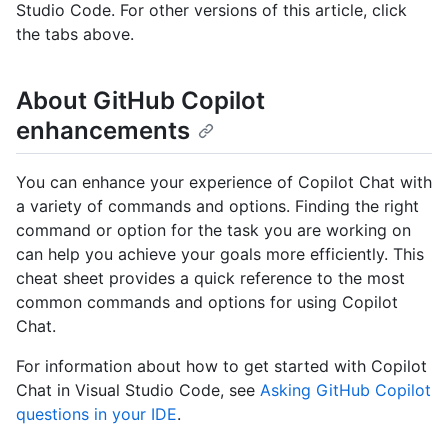
Studio Code. For other versions of this article, click
the tabs above.
About GitHub Copilot
enhancements
You can enhance your experience of Copilot Chat with
a variety of commands and options. Finding the right
command or option for the task you are working on
can help you achieve your goals more efficiently. This
cheat sheet provides a quick reference to the most
common commands and options for using Copilot
Chat.
For information about how to get started with Copilot
Chat in Visual Studio Code, see
Asking GitHub Copilot
questions in your IDE
.