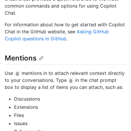
common commands and options for using Copilot
Chat.
For information about how to get started with Copilot
Chat in the GitHub website, see
Asking GitHub
Copilot questions in GitHub
.
Mentions
Use
mentions in to attach relevant context directly
@
to your conversations. Type
in the chat prompt
@
box to display a list of items you can attach, such as:
Discussions
Extensions
Files
Issues