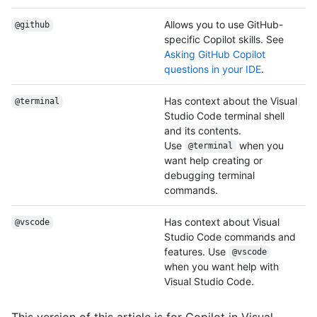
Allows you to use GitHub-
@github
specific Copilot skills. See
Asking GitHub Copilot
questions in your IDE
.
Has context about the Visual
@terminal
Studio Code terminal shell
and its contents.
Use
when you
@terminal
want help creating or
debugging terminal
commands.
Has context about Visual
@vscode
Studio Code commands and
features. Use
@vscode
when you want help with
Visual Studio Code.
This version of this article is for Copilot in Visual