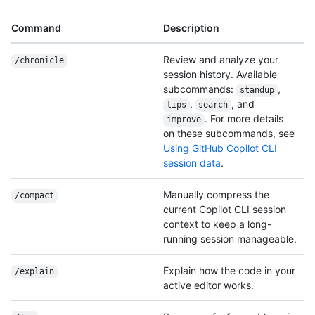
Command
Description
Review and analyze your
/chronicle
session history. Available
subcommands:
,
standup
,
, and
tips
search
. For more details
improve
on these subcommands, see
Using GitHub Copilot CLI
session data
.
Manually compress the
/compact
current Copilot CLI session
context to keep a long-
running session manageable.
Explain how the code in your
/explain
active editor works.