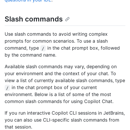
Slash commands
Use slash commands to avoid writing complex
prompts for common scenarios. To use a slash
command, type
in the chat prompt box, followed
/
by the command name.
Available slash commands may vary, depending on
your environment and the context of your chat. To
view a list of currently available slash commands, type
in the chat prompt box of your current
/
environment. Below is a list of some of the most
common slash commands for using Copilot Chat.
If you run interactive Copilot CLI sessions in JetBrains,
you can also use CLI-specific slash commands from
that session.