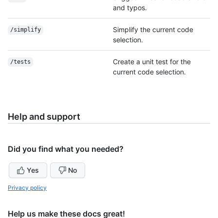
and typos.
Simplify the current code
/simplify
selection.
Create a unit test for the
/tests
current code selection.
Help and support
Did you find what you needed?
Yes
No
Privacy policy
Help us make these docs great!