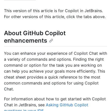
This version of this article is for Copilot in JetBrains.
For other versions of this article, click the tabs above.
About GitHub Copilot
enhancements
You can enhance your experience of Copilot Chat with
a variety of commands and options. Finding the right
command or option for the task you are working on
can help you achieve your goals more efficiently. This
cheat sheet provides a quick reference to the most
common commands and options for using Copilot
Chat.
For information about how to get started with Copilot
Chat in JetBrains, see
Asking GitHub Copilot
questions in your IDE
.