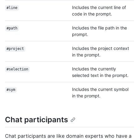
Includes the current line of
#line
code in the prompt.
Includes the file path in the
#path
prompt.
Includes the project context
#project
in the prompt.
Includes the currently
#selection
selected text in the prompt.
Includes the current symbol
#sym
in the prompt.
Chat participants
Chat participants are like domain experts who have a