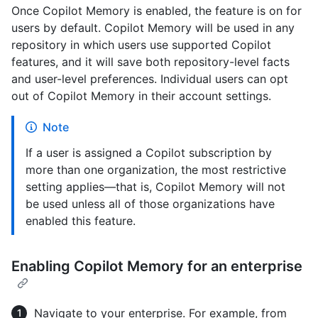
Once Copilot Memory is enabled, the feature is on for
users by default. Copilot Memory will be used in any
repository in which users use supported Copilot
features, and it will save both repository-level facts
and user-level preferences. Individual users can opt
out of Copilot Memory in their account settings.
Note
If a user is assigned a Copilot subscription by
more than one organization, the most restrictive
setting applies—that is, Copilot Memory will not
be used unless all of those organizations have
enabled this feature.
Enabling Copilot Memory for an enterprise
Navigate to your enterprise. For example, from