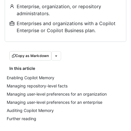
Enterprise, organization, or repository
administrators.
Enterprises and organizations with a Copilot
Enterprise or Copilot Business plan.
Copy as Markdown
In this article
Enabling Copilot Memory
Managing repository-level facts
Managing user-level preferences for an organization
Managing user-level preferences for an enterprise
Auditing Copilot Memory
Further reading