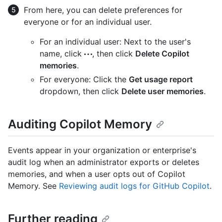
From here, you can delete preferences for
everyone or for an individual user.
For an individual user: Next to the user's
name, click
, then click
Delete Copilot
memories
.
For everyone: Click the
Get usage report
dropdown, then click
Delete user memories
.
Auditing Copilot Memory
Events appear in your organization or enterprise's
audit log when an administrator exports or deletes
memories, and when a user opts out of Copilot
Memory. See
Reviewing audit logs for GitHub Copilot
.
Further reading