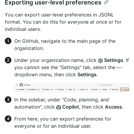
Exporting user-level preferences
You can export user-level preferences in JSONL
format. You can do this for everyone at once or for
individual users.
On GitHub, navigate to the main page of the
organization.
Under your organization name, click
Settings
. If
you cannot see the "Settings" tab, select the
dropdown menu, then click
Settings
.
In the sidebar, under "Code, planning, and
automation", click
Copilot
, then click
Access
.
From here, you can export preferences for
everyone or for an individual user.