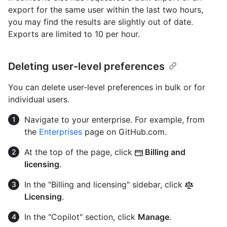
export for the same user within the last two hours,
you may find the results are slightly out of date.
Exports are limited to 10 per hour.
Deleting user-level preferences
You can delete user-level preferences in bulk or for
individual users.
Navigate to your enterprise. For example, from
the
Enterprises
page on GitHub.com.
At the top of the page, click
Billing and
licensing
.
In the "Billing and licensing" sidebar, click
Licensing
.
In the "Copilot" section, click
Manage
.