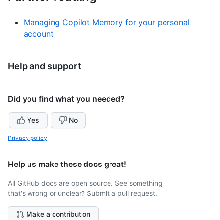
Managing Copilot Memory for your personal
account
Help and support
Did you find what you needed?
Yes
No
Privacy policy
Help us make these docs great!
All GitHub docs are open source. See something
that's wrong or unclear? Submit a pull request.
Make a contribution