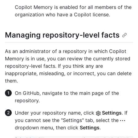
Copilot Memory is enabled for all members of the
organization who have a Copilot license.
Managing repository-level facts
As an administrator of a repository in which Copilot
Memory is in use, you can review the currently stored
repository-level facts. If you think any are
inappropriate, misleading, or incorrect, you can delete
them.
On GitHub, navigate to the main page of the
repository.
Under your repository name, click
Settings
. If
you cannot see the "Settings" tab, select the
dropdown menu, then click
Settings
.