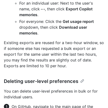
For an individual user: Next to the user's
name, click
, then click
Export Copilot
memories
.
For everyone: Click the
Get usage report
dropdown, then click
Download user
memories
.
Existing exports are reused for a two-hour window, so
if someone else has requested a bulk export or an
export for the same user within the last two hours,
you may find the results are slightly out of date.
Exports are limited to 10 per hour.
Deleting user-level preferences
You can delete user-level preferences in bulk or for
individual users.
On GitHub, navigate to the main page of the