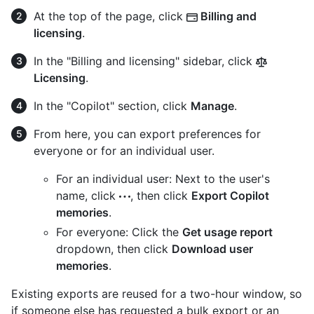
At the top of the page, click
Billing and
licensing
.
In the "Billing and licensing" sidebar, click
Licensing
.
In the "Copilot" section, click
Manage
.
From here, you can export preferences for
everyone or for an individual user.
For an individual user: Next to the user's
name, click
, then click
Export Copilot
memories
.
For everyone: Click the
Get usage report
dropdown, then click
Download user
memories
.
Existing exports are reused for a two-hour window, so
if someone else has requested a bulk export or an