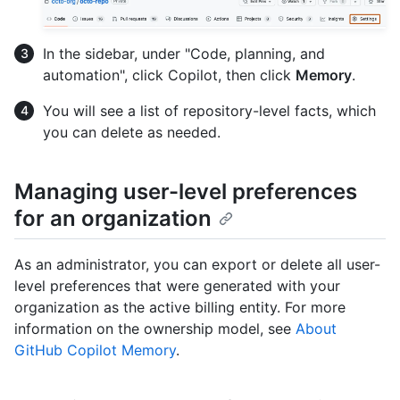
In the sidebar, under "Code, planning, and
automation", click Copilot, then click
Memory
.
You will see a list of repository-level facts, which
you can delete as needed.
Managing user-level preferences
for an organization
As an administrator, you can export or delete all user-
level preferences that were generated with your
organization as the active billing entity. For more
information on the ownership model, see
About
GitHub Copilot Memory
.