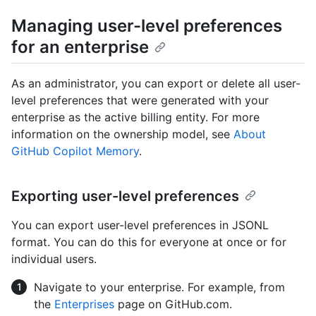
Managing user-level preferences
for an enterprise
As an administrator, you can export or delete all user-
level preferences that were generated with your
enterprise as the active billing entity. For more
information on the ownership model, see
About
GitHub Copilot Memory
.
Exporting user-level preferences
You can export user-level preferences in JSONL
format. You can do this for everyone at once or for
individual users.
Navigate to your enterprise. For example, from
the
Enterprises
page on GitHub.com.