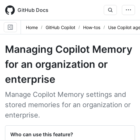
Skip
to
GitHub Docs
main
content
Home
GitHub Copilot
How-tos
Use Copilot ag
Managing Copilot Memory
for an organization or
enterprise
Manage Copilot Memory settings and
stored memories for an organization or
enterprise.
Who can use this feature?