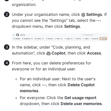
organization.
Under your organization name, click
Settings
. If
you cannot see the "Settings" tab, select the
dropdown menu, then click
Settings
.
In the sidebar, under "Code, planning, and
automation", click
Copilot
, then click
Access
.
From here, you can delete preferences for
everyone or for an individual user.
For an individual user: Next to the user's
name, click
, then click
Delete Copilot
memories
.
For everyone: Click the
Get usage report
dropdown, then click
Delete user memories
.