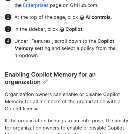
the
Enterprises
page on GitHub.com.
At the top of the page, click
AI controls
.
In the sidebar, click
Copilot
.
Under "Features", scroll down to the
Copilot
Memory
setting and select a policy from the
dropdown.
Enabling Copilot Memory for an
organization
Organization owners can enable or disable Copilot
Memory for all members of the organization with a
Copilot license.
If the organization belongs to an enterprise, the ability
for organization owners to enable or disable Copilot