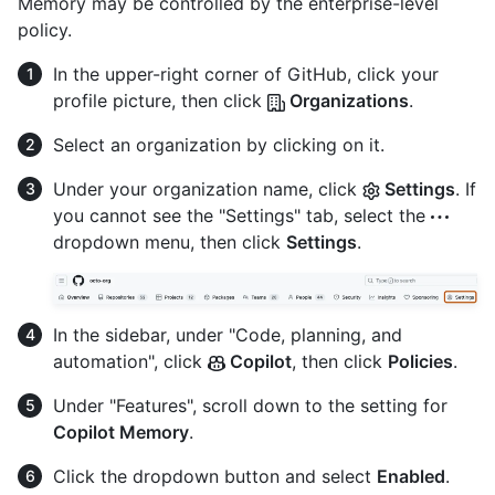
Memory may be controlled by the enterprise-level
policy.
In the upper-right corner of GitHub, click your
profile picture, then click
Organizations
.
Select an organization by clicking on it.
Under your organization name, click
Settings
. If
you cannot see the "Settings" tab, select the
dropdown menu, then click
Settings
.
In the sidebar, under "Code, planning, and
automation", click
Copilot
, then click
Policies
.
Under "Features", scroll down to the setting for
Copilot Memory
.
Click the dropdown button and select
Enabled
.