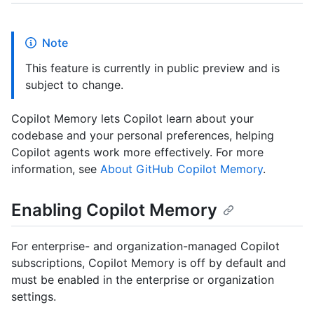
Note
This feature is currently in public preview and is
subject to change.
Copilot Memory lets Copilot learn about your
codebase and your personal preferences, helping
Copilot agents work more effectively. For more
information, see
About GitHub Copilot Memory
.
Enabling Copilot Memory
For enterprise- and organization-managed Copilot
subscriptions, Copilot Memory is off by default and
must be enabled in the enterprise or organization
settings.