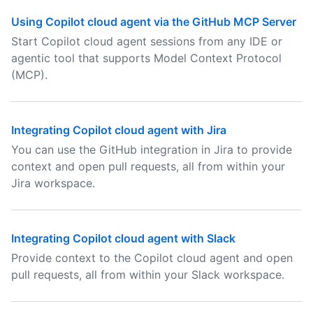
Using Copilot cloud agent via the GitHub MCP Server
Start Copilot cloud agent sessions from any IDE or
agentic tool that supports Model Context Protocol
(MCP).
Integrating Copilot cloud agent with Jira
You can use the GitHub integration in Jira to provide
context and open pull requests, all from within your
Jira workspace.
Integrating Copilot cloud agent with Slack
Provide context to the Copilot cloud agent and open
pull requests, all from within your Slack workspace.