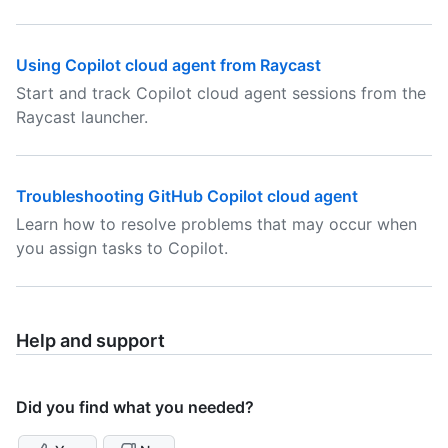
Using Copilot cloud agent from Raycast
Start and track Copilot cloud agent sessions from the
Raycast launcher.
Troubleshooting GitHub Copilot cloud agent
Learn how to resolve problems that may occur when
you assign tasks to Copilot.
Help and support
Did you find what you needed?