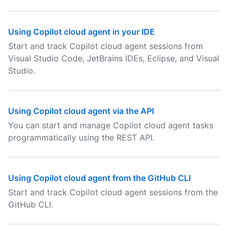
Using Copilot cloud agent in your IDE
Start and track Copilot cloud agent sessions from
Visual Studio Code, JetBrains IDEs, Eclipse, and Visual
Studio.
Using Copilot cloud agent via the API
You can start and manage Copilot cloud agent tasks
programmatically using the REST API.
Using Copilot cloud agent from the GitHub CLI
Start and track Copilot cloud agent sessions from the
GitHub CLI.