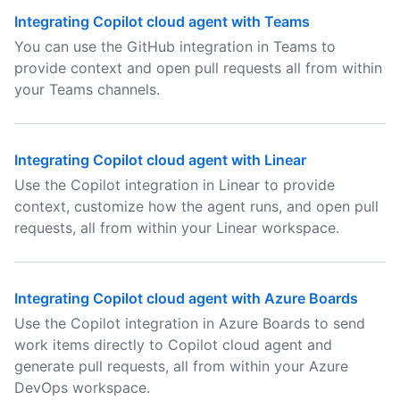
Integrating Copilot cloud agent with Teams
You can use the GitHub integration in Teams to
provide context and open pull requests all from within
your Teams channels.
Integrating Copilot cloud agent with Linear
Use the Copilot integration in Linear to provide
context, customize how the agent runs, and open pull
requests, all from within your Linear workspace.
Integrating Copilot cloud agent with Azure Boards
Use the Copilot integration in Azure Boards to send
work items directly to Copilot cloud agent and
generate pull requests, all from within your Azure
DevOps workspace.