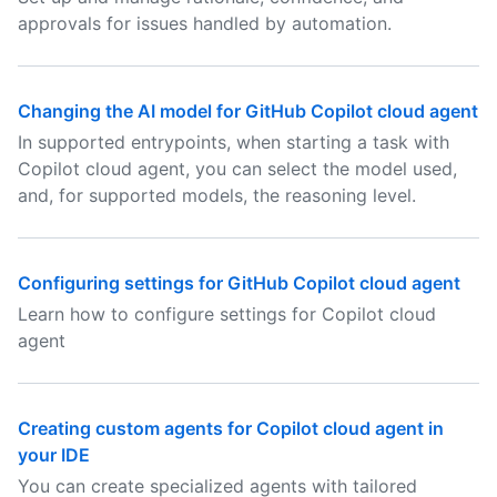
approvals for issues handled by automation.
Changing the AI model for GitHub Copilot cloud agent
In supported entrypoints, when starting a task with
Copilot cloud agent, you can select the model used,
and, for supported models, the reasoning level.
Configuring settings for GitHub Copilot cloud agent
Learn how to configure settings for Copilot cloud
agent
Creating custom agents for Copilot cloud agent in
your IDE
You can create specialized agents with tailored