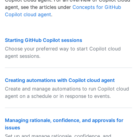
agent, see the articles under
Concepts for GitHub
Copilot cloud agent
.
Starting GitHub Copilot sessions
Choose your preferred way to start Copilot cloud
agent sessions.
Creating automations with Copilot cloud agent
Create and manage automations to run Copilot cloud
agent on a schedule or in response to events.
Managing rationale, confidence, and approvals for
issues
Set up and manage rationale, confidence, and