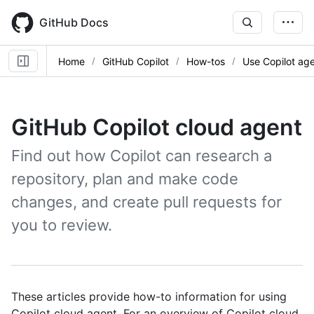
Skip
to
GitHub Docs
main
content
Home
GitHub Copilot
How-tos
Use Copilot ag
GitHub Copilot cloud agent
Find out how Copilot can research a
repository, plan and make code
changes, and create pull requests for
you to review.
These articles provide how-to information for using
Copilot cloud agent. For an overview of Copilot cloud