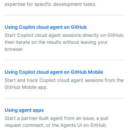
expertise for specific development tasks.
Using Copilot cloud agent on GitHub
Start Copilot cloud agent sessions directly on GitHub,
then iterate on the results without leaving your
browser.
Using Copilot cloud agent on GitHub Mobile
Start and track Copilot cloud agent sessions from the
GitHub Mobile app.
Using agent apps
Start a partner-built agent from an issue, a pull
request comment, or the Agents UI on GitHub.