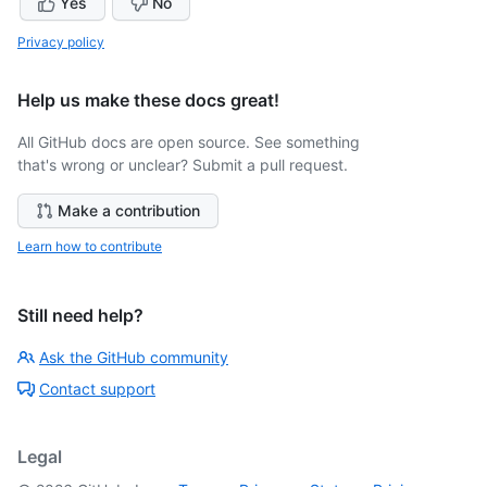
Yes
No
Privacy policy
Help us make these docs great!
All GitHub docs are open source. See something
that's wrong or unclear? Submit a pull request.
Make a contribution
Learn how to contribute
Still need help?
Ask the GitHub community
Contact support
Legal