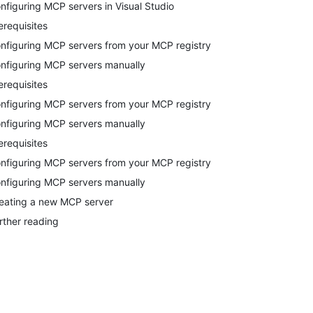
nfiguring MCP servers in Visual Studio
erequisites
nfiguring MCP servers from your MCP registry
nfiguring MCP servers manually
erequisites
nfiguring MCP servers from your MCP registry
nfiguring MCP servers manually
erequisites
nfiguring MCP servers from your MCP registry
nfiguring MCP servers manually
eating a new MCP server
rther reading