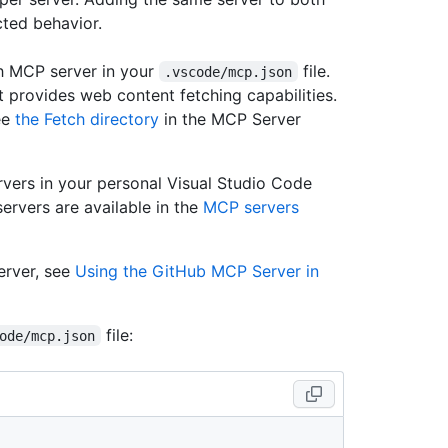
ted behavior.
h MCP server in your
file.
.vscode/mcp.json
 provides web content fetching capabilities.
ee
the Fetch directory
in the MCP Server
vers in your personal Visual Studio Code
ervers are available in the
MCP servers
erver, see
Using the GitHub MCP Server in
file:
ode/mcp.json