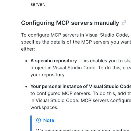
server.
Configuring MCP servers manually
To configure MCP servers in Visual Studio Code, y
specifies the details of the MCP servers you wan
either:
A specific repository
. This enables you to s
project in Visual Studio Code. To do this, cr
your repository.
Your personal instance of Visual Studio Cod
to configured MCP servers. To do this, add t
in Visual Studio Code. MCP servers configured 
workspaces.
Note
We recommend you use only one location p