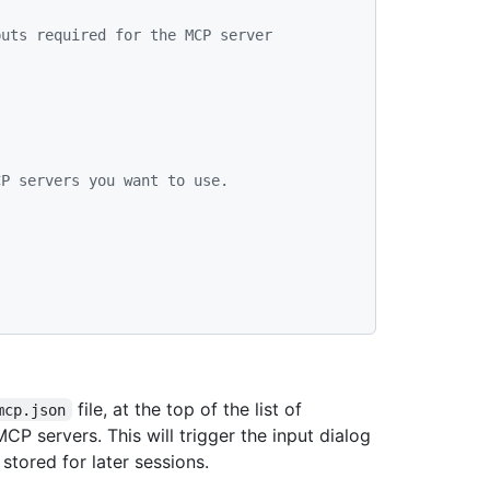
uts required for the MCP server 
CP servers you want to use.
file, at the top of the list of
mcp.json
MCP servers. This will trigger the input dialog
stored for later sessions.