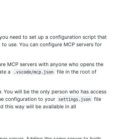
ou need to set up a configuration script that
t to use. You can configure MCP servers for
hare MCP servers with anyone who opens the
eate a
file in the root of
.vscode/mcp.json
e
. You will be the only person who has access
he configuration to your
file
settings.json
this way will be available in all
er server. Adding the same server to both