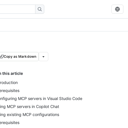
Copy as Markdown
n this article
troduction
erequisites
nfiguring MCP servers in Visual Studio Code
ing MCP servers in Copilot Chat
ing existing MCP configurations
erequisites