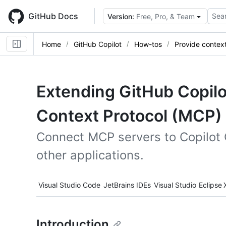
Skip
to
GitHub Docs
Sear
Version:
Free, Pro, & Team
main
content
Home
GitHub Copilot
How-tos
Provide contex
Extending GitHub Copilo
Context Protocol (MCP)
Connect MCP servers to Copilot 
other applications.
Tool navigation
Visual Studio Code
JetBrains IDEs
Visual Studio
Eclipse
Introduction