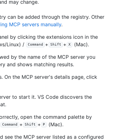
 and may change.
ry can be added through the registry. Other
ring MCP servers manually
.
nel by clicking the extensions icon in the
s/Linux) /
+
+
(Mac).
Command
Shift
X
owed by the name of the MCP server you
ery and shows matching results.
. On the MCP server's details page, click
rver to start it. VS Code discovers the
at.
correctly, open the command palette by
/
+
+
(Mac).
Command
Shift
P
ld see the MCP server listed as a configured