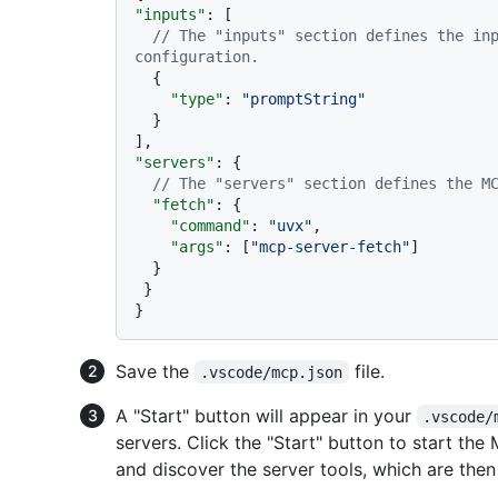
"inputs"
:
[
// The "inputs" section defines the inp
configuration.
{
"type"
:
"promptString"
}
]
,
"servers"
:
{
// The "servers" section defines the M
"fetch"
:
{
"command"
:
"uvx"
,
"args"
:
[
"mcp-server-fetch"
]
}
}
}
Save the
file.
.vscode/mcp.json
A "Start" button will appear in your
.vscode/
servers. Click the "Start" button to start the 
and discover the server tools, which are then 