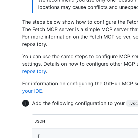
locations may cause conflicts and unexpec
The steps below show how to configure the Fetc
The Fetch MCP server is a simple MCP server that
For more information on the Fetch MCP server, s
repository.
You can use the same steps to configure MCP ser
settings. Details on how to configure other MCP s
repository
.
For information on configuring the GitHub MCP s
your IDE
.
Add the following configuration to your
.vsc
JSON
{