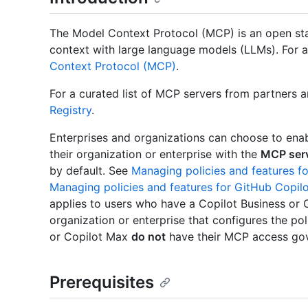
The Model Context Protocol (MCP) is an open sta
context with large language models (LLMs). For
Context Protocol (MCP)
.
For a curated list of MCP servers from partners 
Registry
.
Enterprises and organizations can choose to ena
their organization or enterprise with the
MCP serv
by default. See
Managing policies and features fo
Managing policies and features for GitHub Copilo
applies to users who have a Copilot Business or 
organization or enterprise that configures the pol
or Copilot Max
do not
have their MCP access gove
Prerequisites