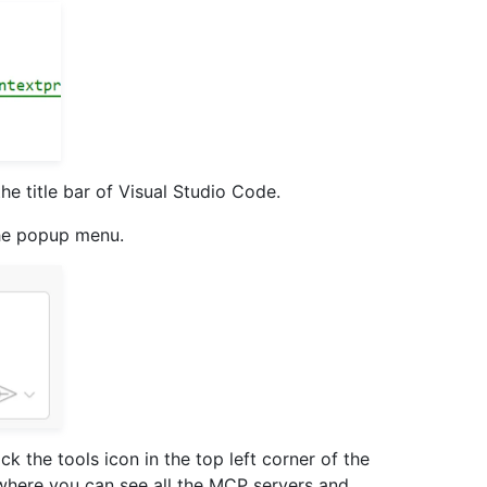
the title bar of Visual Studio Code.
he popup menu.
ck the tools icon in the top left corner of the
 where you can see all the MCP servers and