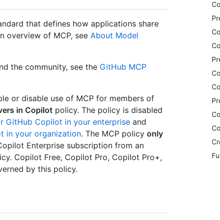
Co
Pr
ndard that defines how applications share
Co
 an overview of MCP, see
About Model
Co
Pr
and the community, see the
GitHub MCP
Co
Co
ble or disable use of MCP for members of
Pr
ers in Copilot
policy. The policy is disabled
Co
r GitHub Copilot in your enterprise
and
Co
t in your organization
. The MCP policy
only
Cr
Copilot Enterprise subscription from an
Fu
icy. Copilot Free, Copilot Pro, Copilot Pro+,
rned by this policy.