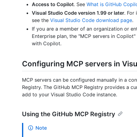
Access to Copilot
. See
What is GitHub Copil
Visual Studio Code version 1.99 or later
. For
see the
Visual Studio Code download page
.
If you are a member of an organization or ent
Enterprise plan, the "MCP servers in Copilot
with Copilot.
Configuring MCP servers in Vis
MCP servers can be configured manually in a conf
Registry. The GitHub MCP Registry provides a cur
add to your Visual Studio Code instance.
Using the GitHub MCP Registry
Note