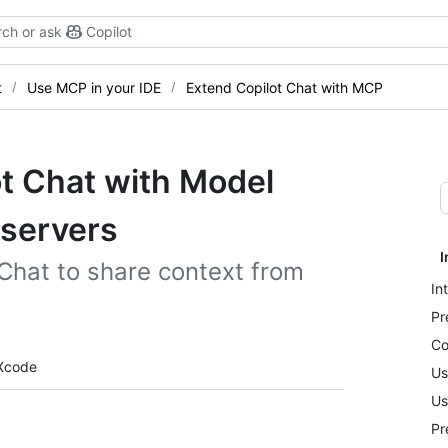
ch or ask
Copilot
t
Use MCP in your IDE
Extend Copilot Chat with MCP
t Chat with Model
 servers
I
Chat to share context from
In
Pr
Co
Xcode
Us
Us
Pr