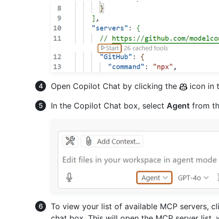
Open Copilot Chat by clicking the
icon in 
In the Copilot Chat box, select
Agent
from t
To view your list of available MCP servers, cli
chat box. This will open the MCP server list,