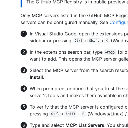
The GitHub MCP Registry is in public preview
Only MCP servers listed in the GitHub MCP Regist
servers can be configured manually. See
Configu
In Visual Studio Code, open the extensions pa
sidebar or pressing
+
+
(Window
Ctrl
Shift
X
In the extensions search bar, type
foll
@mcp
want to add. This opens the MCP server gall
Select the MCP server from the search results
Install
.
When prompted, confirm that you trust the se
server's tools and makes them available in ch
To verify that the MCP server is configured 
pressing
+
+
(Windows/Linux) 
Ctrl
Shift
P
Type and select
MCP: List Servers
. You shou