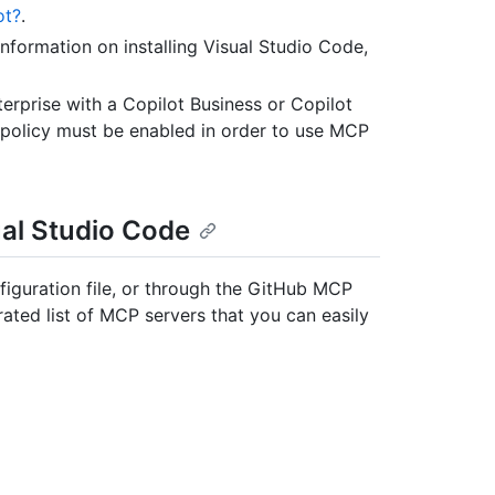
ot?
.
 information on installing Visual Studio Code,
erprise with a Copilot Business or Copilot
" policy must be enabled in order to use MCP
ual Studio Code
iguration file, or through the GitHub MCP
ated list of MCP servers that you can easily