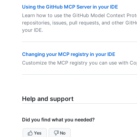
Using the GitHub MCP Server in your IDE
Learn how to use the GitHub Model Context Proto
repositories, issues, pull requests, and other Git
your IDE.
Changing your MCP registry in your IDE
Customize the MCP registry you can use with Cop
Help and support
Did you find what you needed?
Yes
No