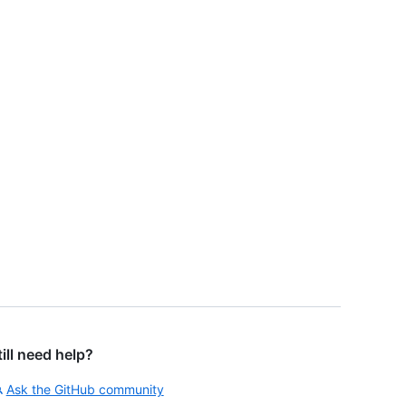
till need help?
Ask the GitHub community