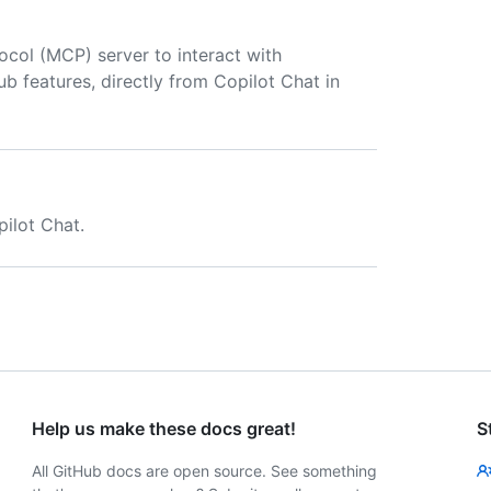
col (MCP) server to interact with
Hub features, directly from Copilot Chat in
ilot Chat.
Help us make these docs great!
S
All GitHub docs are open source. See something