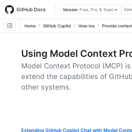
Skip
to
GitHub Docs
Sear
Version:
Free, Pro, & Team
main
content
Home
GitHub Copilot
How-tos
Provide contex
Using Model Context Pro
Model Context Protocol (MCP) is 
extend the capabilities of GitHub
other systems.
Extending GitHub Copilot Chat with Model Conte