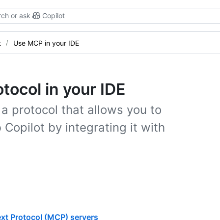
ch or ask
Copilot
t
Use MCP in your IDE
tocol in your IDE
a protocol that allows you to
 Copilot by integrating it with
xt Protocol (MCP) servers