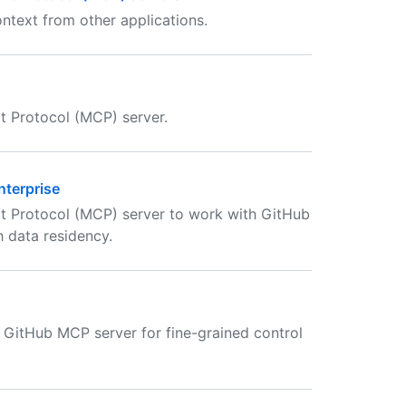
ntext from other applications.
t Protocol (MCP) server.
nterprise
t Protocol (MCP) server to work with GitHub
h data residency.
e GitHub MCP server for fine-grained control