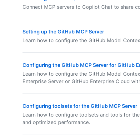
Connect MCP servers to Copilot Chat to share co
Setting up the GitHub MCP Server
Learn how to configure the GitHub Model Contex
Configuring the GitHub MCP Server for GitHub E
Learn how to configure the GitHub Model Contex
Enterprise Server or GitHub Enterprise Cloud wit
Configuring toolsets for the GitHub MCP Server
Learn how to configure toolsets and tools for th
and optimized performance.