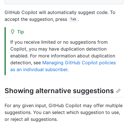
GitHub Copilot will automatically suggest code. To
accept the suggestion, press
.
Tab
Tip
If you receive limited or no suggestions from
Copilot, you may have duplication detection
enabled. For more information about duplication
detection, see
Managing GitHub Copilot policies
as an individual subscriber
.
Showing alternative suggestions
For any given input, GitHub Copilot may offer multiple
suggestions. You can select which suggestion to use,
or reject all suggestions.