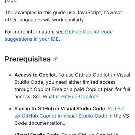
page.
The examples in this guide use JavaScript, however
other languages will work similarly.
For more information, see
GitHub Copilot code
suggestions in your IDE
.
Prerequisites
Access to Copilot
. To use GitHub Copilot in Visual
Studio Code, you need either limited access
through Copilot Free or a paid Copilot plan for full
access. See
What is GitHub Copilot?
.
Sign in to GitHub in Visual Studio Code
. See
Set
up GitHub Copilot in Visual Studio Code
in the VS
Code documentation..
Visual Studio Code
. To use GitHub Copilot in