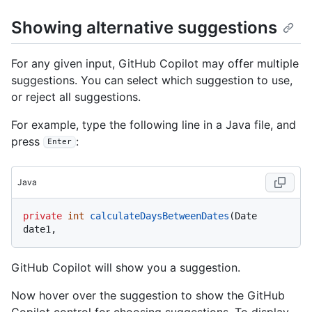
Showing alternative suggestions
For any given input, GitHub Copilot may offer multiple
suggestions. You can select which suggestion to use,
or reject all suggestions.
For example, type the following line in a Java file, and
press
:
Enter
Java
private
int
calculateDaysBetweenDates
(Date 
GitHub Copilot will show you a suggestion.
Now hover over the suggestion to show the GitHub
Copilot control for choosing suggestions. To display