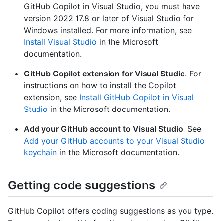
GitHub Copilot in Visual Studio, you must have
version 2022 17.8 or later of Visual Studio for
Windows installed. For more information, see
Install Visual Studio
in the Microsoft
documentation.
GitHub Copilot extension for Visual Studio
. For
instructions on how to install the Copilot
extension, see
Install GitHub Copilot in Visual
Studio
in the Microsoft documentation.
Add your GitHub account to Visual Studio
. See
Add your GitHub accounts to your Visual Studio
keychain
in the Microsoft documentation.
Getting code suggestions
GitHub Copilot offers coding suggestions as you type.