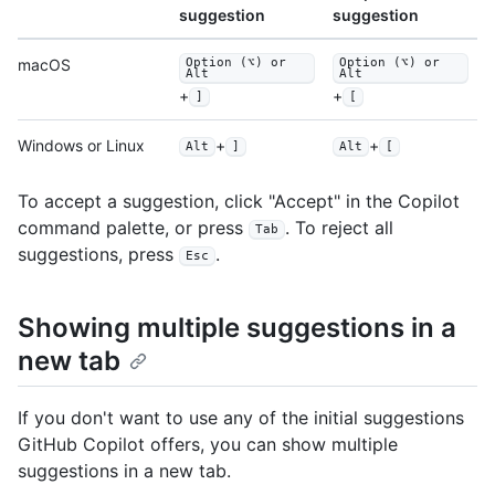
suggestion
suggestion
macOS
Option (⌥) or
Option (⌥) or
Alt
Alt
+
+
]
[
Windows or Linux
+
+
Alt
]
Alt
[
To accept a suggestion, click "Accept" in the Copilot
command palette, or press
. To reject all
Tab
suggestions, press
.
Esc
Showing multiple suggestions in a
new tab
If you don't want to use any of the initial suggestions
GitHub Copilot offers, you can show multiple
suggestions in a new tab.