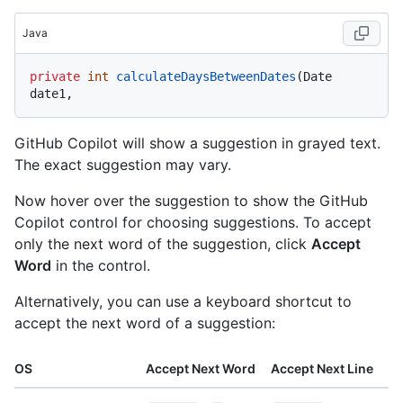
Java
private
int
calculateDaysBetweenDates
(Date 
GitHub Copilot will show a suggestion in grayed text.
The exact suggestion may vary.
Now hover over the suggestion to show the GitHub
Copilot control for choosing suggestions. To accept
only the next word of the suggestion, click
Accept
Word
in the control.
Alternatively, you can use a keyboard shortcut to
accept the next word of a suggestion:
OS
Accept Next Word
Accept Next Line