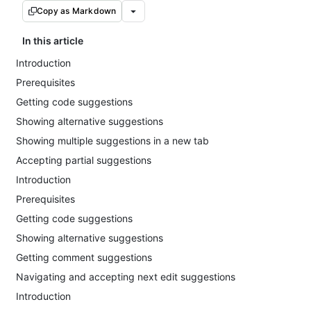
Copy as Markdown
In this article
Introduction
Prerequisites
Getting code suggestions
Showing alternative suggestions
Showing multiple suggestions in a new tab
Accepting partial suggestions
Introduction
Prerequisites
Getting code suggestions
Showing alternative suggestions
Getting comment suggestions
Navigating and accepting next edit suggestions
Introduction