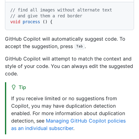
// find all images without alternate text
// and give them a red border
void
process
()
GitHub Copilot will automatically suggest code. To
accept the suggestion, press
.
Tab
GitHub Copilot will attempt to match the context and
style of your code. You can always edit the suggested
code.
Tip
If you receive limited or no suggestions from
Copilot, you may have duplication detection
enabled. For more information about duplication
detection, see
Managing GitHub Copilot policies
as an individual subscriber
.