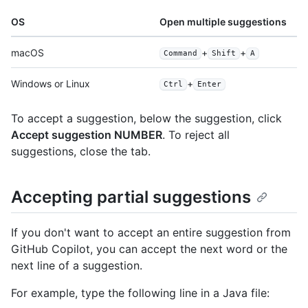
OS
Open multiple suggestions
macOS
+
+
Command
Shift
A
Windows or Linux
+
Ctrl
Enter
To accept a suggestion, below the suggestion, click
Accept suggestion NUMBER
. To reject all
suggestions, close the tab.
Accepting partial suggestions
If you don't want to accept an entire suggestion from
GitHub Copilot, you can accept the next word or the
next line of a suggestion.
For example, type the following line in a Java file: