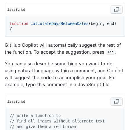
JavaScript
function
calculateDaysBetweenDates
(
begin, end
) 
GitHub Copilot will automatically suggest the rest of
the function. To accept the suggestion, press
.
Tab
You can also describe something you want to do
using natural language within a comment, and Copilot
will suggest the code to accomplish your goal. For
example, type this comment in a JavaScript file:
JavaScript
// write a function to
// find all images without alternate text
// and give them a red border