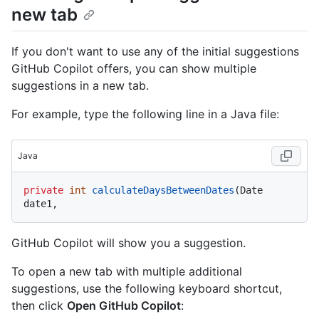
new tab
If you don't want to use any of the initial suggestions
GitHub Copilot offers, you can show multiple
suggestions in a new tab.
For example, type the following line in a Java file:
Java
private
int
calculateDaysBetweenDates
(Date 
GitHub Copilot will show you a suggestion.
To open a new tab with multiple additional
suggestions, use the following keyboard shortcut,
then click
Open GitHub Copilot
: