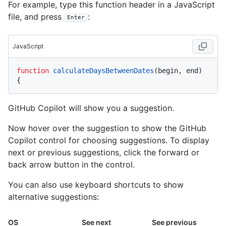
For example, type this function header in a JavaScript
file, and press
:
Enter
JavaScript
function
calculateDaysBetweenDates
(
begin, end
) 
GitHub Copilot will show you a suggestion.
Now hover over the suggestion to show the GitHub
Copilot control for choosing suggestions. To display
next or previous suggestions, click the forward or
back arrow button in the control.
You can also use keyboard shortcuts to show
alternative suggestions:
OS
See next
See previous