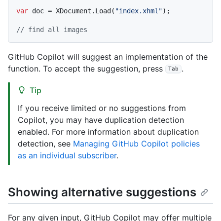
var
 doc = XDocument.Load(
"index.xhml"
);

// find all images
GitHub Copilot will suggest an implementation of the
function. To accept the suggestion, press
.
Tab
Tip
If you receive limited or no suggestions from
Copilot, you may have duplication detection
enabled. For more information about duplication
detection, see
Managing GitHub Copilot policies
as an individual subscriber
.
Showing alternative suggestions
For any given input, GitHub Copilot may offer multiple