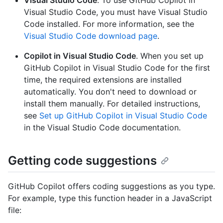
Visual Studio Code, you must have Visual Studio
Code installed. For more information, see the
Visual Studio Code download page
.
Copilot in Visual Studio Code
. When you set up
GitHub Copilot in Visual Studio Code for the first
time, the required extensions are installed
automatically. You don't need to download or
install them manually. For detailed instructions,
see
Set up GitHub Copilot in Visual Studio Code
in the Visual Studio Code documentation.
Getting code suggestions
GitHub Copilot offers coding suggestions as you type.
For example, type this function header in a JavaScript
file: