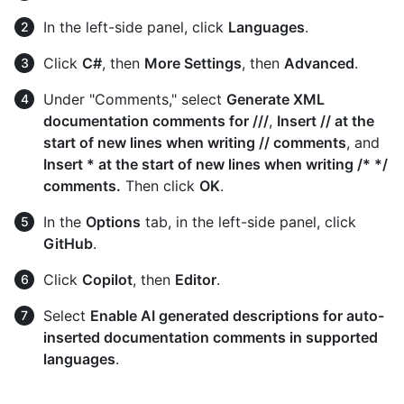
In the left-side panel, click
Languages
.
Click
C#
, then
More Settings
, then
Advanced
.
Under "Comments," select
Generate XML
documentation comments for ///
,
Insert // at the
start of new lines when writing // comments
, and
Insert * at the start of new lines when writing /* */
comments.
Then click
OK
.
In the
Options
tab, in the left-side panel, click
GitHub
.
Click
Copilot
, then
Editor
.
Select
Enable AI generated descriptions for auto-
inserted documentation comments in supported
languages
.