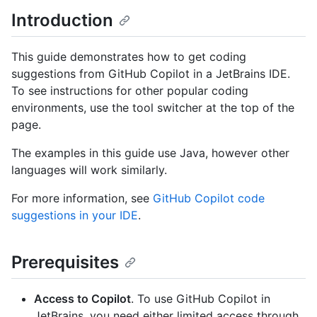
Introduction
This guide demonstrates how to get coding
suggestions from GitHub Copilot in a JetBrains IDE.
To see instructions for other popular coding
environments, use the tool switcher at the top of the
page.
The examples in this guide use Java, however other
languages will work similarly.
For more information, see
GitHub Copilot code
suggestions in your IDE
.
Prerequisites
Access to Copilot
. To use GitHub Copilot in
JetBrains, you need either limited access through