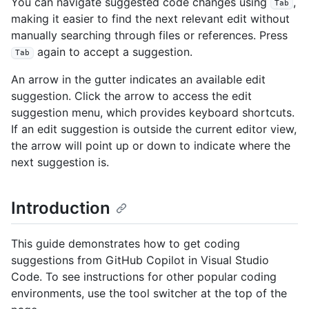
You can navigate suggested code changes using
,
Tab
making it easier to find the next relevant edit without
manually searching through files or references. Press
again to accept a suggestion.
Tab
An arrow in the gutter indicates an available edit
suggestion. Click the arrow to access the edit
suggestion menu, which provides keyboard shortcuts.
If an edit suggestion is outside the current editor view,
the arrow will point up or down to indicate where the
next suggestion is.
Introduction
This guide demonstrates how to get coding
suggestions from GitHub Copilot in Visual Studio
Code. To see instructions for other popular coding
environments, use the tool switcher at the top of the