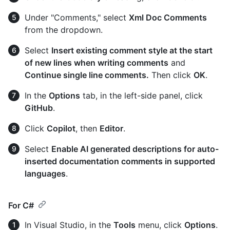
Under "Comments," select
Xml Doc Comments
from the dropdown.
Select
Insert existing comment style at the start
of new lines when writing comments
and
Continue single line comments.
Then click
OK
.
In the
Options
tab, in the left-side panel, click
GitHub
.
Click
Copilot
, then
Editor
.
Select
Enable AI generated descriptions for auto-
inserted documentation comments in supported
languages
.
For C#
In Visual Studio, in the
Tools
menu, click
Options
.