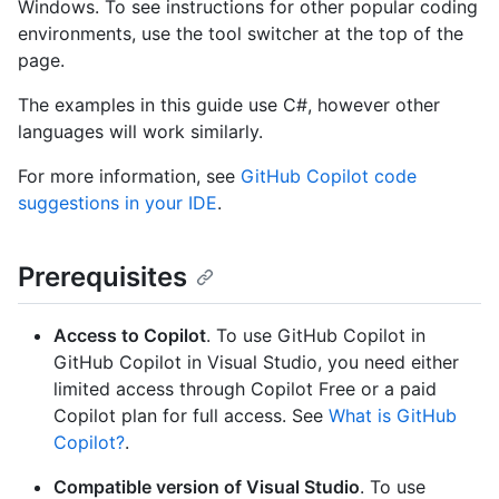
Windows. To see instructions for other popular coding
environments, use the tool switcher at the top of the
page.
The examples in this guide use C#, however other
languages will work similarly.
For more information, see
GitHub Copilot code
suggestions in your IDE
.
Prerequisites
Access to Copilot
. To use GitHub Copilot in
GitHub Copilot in Visual Studio, you need either
limited access through Copilot Free or a paid
Copilot plan for full access. See
What is GitHub
Copilot?
.
Compatible version of Visual Studio
. To use