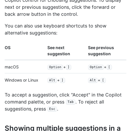
next or previous suggestions, click the forward or
back arrow button in the control.
You can also use keyboard shortcuts to show
alternative suggestions:
OS
See next
See previous
suggestion
suggestion
macOS
+
+
Option
]
Option
[
Windows or Linux
+
+
Alt
]
Alt
[
To accept a suggestion, click "Accept" in the Copilot
command palette, or press
. To reject all
Tab
suggestions, press
.
Esc
Showing multiple suggestions in a