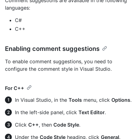
Comment suggestions are available in the following
languages:
C#
C++
Enabling comment suggestions
To enable comment suggestions, you need to
configure the comment style in Visual Studio.
For C++
In Visual Studio, in the
Tools
menu, click
Options
.
In the left-side panel, click
Text Editor
.
Click
C++
, then
Code Style
.
Under the
Code Style
heading, click
General
.