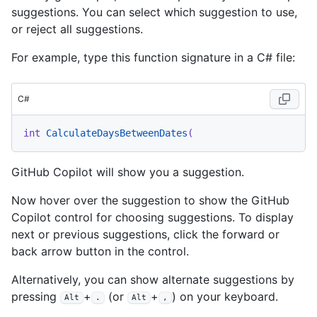
suggestions. You can select which suggestion to use,
or reject all suggestions.
For example, type this function signature in a C# file:
C#
int
CalculateDaysBetweenDates
(
GitHub Copilot will show you a suggestion.
Now hover over the suggestion to show the GitHub
Copilot control for choosing suggestions. To display
next or previous suggestions, click the forward or
back arrow button in the control.
Alternatively, you can show alternate suggestions by
pressing
+
(or
+
) on your keyboard.
Alt
.
Alt
,