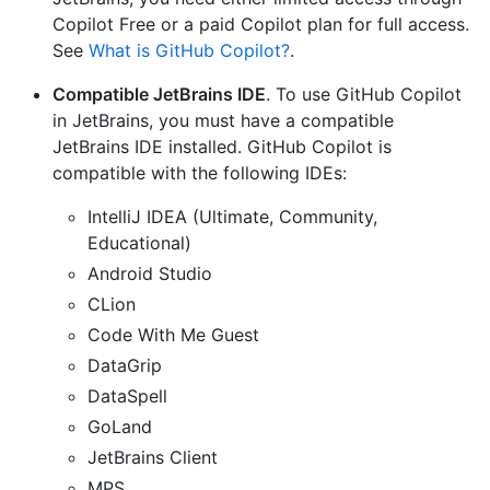
Copilot Free or a paid Copilot plan for full access.
See
What is GitHub Copilot?
.
Compatible JetBrains IDE
. To use GitHub Copilot
in JetBrains, you must have a compatible
JetBrains IDE installed. GitHub Copilot is
compatible with the following IDEs:
IntelliJ IDEA (Ultimate, Community,
Educational)
Android Studio
CLion
Code With Me Guest
DataGrip
DataSpell
GoLand
JetBrains Client
MPS