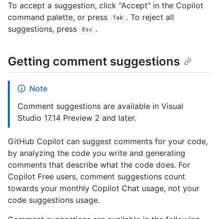
To accept a suggestion, click "Accept" in the Copilot
command palette, or press
. To reject all
Tab
suggestions, press
.
Esc
Getting comment suggestions
Note
Comment suggestions are available in Visual
Studio 17.14 Preview 2 and later.
GitHub Copilot can suggest comments for your code,
by analyzing the code you write and generating
comments that describe what the code does. For
Copilot Free users, comment suggestions count
towards your monthly Copilot Chat usage, not your
code suggestions usage.