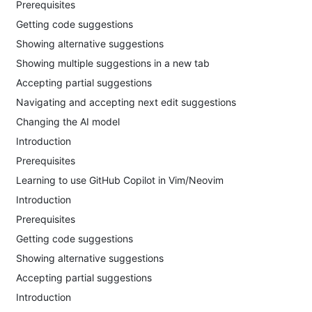
Prerequisites
Getting code suggestions
Showing alternative suggestions
Showing multiple suggestions in a new tab
Accepting partial suggestions
Navigating and accepting next edit suggestions
Changing the AI model
Introduction
Prerequisites
Learning to use GitHub Copilot in Vim/Neovim
Introduction
Prerequisites
Getting code suggestions
Showing alternative suggestions
Accepting partial suggestions
Introduction