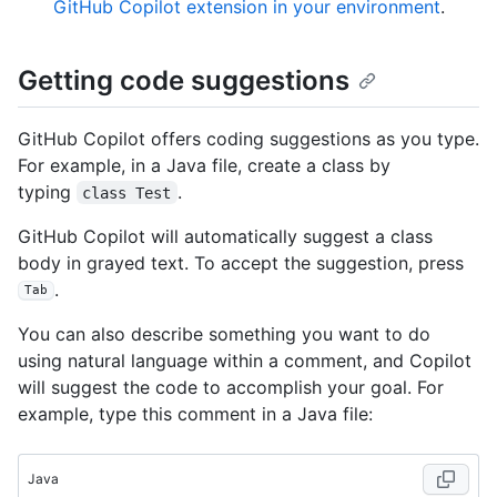
GitHub Copilot extension in your environment
.
Getting code suggestions
GitHub Copilot offers coding suggestions as you type.
For example, in a Java file, create a class by
typing
.
class Test
GitHub Copilot will automatically suggest a class
body in grayed text. To accept the suggestion, press
.
Tab
You can also describe something you want to do
using natural language within a comment, and Copilot
will suggest the code to accomplish your goal. For
example, type this comment in a Java file:
Java