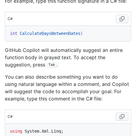
For example, type this function signature in a C# file:
C#
int
CalculateDaysBetweenDates
(
GitHub Copilot will automatically suggest an entire
function body in grayed text. To accept the
suggestion, press
.
Tab
You can also describe something you want to do
using natural language within a comment, and Copilot
will suggest the code to accomplish your goal. For
example, type this comment in the C# file:
C#
using
 System.Xml.Linq;
