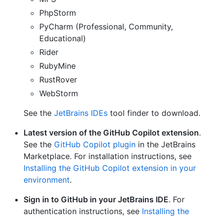
PhpStorm
PyCharm (Professional, Community,
Educational)
Rider
RubyMine
RustRover
WebStorm
See the
JetBrains IDEs
tool finder to download.
Latest version of the GitHub Copilot extension
.
See the
GitHub Copilot plugin
in the JetBrains
Marketplace. For installation instructions, see
Installing the GitHub Copilot extension in your
environment
.
Sign in to GitHub in your JetBrains IDE
. For
authentication instructions, see
Installing the