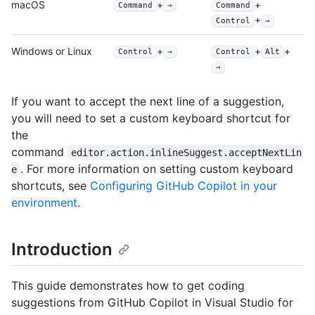
macOS
+
+
Command
→
Command
+
Control
→
Windows or Linux
+
+
+
Control
→
Control
Alt
→
If you want to accept the next line of a suggestion,
you will need to set a custom keyboard shortcut for
the
command
editor.action.inlineSuggest.acceptNextLin
. For more information on setting custom keyboard
e
shortcuts, see
Configuring GitHub Copilot in your
environment
.
Introduction
This guide demonstrates how to get coding
suggestions from GitHub Copilot in Visual Studio for