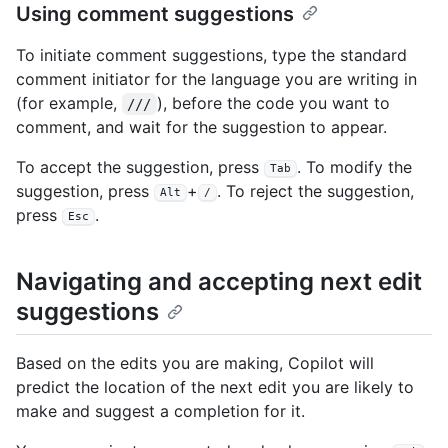
Using comment suggestions
To initiate comment suggestions, type the standard
comment initiator for the language you are writing in
(for example,
), before the code you want to
///
comment, and wait for the suggestion to appear.
To accept the suggestion, press
. To modify the
Tab
suggestion, press
+
. To reject the suggestion,
Alt
/
press
.
Esc
Navigating and accepting next edit
suggestions
Based on the edits you are making, Copilot will
predict the location of the next edit you are likely to
make and suggest a completion for it.