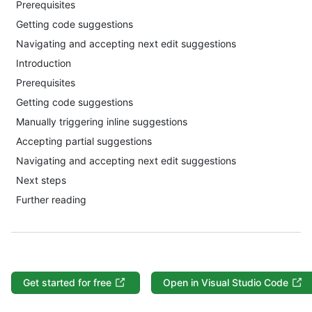
Prerequisites
Getting code suggestions
Navigating and accepting next edit suggestions
Introduction
Prerequisites
Getting code suggestions
Manually triggering inline suggestions
Accepting partial suggestions
Navigating and accepting next edit suggestions
Next steps
Further reading
Get started for free
Open in Visual Studio Code