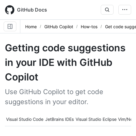
Skip
to
GitHub Docs
main
content
Home
GitHub Copilot
How-tos
Get code sugge
Getting code suggestions
in your IDE with GitHub
Copilot
Use GitHub Copilot to get code
suggestions in your editor.
Tool navigation
Visual Studio Code
JetBrains IDEs
Visual Studio
Eclipse
Vim/Neo