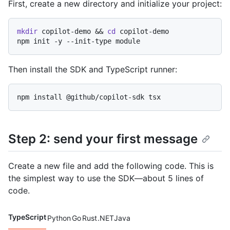
Code languages navigation
First, create a new directory and initialize your project:
mkdir
 copilot-demo && 
cd
 copilot-demo

Then install the SDK and TypeScript runner:
Step 2: send your first message
Create a new file and add the following code. This is
the simplest way to use the SDK—about 5 lines of
code.
TypeScript
Python
Go
Rust
.NET
Java