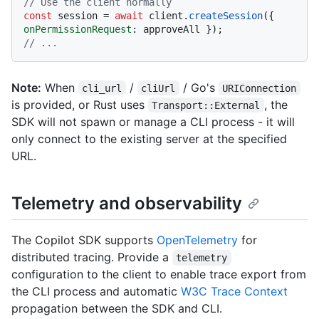
// Use the client normally
const
 session = 
await
 client.
createSession
({ 
onPermissionRequest
// ...
Note:
When
/
/ Go's
cli_url
cliUrl
URIConnection
is provided, or Rust uses
, the
Transport::External
SDK will not spawn or manage a CLI process - it will
only connect to the existing server at the specified
URL.
Telemetry and observability
The Copilot SDK supports
OpenTelemetry
for
distributed tracing. Provide a
telemetry
configuration to the client to enable trace export from
the CLI process and automatic
W3C Trace Context
propagation between the SDK and CLI.