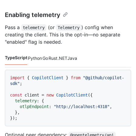
Enabling telemetry
Pass a
(or
) config when
telemetry
Telemetry
creating the client. This is the opt-in—no separate
"enabled" flag is needed.
TypeScript
Python
Go
Rust
.NET
Java
Code languages navigation
import
 { 
CopilotClient
 } 
from
"@github/copilot-
sdk"
;

const
 client = 
new
CopilotClient
({

telemetry
: {

otlpEndpoint
: 
"http://localhost:4318"
,

  },

Optional peer dependency:
@opentelemetry/api