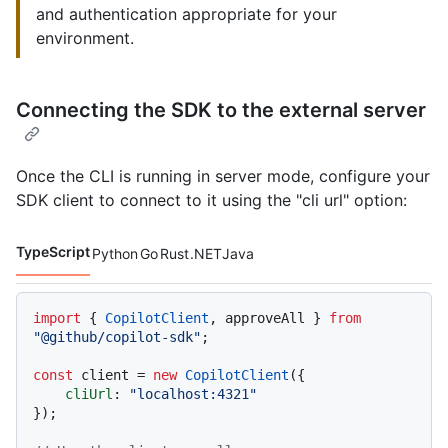
and authentication appropriate for your
environment.
Connecting the SDK to the external server
Once the CLI is running in server mode, configure your
SDK client to connect to it using the "cli url" option:
TypeScript
Python
Go
Rust
.NET
Java
Code languages navigation
import
 { 
CopilotClient
, approveAll } 
from
"@github/copilot-sdk"
;

const
 client = 
new
CopilotClient
({

cliUrl
: 
"localhost:4321"
});
