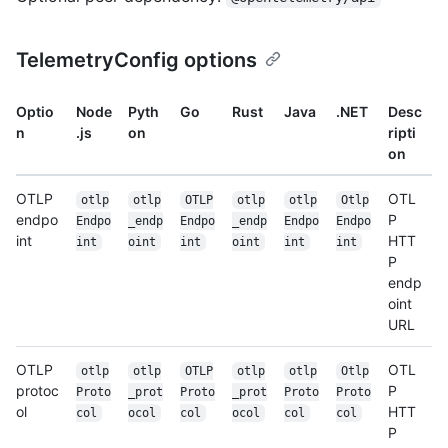
TelemetryConfig options
Optio
Node
Pyth
Go
Rust
Java
.NET
Desc
n
.js
on
ripti
on
OTLP
OTL
otlp
otlp
OTLP
otlp
otlp
Otlp
endpo
P
Endpo
_endp
Endpo
_endp
Endpo
Endpo
int
HTT
int
oint
int
oint
int
int
P
endp
oint
URL
OTLP
OTL
otlp
otlp
OTLP
otlp
otlp
Otlp
protoc
P
Proto
_prot
Proto
_prot
Proto
Proto
ol
HTT
col
ocol
col
ocol
col
col
P