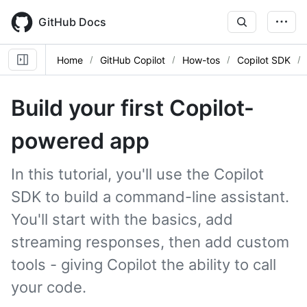
Skip
to
GitHub Docs
main
content
Home
GitHub Copilot
How-tos
Copilot SDK
Build your first Copilot-
powered app
In this tutorial, you'll use the Copilot
SDK to build a command-line assistant.
You'll start with the basics, add
streaming responses, then add custom
tools - giving Copilot the ability to call
your code.