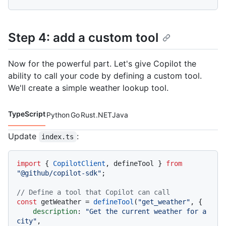
Step 4: add a custom tool
Now for the powerful part. Let's give Copilot the
ability to call your code by defining a custom tool.
We'll create a simple weather lookup tool.
TypeScript
Python
Go
Rust
.NET
Java
Code languages navigation
Update
:
index.ts
import
 { 
CopilotClient
, defineTool } 
from
"@github/copilot-sdk"
;

// Define a tool that Copilot can call
const
 getWeather = 
defineTool
(
"get_weather"
, {

description
: 
"Get the current weather for a 
city"
,
