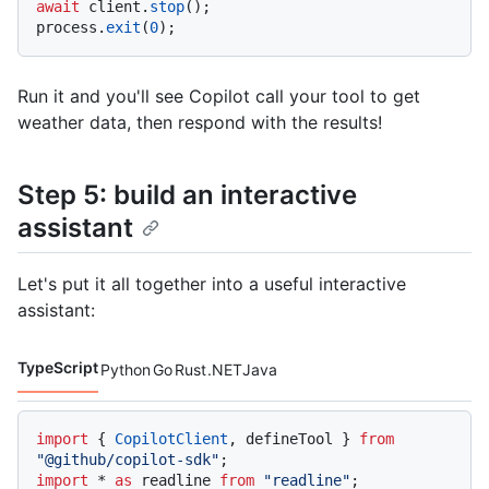
await
 client.
stop
();

process.
exit
(
0
Run it and you'll see Copilot call your tool to get
weather data, then respond with the results!
Step 5: build an interactive
assistant
Let's put it all together into a useful interactive
assistant:
TypeScript
Python
Go
Rust
.NET
Java
Code languages navigation
import
 { 
CopilotClient
, defineTool } 
from
"@github/copilot-sdk"
import
 * 
as
 readline 
from
"readline"
;
