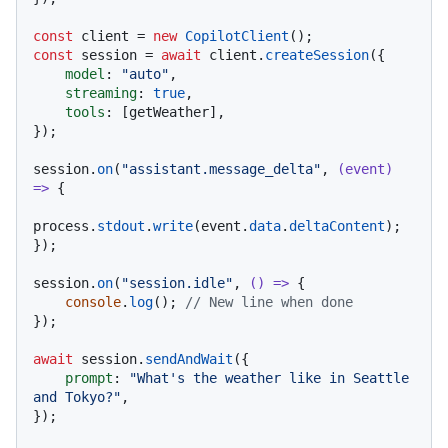
const
 client = 
new
CopilotClient
const
 session = 
await
 client.
createSession
({

model
: 
"auto"
,

streaming
: 
true
,

tools
: [getWeather],

});

session.
on
(
"assistant.message_delta"
, 
(
event
) 
=>
 {

process.
stdout
.
write
(event.
data
.
deltaContent
);

});

session.
on
(
"session.idle"
, 
() =>
 {

console
.
log
(); 
// New line when done
});

await
 session.
sendAndWait
({

prompt
: 
"What's the weather like in Seattle 
and Tokyo?"
,

});
