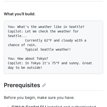
What you'll build:
You: What's the weather like in Seattle?

Copilot: Let me check the weather for 
Seattle...

         Currently 62°F and cloudy with a 
chance of rain.

         Typical Seattle weather!

You: How about Tokyo?

Copilot: In Tokyo it's 75°F and sunny. Great 
Prerequisites
Before you begin, make sure you have: