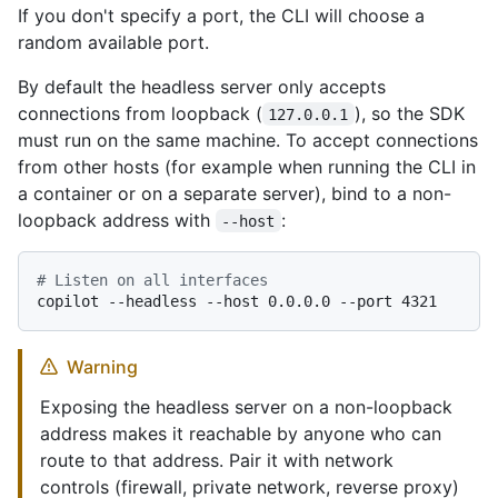
If you don't specify a port, the CLI will choose a
random available port.
By default the headless server only accepts
connections from loopback (
), so the SDK
127.0.0.1
must run on the same machine. To accept connections
from other hosts (for example when running the CLI in
a container or on a separate server), bind to a non-
loopback address with
:
--host
# Listen on all interfaces
Warning
Exposing the headless server on a non-loopback
address makes it reachable by anyone who can
route to that address. Pair it with network
controls (firewall, private network, reverse proxy)