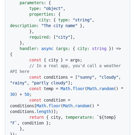
parameters
: {

type
: 
"object"
,

properties
: {

city
: { 
type
: 
"string"
, 
description
: 
"The city name"
 },

        },

required
: [
"city"
],

    },

handler
: 
async
 (
args
: { 
city
: 
string
 }) => 
{

const
 { city } = args;

// In a real app, you'd call a weather 
API here
const
 conditions = [
"sunny"
, 
"cloudy"
, 
"rainy"
, 
"partly cloudy"
];

const
 temp = 
Math
.
floor
(
Math
.
random
() * 
30
) + 
50
;

const
 condition = 
conditions[
Math
.
floor
(
Math
.
random
() * 
conditions.
length
)];

return
 { city, 
temperature
: 
`
${temp}
°F`
, condition };

    },

});
