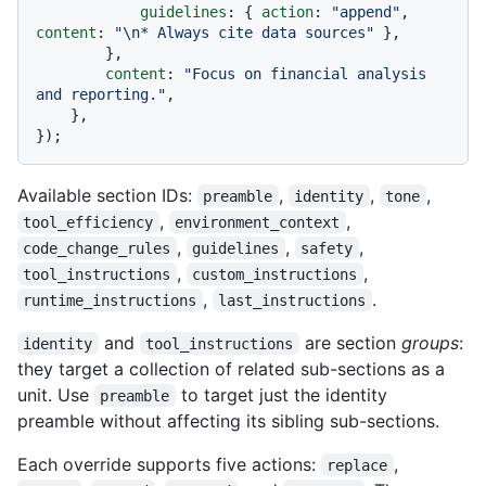
guidelines
: { 
action
: 
"append"
, 
content
: 
"\n* Always cite data sources"
 },

        },

content
: 
"Focus on financial analysis 
and reporting."
,

    },

Available section IDs:
,
,
,
preamble
identity
tone
,
,
tool_efficiency
environment_context
,
,
,
code_change_rules
guidelines
safety
,
,
tool_instructions
custom_instructions
,
.
runtime_instructions
last_instructions
and
are section
groups
:
identity
tool_instructions
they target a collection of related sub-sections as a
unit. Use
to target just the identity
preamble
preamble without affecting its sibling sub-sections.
Each override supports five actions:
,
replace