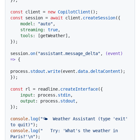
});

const
 client = 
new
CopilotClient
const
 session = 
await
 client.
createSession
({

model
: 
"auto"
,

streaming
: 
true
,

tools
: [getWeather],

});

session.
on
(
"assistant.message_delta"
, 
(
event
) 
=>
 {

process.
stdout
.
write
(event.
data
.
deltaContent
);

});

const
 rl = readline.
createInterface
({

input
: process.
stdin
,

output
: process.
stdout
,

});

console
.
log
(
"🌤️  Weather Assistant (type 'exit' 
to quit)"
console
.
log
(
"   Try: 'What's the weather in 
Paris?'\n"
);
