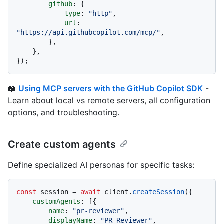
github
: {

type
: 
"http"
,

url
: 
"https://api.githubcopilot.com/mcp/"
,

        },

    },

📖
Using MCP servers with the GitHub Copilot SDK
-
Learn about local vs remote servers, all configuration
options, and troubleshooting.
Create custom agents
Define specialized AI personas for specific tasks:
const
 session = 
await
 client.
createSession
({

customAgents
: [{

name
: 
"pr-reviewer"
,

displayName
: 
"PR Reviewer"
,
