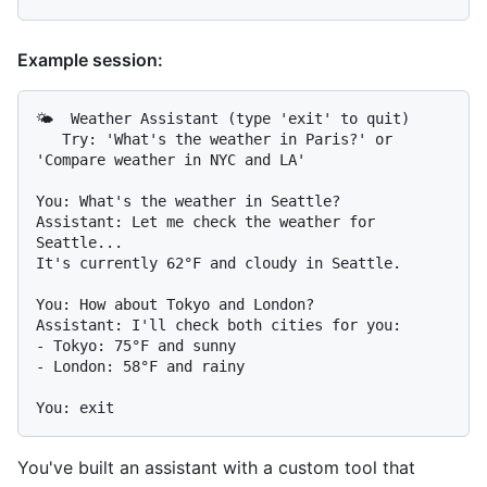
Example session:
🌤️  Weather Assistant (type 'exit' to quit)

   Try: 'What's the weather in Paris?' or 
'Compare weather in NYC and LA'

You: What's the weather in Seattle?

Assistant: Let me check the weather for 
Seattle...

It's currently 62°F and cloudy in Seattle.

You: How about Tokyo and London?

Assistant: I'll check both cities for you:

- Tokyo: 75°F and sunny

- London: 58°F and rainy

You've built an assistant with a custom tool that