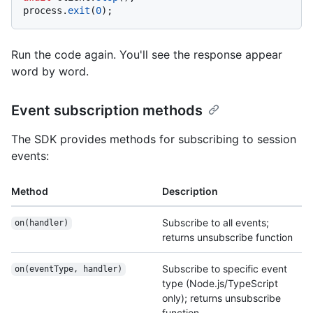
process.
exit
(
0
Run the code again. You'll see the response appear
word by word.
Event subscription methods
The SDK provides methods for subscribing to session
events:
Method
Description
Subscribe to all events;
on(handler)
returns unsubscribe function
Subscribe to specific event
on(eventType, handler)
type (Node.js/TypeScript
only); returns unsubscribe
function