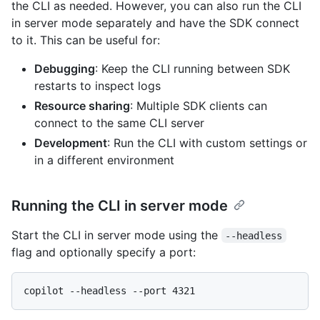
the CLI as needed. However, you can also run the CLI
in server mode separately and have the SDK connect
to it. This can be useful for:
Debugging
: Keep the CLI running between SDK
restarts to inspect logs
Resource sharing
: Multiple SDK clients can
connect to the same CLI server
Development
: Run the CLI with custom settings or
in a different environment
Running the CLI in server mode
Start the CLI in server mode using the
--headless
flag and optionally specify a port: