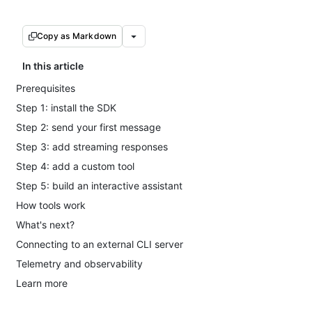
Copy as Markdown
In this article
Prerequisites
Step 1: install the SDK
Step 2: send your first message
Step 3: add streaming responses
Step 4: add a custom tool
Step 5: build an interactive assistant
How tools work
What's next?
Connecting to an external CLI server
Telemetry and observability
Learn more