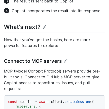
The result is sent back to Copilot
Copilot incorporates the result into its response
What's next?
Now that you've got the basics, here are more
powerful features to explore:
Connect to MCP servers
MCP (Model Context Protocol) servers provide pre-
built tools. Connect to GitHub's MCP server to give
Copilot access to repositories, issues, and pull
requests:
const
 session = 
await
 client.
createSession
({

mcpServers
: {
