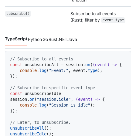
Subscribe to all events
subscribe()
(Rust); filter by
event_type
TypeScript
Python
Go
Rust
.NET
Java
Code languages navigation
// Subscribe to all events
const
 unsubscribeAll = session.
on
(
(
event
) =>
 {

console
.
log
(
"Event:"
, event.
type
);

});

// Subscribe to specific event type
const
 unsubscribeIdle = 
session.
on
(
"session.idle"
, 
(
event
) =>
 {

console
.
log
(
"Session is idle"
);

});

// Later, to unsubscribe:
unsubscribeAll
unsubscribeIdle