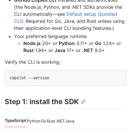
GitHub Copilot CLI
installed and authenticated
(the Node.js, Python, and .NET SDKs provide the
CLI automatically—see
Default setup (bundled
CLI)
. Required for Go, Java, and Rust unless using
their application-level CLI bundling features.)
Your preferred language runtime:
Node.js
20+ or
Python
3.11+ or
Go
1.24+ or
Rust
1.94+ or
Java
17+ or
.NET
8.0+
Verify the CLI is working:
Step 1: install the SDK
TypeScript
Python
Go
Rust
.NET
Java