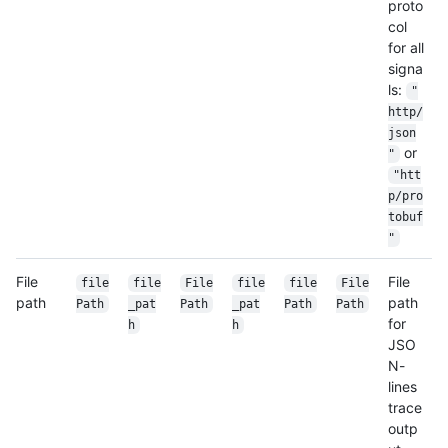
proto
col
for all
signa
ls:
"
http/
json
or
"
"htt
p/pro
tobuf
"
File
File
file
file
File
file
file
File
path
path
Path
_pat
Path
_pat
Path
Path
for
h
h
JSO
N-
lines
trace
outp