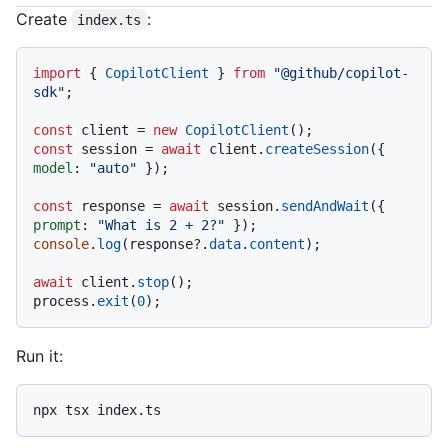
Code languages navigation
Create
:
index.ts
import
 { 
CopilotClient
 } 
from
"@github/copilot-
sdk"
;

const
 client = 
new
CopilotClient
const
 session = 
await
 client.
createSession
({ 
model
: 
"auto"
 });

const
 response = 
await
 session.
sendAndWait
({ 
prompt
: 
"What is 2 + 2?"
console
.
log
(response?.
data
.
content
);

await
 client.
stop
();

process.
exit
(
0
Run it: