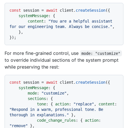
const
 session = 
await
 client.
createSession
({

systemMessage
: {

content
: 
"You are a helpful assistant 
for our engineering team. Always be concise."
,

    },

For more fine-grained control, use
mode: "customize"
to override individual sections of the system prompt
while preserving the rest:
const
 session = 
await
 client.
createSession
({

systemMessage
: {

mode
: 
"customize"
,

sections
: {

tone
: { 
action
: 
"replace"
, 
content
: 
"Respond in a warm, professional tone. Be 
thorough in explanations."
 },

code_change_rules
: { 
action
: 
"remove"
 },
