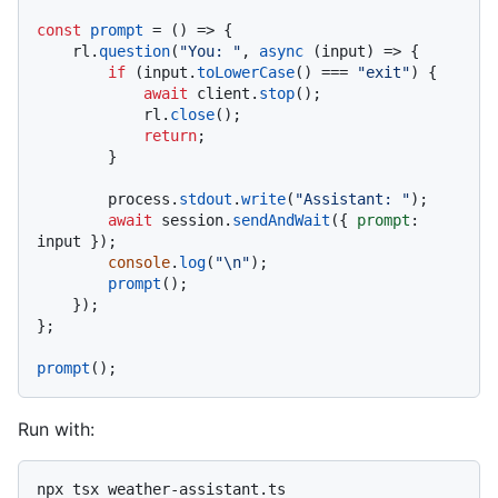
const
prompt
 = (
) => {

    rl.
question
(
"You: "
, 
async
 (input) => {

if
 (input.
toLowerCase
() === 
"exit"
) {

await
 client.
stop
();

            rl.
close
();

return
;

        }

        process.
stdout
.
write
(
"Assistant: "
);

await
 session.
sendAndWait
({ 
prompt
: 
input });

console
.
log
(
"\n"
);

prompt
();

    });

};

prompt
Run with: