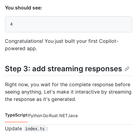
You should see:
Congratulations! You just built your first Copilot-
powered app.
Step 3: add streaming responses
Right now, you wait for the complete response before
seeing anything. Let's make it interactive by streaming
the response as it's generated.
TypeScript
Python
Go
Rust
.NET
Java
Code languages navigation
Update
:
index.ts