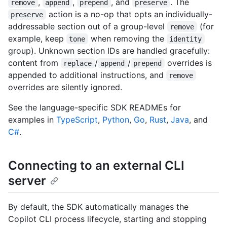
,
,
, and
. The
remove
append
prepend
preserve
action is a no-op that opts an individually-
preserve
addressable section out of a group-level
(for
remove
example, keep
when removing the
tone
identity
group). Unknown section IDs are handled gracefully:
content from
/
/
overrides is
replace
append
prepend
appended to additional instructions, and
remove
overrides are silently ignored.
See the language-specific SDK READMEs for
examples in
TypeScript
,
Python
,
Go
,
Rust
,
Java
, and
C#
.
Connecting to an external CLI
server
By default, the SDK automatically manages the
Copilot CLI process lifecycle, starting and stopping