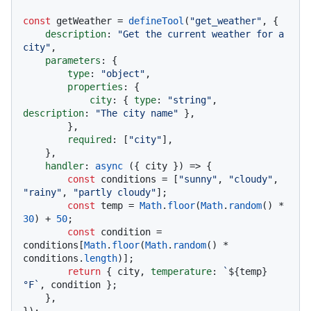
const
 getWeather = 
defineTool
(
"get_weather"
, {

description
: 
"Get the current weather for a 
city"
,

parameters
: {

type
: 
"object"
,

properties
: {

city
: { 
type
: 
"string"
, 
description
: 
"The city name"
 },

        },

required
: [
"city"
],

    },

handler
: 
async
 ({ city }) => {

const
 conditions = [
"sunny"
, 
"cloudy"
, 
"rainy"
, 
"partly cloudy"
];

const
 temp = 
Math
.
floor
(
Math
.
random
() * 
30
) + 
50
;

const
 condition = 
conditions[
Math
.
floor
(
Math
.
random
() * 
conditions.
length
)];

return
 { city, 
temperature
: 
`
${temp}
°F`
, condition };

    },
