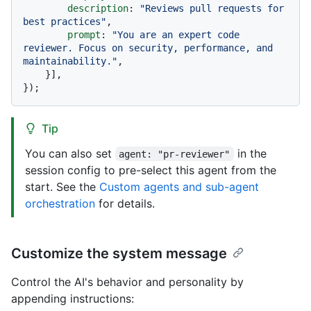
description
: 
"Reviews pull requests for 
best practices"
,

prompt
: 
"You are an expert code 
reviewer. Focus on security, performance, and 
maintainability."
,

    }],

Tip
You can also set
in the
agent: "pr-reviewer"
session config to pre-select this agent from the
start. See the
Custom agents and sub-agent
orchestration
for details.
Customize the system message
Control the AI's behavior and personality by
appending instructions: