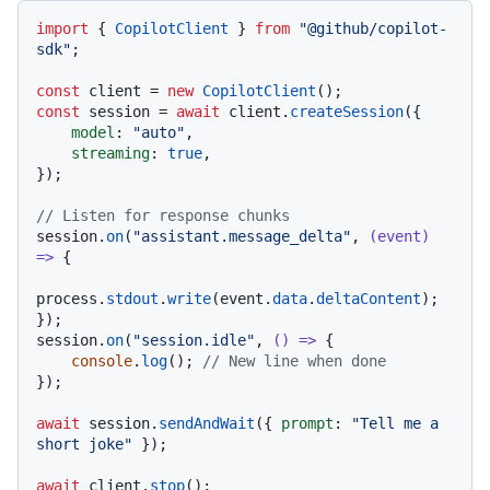
import
 { 
CopilotClient
 } 
from
"@github/copilot-
sdk"
;

const
 client = 
new
CopilotClient
const
 session = 
await
 client.
createSession
({

model
: 
"auto"
,

streaming
: 
true
,

});

// Listen for response chunks
session.
on
(
"assistant.message_delta"
, 
(
event
) 
=>
 {

process.
stdout
.
write
(event.
data
.
deltaContent
);

});

session.
on
(
"session.idle"
, 
() =>
 {

console
.
log
(); 
// New line when done
});

await
 session.
sendAndWait
({ 
prompt
: 
"Tell me a 
short joke"
 });

await
 client.
stop
();
