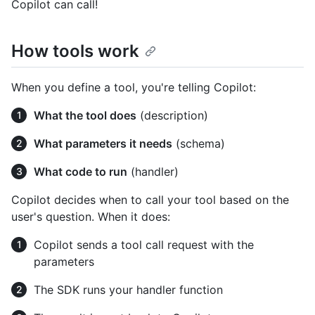
Copilot can call!
How tools work
When you define a tool, you're telling Copilot:
What the tool does
(description)
What parameters it needs
(schema)
What code to run
(handler)
Copilot decides when to call your tool based on the
user's question. When it does:
Copilot sends a tool call request with the
parameters
The SDK runs your handler function