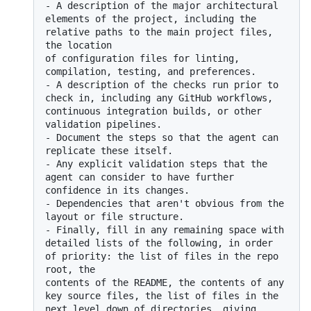
-
 A description of the major architectural 
elements of the project, including the 
relative paths to the main project files, 
the location

of configuration files for linting, 
-
 A description of the checks run prior to 
check in, including any GitHub workflows, 
continuous integration builds, or other 
-
 Document the steps so that the agent can 
-
 Any explicit validation steps that the 
agent can consider to have further 
-
 Dependencies that aren't obvious from the 
-
 Finally, fill in any remaining space with 
detailed lists of the following, in order 
of priority: the list of files in the repo 
root, the

contents of the README, the contents of any 
key source files, the list of files in the 
next level down of directories, giving 