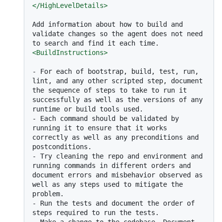
</
HighLevelDetails
>
Add information about how to build and 
validate changes so the agent does not need 
<
BuildInstructions
>
-
 For each of bootstrap, build, test, run, 
lint, and any other scripted step, document 
the sequence of steps to take to run it 
successfully as well as the versions of any 
-
 Each command should be validated by 
running it to ensure that it works 
correctly as well as any preconditions and 
-
 Try cleaning the repo and environment and 
running commands in different orders and 
document errors and misbehavior observed as 
well as any steps used to mitigate the 
-
 Run the tests and document the order of 
-
 Make a change to the codebase. Document 