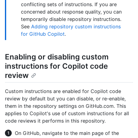
conflicting sets of instructions. If you are
concerned about response quality, you can
temporarily disable repository instructions.
See
Adding repository custom instructions
for GitHub Copilot
.
Enabling or disabling custom
instructions for Copilot code
review
Custom instructions are enabled for Copilot code
review by default but you can disable, or re-enable,
them in the repository settings on GitHub.com. This
applies to Copilot's use of custom instructions for all
code reviews it performs in this repository.
On GitHub, navigate to the main page of the