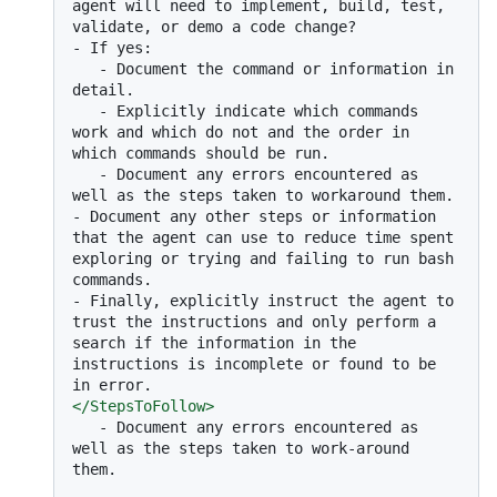
agent will need to implement, build, test, 
-
   -
 Document the command or information in 
   -
 Explicitly indicate which commands 
work and which do not and the order in 
   -
 Document any errors encountered as 
-
 Document any other steps or information 
that the agent can use to reduce time spent 
exploring or trying and failing to run bash 
-
 Finally, explicitly instruct the agent to 
trust the instructions and only perform a 
search if the information in the 
instructions is incomplete or found to be 
</
StepsToFollow
>
   -
 Document any errors encountered as 
well as the steps taken to work-around 
them.
