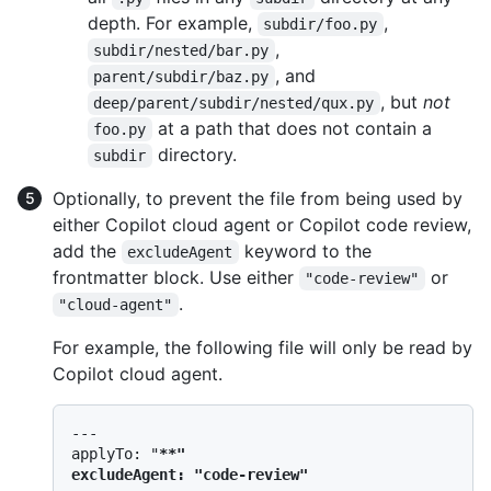
depth. For example,
,
subdir/foo.py
,
subdir/nested/bar.py
, and
parent/subdir/baz.py
, but
not
deep/parent/subdir/nested/qux.py
at a path that does not contain a
foo.py
directory.
subdir
Optionally, to prevent the file from being used by
either Copilot cloud agent or Copilot code review,
add the
keyword to the
excludeAgent
frontmatter block. Use either
or
"code-review"
.
"cloud-agent"
For example, the following file will only be read by
Copilot cloud agent.
---

applyTo: "
**"

excludeAgent: "code-review"
