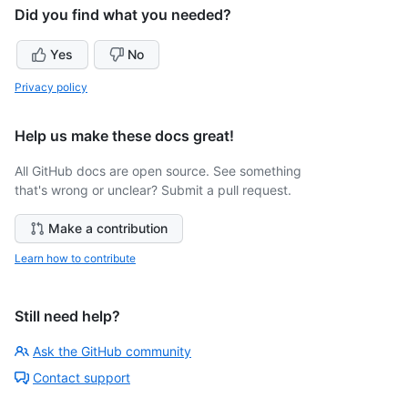
Did you find what you needed?
Yes
No
Privacy policy
Help us make these docs great!
All GitHub docs are open source. See something
that's wrong or unclear? Submit a pull request.
Make a contribution
Learn how to contribute
Still need help?
Ask the GitHub community
Contact support