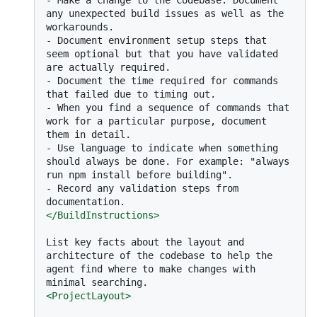
any unexpected build issues as well as the 
-
 Document environment setup steps that 
seem optional but that you have validated 
-
 Document the time required for commands 
-
 When you find a sequence of commands that 
work for a particular purpose, document 
-
 Use language to indicate when something 
should always be done. For example: "always 
-
 Record any validation steps from 
</
BuildInstructions
>
List key facts about the layout and 
architecture of the codebase to help the 
agent find where to make changes with 
<
ProjectLayout
>