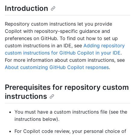
Introduction
Repository custom instructions let you provide
Copilot with repository-specific guidance and
preferences on GitHub. To find out how to set up
custom instructions in an IDE, see
Adding repository
custom instructions for GitHub Copilot in your IDE
.
For more information about custom instructions, see
About customizing GitHub Copilot responses
.
Prerequisites for repository custom
instructions
You must have a custom instructions file (see the
instructions below).
For Copilot code review, your personal choice of