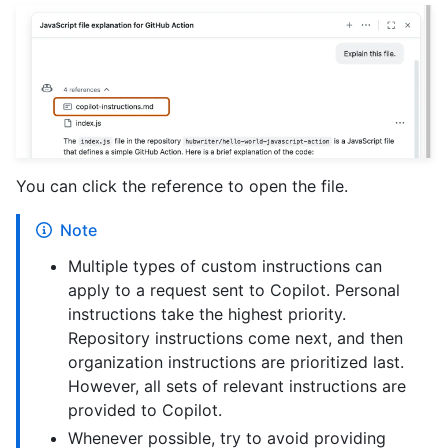
You can click the reference to open the file.
Note
Multiple types of custom instructions can
apply to a request sent to Copilot. Personal
instructions take the highest priority.
Repository instructions come next, and then
organization instructions are prioritized last.
However, all sets of relevant instructions are
provided to Copilot.
Whenever possible, try to avoid providing