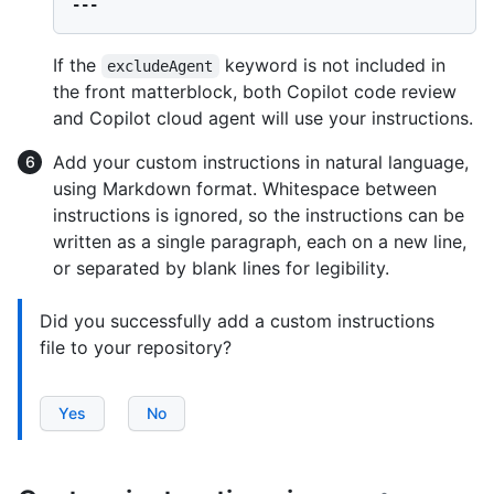
If the
keyword is not included in
excludeAgent
the front matterblock, both Copilot code review
and Copilot cloud agent will use your instructions.
Add your custom instructions in natural language,
using Markdown format. Whitespace between
instructions is ignored, so the instructions can be
written as a single paragraph, each on a new line,
or separated by blank lines for legibility.
Did you successfully add a custom instructions
file to your repository?
Yes
No