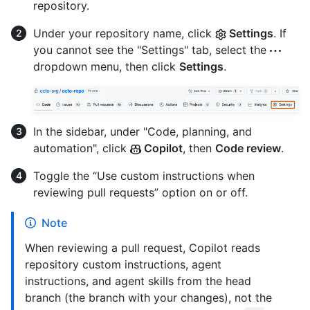
repository.
Under your repository name, click
Settings
. If
you cannot see the "Settings" tab, select the
dropdown menu, then click
Settings
.
In the sidebar, under "Code, planning, and
automation", click
Copilot
, then
Code review
.
Toggle the “Use custom instructions when
reviewing pull requests” option on or off.
Note
When reviewing a pull request, Copilot reads
repository custom instructions, agent
instructions, and agent skills from the head
branch (the branch with your changes), not the