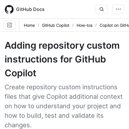
Skip
to
GitHub Docs
main
content
Home
GitHub Copilot
How-tos
Copilot on GitH
Adding repository custom
instructions for GitHub
Copilot
Create repository custom instructions
files that give Copilot additional context
on how to understand your project and
how to build, test and validate its
changes.