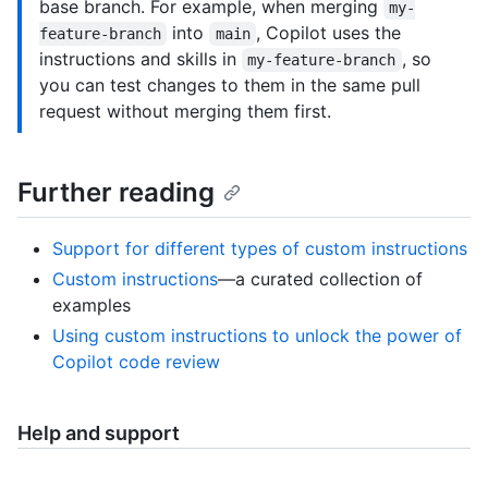
base branch. For example, when merging
my-
into
, Copilot uses the
feature-branch
main
instructions and skills in
, so
my-feature-branch
you can test changes to them in the same pull
request without merging them first.
Further reading
Support for different types of custom instructions
Custom instructions
—a curated collection of
examples
Using custom instructions to unlock the power of
Copilot code review
Help and support