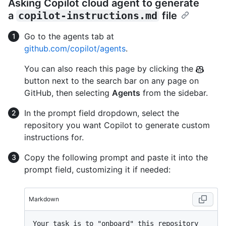
Asking Copilot cloud agent to generate
a
copilot-instructions.md
file
Go to the agents tab at
github.com/copilot/agents
.
You can also reach this page by clicking the
button next to the search bar on any page on
GitHub, then selecting
Agents
from the sidebar.
In the prompt field dropdown, select the
repository you want Copilot to generate custom
instructions for.
Copy the following prompt and paste it into the
prompt field, customizing it if needed:
Markdown
Your task is to "onboard" this repository 