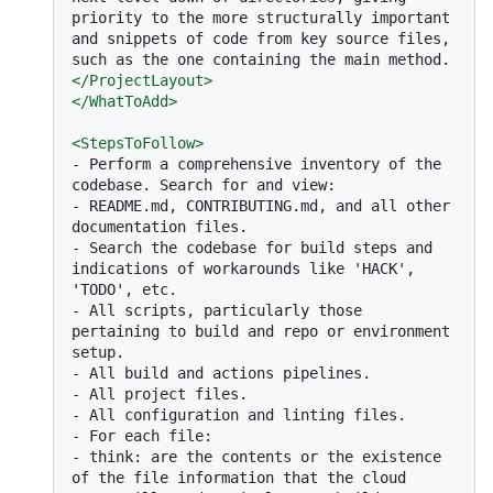
priority to the more structurally important 
and snippets of code from key source files, 
</
ProjectLayout
>
</
WhatToAdd
>
<
StepsToFollow
>
-
 Perform a comprehensive inventory of the 
-
 README.md, CONTRIBUTING.md, and all other 
-
 Search the codebase for build steps and 
indications of workarounds like 'HACK', 
-
 All scripts, particularly those 
pertaining to build and repo or environment 
-
-
-
-
-
 think: are the contents or the existence 
of the file information that the cloud 