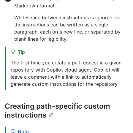
Markdown format.
Whitespace between instructions is ignored, so
the instructions can be written as a single
paragraph, each on a new line, or separated by
blank lines for legibility.
Tip
The first time you create a pull request in a given
repository with Copilot cloud agent, Copilot will
leave a comment with a link to automatically
generate custom instructions for the repository.
Creating path-specific custom
instructions
Note