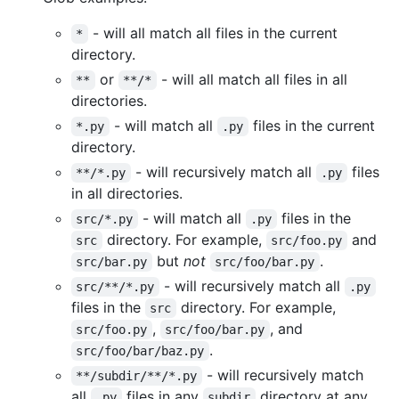
- will all match all files in the current
*
directory.
or
- will all match all files in all
**
**/*
directories.
- will match all
files in the current
*.py
.py
directory.
- will recursively match all
files
**/*.py
.py
in all directories.
- will match all
files in the
src/*.py
.py
directory. For example,
and
src
src/foo.py
but
not
.
src/bar.py
src/foo/bar.py
- will recursively match all
src/**/*.py
.py
files in the
directory. For example,
src
,
, and
src/foo.py
src/foo/bar.py
.
src/foo/bar/baz.py
- will recursively match
**/subdir/**/*.py
all
files in any
directory at any
.py
subdir