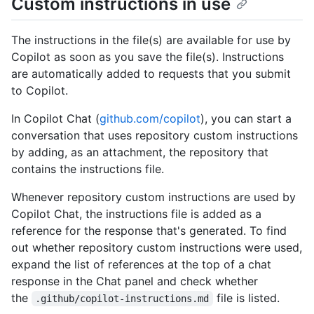
Custom instructions in use
The instructions in the file(s) are available for use by
Copilot as soon as you save the file(s). Instructions
are automatically added to requests that you submit
to Copilot.
In Copilot Chat (
github.com/copilot
), you can start a
conversation that uses repository custom instructions
by adding, as an attachment, the repository that
contains the instructions file.
Whenever repository custom instructions are used by
Copilot Chat, the instructions file is added as a
reference for the response that's generated. To find
out whether repository custom instructions were used,
expand the list of references at the top of a chat
response in the Chat panel and check whether
the
file is listed.
.github/copilot-instructions.md