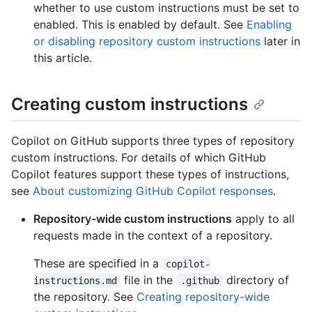
whether to use custom instructions must be set to
enabled. This is enabled by default. See
Enabling
or disabling repository custom instructions
later in
this article.
Creating custom instructions
Copilot on GitHub supports three types of repository
custom instructions. For details of which GitHub
Copilot features support these types of instructions,
see
About customizing GitHub Copilot responses
.
Repository-wide custom instructions
apply to all
requests made in the context of a repository.
These are specified in a
copilot-
file in the
directory of
instructions.md
.github
the repository. See
Creating repository-wide