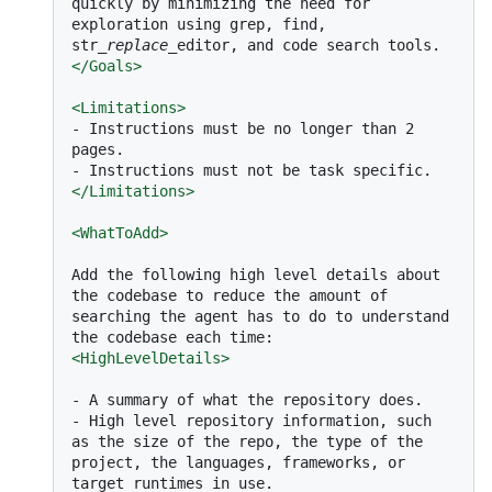
quickly by minimizing the need for 
exploration using grep, find, 
str
_replace_
</
Goals
>
<
Limitations
>
-
 Instructions must be no longer than 2 
-
</
Limitations
>
<
WhatToAdd
>
Add the following high level details about 
the codebase to reduce the amount of 
searching the agent has to do to understand 
<
HighLevelDetails
>
-
-
 High level repository information, such 
as the size of the repo, the type of the 
project, the languages, frameworks, or 