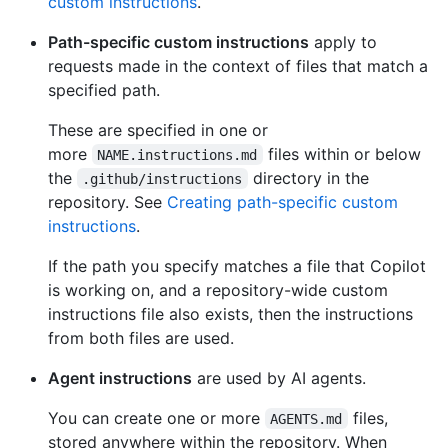
custom instructions
.
Path-specific custom instructions
apply to
requests made in the context of files that match a
specified path.
These are specified in one or
more
files within or below
NAME.instructions.md
the
directory in the
.github/instructions
repository. See
Creating path-specific custom
instructions
.
If the path you specify matches a file that Copilot
is working on, and a repository-wide custom
instructions file also exists, then the instructions
from both files are used.
Agent instructions
are used by AI agents.
You can create one or more
files,
AGENTS.md
stored anywhere within the repository. When