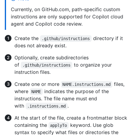
Currently, on GitHub.com, path-specific custom
instructions are only supported for Copilot cloud
agent and Copilot code review.
Create the
directory if it
.github/instructions
does not already exist.
Optionally, create subdirectories
of
to organize your
.github/instructions
instruction files.
Create one or more
files,
NAME.instructions.md
where
indicates the purpose of the
NAME
instructions. The file name must end
with
.
.instructions.md
At the start of the file, create a frontmatter block
containing the
keyword. Use glob
applyTo
syntax to specify what files or directories the