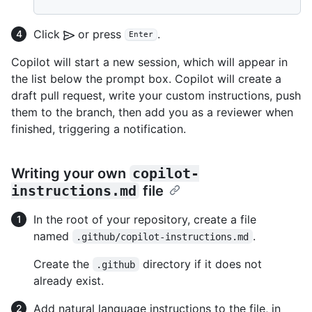
Click
or press
.
Enter
Copilot will start a new session, which will appear in
the list below the prompt box. Copilot will create a
draft pull request, write your custom instructions, push
them to the branch, then add you as a reviewer when
finished, triggering a notification.
Writing your own
copilot-
instructions.md
file
In the root of your repository, create a file
named
.
.github/copilot-instructions.md
Create the
directory if it does not
.github
already exist.
Add natural language instructions to the file, in