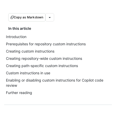
Copy as Markdown
In this article
Introduction
Prerequisites for repository custom instructions
Creating custom instructions
Creating repository-wide custom instructions
Creating path-specific custom instructions
Custom instructions in use
Enabling or disabling custom instructions for Copilot code
review
Further reading