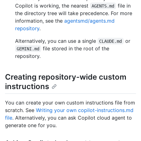
Copilot is working, the nearest
file in
AGENTS.md
the directory tree will take precedence. For more
information, see the
agentsmd/agents.md
repository
.
Alternatively, you can use a single
or
CLAUDE.md
file stored in the root of the
GEMINI.md
repository.
Creating repository-wide custom
instructions
You can create your own custom instructions file from
scratch. See
Writing your own copilot-instructions.md
file
. Alternatively, you can ask Copilot cloud agent to
generate one for you.