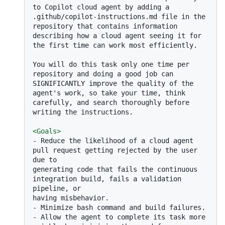
to Copilot cloud agent by adding a 
.github/copilot-instructions.md file in the 
repository that contains information 
describing how a cloud agent seeing it for 
the first time can work most efficiently.

You will do this task only one time per 
repository and doing a good job can 
SIGNIFICANTLY improve the quality of the 
agent's work, so take your time, think 
carefully, and search thoroughly before 
writing the instructions.

<
Goals
>
-
 Reduce the likelihood of a cloud agent 
pull request getting rejected by the user 
due to

generating code that fails the continuous 
integration build, fails a validation 
pipeline, or

-
-
 Allow the agent to complete its task more 