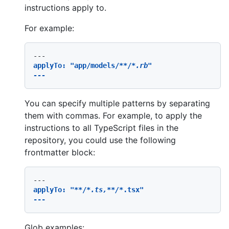
instructions apply to.
For example:
applyTo: "app/models/
**/
*.rb"

You can specify multiple patterns by separating
them with commas. For example, to apply the
instructions to all TypeScript files in the
repository, you could use the following
frontmatter block:
applyTo: "
**/
*.ts,*
*/*
.tsx"

Glob examples: