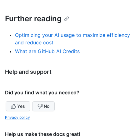
Further reading
Optimizing your AI usage to maximize efficiency
and reduce cost
What are GitHub AI Credits
Help and support
Did you find what you needed?
Yes
No
Privacy policy
Help us make these docs great!