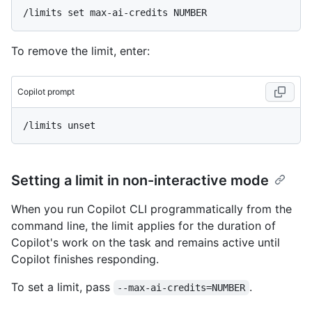
To remove the limit, enter:
Copilot prompt
Setting a limit in non-interactive mode
When you run Copilot CLI programmatically from the
command line, the limit applies for the duration of
Copilot's work on the task and remains active until
Copilot finishes responding.
To set a limit, pass
.
--max-ai-credits=NUMBER