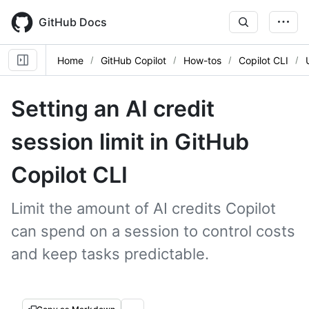
Skip
to
GitHub Docs
main
content
Home
GitHub Copilot
How-tos
Copilot CLI
Setting an AI credit
session limit in GitHub
Copilot CLI
Limit the amount of AI credits Copilot
can spend on a session to control costs
and keep tasks predictable.