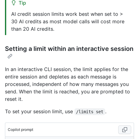
Tip
AI credit session limits work best when set to >
30 AI credits as most model calls will cost more
than 20 AI credits.
Setting a limit within an interactive session
In an interactive CLI session, the limit applies for the
entire session and depletes as each message is
processed, independent of how many messages you
send. When the limit is reached, you are prompted to
reset it.
To set your session limit, use
.
/limits set
Copilot prompt