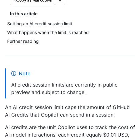
Copy as Markdown
In this article
Setting an AI credit session limit
What happens when the limit is reached
Further reading
Note
AI credit session limits are currently in public
preview and subject to change.
An AI credit session limit caps the amount of GitHub
AI Credits that Copilot can spend in a session.
AI credits are the unit Copilot uses to track the cost of
AI model interactions: each credit equals $0.01 USD,