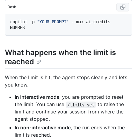
Bash
copilot -p 
"YOUR PROMPT"
 --max-ai-credits 
What happens when the limit is
reached
When the limit is hit, the agent stops cleanly and lets
you know.
In interactive mode
, you are prompted to reset
the limit. You can use
to raise the
/limits set
limit and continue your session from where the
agent stopped.
In non-interactive mode
, the run ends when the
limit is reached.