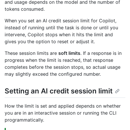
and usage depends on the model and the number of
tokens consumed.
When you set an AI credit session limit for Copilot,
instead of running until the task is done or until you
intervene, Copilot stops when it hits the limit and
gives you the option to reset or adjust it.
These session limits are
soft limits
. If a response is in
progress when the limit is reached, that response
completes before the session stops, so actual usage
may slightly exceed the configured number.
Setting an AI credit session limit
How the limit is set and applied depends on whether
you are in an interactive session or running the CLI
programmatically.