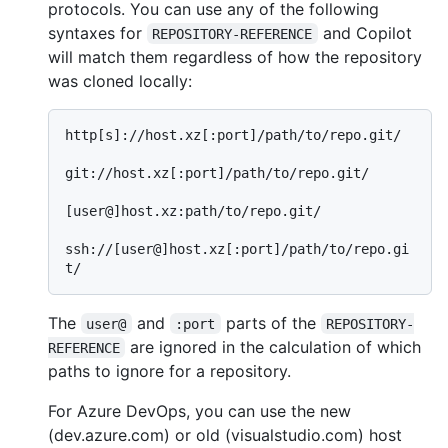
protocols. You can use any of the following
syntaxes for
and Copilot
REPOSITORY-REFERENCE
will match them regardless of how the repository
was cloned locally:
http[s]://host.xz[:port]/path/to/repo.git/

git://host.xz[:port]/path/to/repo.git/

[user@]host.xz:path/to/repo.git/

ssh://[user@]host.xz[:port]/path/to/repo.gi
The
and
parts of the
user@
:port
REPOSITORY-
are ignored in the calculation of which
REFERENCE
paths to ignore for a repository.
For Azure DevOps, you can use the new
(dev.azure.com) or old (visualstudio.com) host