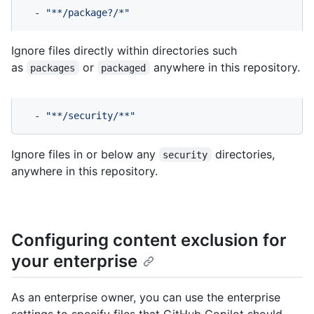
-
"**/package?/*"
Ignore files directly within directories such
as
or
anywhere in this repository.
packages
packaged
-
"**/security/**"
Ignore files in or below any
directories,
security
anywhere in this repository.
Configuring content exclusion for
your enterprise
As an enterprise owner, you can use the enterprise
settings to specify files that GitHub Copilot should