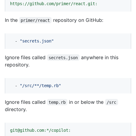
https://github.com/primer/react.git:
In the
repository on GitHub:
primer/react
-
"secrets.json"
Ignore files called
anywhere in this
secrets.json
repository.
-
"/src/**/temp.rb"
Ignore files called
in or below the
temp.rb
/src
directory.
git@github.com:*/copilot: