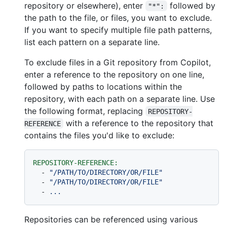
repository or elsewhere), enter
followed by
"*":
the path to the file, or files, you want to exclude.
If you want to specify multiple file path patterns,
list each pattern on a separate line.
To exclude files in a Git repository from Copilot,
enter a reference to the repository on one line,
followed by paths to locations within the
repository, with each path on a separate line. Use
the following format, replacing
REPOSITORY-
with a reference to the repository that
REFERENCE
contains the files you'd like to exclude:
REPOSITORY-REFERENCE:
-
"/PATH/TO/DIRECTORY/OR/FILE"
-
"/PATH/TO/DIRECTORY/OR/FILE"
-
...
Repositories can be referenced using various