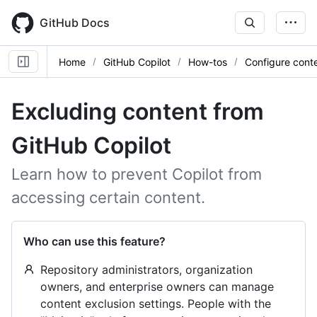
Skip
to
GitHub Docs
main
content
Home
GitHub Copilot
How-tos
Configure conte
Excluding content from
GitHub Copilot
Learn how to prevent Copilot from
accessing certain content.
Who can use this feature?
Repository administrators, organization
owners, and enterprise owners can manage
content exclusion settings. People with the