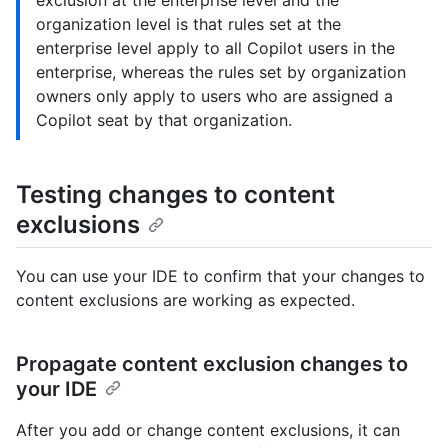
organization level is that rules set at the
enterprise level apply to all Copilot users in the
enterprise, whereas the rules set by organization
owners only apply to users who are assigned a
Copilot seat by that organization.
Testing changes to content
exclusions
You can use your IDE to confirm that your changes to
content exclusions are working as expected.
Propagate content exclusion changes to
your IDE
After you add or change content exclusions, it can