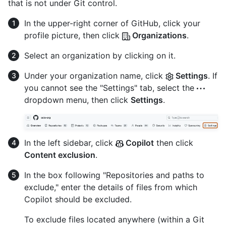
that is not under Git control.
In the upper-right corner of GitHub, click your
profile picture, then click
Organizations
.
Select an organization by clicking on it.
Under your organization name, click
Settings
. If
you cannot see the "Settings" tab, select the
dropdown menu, then click
Settings
.
In the left sidebar, click
Copilot
then click
Content exclusion
.
In the box following "Repositories and paths to
exclude," enter the details of files from which
Copilot should be excluded.
To exclude files located anywhere (within a Git