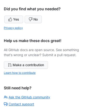
Did you find what you needed?
Yes
No
Privacy policy
Help us make these docs great!
All GitHub docs are open source. See something
that's wrong or unclear? Submit a pull request.
Make a contribution
Learn how to contribute
Still need help?
Ask the GitHub community
Contact support