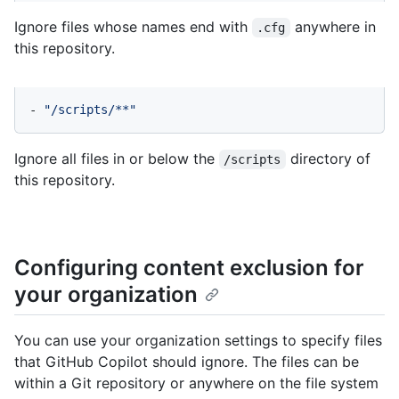
Ignore files whose names end with
anywhere in
.cfg
this repository.
-
"/scripts/**"
Ignore all files in or below the
directory of
/scripts
this repository.
Configuring content exclusion for
your organization
You can use your organization settings to specify files
that GitHub Copilot should ignore. The files can be
within a Git repository or anywhere on the file system