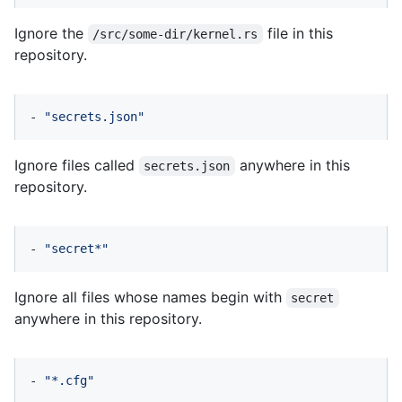
Ignore the
file in this
/src/some-dir/kernel.rs
repository.
-
"secrets.json"
Ignore files called
anywhere in this
secrets.json
repository.
-
"secret*"
Ignore all files whose names begin with
secret
anywhere in this repository.
-
"*.cfg"