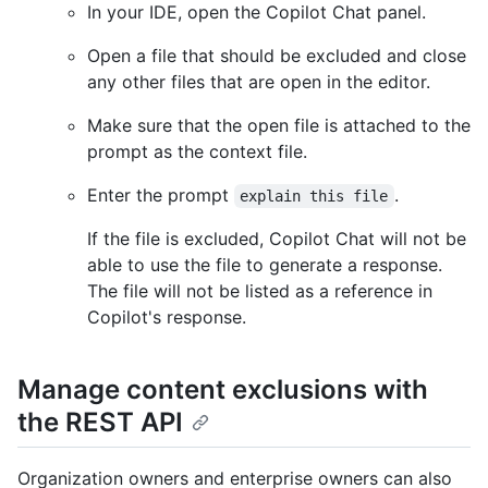
In your IDE, open the Copilot Chat panel.
Open a file that should be excluded and close
any other files that are open in the editor.
Make sure that the open file is attached to the
prompt as the context file.
Enter the prompt
.
explain this file
If the file is excluded, Copilot Chat will not be
able to use the file to generate a response.
The file will not be listed as a reference in
Copilot's response.
Manage content exclusions with
the REST API
Organization owners and enterprise owners can also