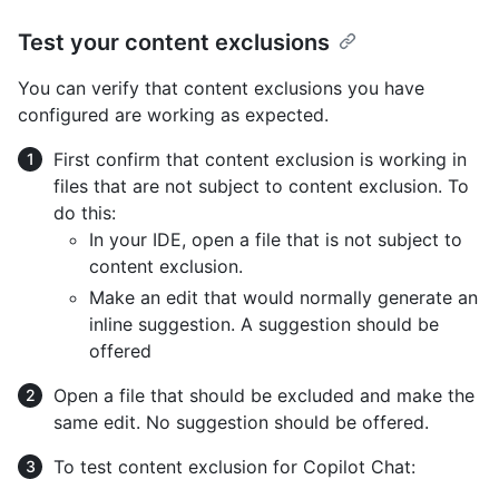
Test your content exclusions
You can verify that content exclusions you have
configured are working as expected.
First confirm that content exclusion is working in
files that are not subject to content exclusion. To
do this:
In your IDE, open a file that is not subject to
content exclusion.
Make an edit that would normally generate an
inline suggestion. A suggestion should be
offered
Open a file that should be excluded and make the
same edit. No suggestion should be offered.
To test content exclusion for Copilot Chat: