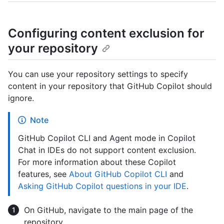
Configuring content exclusion for
your repository
You can use your repository settings to specify
content in your repository that GitHub Copilot should
ignore.
Note
GitHub Copilot CLI and Agent mode in Copilot
Chat in IDEs do not support content exclusion.
For more information about these Copilot
features, see
About GitHub Copilot CLI
and
Asking GitHub Copilot questions in your IDE
.
On GitHub, navigate to the main page of the
repository.