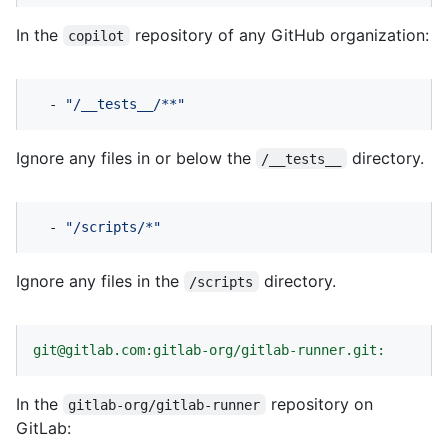
In the
repository of any GitHub organization:
copilot
-
"/__tests__/**"
Ignore any files in or below the
directory.
/__tests__
-
"/scripts/*"
Ignore any files in the
directory.
/scripts
git@gitlab.com:gitlab-org/gitlab-runner.git:
In the
repository on
gitlab-org/gitlab-runner
GitLab: