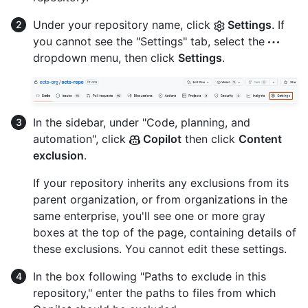
Under your repository name, click
Settings
. If
you cannot see the "Settings" tab, select the
dropdown menu, then click
Settings
.
In the sidebar, under "Code, planning, and
automation", click
Copilot
then click
Content
exclusion
.
If your repository inherits any exclusions from its
parent organization, or from organizations in the
same enterprise, you'll see one or more gray
boxes at the top of the page, containing details of
these exclusions. You cannot edit these settings.
In the box following "Paths to exclude in this
repository," enter the paths to files from which