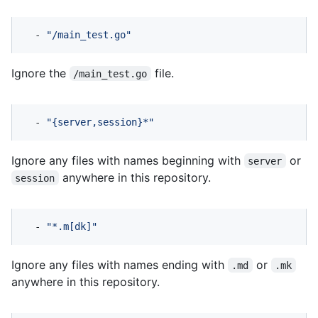
-
"/main_test.go"
Ignore the
file.
/main_test.go
-
"{server,session}*"
Ignore any files with names beginning with
or
server
anywhere in this repository.
session
-
"*.m[dk]"
Ignore any files with names ending with
or
.md
.mk
anywhere in this repository.