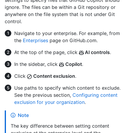
ignore. The files can be within a Git repository or
anywhere on the file system that is not under Git
control.
Navigate to your enterprise. For example, from
the
Enterprises
page on GitHub.com.
At the top of the page, click
AI controls
.
In the sidebar, click
Copilot
.
Click
Content exclusion
.
Use paths to specify which content to exclude.
See the previous section,
Configuring content
exclusion for your organization
.
Note
The key difference between setting content
exclusion at the enterprise level and the