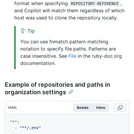
format when specifying
,
REPOSITORY-REFERENCE
and Copilot will match them regardless of which
host was used to clone the repository locally.
Tip
You can use fnmatch pattern matching
notation to specify file paths. Patterns are
case insensitive. See
File
in the ruby-doc.org
documentation.
Example of repositories and paths in
organization settings
YAML
Beside
Inline
"*":
-
"**/.env"