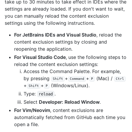
take up to 30 minutes to take effect in IDEs where the
settings are already loaded. If you don't want to wait,
you can manually reload the content exclusion
settings using the following instructions.
For JetBrains IDEs and Visual Studio
, reload the
content exclusion settings by closing and
reopening the application.
For Visual Studio Code
, use the following steps to
reload the content exclusion settings:
Access the Command Palette. For example,
by pressing
+
+
(Mac) /
Shift
Command
P
Ctrl
+
+
(Windows/Linux).
Shift
P
Type:
.
reload
Select
Developer: Reload Window
.
For Vim/Neovim
, content exclusions are
automatically fetched from GitHub each time you
open a file.