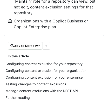
"Maintain" role for a repository can view, but
not edit, content exclusion settings for that
repository.
Organizations with a Copilot Business or
Copilot Enterprise plan.
Copy as Markdown
In this article
Configuring content exclusion for your repository
Configuring content exclusion for your organization
Configuring content exclusion for your enterprise
Testing changes to content exclusions
Manage content exclusions with the REST API
Further reading