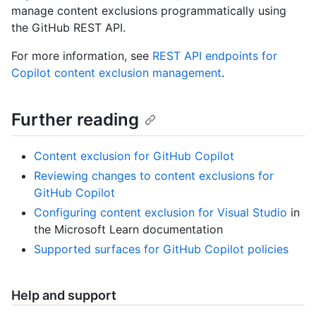
manage content exclusions programmatically using
the GitHub REST API.
For more information, see
REST API endpoints for
Copilot content exclusion management
.
Further reading
Content exclusion for GitHub Copilot
Reviewing changes to content exclusions for
GitHub Copilot
Configuring content exclusion for Visual Studio
in
the Microsoft Learn documentation
Supported surfaces for GitHub Copilot policies
Help and support