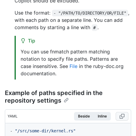
Copilot should be excluded.
Use the format:
,
- "/PATH/TO/DIRECTORY/OR/FILE"
with each path on a separate line. You can add
comments by starting a line with
.
#
Tip
You can use fnmatch pattern matching
notation to specify file paths. Patterns are
case insensitive. See
File
in the ruby-doc.org
documentation.
Example of paths specified in the
repository settings
YAML
Beside
Inline
-
"/src/some-dir/kernel.rs"