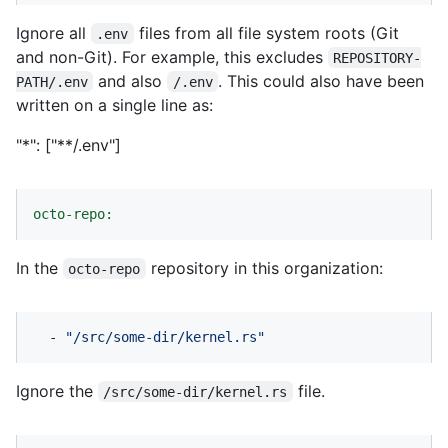
Ignore all
files from all file system roots (Git
.env
and non-Git). For example, this excludes
REPOSITORY-
and also
. This could also have been
PATH/.env
/.env
written on a single line as:
"*": ["**/.env"]
octo-repo:
In the
repository in this organization:
octo-repo
-
"/src/some-dir/kernel.rs"
Ignore the
file.
/src/some-dir/kernel.rs