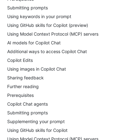
Submitting prompts
Using keywords in your prompt
Using GitHub skills for Copilot (preview)
Using Model Context Protocol (MCP) servers
AI models for Copilot Chat
Additional ways to access Copilot Chat
Copilot Edits
Using images in Copilot Chat
Sharing feedback
Further reading
Prerequisites
Copilot Chat agents
Submitting prompts
Supplementing your prompt
Using GitHub skills for Copilot
Using Model Context Protocol (MCP) servers