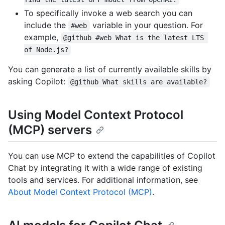
To specifically invoke a web search you can
include the
variable in your question. For
#web
example,
@github #web What is the latest LTS 
of Node.js?
You can generate a list of currently available skills by
asking Copilot:
@github What skills are available?
Using Model Context Protocol
(MCP) servers
You can use MCP to extend the capabilities of Copilot
Chat by integrating it with a wide range of existing
tools and services. For additional information, see
About Model Context Protocol (MCP)
.