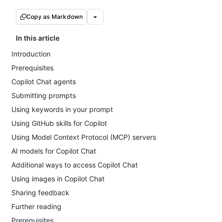
Copy as Markdown
In this article
Introduction
Prerequisites
Copilot Chat agents
Submitting prompts
Using keywords in your prompt
Using GitHub skills for Copilot
Using Model Context Protocol (MCP) servers
AI models for Copilot Chat
Additional ways to access Copilot Chat
Using images in Copilot Chat
Sharing feedback
Further reading
Prerequisites