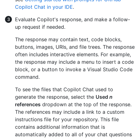
Copilot Chat in your IDE
.
Evaluate Copilot's response, and make a follow-
up request if needed.
The response may contain text, code blocks,
buttons, images, URIs, and file trees. The response
often includes interactive elements. For example,
the response may include a menu to insert a code
block, or a button to invoke a Visual Studio Code
command.
To see the files that Copilot Chat used to
generate the response, select the
Used
n
references
dropdown at the top of the response.
The references may include a link to a custom
instructions file for your repository. This file
contains additional information that is
automatically added to all of your chat questions