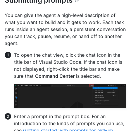
Submitting prompts
You can give the agent a high-level description of
what you want to build and it gets to work. Each task
runs inside an agent session, a persistent conversation
you can track, pause, resume, or hand off to another
agent.
To open the chat view, click the chat icon in the
title bar of Visual Studio Code. If the chat icon is
not displayed, right-click the title bar and make
sure that
Command Center
is selected.
Enter a prompt in the prompt box. For an
introduction to the kinds of prompts you can use,
see
Getting started with prompts for GitHub