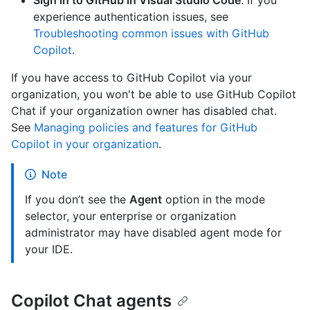
Sign in to GitHub in Visual Studio Code
. If you
experience authentication issues, see
Troubleshooting common issues with GitHub
Copilot
.
If you have access to GitHub Copilot via your
organization, you won't be able to use GitHub Copilot
Chat if your organization owner has disabled chat.
See
Managing policies and features for GitHub
Copilot in your organization
.
Note
If you don’t see the
Agent
option in the mode
selector, your enterprise or organization
administrator may have disabled agent mode for
your IDE.
Copilot Chat agents