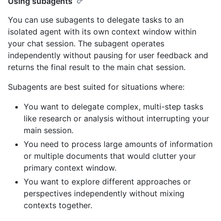
Using subagents
You can use subagents to delegate tasks to an
isolated agent with its own context window within
your chat session. The subagent operates
independently without pausing for user feedback and
returns the final result to the main chat session.
Subagents are best suited for situations where:
You want to delegate complex, multi-step tasks
like research or analysis without interrupting your
main session.
You need to process large amounts of information
or multiple documents that would clutter your
primary context window.
You want to explore different approaches or
perspectives independently without mixing
contexts together.