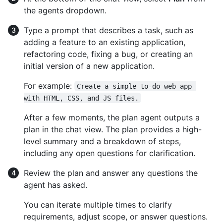
the agents dropdown.
Type a prompt that describes a task, such as
adding a feature to an existing application,
refactoring code, fixing a bug, or creating an
initial version of a new application.
For example:
Create a simple to-do web app 
with HTML, CSS, and JS files.
After a few moments, the plan agent outputs a
plan in the chat view. The plan provides a high-
level summary and a breakdown of steps,
including any open questions for clarification.
Review the plan and answer any questions the
agent has asked.
You can iterate multiple times to clarify
requirements, adjust scope, or answer questions.