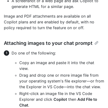
A screenshot of a web page and ask Copilot to
generate HTML for a similar page.
Image and PDF attachments are available on all
Copilot plans and are enabled by default, with no
policy required to turn the feature on or off.
Attaching images to your chat prompt
Do one of the following:
Copy an image and paste it into the chat
view.
Drag and drop one or more image file from
your operating system's file explorer—or from
the Explorer in VS Code—into the chat view.
Right-click an image file in the VS Code
Explorer and click
Copilot
then
Add File to
Chat
.