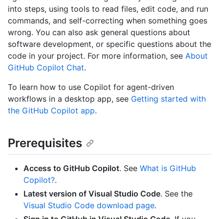
into steps, using tools to read files, edit code, and run
commands, and self-correcting when something goes
wrong. You can also ask general questions about
software development, or specific questions about the
code in your project. For more information, see
About
GitHub Copilot Chat
.
To learn how to use Copilot for agent-driven
workflows in a desktop app, see
Getting started with
the GitHub Copilot app
.
Prerequisites
Access to GitHub Copilot
. See
What is GitHub
Copilot?
.
Latest version of Visual Studio Code
. See the
Visual Studio Code download page
.