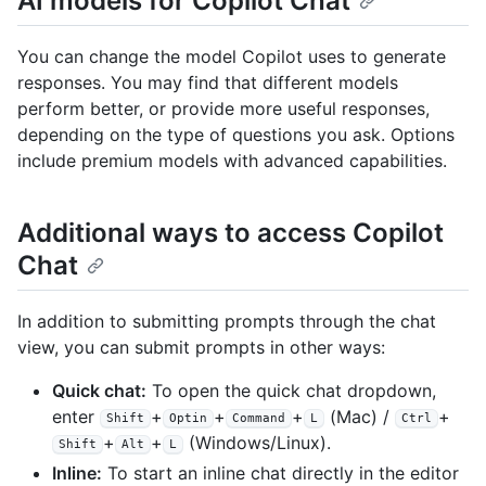
AI models for Copilot Chat
You can change the model Copilot uses to generate
responses. You may find that different models
perform better, or provide more useful responses,
depending on the type of questions you ask. Options
include premium models with advanced capabilities.
Additional ways to access Copilot
Chat
In addition to submitting prompts through the chat
view, you can submit prompts in other ways:
Quick chat:
To open the quick chat dropdown,
enter
+
+
+
(Mac) /
+
Shift
Optin
Command
L
Ctrl
+
+
(Windows/Linux).
Shift
Alt
L
Inline:
To start an inline chat directly in the editor