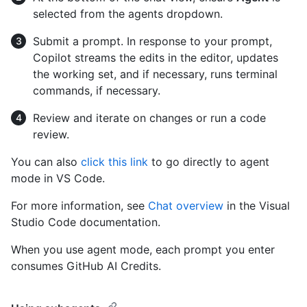
selected from the agents dropdown.
Submit a prompt. In response to your prompt,
Copilot streams the edits in the editor, updates
the working set, and if necessary, runs terminal
commands, if necessary.
Review and iterate on changes or run a code
review.
You can also
click this link
to go directly to agent
mode in VS Code.
For more information, see
Chat overview
in the Visual
Studio Code documentation.
When you use agent mode, each prompt you enter
consumes GitHub AI Credits.