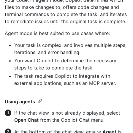
files to make changes to, offers code changes and
terminal commands to complete the task, and iterates
to remediate issues until the original task is complete.
Agent mode is best suited to use cases where:
Your task is complex, and involves multiple steps,
iterations, and error handling.
You want Copilot to determine the necessary
steps to take to complete the task.
The task requires Copilot to integrate with
external applications, such as an MCP server.
Using agents
If the chat view is not already displayed, select
Open Chat
from the Copilot Chat menu.
At the bottom of the chat view, ensure
Agent
is