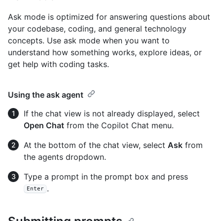
Ask mode is optimized for answering questions about
your codebase, coding, and general technology
concepts. Use ask mode when you want to
understand how something works, explore ideas, or
get help with coding tasks.
Using the ask agent
If the chat view is not already displayed, select
Open Chat
from the Copilot Chat menu.
At the bottom of the chat view, select
Ask
from
the agents dropdown.
Type a prompt in the prompt box and press
.
Enter