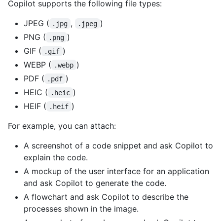
Copilot supports the following file types:
JPEG (
,
)
.jpg
.jpeg
PNG (
)
.png
GIF (
)
.gif
WEBP (
)
.webp
PDF (
)
.pdf
HEIC (
)
.heic
HEIF (
)
.heif
For example, you can attach:
A screenshot of a code snippet and ask Copilot to
explain the code.
A mockup of the user interface for an application
and ask Copilot to generate the code.
A flowchart and ask Copilot to describe the
processes shown in the image.