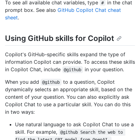
To see all available chat variables, type
in the chat
#
prompt box. See also
GitHub Copilot Chat cheat
sheet
.
Using GitHub skills for Copilot
Copilot's GitHub-specific skills expand the type of
information Copilot can provide. To access these skills
in Copilot Chat, include
in your question.
@github
When you add
to a question, Copilot
@github
dynamically selects an appropriate skill, based on the
content of your question. You can also explicitly ask
Copilot Chat to use a particular skill. You can do this
in two ways:
Use natural language to ask Copilot Chat to use a
skill. For example,
@github Search the web to 
find the latest GPT model from OpenAI.