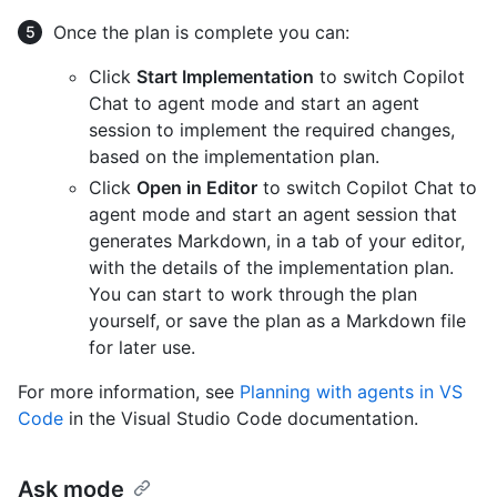
Once the plan is complete you can:
Click
Start Implementation
to switch Copilot
Chat to agent mode and start an agent
session to implement the required changes,
based on the implementation plan.
Click
Open in Editor
to switch Copilot Chat to
agent mode and start an agent session that
generates Markdown, in a tab of your editor,
with the details of the implementation plan.
You can start to work through the plan
yourself, or save the plan as a Markdown file
for later use.
For more information, see
Planning with agents in VS
Code
in the Visual Studio Code documentation.
Ask mode