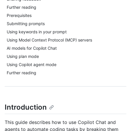
Further reading
Prerequisites
Submitting prompts
Using keywords in your prompt
Using Model Context Protocol (MCP) servers
AI models for Copilot Chat
Using plan mode
Using Copilot agent mode
Further reading
Introduction
This guide describes how to use Copilot Chat and
agents to automate coding tasks by breaking them