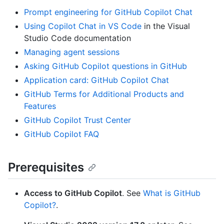
Prompt engineering for GitHub Copilot Chat
Using Copilot Chat in VS Code
in the Visual
Studio Code documentation
Managing agent sessions
Asking GitHub Copilot questions in GitHub
Application card: GitHub Copilot Chat
GitHub Terms for Additional Products and
Features
GitHub Copilot Trust Center
GitHub Copilot FAQ
Prerequisites
Access to GitHub Copilot
. See
What is GitHub
Copilot?
.