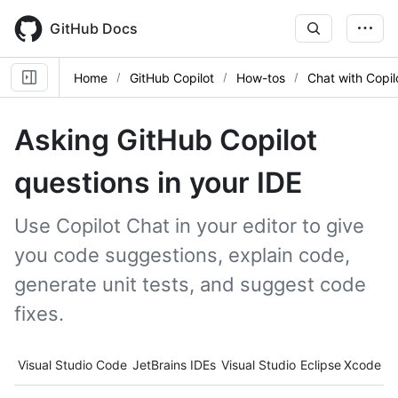
Skip
to
GitHub Docs
main
content
Home
GitHub Copilot
How-tos
Chat with Copil
Asking GitHub Copilot
questions in your IDE
Use Copilot Chat in your editor to give
you code suggestions, explain code,
generate unit tests, and suggest code
fixes.
Tool navigation
Visual Studio Code
JetBrains IDEs
Visual Studio
Eclipse
Xcode