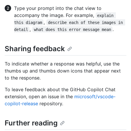
Type your prompt into the chat view to
accompany the image. For example,
explain 
,
this diagram
describe each of these images in 
,
.
detail
what does this error message mean
Sharing feedback
To indicate whether a response was helpful, use the
thumbs up and thumbs down icons that appear next
to the response.
To leave feedback about the GitHub Copilot Chat
extension, open an issue in the
microsoft/vscode-
copilot-release
repository.
Further reading