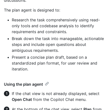
discussions.
The plan agent is designed to:
Research the task comprehensively using read-
only tools and codebase analysis to identify
requirements and constraints.
Break down the task into manageable, actionable
steps and include open questions about
ambiguous requirements.
Present a concise plan draft, based on a
standardized plan format, for user review and
iteration.
Using the plan agent
If the chat view is not already displayed, select
Open Chat
from the Copilot Chat menu.
At the bottom of the chat view, select
Plan
from