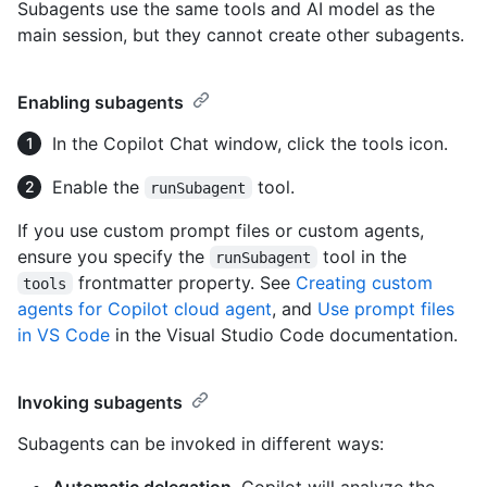
Subagents use the same tools and AI model as the
main session, but they cannot create other subagents.
Enabling subagents
In the Copilot Chat window, click the tools icon.
Enable the
tool.
runSubagent
If you use custom prompt files or custom agents,
ensure you specify the
tool in the
runSubagent
frontmatter property. See
Creating custom
tools
agents for Copilot cloud agent
, and
Use prompt files
in VS Code
in the Visual Studio Code documentation.
Invoking subagents
Subagents can be invoked in different ways:
Automatic delegation
. Copilot will analyze the