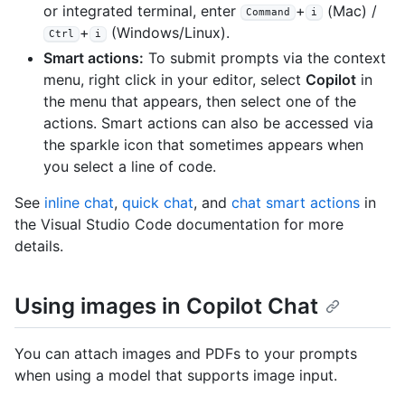
or integrated terminal, enter
+
(Mac) /
Command
i
+
(Windows/Linux).
Ctrl
i
Smart actions:
To submit prompts via the context
menu, right click in your editor, select
Copilot
in
the menu that appears, then select one of the
actions. Smart actions can also be accessed via
the sparkle icon that sometimes appears when
you select a line of code.
See
inline chat
,
quick chat
, and
chat smart actions
in
the Visual Studio Code documentation for more
details.
Using images in Copilot Chat
You can attach images and PDFs to your prompts
when using a model that supports image input.