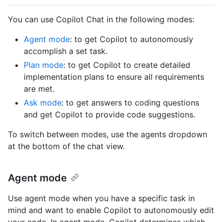
You can use Copilot Chat in the following modes:
Agent mode
: to get Copilot to autonomously
accomplish a set task.
Plan mode
: to get Copilot to create detailed
implementation plans to ensure all requirements
are met.
Ask mode
: to get answers to coding questions
and get Copilot to provide code suggestions.
To switch between modes, use the agents dropdown
at the bottom of the chat view.
Agent mode
Use agent mode when you have a specific task in
mind and want to enable Copilot to autonomously edit
your code. In agent mode, Copilot determines which