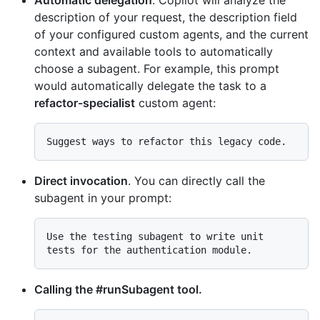
description of your request, the description field
of your configured custom agents, and the current
context and available tools to automatically
choose a subagent. For example, this prompt
would automatically delegate the task to a
refactor-specialist
custom agent:
Direct invocation
. You can directly call the
subagent in your prompt:
Use the testing subagent to write unit 
Calling the #runSubagent tool.