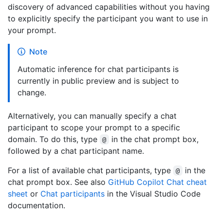
discovery of advanced capabilities without you having
to explicitly specify the participant you want to use in
your prompt.
Note
Automatic inference for chat participants is
currently in public preview and is subject to
change.
Alternatively, you can manually specify a chat
participant to scope your prompt to a specific
domain. To do this, type
in the chat prompt box,
@
followed by a chat participant name.
For a list of available chat participants, type
in the
@
chat prompt box. See also
GitHub Copilot Chat cheat
sheet
or
Chat participants
in the Visual Studio Code
documentation.