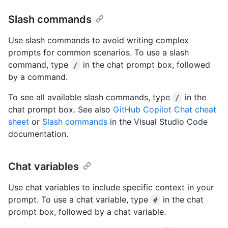
Slash commands
Use slash commands to avoid writing complex
prompts for common scenarios. To use a slash
command, type
in the chat prompt box, followed
/
by a command.
To see all available slash commands, type
in the
/
chat prompt box. See also
GitHub Copilot Chat cheat
sheet
or
Slash commands
in the Visual Studio Code
documentation.
Chat variables
Use chat variables to include specific context in your
prompt. To use a chat variable, type
in the chat
#
prompt box, followed by a chat variable.