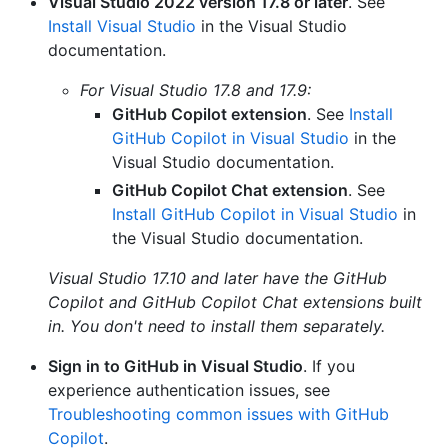
Visual Studio 2022 version 17.8 or later
. See
Install Visual Studio
in the Visual Studio
documentation.
For Visual Studio 17.8 and 17.9:
GitHub Copilot extension
. See
Install
GitHub Copilot in Visual Studio
in the
Visual Studio documentation.
GitHub Copilot Chat extension
. See
Install GitHub Copilot in Visual Studio
in
the Visual Studio documentation.
Visual Studio 17.10 and later have the GitHub
Copilot and GitHub Copilot Chat extensions built
in. You don't need to install them separately.
Sign in to GitHub in Visual Studio
. If you
experience authentication issues, see
Troubleshooting common issues with GitHub
Copilot
.