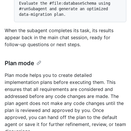
Evaluate the #file:databaseSchema using 
#runSubagent and generate an optimized 
When the subagent completes its task, its results
appear back in the main chat session, ready for
follow-up questions or next steps.
Plan mode
Plan mode helps you to create detailed
implementation plans before executing them. This
ensures that all requirements are considered and
addressed before any code changes are made. The
plan agent does not make any code changes until the
plan is reviewed and approved by you. Once
approved, you can hand off the plan to the default
agent or save it for further refinement, review, or team