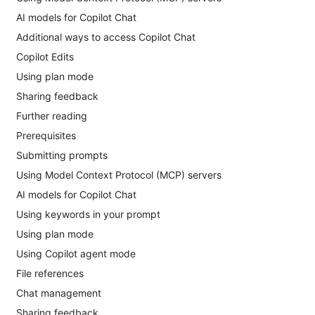
AI models for Copilot Chat
Additional ways to access Copilot Chat
Copilot Edits
Using plan mode
Sharing feedback
Further reading
Prerequisites
Submitting prompts
Using Model Context Protocol (MCP) servers
AI models for Copilot Chat
Using keywords in your prompt
Using plan mode
Using Copilot agent mode
File references
Chat management
Sharing feedback