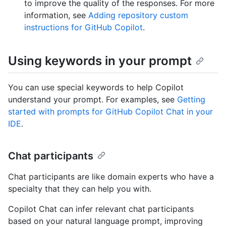
to improve the quality of the responses. For more
information, see
Adding repository custom
instructions for GitHub Copilot
.
Using keywords in your prompt
You can use special keywords to help Copilot
understand your prompt. For examples, see
Getting
started with prompts for GitHub Copilot Chat in your
IDE
.
Chat participants
Chat participants are like domain experts who have a
specialty that they can help you with.
Copilot Chat can infer relevant chat participants
based on your natural language prompt, improving