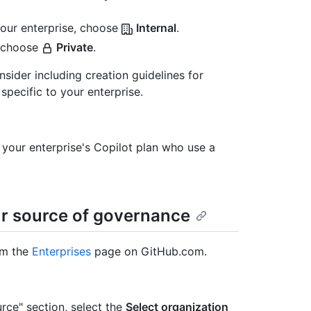
our enterprise, choose
Internal
.
 choose
Private
.
der including creation guidelines for
pecific to your enterprise.
n your enterprise's Copilot plan who use a
ur source of governance
om the
Enterprises
page on GitHub.com.
urce" section, select the
Select organization