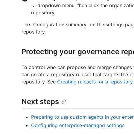
dropdown menu, then click the organizatio
repository.
The "Configuration summary" on the settings page 
repository.
Protecting your governance rep
To control who can propose and merge changes t
can create a repository ruleset that targets the b
repository. See
Creating rulesets for a repository
.
Next steps
Preparing to use custom agents in your enter
Configuring enterprise-managed settings