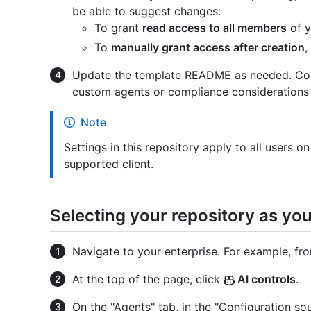
be able to suggest changes:
To grant
read access to all members
of y
To
manually grant access after creation
,
Update the template README as needed. Consi
custom agents or compliance considerations s
Note
Settings in this repository apply to all users o
supported client.
Selecting your repository as yo
Navigate to your enterprise. For example, fr
At the top of the page, click
AI controls
.
On the "Agents" tab, in the "Configuration so