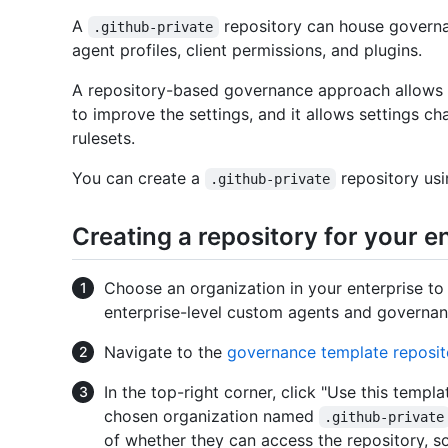
A
repository can house governa
.github-private
agent profiles, client permissions, and plugins.
A repository-based governance approach allows u
to improve the settings, and it allows settings 
rulesets.
You can create a
repository usi
.github-private
Creating a repository for your 
Choose an organization in your enterprise to
enterprise-level custom agents and governan
Navigate to the
governance template reposit
In the top-right corner, click "Use this templ
chosen organization named
.github-private
of whether they can access the repository, s