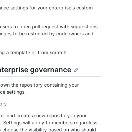
nce settings for your enterprise's custom
sers to open pull request with suggestions
changes to be restricted by codeowners and
ng a template or from scratch.
enterprise governance
 own the repository containing your
ce settings.
ory
.
ate" and create a new repository in your
. Settings will apply to members regardless
o choose the visibility based on who should