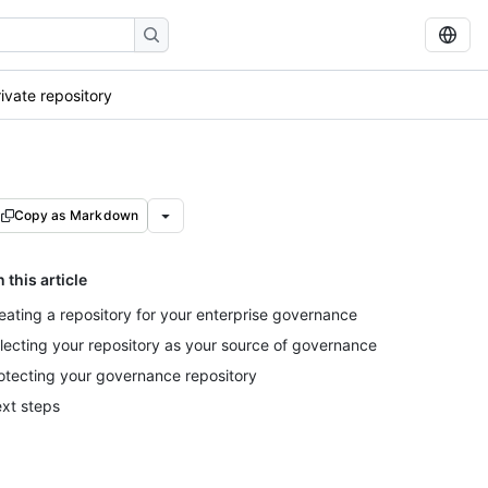
ivate repository
Copy as Markdown
n this article
eating a repository for your enterprise governance
lecting your repository as your source of governance
otecting your governance repository
xt steps