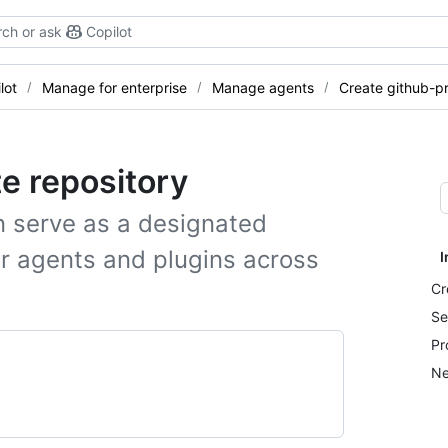
ch or ask
Copilot
lot
Manage for enterprise
Manage agents
Create github-pr
te repository
n serve as a designated
or agents and plugins across
I
Cr
Se
Pr
Ne