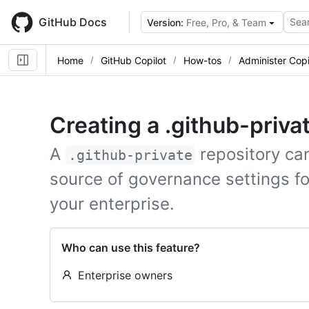
Skip
to
GitHub Docs
Sear
Version:
Free, Pro, & Team
main
content
Home
GitHub Copilot
How-tos
Administer Copi
Creating a .github-priva
A
repository ca
.github-private
source of governance settings f
your enterprise.
Who can use this feature?
Enterprise owners