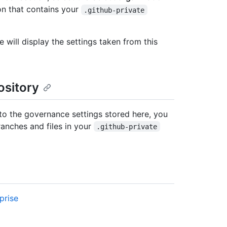
n that contains your
.github-private
will display the settings taken from this
ository
o the governance settings stored here, you
ranches and files in your
.github-private
prise