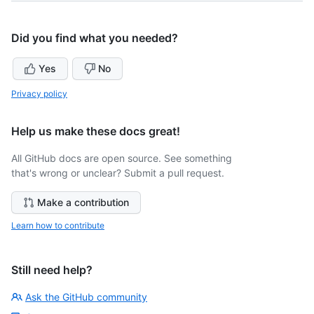
Did you find what you needed?
Yes
No
Privacy policy
Help us make these docs great!
All GitHub docs are open source. See something
that's wrong or unclear? Submit a pull request.
Make a contribution
Learn how to contribute
Still need help?
Ask the GitHub community