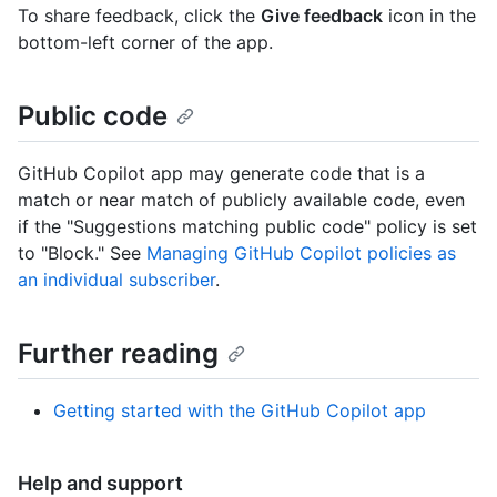
To share feedback, click the
Give feedback
icon in the
bottom-left corner of the app.
Public code
GitHub Copilot app may generate code that is a
match or near match of publicly available code, even
if the "Suggestions matching public code" policy is set
to "Block." See
Managing GitHub Copilot policies as
an individual subscriber
.
Further reading
Getting started with the GitHub Copilot app
Help and support