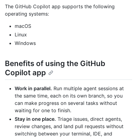
The GitHub Copilot app supports the following
operating systems:
macOS
Linux
Windows
Benefits of using the GitHub
Copilot app
Work in parallel.
Run multiple agent sessions at
the same time, each on its own branch, so you
can make progress on several tasks without
waiting for one to finish.
Stay in one place.
Triage issues, direct agents,
review changes, and land pull requests without
switching between your terminal, IDE, and