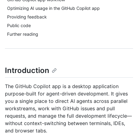
Optimizing AI usage in the GitHub Copilot app
Providing feedback
Public code
Further reading
Introduction
The GitHub Copilot app is a desktop application
purpose-built for agent-driven development. It gives
you a single place to direct AI agents across parallel
workstreams, work with GitHub issues and pull
requests, and manage the full development lifecycle—
without context-switching between terminals, IDEs,
and browser tabs.