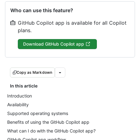
Who can use this feature?
GitHub Copilot app is available for all Copilot
plans.
Download GitHub Copilot app
Copy as Markdown
In this article
Introduction
Availability
Supported operating systems
Benefits of using the GitHub Copilot app
What can I do with the GitHub Copilot app?
GitHub Copilot app workflow