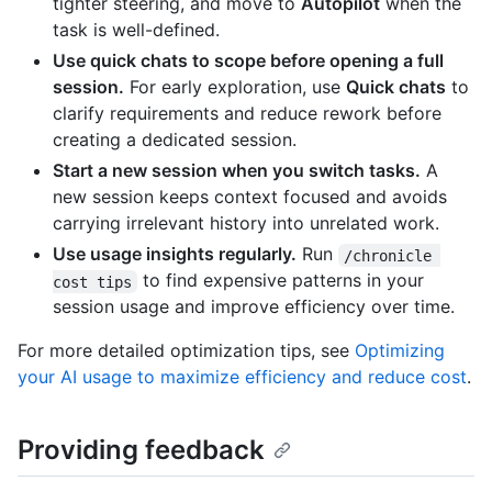
tighter steering, and move to
Autopilot
when the
task is well-defined.
Use quick chats to scope before opening a full
session.
For early exploration, use
Quick chats
to
clarify requirements and reduce rework before
creating a dedicated session.
Start a new session when you switch tasks.
A
new session keeps context focused and avoids
carrying irrelevant history into unrelated work.
Use usage insights regularly.
Run
/chronicle 
to find expensive patterns in your
cost tips
session usage and improve efficiency over time.
For more detailed optimization tips, see
Optimizing
your AI usage to maximize efficiency and reduce cost
.
Providing feedback