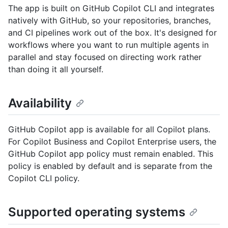
The app is built on GitHub Copilot CLI and integrates
natively with GitHub, so your repositories, branches,
and CI pipelines work out of the box. It's designed for
workflows where you want to run multiple agents in
parallel and stay focused on directing work rather
than doing it all yourself.
Availability
GitHub Copilot app is available for all Copilot plans.
For Copilot Business and Copilot Enterprise users, the
GitHub Copilot app policy must remain enabled. This
policy is enabled by default and is separate from the
Copilot CLI policy.
Supported operating systems