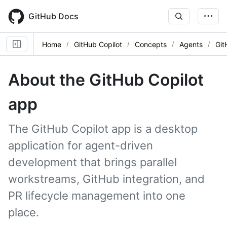
Skip
to
GitHub Docs
main
content
Home
GitHub Copilot
Concepts
Agents
Git
About the GitHub Copilot
app
The GitHub Copilot app is a desktop
application for agent-driven
development that brings parallel
workstreams, GitHub integration, and
PR lifecycle management into one
place.