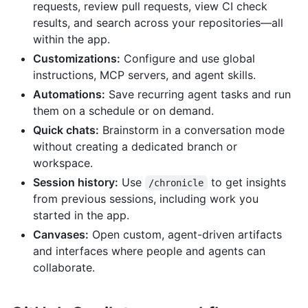
requests, review pull requests, view CI check
results, and search across your repositories—all
within the app.
Customizations:
Configure and use global
instructions, MCP servers, and agent skills.
Automations:
Save recurring agent tasks and run
them on a schedule or on demand.
Quick chats:
Brainstorm in a conversation mode
without creating a dedicated branch or
workspace.
Session history:
Use
to get insights
/chronicle
from previous sessions, including work you
started in the app.
Canvases:
Open custom, agent-driven artifacts
and interfaces where people and agents can
collaborate.