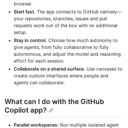
browser.
Start fast.
The app connects to GitHub natively—
your repositories, branches, issues and pull
requests work out of the box with no additional
setup.
Stay in control.
Choose how much autonomy to
give agents, from fully collaborative to fully
autonomous, and adjust the model and reasoning
effort for each session.
Collaborate on a shared surface.
Use canvases to
create custom interfaces where people and
agents can collaborate.
What can I do with the GitHub
Copilot app?
Parallel workspaces:
Run multiple isolated agent