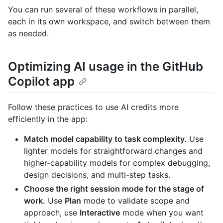
You can run several of these workflows in parallel,
each in its own workspace, and switch between them
as needed.
Optimizing AI usage in the GitHub
Copilot app
Follow these practices to use AI credits more
efficiently in the app:
Match model capability to task complexity.
Use
lighter models for straightforward changes and
higher-capability models for complex debugging,
design decisions, and multi-step tasks.
Choose the right session mode for the stage of
work.
Use
Plan
mode to validate scope and
approach, use
Interactive
mode when you want