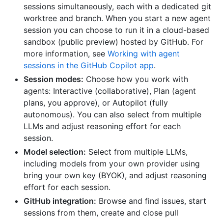
sessions simultaneously, each with a dedicated git
worktree and branch. When you start a new agent
session you can choose to run it in a cloud-based
sandbox (public preview) hosted by GitHub. For
more information, see
Working with agent
sessions in the GitHub Copilot app
.
Session modes:
Choose how you work with
agents: Interactive (collaborative), Plan (agent
plans, you approve), or Autopilot (fully
autonomous). You can also select from multiple
LLMs and adjust reasoning effort for each
session.
Model selection:
Select from multiple LLMs,
including models from your own provider using
bring your own key (BYOK), and adjust reasoning
effort for each session.
GitHub integration:
Browse and find issues, start
sessions from them, create and close pull