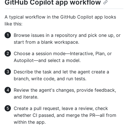
GitHub Copilot app workflow
A typical workflow in the GitHub Copilot app looks
like this:
Browse issues in a repository and pick one up, or
start from a blank workspace.
Choose a session mode—Interactive, Plan, or
Autopilot—and select a model.
Describe the task and let the agent create a
branch, write code, and run tests.
Review the agent's changes, provide feedback,
and iterate.
Create a pull request, leave a review, check
whether CI passed, and merge the PR—all from
within the app.