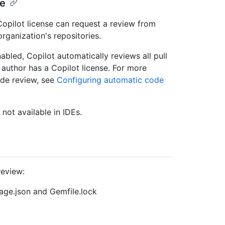
se
Copilot license can request a review from
organization's repositories.
abled, Copilot automatically reviews all pull
 author has a Copilot license. For more
ode review, see
Configuring automatic code
 not available in IDEs.
review:
ge.json and Gemfile.lock