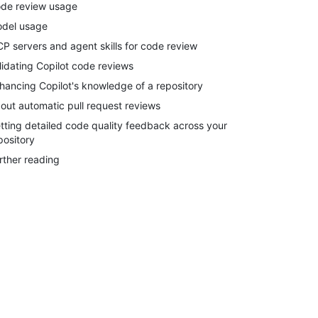
de review usage
del usage
P servers and agent skills for code review
lidating Copilot code reviews
hancing Copilot's knowledge of a repository
out automatic pull request reviews
tting detailed code quality feedback across your
pository
rther reading