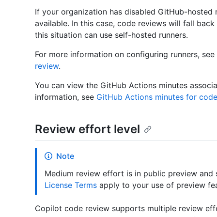
If your organization has disabled GitHub-hosted ru
available. In this case, code reviews will fall bac
this situation can use self-hosted runners.
For more information on configuring runners, see
review
.
You can view the GitHub Actions minutes associa
information, see
GitHub Actions minutes for code
Review effort level
Note
Medium review effort is in public preview and
License Terms
apply to your use of preview fe
Copilot code review supports multiple review effo