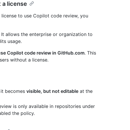
 a license
license to use Copilot code review, you
t. It allows the enterprise or organization to
its usage.
use Copilot code review in GitHub.com
. This
ers without a license.
l, it becomes
visible, but not editable
at the
eview is only available in repositories under
bled the policy.