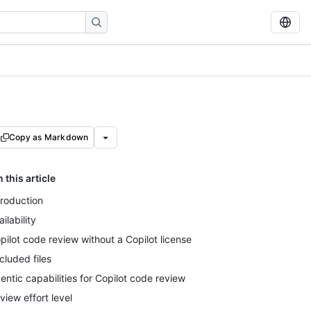
Copy as Markdown
n this article
troduction
ailability
pilot code review without a Copilot license
cluded files
entic capabilities for Copilot code review
view effort level