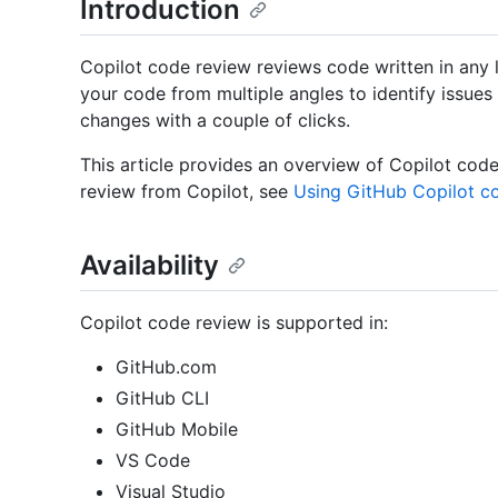
Introduction
Copilot code review reviews code written in any 
your code from multiple angles to identify issue
changes with a couple of clicks.
This article provides an overview of Copilot cod
review from Copilot, see
Using GitHub Copilot c
Availability
Copilot code review is supported in:
GitHub.com
GitHub CLI
GitHub Mobile
VS Code
Visual Studio