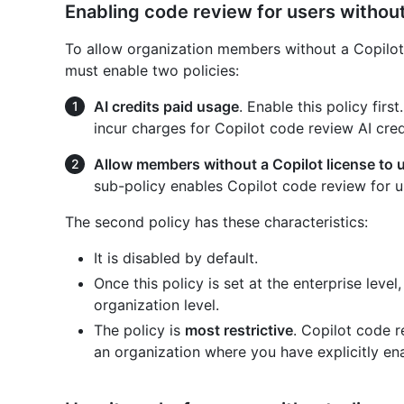
Enabling code review for users without
To allow organization members without a Copilot 
must enable two policies:
AI credits paid usage
. Enable this policy firs
incur charges for Copilot code review AI cred
Allow members without a Copilot license to 
sub-policy enables Copilot code review for us
The second policy has these characteristics:
It is disabled by default.
Once this policy is set at the enterprise leve
organization level.
The policy is
most restrictive
. Copilot code r
an organization where you have explicitly ena