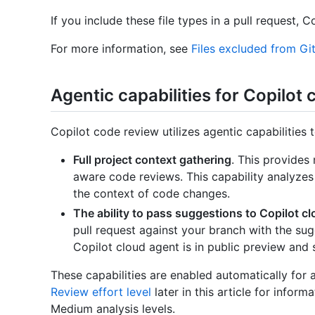
If you include these file types in a pull request, C
For more information, see
Files excluded from Gi
Agentic capabilities for Copilot
Copilot code review utilizes agentic capabilities t
Full project context gathering
. This provides
aware code reviews. This capability analyzes
the context of code changes.
The ability to pass suggestions to Copilot c
pull request against your branch with the su
Copilot cloud agent is in public preview and 
These capabilities are enabled automatically for a
Review effort level
later in this article for info
Medium analysis levels.