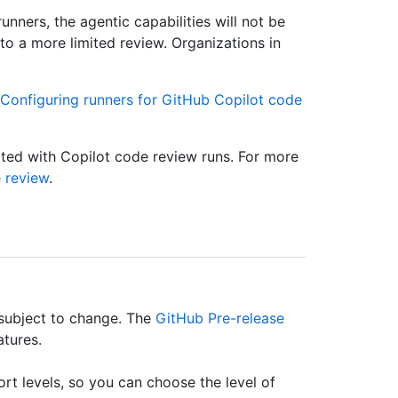
nners, the agentic capabilities will not be
k to a more limited review. Organizations in
Configuring runners for GitHub Copilot code
ted with Copilot code review runs. For more
 review
.
 subject to change. The
GitHub Pre-release
atures.
rt levels, so you can choose the level of