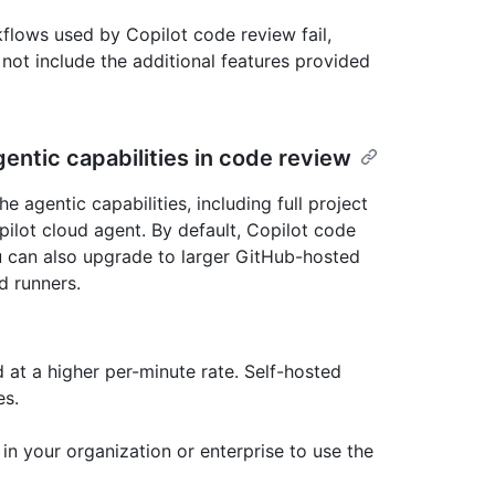
kflows used by Copilot code review fail,
l not include the additional features provided
entic capabilities in code review
 agentic capabilities, including full project
ilot cloud agent. By default, Copilot code
 can also upgrade to larger GitHub-hosted
d runners.
 at a higher per-minute rate. Self-hosted
es.
n your organization or enterprise to use the