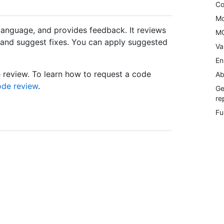
Co
Mo
language, and provides feedback. It reviews
MC
s and suggest fixes. You can apply suggested
Va
En
e review. To learn how to request a code
Ab
ode review
.
Ge
re
Fu