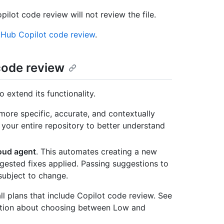
opilot code review will not review the file.
tHub Copilot code review
.
 code review
o extend its functionality.
 more specific, accurate, and contextually
 your entire repository to better understand
loud agent
. This automates creating a new
ggested fixes applied. Passing suggestions to
subject to change.
ll plans that include Copilot code review. See
rmation about choosing between Low and