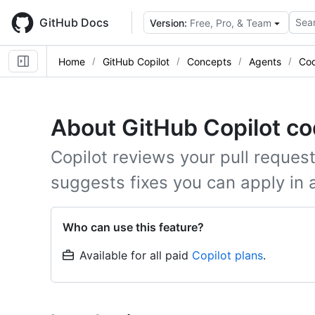
Skip
to
GitHub Docs
Sear
Version:
Free, Pro, & Team
main
content
Home
GitHub Copilot
Concepts
Agents
Cod
About GitHub Copilot co
Copilot reviews your pull request
suggests fixes you can apply in a
Who can use this feature?
Available for all paid
Copilot plans
.