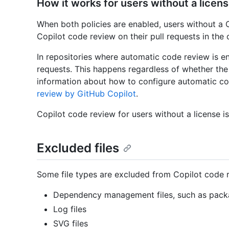
How it works for users without a licen
When both policies are enabled, users without a 
Copilot code review on their pull requests in the 
In repositories where automatic code review is en
requests. This happens regardless of whether the
information about how to configure automatic c
review by GitHub Copilot
.
Copilot code review for users without a license is
Excluded files
Some file types are excluded from Copilot code 
Dependency management files, such as packa
Log files
SVG files