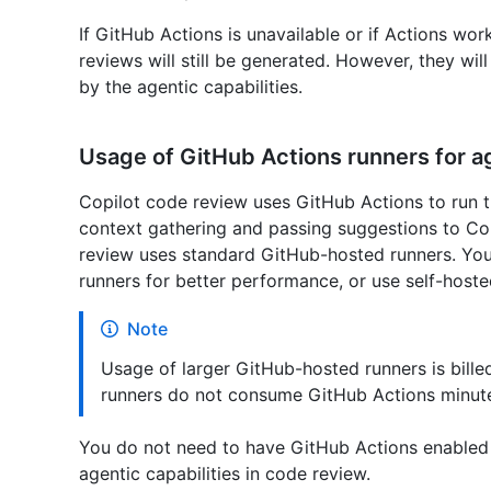
If GitHub Actions is unavailable or if Actions wor
reviews will still be generated. However, they wil
by the agentic capabilities.
Usage of GitHub Actions runners for ag
Copilot code review uses GitHub Actions to run the
context gathering and passing suggestions to Cop
review uses standard GitHub-hosted runners. You
runners for better performance, or use self-hoste
Note
Usage of larger GitHub-hosted runners is billed
runners do not consume GitHub Actions minut
You do not need to have GitHub Actions enabled i
agentic capabilities in code review.