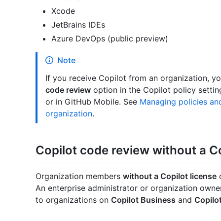
Xcode
JetBrains IDEs
Azure DevOps (public preview)
Note
If you receive Copilot from an organization, y
code review
option in the Copilot policy setti
or in GitHub Mobile. See
Managing policies and
organization
.
Copilot code review without a Co
Organization members
without a Copilot license
c
An enterprise administrator or organization owner 
to organizations on
Copilot Business
and
Copilo