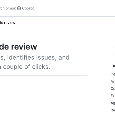
ch or ask
Copilot
e review
de review
s, identifies issues, and
 couple of clicks.
I
In
Av
Co
Ex
Ag
Re