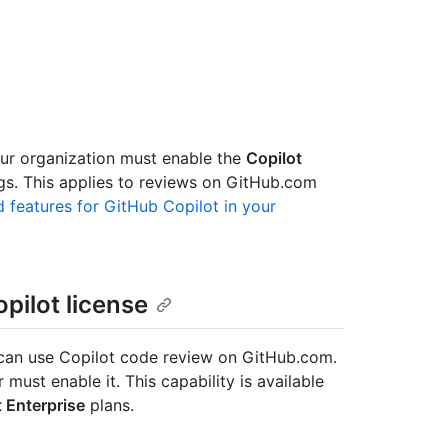
our organization must enable the
Copilot
ngs. This applies to reviews on GitHub.com
 features for GitHub Copilot in your
pilot license
an use Copilot code review on GitHub.com.
must enable it. This capability is available
t Enterprise
plans.