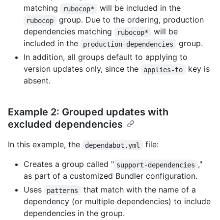
matching
will be included in the
rubocop*
group. Due to the ordering, production
rubocop
dependencies matching
will be
rubocop*
included in the
group.
production-dependencies
In addition, all groups default to applying to
version updates only, since the
key is
applies-to
absent.
Example 2: Grouped updates with
excluded dependencies
In this example, the
file:
dependabot.yml
Creates a group called "
,"
support-dependencies
as part of a customized Bundler configuration.
Uses
that match with the name of a
patterns
dependency (or multiple dependencies) to include
dependencies in the group.