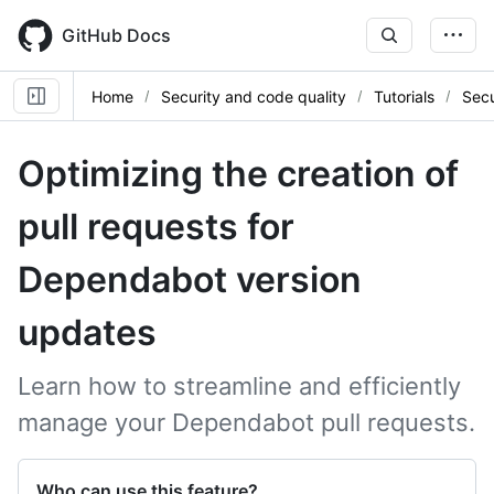
Skip
to
GitHub Docs
main
content
Home
Security and code quality
Tutorials
Sec
Optimizing the creation of
pull requests for
Dependabot version
updates
Learn how to streamline and efficiently
manage your Dependabot pull requests.
Who can use this feature?