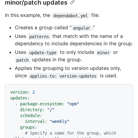
minor/patch updates
In this example, the
file:
dependabot.yml
Creates a group called "
."
angular
Uses
that match with the name of a
patterns
dependency to include dependencies in the group.
Uses
to only include
or
update-type
minor
updates in the group.
patch
Applies the grouping to version updates only,
since
is used.
applies-to: version-updates
version:
2
updates:
-
package-ecosystem:
"npm"
directory:
"/"
schedule:
interval:
"weekly"
groups:
# Specify a name for the group, which 