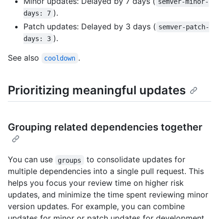
Minor updates: Delayed by 7 days (
semver-minor-
).
days: 7
Patch updates: Delayed by 3 days (
semver-patch-
).
days: 3
See also
.
cooldown
Prioritizing meaningful updates
Grouping related dependencies together
You can use
to consolidate updates for
groups
multiple dependencies into a single pull request. This
helps you focus your review time on higher risk
updates, and minimize the time spent reviewing minor
version updates. For example, you can combine
updates for minor or patch updates for development