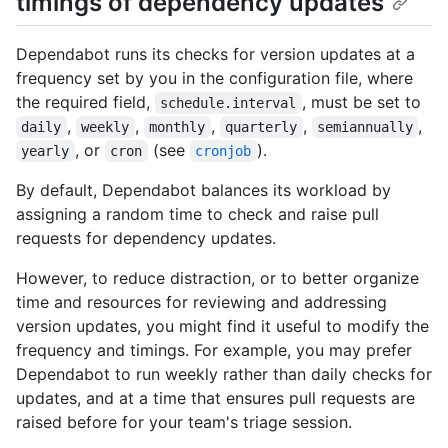
timings of dependency updates
Dependabot runs its checks for version updates at a
frequency set by you in the configuration file, where
the required field,
, must be set to
schedule.interval
,
,
,
,
,
daily
weekly
monthly
quarterly
semiannually
, or
(see
).
yearly
cron
cronjob
By default, Dependabot balances its workload by
assigning a random time to check and raise pull
requests for dependency updates.
However, to reduce distraction, or to better organize
time and resources for reviewing and addressing
version updates, you might find it useful to modify the
frequency and timings. For example, you may prefer
Dependabot to run weekly rather than daily checks for
updates, and at a time that ensures pull requests are
raised before for your team's triage session.