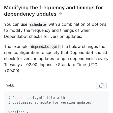
Modifying the frequency and timings for
dependency updates
You can use
with a combination of options
schedule
to modify the frequency and timings of when
Dependabot checks for version updates.
The example
file below changes the
dependabot.yml
npm configuration to specify that Dependabot should
check for version updates to npm dependencies every
Tuesday at 02:00 Japanese Standard Time (UTC
+09:00).
YAML
# `dependabot.yml` file with
# customized schedule for version updates
version:
2