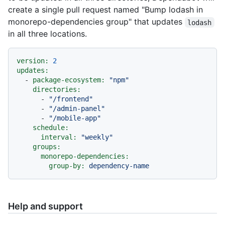
create a single pull request named "Bump lodash in
monorepo-dependencies group" that updates
lodash
in all three locations.
version:
2
updates:
-
package-ecosystem:
"npm"
directories:
-
"/frontend"
-
"/admin-panel"
-
"/mobile-app"
schedule:
interval:
"weekly"
groups:
monorepo-dependencies:
group-by:
dependency-name
Help and support