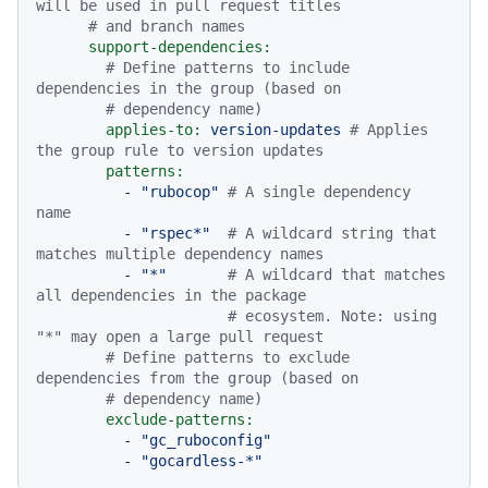
will be used in pull request titles
# and branch names
support-dependencies:
# Define patterns to include 
dependencies in the group (based on
# dependency name)
applies-to:
version-updates
# Applies 
the group rule to version updates
patterns:
-
"rubocop"
# A single dependency 
name
-
"rspec*"
# A wildcard string that 
matches multiple dependency names
-
"*"
# A wildcard that matches 
all dependencies in the package
# ecosystem. Note: using 
"*" may open a large pull request
# Define patterns to exclude 
dependencies from the group (based on
# dependency name)
exclude-patterns:
-
"gc_ruboconfig"
-
"gocardless-*"