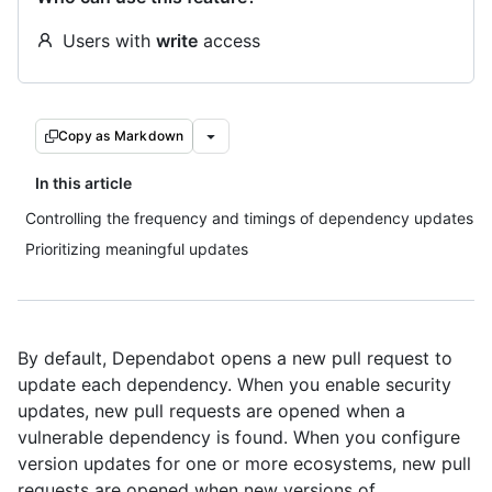
Users with
write
access
Copy as Markdown
In this article
Controlling the frequency and timings of dependency updates
Prioritizing meaningful updates
By default, Dependabot opens a new pull request to
update each dependency. When you enable security
updates, new pull requests are opened when a
vulnerable dependency is found. When you configure
version updates for one or more ecosystems, new pull
requests are opened when new versions of