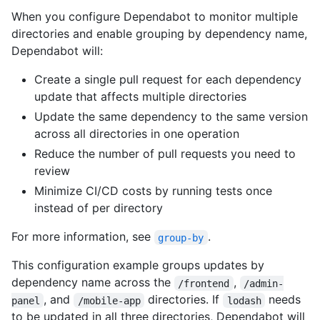
When you configure Dependabot to monitor multiple
directories and enable grouping by dependency name,
Dependabot will:
Create a single pull request for each dependency
update that affects multiple directories
Update the same dependency to the same version
across all directories in one operation
Reduce the number of pull requests you need to
review
Minimize CI/CD costs by running tests once
instead of per directory
For more information, see
.
group-by
This configuration example groups updates by
dependency name across the
,
/frontend
/admin-
, and
directories. If
needs
panel
/mobile-app
lodash
to be updated in all three directories, Dependabot will