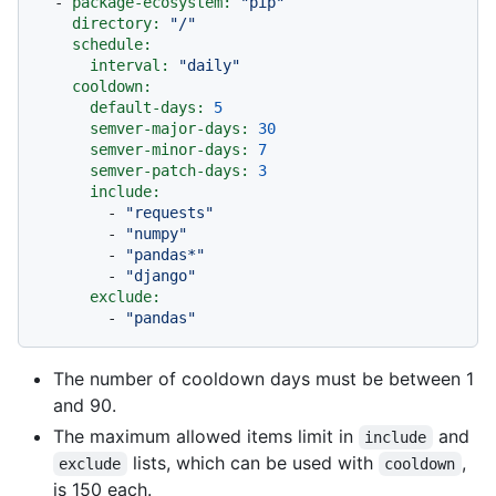
-
package-ecosystem:
"pip"
directory:
"/"
schedule:
interval:
"daily"
cooldown:
default-days:
5
semver-major-days:
30
semver-minor-days:
7
semver-patch-days:
3
include:
-
"requests"
-
"numpy"
-
"pandas*"
-
"django"
exclude:
-
"pandas"
The number of cooldown days must be between 1
and 90.
The maximum allowed items limit in
and
include
lists, which can be used with
,
exclude
cooldown
is 150 each.