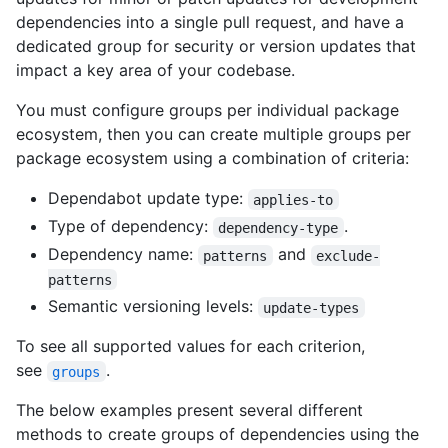
dependencies into a single pull request, and have a
dedicated group for security or version updates that
impact a key area of your codebase.
You must configure groups per individual package
ecosystem, then you can create multiple groups per
package ecosystem using a combination of criteria:
Dependabot update type:
applies-to
Type of dependency:
.
dependency-type
Dependency name:
and
patterns
exclude-
patterns
Semantic versioning levels:
update-types
To see all supported values for each criterion,
see
.
groups
The below examples present several different
methods to create groups of dependencies using the