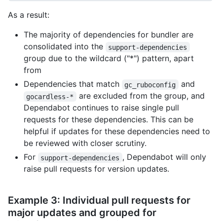
As a result:
The majority of dependencies for bundler are
consolidated into the
support-dependencies
group due to the wildcard ("*") pattern, apart
from
Dependencies that match
and
gc_ruboconfig
are excluded from the group, and
gocardless-*
Dependabot continues to raise single pull
requests for these dependencies. This can be
helpful if updates for these dependencies need to
be reviewed with closer scrutiny.
For
, Dependabot will only
support-dependencies
raise pull requests for version updates.
Example 3: Individual pull requests for
major updates and grouped for