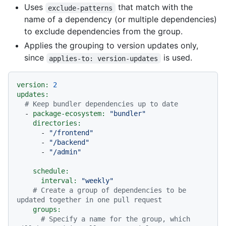
Uses
that match with the
exclude-patterns
name of a dependency (or multiple dependencies)
to exclude dependencies from the group.
Applies the grouping to version updates only,
since
is used.
applies-to: version-updates
version:
2
updates:
# Keep bundler dependencies up to date
-
package-ecosystem:
"bundler"
directories:
-
"/frontend"
-
"/backend"
-
"/admin"
schedule:
interval:
"weekly"
# Create a group of dependencies to be 
updated together in one pull request
groups:
# Specify a name for the group, which 