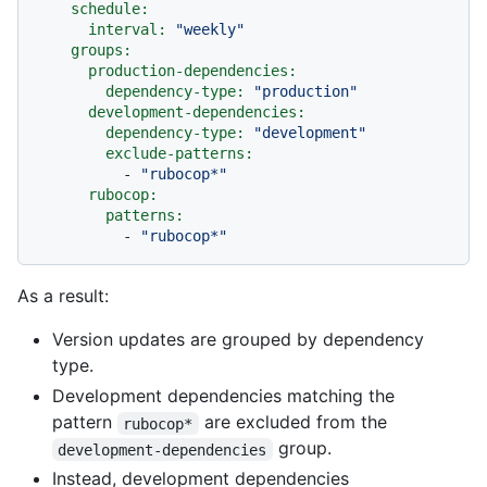
schedule:
interval:
"weekly"
groups:
production-dependencies:
dependency-type:
"production"
development-dependencies:
dependency-type:
"development"
exclude-patterns:
-
"rubocop*"
rubocop:
patterns:
-
"rubocop*"
As a result:
Version updates are grouped by dependency
type.
Development dependencies matching the
pattern
are excluded from the
rubocop*
group.
development-dependencies
Instead, development dependencies