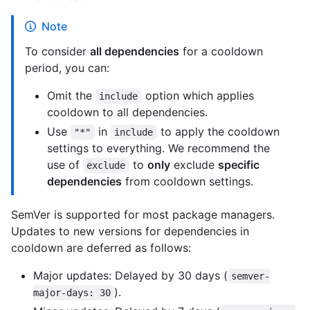
Note
To consider
all dependencies
for a cooldown
period, you can:
Omit the
option which applies
include
cooldown to all dependencies.
Use
in
to apply the cooldown
"*"
include
settings to everything. We recommend the
use of
to
only
exclude
specific
exclude
dependencies
from cooldown settings.
SemVer is supported for most package managers.
Updates to new versions for dependencies in
cooldown are deferred as follows:
Major updates: Delayed by 30 days (
semver-
).
major-days: 30