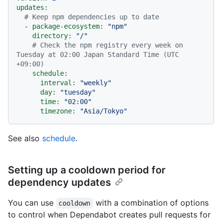
updates:
# Keep npm dependencies up to date
-
package-ecosystem:
"npm"
directory:
"/"
# Check the npm registry every week on 
Tuesday at 02:00 Japan Standard Time (UTC 
+09:00)
schedule:
interval:
"weekly"
day:
"tuesday"
time:
"02:00"
timezone:
"Asia/Tokyo"
See also
schedule
.
Setting up a cooldown period for
dependency updates
You can use
with a combination of options
cooldown
to control when Dependabot creates pull requests for