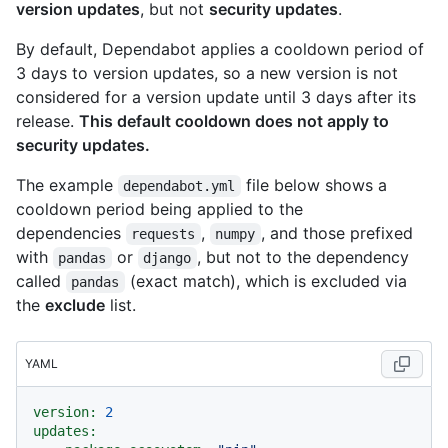
version updates
, but not
security updates
.
By default, Dependabot applies a cooldown period of
3 days to version updates, so a new version is not
considered for a version update until 3 days after its
release.
This default cooldown does not apply to
security updates.
The example
file below shows a
dependabot.yml
cooldown period being applied to the
dependencies
,
, and those prefixed
requests
numpy
with
or
, but not to the dependency
pandas
django
called
(exact match), which is excluded via
pandas
the
exclude
list.
YAML
version:
2
updates: