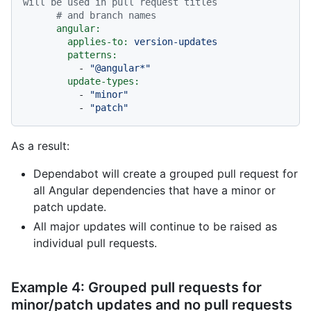
will be used in pull request titles
# and branch names
angular:
applies-to:
version-updates
patterns:
-
"@angular*"
update-types:
-
"minor"
-
"patch"
As a result:
Dependabot will create a grouped pull request for
all Angular dependencies that have a minor or
patch update.
All major updates will continue to be raised as
individual pull requests.
Example 4: Grouped pull requests for
minor/patch updates and no pull requests