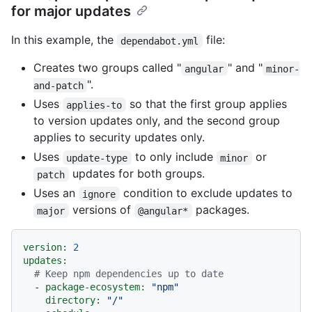
for major updates
In this example, the
file:
dependabot.yml
Creates two groups called "
" and "
angular
minor-
".
and-patch
Uses
so that the first group applies
applies-to
to version updates only, and the second group
applies to security updates only.
Uses
to only include
or
update-type
minor
updates for both groups.
patch
Uses an
condition to exclude updates to
ignore
versions of
packages.
major
@angular*
version:
2
updates:
# Keep npm dependencies up to date
-
package-ecosystem:
"npm"
directory:
"/"