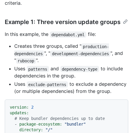
criteria.
Example 1: Three version update groups
In this example, the
file:
dependabot.yml
Creates three groups, called "
production-
", "
", and
dependencies
development-dependencies
"
".
rubocop
Uses
and
to include
patterns
dependency-type
dependencies in the group.
Uses
to exclude a dependency
exclude-patterns
(or multiple dependencies) from the group.
version:
2
updates:
# Keep bundler dependencies up to date
-
package-ecosystem:
"bundler"
directory:
"/"