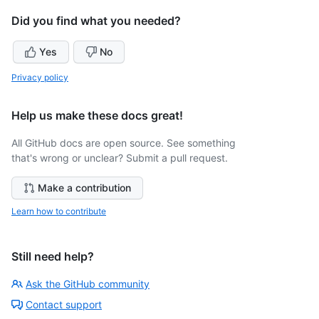
Did you find what you needed?
Yes
No
Privacy policy
Help us make these docs great!
All GitHub docs are open source. See something
that's wrong or unclear? Submit a pull request.
Make a contribution
Learn how to contribute
Still need help?
Ask the GitHub community
Contact support