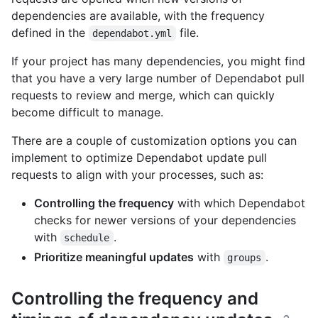
dependencies are available, with the frequency
defined in the
file.
dependabot.yml
If your project has many dependencies, you might find
that you have a very large number of Dependabot pull
requests to review and merge, which can quickly
become difficult to manage.
There are a couple of customization options you can
implement to optimize Dependabot update pull
requests to align with your processes, such as:
Controlling the frequency
with which Dependabot
checks for newer versions of your dependencies
with
.
schedule
Prioritize meaningful updates
with
.
groups
Controlling the frequency and