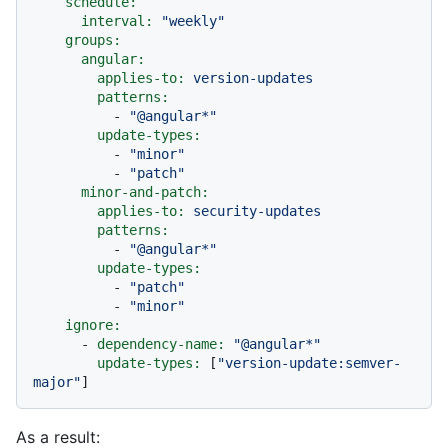
schedule:
interval:
"weekly"
groups:
angular:
applies-to:
version-updates
patterns:
-
"@angular*"
update-types:
-
"minor"
-
"patch"
minor-and-patch:
applies-to:
security-updates
patterns:
-
"@angular*"
update-types:
-
"patch"
-
"minor"
ignore:
-
dependency-name:
"@angular*"
update-types:
 [
"version-update:semver-
major"
As a result: