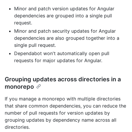
Minor and patch version updates for Angular
dependencies are grouped into a single pull
request.
Minor and patch security updates for Angular
dependencies are also grouped together into a
single pull request.
Dependabot won't automatically open pull
requests for major updates for Angular.
Grouping updates across directories in a
monorepo
If you manage a monorepo with multiple directories
that share common dependencies, you can reduce the
number of pull requests for version updates by
grouping updates by dependency name across all
directories.